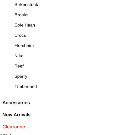
Birkenstock
Brooks
Cole Haan
Crocs
Florsheim
Nike
Reef
Sperry
Timberland
Accessories
New Arrivals
Clearance