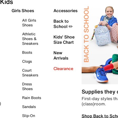
Kids
Girls Shoes
Accessories
All Girls
Back to
Shoes
School ✏️
Athletic
Kids' Shoe
Shoes &
Size Chart
Sneakers
Boots
New
Arrivals
Clogs
Clearance
Court
Sneakers
Dress
Shoes
Supplies they
Rain Boots
First-day styles th
(class)room.
)
Sandals
Shop Back to Sch
Slip-On