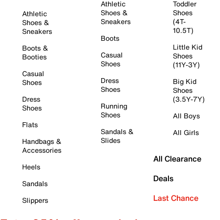
Athletic
Toddler
Shoes &
Shoes
Athletic
Sneakers
(4T-
Shoes &
10.5T)
Sneakers
Boots
Little Kid
Boots &
Casual
Shoes
Booties
Shoes
(11Y-3Y)
Casual
Dress
Big Kid
Shoes
Shoes
Shoes
Dress
(3.5Y-7Y)
Running
Shoes
Shoes
All Boys
Flats
Sandals &
All Girls
Slides
Handbags &
Accessories
All Clearance
Heels
Deals
Sandals
Last Chance
Slippers