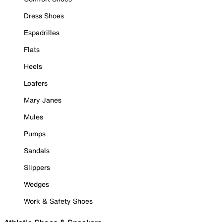
Dress Shoes
Espadrilles
Flats
Heels
Loafers
Mary Janes
Mules
Pumps
Sandals
Slippers
Wedges
Work & Safety Shoes