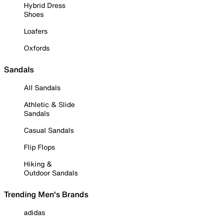
Hybrid Dress
Shoes
Loafers
Oxfords
Sandals
All Sandals
Athletic & Slide
Sandals
Casual Sandals
Flip Flops
Hiking &
Outdoor Sandals
Trending Men's Brands
adidas