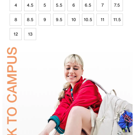
4
4.5
5
5.5
6
6.5
7
7.5
8
8.5
9
9.5
10
10.5
11
11.5
12
13