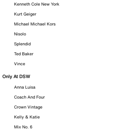
Kenneth Cole New York
Kurt Geiger
Michael Michael Kors
Nisolo
Splendid
Ted Baker
Vince
Only At DSW
Anna Luisa
Coach And Four
Crown Vintage
Kelly & Katie
Mix No. 6