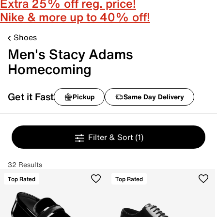
Extra 25% off reg. price!
Nike & more up to 40% off!
Shoes
Men's Stacy Adams
Homecoming
Get it Fast
Pickup
Same Day Delivery
Filter & Sort
(1)
32 Results
Top Rated
Top Rated