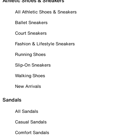
Athletic Shoes & Sneakers
All Athletic Shoes & Sneakers
Ballet Sneakers
Court Sneakers
Fashion & Lifestyle Sneakers
Running Shoes
Slip-On Sneakers
Walking Shoes
New Arrivals
Sandals
All Sandals
Casual Sandals
Comfort Sandals