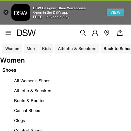
DSW Designer Shoe Warehouse
VIEW
Open in the DSW app
FREE - In Google Play
Women
Men
Kids
Athletic & Sneakers
Back to Schoo
Women
Shoes
All Women's Shoes
Athletic & Sneakers
Boots & Booties
Casual Shoes
Clogs
Comfort Shoes