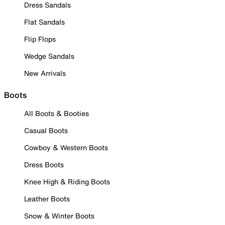
Dress Sandals
Flat Sandals
Flip Flops
Wedge Sandals
New Arrivals
Boots
All Boots & Booties
Casual Boots
Cowboy & Western Boots
Dress Boots
Knee High & Riding Boots
Leather Boots
Snow & Winter Boots