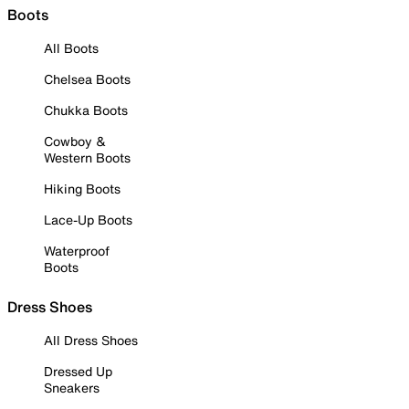
Boots
All Boots
Chelsea Boots
Chukka Boots
Cowboy &
Western Boots
Hiking Boots
Lace-Up Boots
Waterproof
Boots
Dress Shoes
All Dress Shoes
Dressed Up
Sneakers