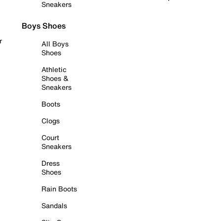
Sneakers
Boys Shoes
r
All Boys
Shoes
Athletic
Shoes &
Sneakers
Boots
Clogs
Court
Sneakers
Dress
Shoes
Rain Boots
Sandals