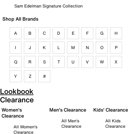
Sam Edelman Signature Collection
Shop All Brands
A
B
C
D
E
F
G
H
I
J
K
L
M
N
O
P
Q
R
S
T
U
V
W
X
Y
Z
#
Lookbook
Clearance
Women's
Men's Clearance
Kids' Clearance
Clearance
All Men's
All Kids
Clearance
Clearance
All Women's
Clearance