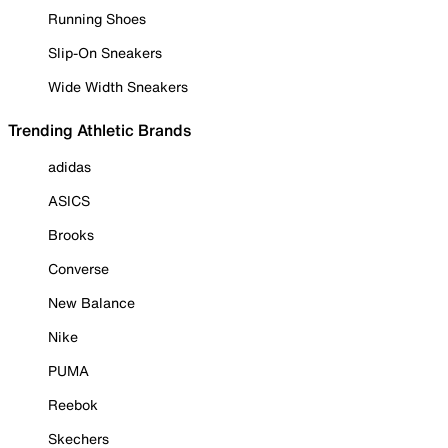
Running Shoes
Slip-On Sneakers
Wide Width Sneakers
Trending Athletic Brands
adidas
ASICS
Brooks
Converse
New Balance
Nike
PUMA
Reebok
Skechers