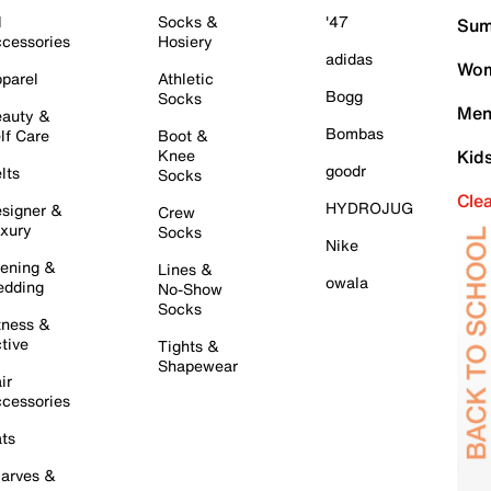
l
Socks &
'47
Sum
cessories
Hosiery
adidas
Wom
parel
Athletic
Bogg
Socks
Men
auty &
Bombas
lf Care
Boot &
Knee
Kid
goodr
lts
Socks
Cle
HYDROJUG
signer &
Crew
xury
Socks
Nike
ening &
Lines &
owala
dding
No-Show
Socks
tness &
tive
Tights &
Shapewear
ir
cessories
ts
arves &