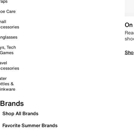
raps
oe Care
all
On 
cessories
Read
nglasses
sho
ys, Tech
Sho
 Games
avel
cessories
ter
ttles &
inkware
Brands
Shop All Brands
Favorite Summer Brands