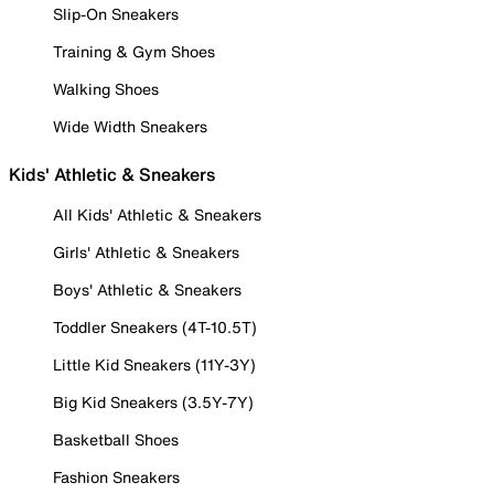
Slip-On Sneakers
Training & Gym Shoes
Walking Shoes
Wide Width Sneakers
Kids' Athletic & Sneakers
All Kids' Athletic & Sneakers
Girls' Athletic & Sneakers
Boys' Athletic & Sneakers
Toddler Sneakers (4T-10.5T)
Little Kid Sneakers (11Y-3Y)
Big Kid Sneakers (3.5Y-7Y)
Basketball Shoes
Fashion Sneakers