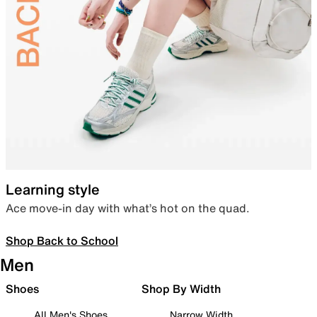
Learning style
Ace move-in day with what’s hot on the quad.
Shop Back to School
Men
Shoes
Shop By Width
All Men's Shoes
Narrow Width