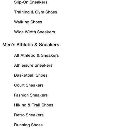
Slip-On Sneakers
Training & Gym Shoes
Walking Shoes
Wide Width Sneakers
Men's Athletic & Sneakers
All Athletic & Sneakers
Athleisure Sneakers
Basketball Shoes
Court Sneakers
Fashion Sneakers
Hiking & Trail Shoes
Retro Sneakers
Running Shoes