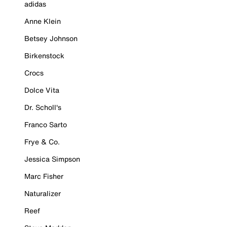
adidas
Anne Klein
Betsey Johnson
Birkenstock
Crocs
Dolce Vita
Dr. Scholl's
Franco Sarto
Frye & Co.
Jessica Simpson
Marc Fisher
Naturalizer
Reef