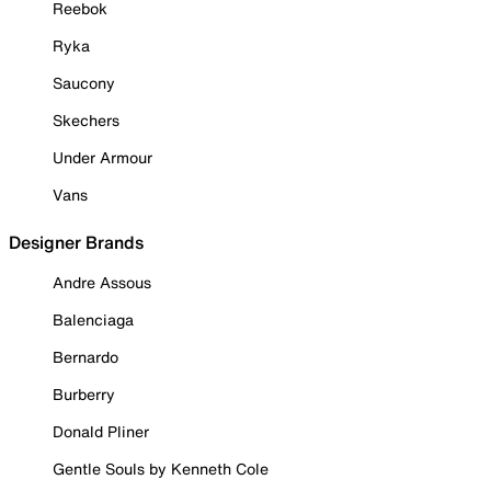
Reebok
Ryka
Saucony
Skechers
Under Armour
Vans
Designer Brands
Andre Assous
Balenciaga
Bernardo
Burberry
Donald Pliner
Gentle Souls by Kenneth Cole