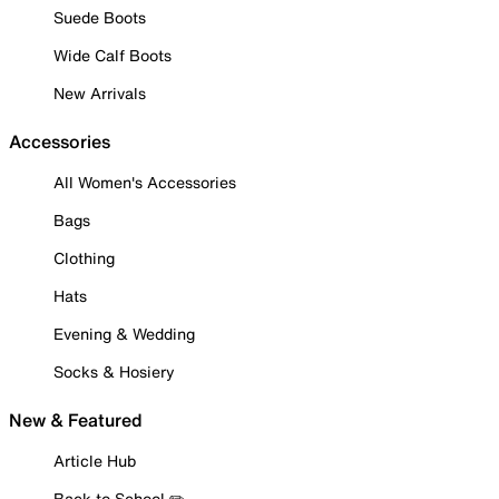
Suede Boots
Wide Calf Boots
New Arrivals
Accessories
All Women's Accessories
Bags
Clothing
Hats
Evening & Wedding
Socks & Hosiery
New & Featured
Article Hub
Back to School ✏️