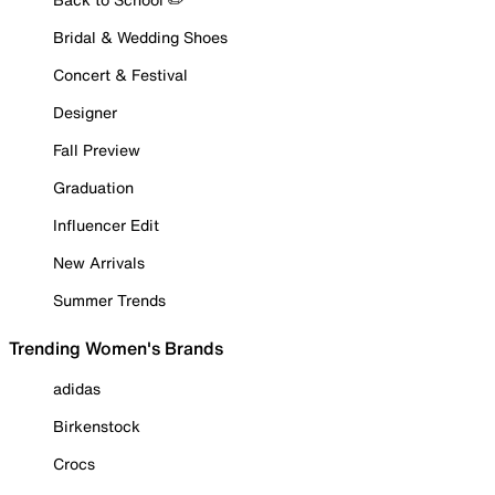
Bridal & Wedding Shoes
Concert & Festival
Designer
Fall Preview
Graduation
Influencer Edit
New Arrivals
Summer Trends
Trending Women's Brands
adidas
Birkenstock
Crocs