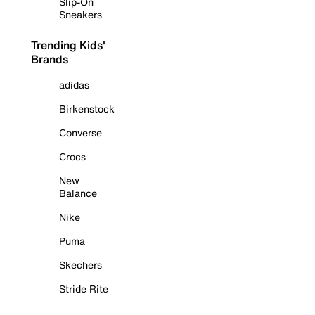
Slip-On
Sneakers
Trending Kids'
Brands
adidas
Birkenstock
Converse
Crocs
New
Balance
Nike
Puma
Skechers
Stride Rite