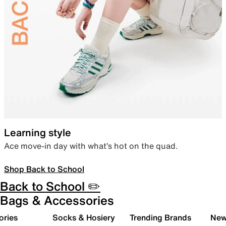
Learning style
Ace move-in day with what’s hot on the quad.
Shop Back to School
Back to School ✏️
Bags & Accessories
ories
Socks & Hosiery
Trending Brands
New 