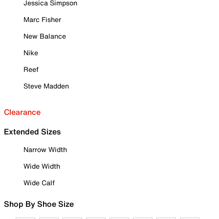
Jessica Simpson
Marc Fisher
New Balance
Nike
Reef
Steve Madden
Clearance
Extended Sizes
Narrow Width
Wide Width
Wide Calf
Shop By Shoe Size