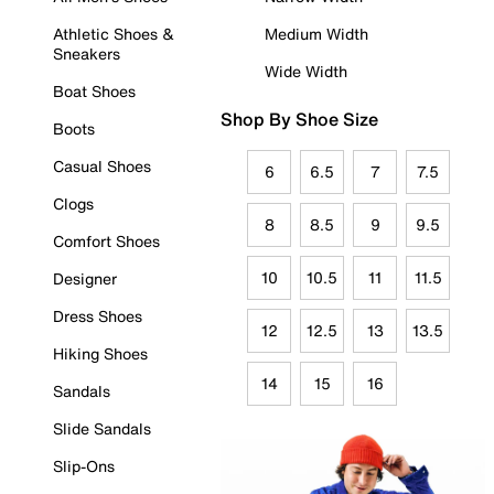
Athletic Shoes &
Medium Width
Sneakers
Wide Width
Boat Shoes
Shop By Shoe Size
Boots
Casual Shoes
6
6.5
7
7.5
Clogs
8
8.5
9
9.5
Comfort Shoes
10
10.5
11
11.5
Designer
Dress Shoes
12
12.5
13
13.5
Hiking Shoes
14
15
16
Sandals
Slide Sandals
Slip-Ons