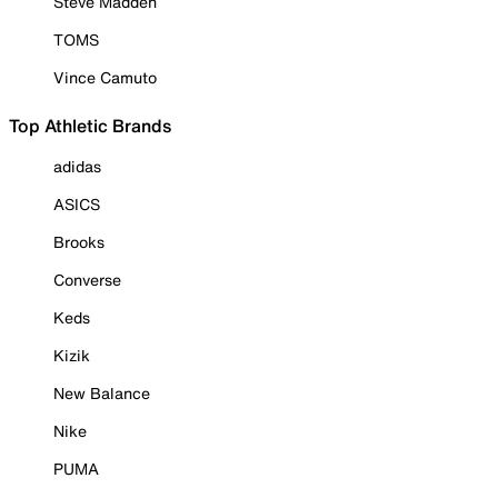
Steve Madden
TOMS
Vince Camuto
Top Athletic Brands
adidas
ASICS
Brooks
Converse
Keds
Kizik
New Balance
Nike
PUMA