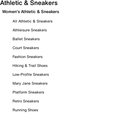
Athletic & Sneakers
Women's Athletic & Sneakers
All Athletic & Sneakers
Athleisure Sneakers
Ballet Sneakers
Court Sneakers
Fashion Sneakers
Hiking & Trail Shoes
Low-Profile Sneakers
Mary Jane Sneakers
Platform Sneakers
Retro Sneakers
Running Shoes