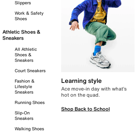
Slippers
Work & Safety
Shoes
Athletic Shoes &
Sneakers
All Athletic
Shoes &
Sneakers
Court Sneakers
Learning style
Fashion &
Lifestyle
Ace move-in day with what’s
Sneakers
hot on the quad.
Running Shoes
Shop Back to School
Slip-On
Sneakers
Walking Shoes