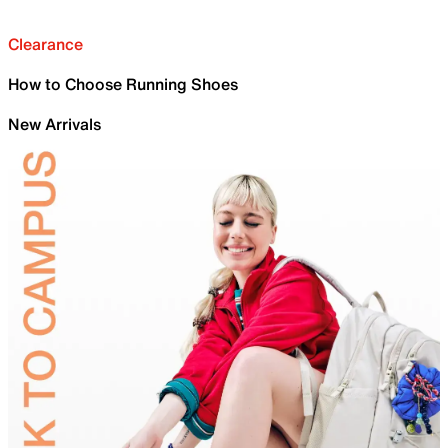
Clearance
How to Choose Running Shoes
New Arrivals