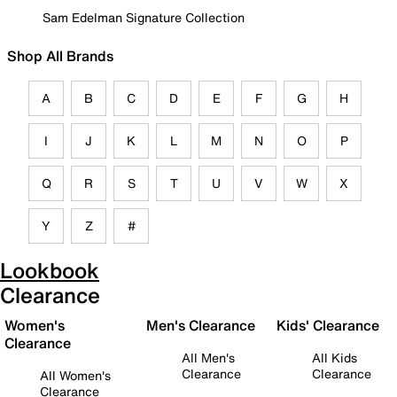
Sam Edelman Signature Collection
Shop All Brands
A
B
C
D
E
F
G
H
I
J
K
L
M
N
O
P
Q
R
S
T
U
V
W
X
Y
Z
#
Lookbook
Clearance
Women's
Men's Clearance
Kids' Clearance
Clearance
All Men's
All Kids
Clearance
Clearance
All Women's
Clearance