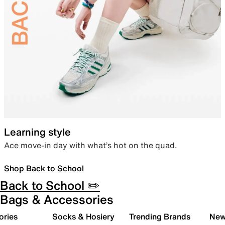
Learning style
Ace move-in day with what’s hot on the quad.
Shop Back to School
Back to School ✏️
Bags & Accessories
ories
Socks & Hosiery
Trending Brands
New 