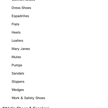
Dress Shoes
Espadrilles
Flats
Heels
Loafers
Mary Janes
Mules
Pumps
Sandals
Slippers
Wedges
Work & Safety Shoes