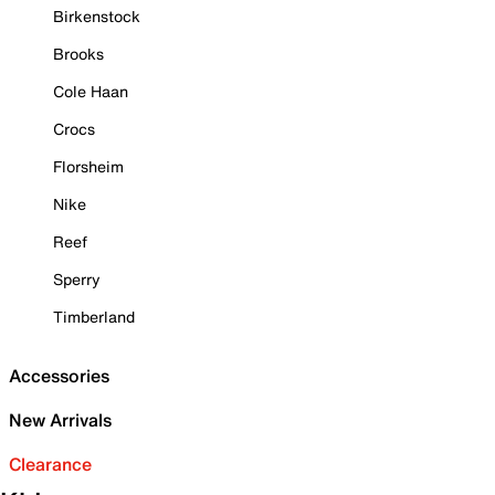
Birkenstock
Brooks
Cole Haan
Crocs
Florsheim
Nike
Reef
Sperry
Timberland
Accessories
New Arrivals
Clearance