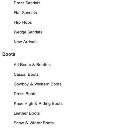
Dress Sandals
Flat Sandals
Flip Flops
Wedge Sandals
New Arrivals
Boots
All Boots & Booties
Casual Boots
Cowboy & Western Boots
Dress Boots
Knee High & Riding Boots
Leather Boots
Snow & Winter Boots