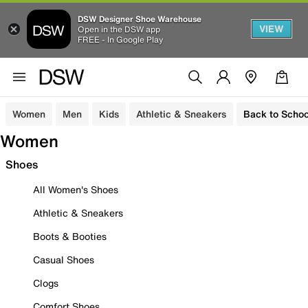
DSW Designer Shoe Warehouse
VIEW
Open in the DSW app
FREE - In Google Play
Women
Men
Kids
Athletic & Sneakers
Back to Schoo
Women
Shoes
All Women's Shoes
Athletic & Sneakers
Boots & Booties
Casual Shoes
Clogs
Comfort Shoes