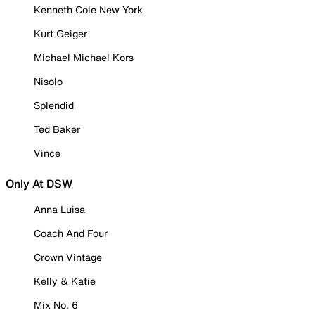
Kenneth Cole New York
Kurt Geiger
Michael Michael Kors
Nisolo
Splendid
Ted Baker
Vince
Only At DSW
Anna Luisa
Coach And Four
Crown Vintage
Kelly & Katie
Mix No. 6