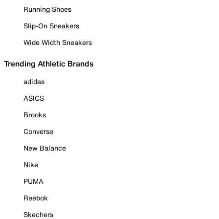
Running Shoes
Slip-On Sneakers
Wide Width Sneakers
Trending Athletic Brands
adidas
ASICS
Brooks
Converse
New Balance
Nike
PUMA
Reebok
Skechers