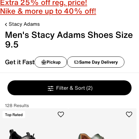
Extra 25% off reg. price!
Nike & more up to 40% off!
Stacy Adams
Men's Stacy Adams Shoes Size
9.5
Get it Fast
Pickup
Same Day Delivery
Filter & Sort
(2)
128 Results
Top Rated