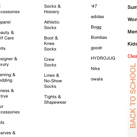
l
Socks &
'47
Sum
cessories
Hosiery
adidas
Wom
parel
Athletic
Bogg
Socks
Men
auty &
Bombas
lf Care
Boot &
Knee
Kid
goodr
lts
Socks
Cle
HYDROJUG
signer &
Crew
xury
Socks
Nike
ening &
Lines &
owala
dding
No-Show
Socks
tness &
tive
Tights &
Shapewear
ir
cessories
ts
arves &