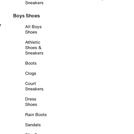
Sneakers
Boys Shoes
r
All Boys
Shoes
Athletic
Shoes &
Sneakers
Boots
Clogs
Court
Sneakers
Dress
Shoes
Rain Boots
Sandals