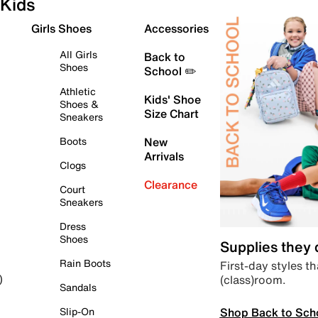
Kids
Girls Shoes
Accessories
All Girls
Back to
Shoes
School ✏️
Athletic
Kids' Shoe
Shoes &
Size Chart
Sneakers
Boots
New
Arrivals
Clogs
Clearance
Court
Sneakers
Dress
Shoes
Supplies they
Rain Boots
First-day styles th
(class)room.
)
Sandals
Shop Back to Sch
Slip-On