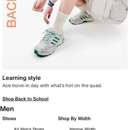
Learning style
Ace move-in day with what’s hot on the quad.
Shop Back to School
Men
Shoes
Shop By Width
All Men's Shoes
Narrow Width