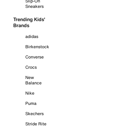
Slip-On
Sneakers
Trending Kids'
Brands
adidas
Birkenstock
Converse
Crocs
New
Balance
Nike
Puma
Skechers
Stride Rite