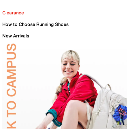
Clearance
How to Choose Running Shoes
New Arrivals