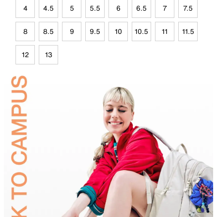
4
4.5
5
5.5
6
6.5
7
7.5
8
8.5
9
9.5
10
10.5
11
11.5
12
13