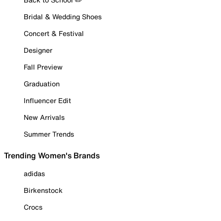
Bridal & Wedding Shoes
Concert & Festival
Designer
Fall Preview
Graduation
Influencer Edit
New Arrivals
Summer Trends
Trending Women's Brands
adidas
Birkenstock
Crocs