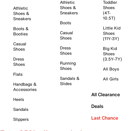
Athletic
Toddler
Shoes &
Shoes
Athletic
Sneakers
(4T-
Shoes &
10.5T)
Sneakers
Boots
Little Kid
Boots &
Casual
Shoes
Booties
Shoes
(11Y-3Y)
Casual
Dress
Big Kid
Shoes
Shoes
Shoes
Dress
(3.5Y-7Y)
Running
Shoes
Shoes
All Boys
Flats
Sandals &
All Girls
Slides
Handbags &
Accessories
All Clearance
Heels
Deals
Sandals
Last Chance
Slippers