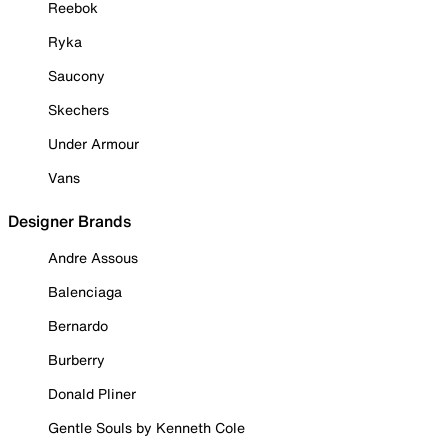
Reebok
Ryka
Saucony
Skechers
Under Armour
Vans
Designer Brands
Andre Assous
Balenciaga
Bernardo
Burberry
Donald Pliner
Gentle Souls by Kenneth Cole