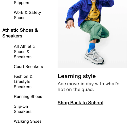
Slippers
Work & Safety
Shoes
Athletic Shoes &
Sneakers
All Athletic
Shoes &
Sneakers
Court Sneakers
Learning style
Fashion &
Lifestyle
Ace move-in day with what’s
Sneakers
hot on the quad.
Running Shoes
Shop Back to School
Slip-On
Sneakers
Walking Shoes