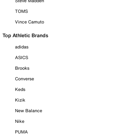
Steve Madden
TOMS
Vince Camuto
Top Athletic Brands
adidas
ASICS
Brooks
Converse
Keds
Kizik
New Balance
Nike
PUMA