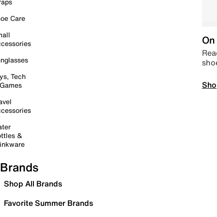
raps
oe Care
all
On 
cessories
Read
nglasses
sho
ys, Tech
Sho
 Games
avel
cessories
ter
ttles &
inkware
Brands
Shop All Brands
Favorite Summer Brands