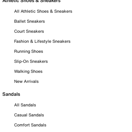
Athletic Shoes & Sneakers
All Athletic Shoes & Sneakers
Ballet Sneakers
Court Sneakers
Fashion & Lifestyle Sneakers
Running Shoes
Slip-On Sneakers
Walking Shoes
New Arrivals
Sandals
All Sandals
Casual Sandals
Comfort Sandals