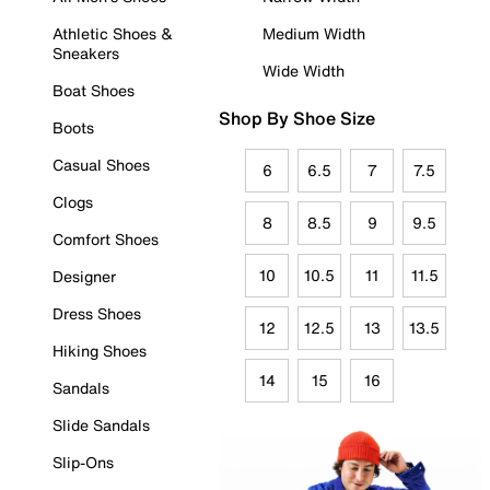
Athletic Shoes &
Medium Width
Sneakers
Wide Width
Boat Shoes
Shop By Shoe Size
Boots
Casual Shoes
6
6.5
7
7.5
Clogs
8
8.5
9
9.5
Comfort Shoes
10
10.5
11
11.5
Designer
Dress Shoes
12
12.5
13
13.5
Hiking Shoes
14
15
16
Sandals
Slide Sandals
Slip-Ons