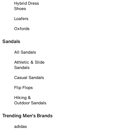
Hybrid Dress
Shoes
Loafers
Oxfords
Sandals
All Sandals
Athletic & Slide
Sandals
Casual Sandals
Flip Flops
Hiking &
Outdoor Sandals
Trending Men's Brands
adidas