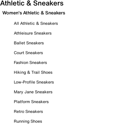
Athletic & Sneakers
Women's Athletic & Sneakers
All Athletic & Sneakers
Athleisure Sneakers
Ballet Sneakers
Court Sneakers
Fashion Sneakers
Hiking & Trail Shoes
Low-Profile Sneakers
Mary Jane Sneakers
Platform Sneakers
Retro Sneakers
Running Shoes