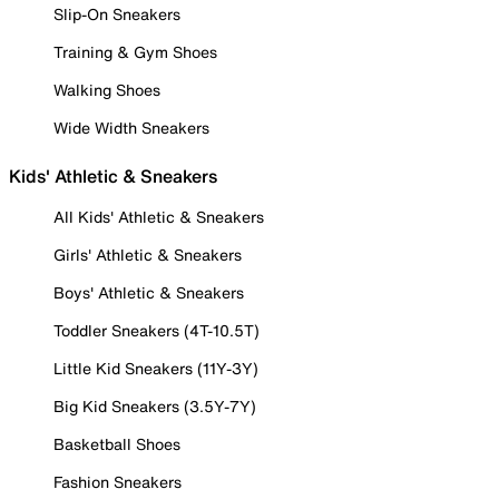
Slip-On Sneakers
Training & Gym Shoes
Walking Shoes
Wide Width Sneakers
Kids' Athletic & Sneakers
All Kids' Athletic & Sneakers
Girls' Athletic & Sneakers
Boys' Athletic & Sneakers
Toddler Sneakers (4T-10.5T)
Little Kid Sneakers (11Y-3Y)
Big Kid Sneakers (3.5Y-7Y)
Basketball Shoes
Fashion Sneakers