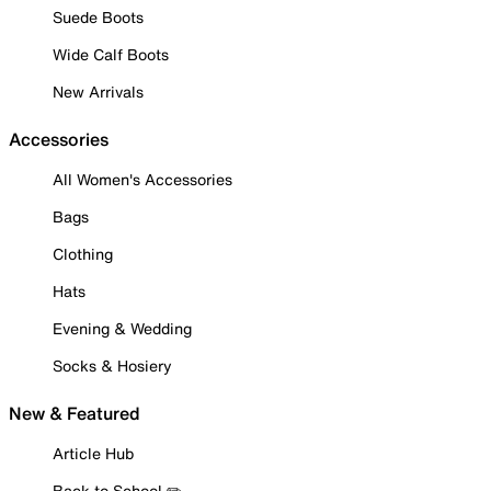
Suede Boots
Wide Calf Boots
New Arrivals
Accessories
All Women's Accessories
Bags
Clothing
Hats
Evening & Wedding
Socks & Hosiery
New & Featured
Article Hub
Back to School ✏️