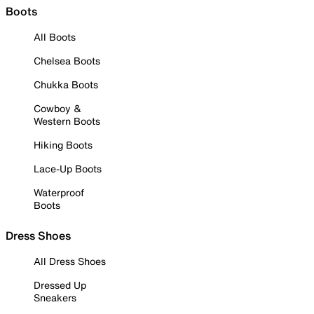
Boots
All Boots
Chelsea Boots
Chukka Boots
Cowboy &
Western Boots
Hiking Boots
Lace-Up Boots
Waterproof
Boots
Dress Shoes
All Dress Shoes
Dressed Up
Sneakers