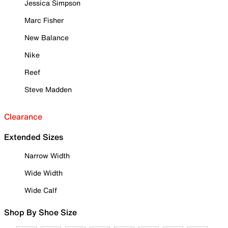
Jessica Simpson
Marc Fisher
New Balance
Nike
Reef
Steve Madden
Clearance
Extended Sizes
Narrow Width
Wide Width
Wide Calf
Shop By Shoe Size