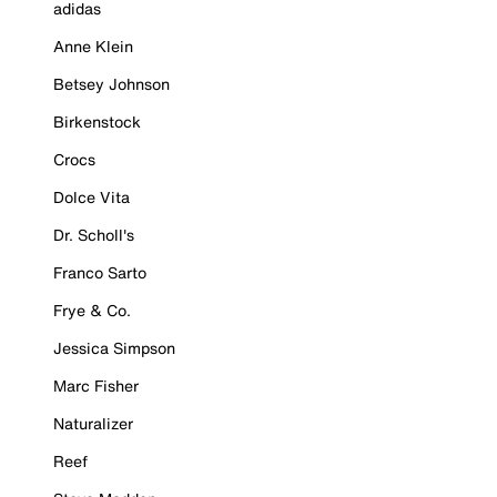
adidas
Anne Klein
Betsey Johnson
Birkenstock
Crocs
Dolce Vita
Dr. Scholl's
Franco Sarto
Frye & Co.
Jessica Simpson
Marc Fisher
Naturalizer
Reef