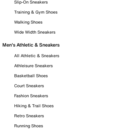
Slip-On Sneakers
Training & Gym Shoes
Walking Shoes
Wide Width Sneakers
Men's Athletic & Sneakers
All Athletic & Sneakers
Athleisure Sneakers
Basketball Shoes
Court Sneakers
Fashion Sneakers
Hiking & Trail Shoes
Retro Sneakers
Running Shoes