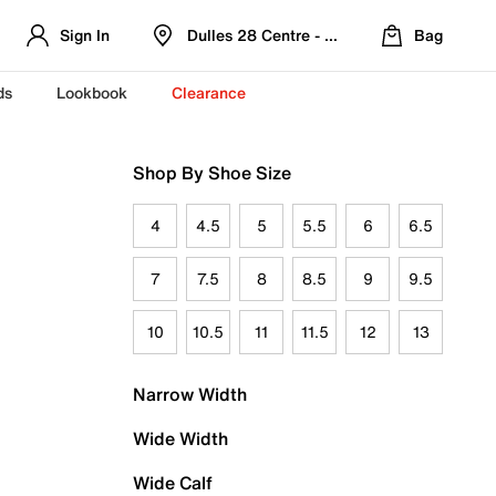
Sign In
Dulles 28 Centre - Refreshed Location
Bag
ds
Lookbook
Clearance
Shop By Shoe Size
4
4.5
5
5.5
6
6.5
7
7.5
8
8.5
9
9.5
10
10.5
11
11.5
12
13
Narrow Width
Wide Width
Wide Calf