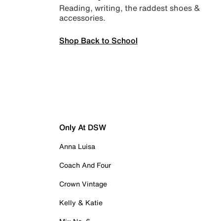
Reading, writing, the raddest shoes &
accessories.
Shop Back to School
Only At DSW
Anna Luisa
Coach And Four
Crown Vintage
Kelly & Katie