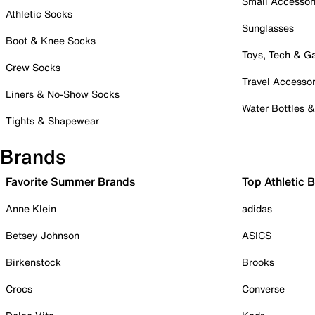
Small Accessor
Athletic Socks
Sunglasses
Boot & Knee Socks
Toys, Tech & 
Crew Socks
Travel Accessor
Liners & No-Show Socks
Water Bottles 
Tights & Shapewear
Brands
Favorite Summer Brands
Top Athletic 
Anne Klein
adidas
Betsey Johnson
ASICS
Birkenstock
Brooks
Crocs
Converse