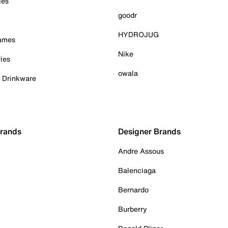
ies
goodr
HYDROJUG
Games
Nike
ies
owala
& Drinkware
Brands
Designer Brands
Andre Assous
Balenciaga
Bernardo
Burberry