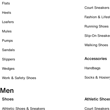
Flats
Court Sneakers
Heels
Fashion & Lifes
Loafers
Running Shoes
Mules
Slip-On Sneake
Pumps
Walking Shoes
Sandals
Accessories
Slippers
Handbags
Wedges
Socks & Hosier
Work & Safety Shoes
Men
Shoes
Athletic Shoe
Athletic Shoes & Sneakers
Court Sneakers