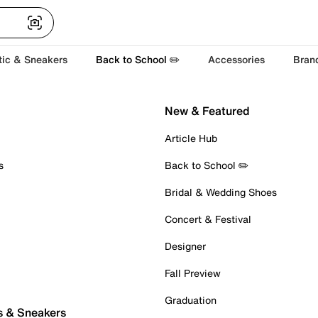
tic & Sneakers
Back to School ✏️
Accessories
Bran
New & Featured
Article Hub
s
Back to School ✏️
Bridal & Wedding Shoes
Concert & Festival
Designer
Fall Preview
Graduation
s & Sneakers