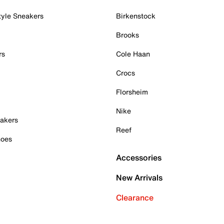
tyle Sneakers
Birkenstock
Brooks
rs
Cole Haan
Crocs
Florsheim
Nike
akers
Reef
hoes
Accessories
New Arrivals
Clearance