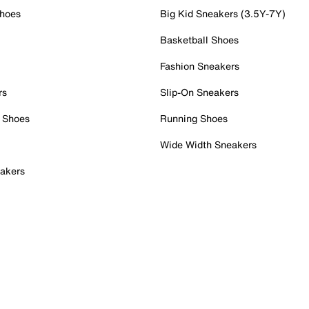
Shoes
Big Kid Sneakers (3.5Y-7Y)
Basketball Shoes
Fashion Sneakers
rs
Slip-On Sneakers
 Shoes
Running Shoes
Wide Width Sneakers
akers