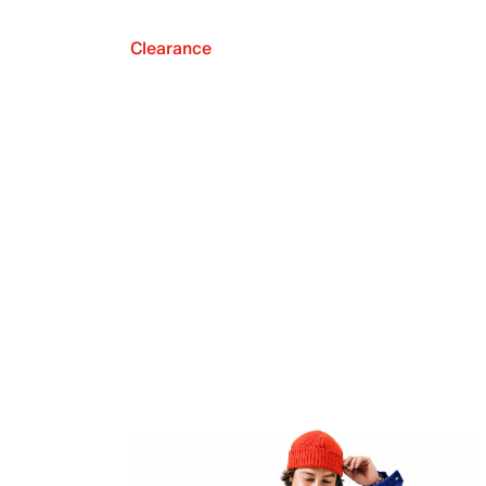
Clearance