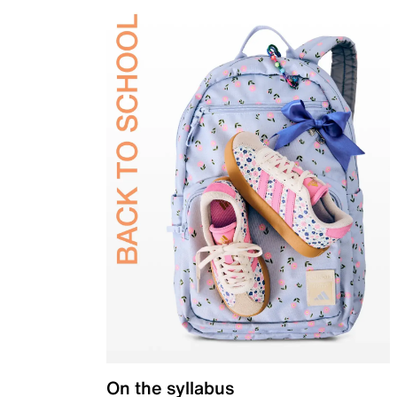
On the syllabus