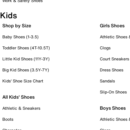
Work & Safety Shoes
Kids
Shop by Size
Girls Shoes
Baby Shoes (1-3.5)
Athletic Shoes
Toddler Shoes (4T-10.5T)
Clogs
Little Kid Shoes (11Y-3Y)
Court Sneakers
Big Kid Shoes (3.5Y-7Y)
Dress Shoes
Kids' Shoe Size Chart
Sandals
Slip-On Shoes
All Kids' Shoes
Boys Shoes
Athletic & Sneakers
Boots
Athletic Shoes