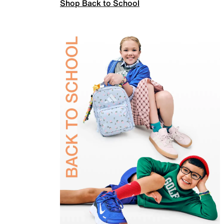
Shop Back to School