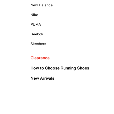
New Balance
Nike
PUMA
Reebok
Skechers
Clearance
How to Choose Running Shoes
New Arrivals