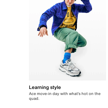
Learning style
Ace move-in day with what’s hot on the
quad.