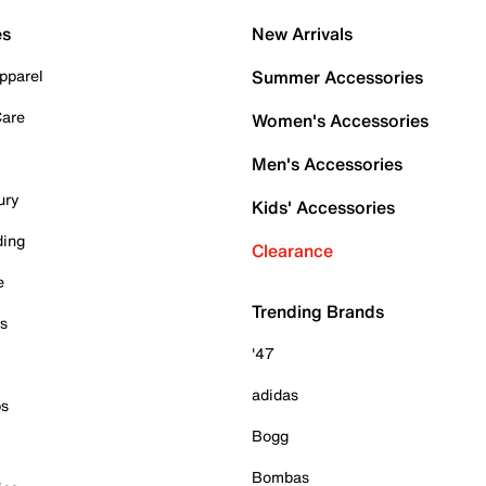
es
New Arrivals
pparel
Summer Accessories
Care
Women's Accessories
Men's Accessories
ury
Kids' Accessories
ding
Clearance
e
Trending Brands
es
'47
adidas
ps
Bogg
Bombas