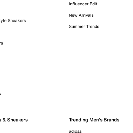
Influencer Edit
New Arrivals
tyle Sneakers
Summer Trends
rs
y
s & Sneakers
Trending Men's Brands
adidas