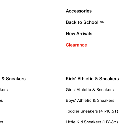
Accessories
Back to School ✏️
New Arrivals
Clearance
c & Sneakers
Kids' Athletic & Sneakers
kers
Girls' Athletic & Sneakers
es
Boys' Athletic & Sneakers
Toddler Sneakers (4T-10.5T)
rs
Little Kid Sneakers (11Y-3Y)