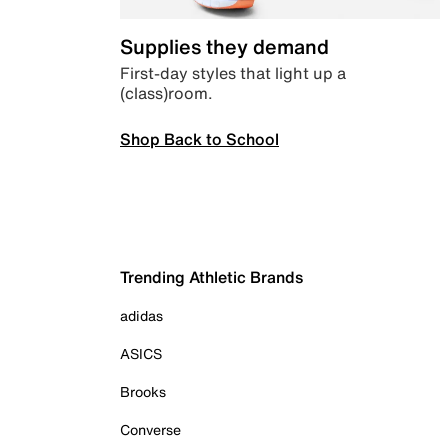
Supplies they demand
First-day styles that light up a
(class)room.
Shop Back to School
Trending Athletic Brands
adidas
ASICS
Brooks
Converse