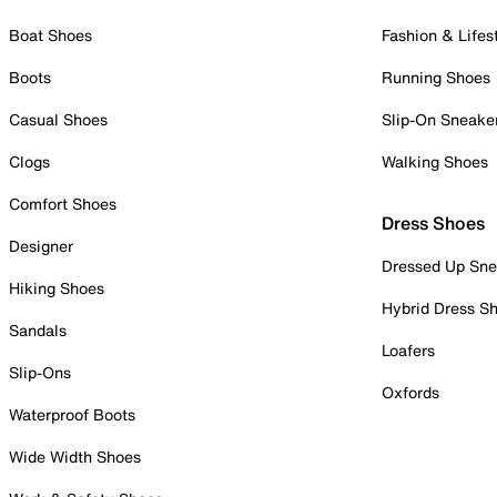
Boat Shoes
Fashion & Lifes
Boots
Running Shoes
Casual Shoes
Slip-On Sneake
Clogs
Walking Shoes
Comfort Shoes
Dress Shoes
Designer
Dressed Up Sne
Hiking Shoes
Hybrid Dress S
Sandals
Loafers
Slip-Ons
Oxfords
Waterproof Boots
Wide Width Shoes