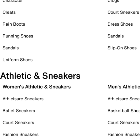
Character
Clogs
Cleats
Court Sneakers
Rain Boots
Dress Shoes
Running Shoes
Sandals
Sandals
Slip-On Shoes
Uniform Shoes
Athletic & Sneakers
Women's Athletic & Sneakers
Men's Athleti
Athleisure Sneakers
Athleisure Snea
Ballet Sneakers
Basketball Sho
Court Sneakers
Court Sneakers
Fashion Sneakers
Fashion Sneake