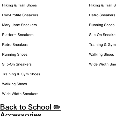
Hiking & Trail Shoes
Hiking & Trail 
Low-Profile Sneakers
Retro Sneakers
Mary Jane Sneakers
Running Shoes
Platform Sneakers
Slip-On Sneake
Retro Sneakers
Training & Gym
Running Shoes
Walking Shoes
Slip-On Sneakers
Wide Width Sne
Training & Gym Shoes
Walking Shoes
Wide Width Sneakers
Back to School ✏️
Accessories