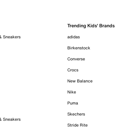
Trending Kids' Brands
 & Sneakers
adidas
Birkenstock
Converse
Crocs
New Balance
Nike
Puma
Skechers
 & Sneakers
Stride Rite