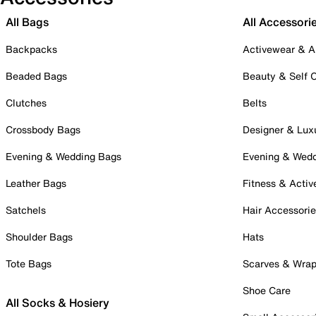
All Bags
All Accessori
Backpacks
Activewear & A
Beaded Bags
Beauty & Self 
Clutches
Belts
Crossbody Bags
Designer & Lux
Evening & Wedding Bags
Evening & Wed
Leather Bags
Fitness & Activ
Satchels
Hair Accessori
Shoulder Bags
Hats
Tote Bags
Scarves & Wra
Shoe Care
All Socks & Hosiery