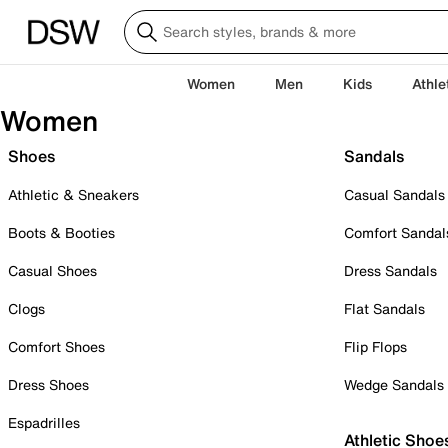
Women
Men
Kids
Athle
Women
Shoes
Sandals
Athletic & Sneakers
Casual Sandals
Boots & Booties
Comfort Sandal
Casual Shoes
Dress Sandals
Clogs
Flat Sandals
Comfort Shoes
Flip Flops
Dress Shoes
Wedge Sandals
Espadrilles
Athletic Shoe