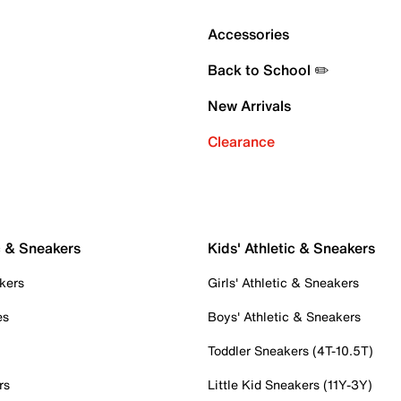
Accessories
Back to School ✏️
New Arrivals
Clearance
c & Sneakers
Kids' Athletic & Sneakers
kers
Girls' Athletic & Sneakers
es
Boys' Athletic & Sneakers
Toddler Sneakers (4T-10.5T)
rs
Little Kid Sneakers (11Y-3Y)