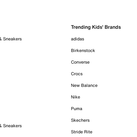
Trending Kids' Brands
 & Sneakers
adidas
Birkenstock
Converse
Crocs
New Balance
Nike
Puma
Skechers
 & Sneakers
Stride Rite