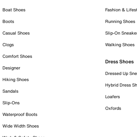
Boat Shoes
Fashion & Lifes
Boots
Running Shoes
Casual Shoes
Slip-On Sneake
Clogs
Walking Shoes
Comfort Shoes
Dress Shoes
Designer
Dressed Up Sne
Hiking Shoes
Hybrid Dress S
Sandals
Loafers
Slip-Ons
Oxfords
Waterproof Boots
Wide Width Shoes