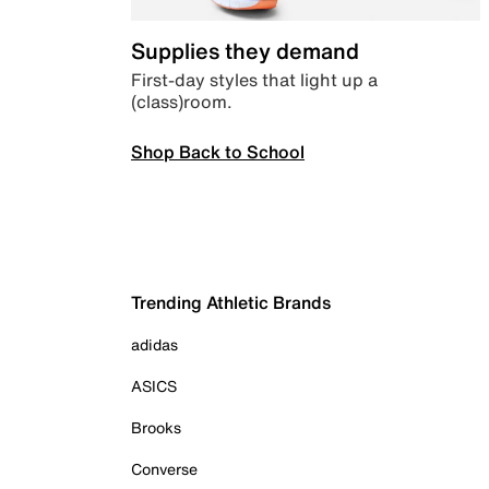
Supplies they demand
First-day styles that light up a
(class)room.
Shop Back to School
Trending Athletic Brands
adidas
ASICS
Brooks
Converse