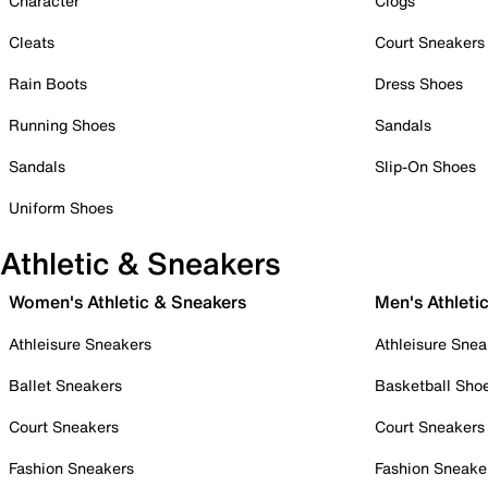
Character
Clogs
Cleats
Court Sneakers
Rain Boots
Dress Shoes
Running Shoes
Sandals
Sandals
Slip-On Shoes
Uniform Shoes
Athletic & Sneakers
Women's Athletic & Sneakers
Men's Athleti
Athleisure Sneakers
Athleisure Snea
Ballet Sneakers
Basketball Sho
Court Sneakers
Court Sneakers
Fashion Sneakers
Fashion Sneake