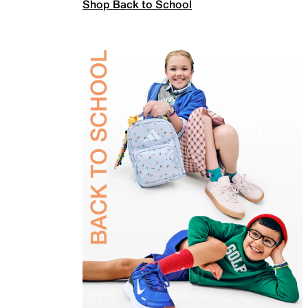
Shop Back to School