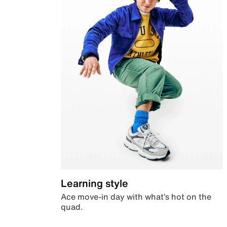
Learning style
Ace move-in day with what’s hot on the
quad.