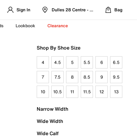
Sign In
Dulles 28 Centre - Refreshed Location
Bag
ds
Lookbook
Clearance
Shop By Shoe Size
4
4.5
5
5.5
6
6.5
7
7.5
8
8.5
9
9.5
10
10.5
11
11.5
12
13
Narrow Width
Wide Width
Wide Calf