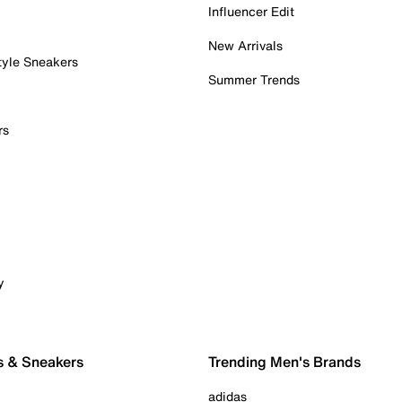
Influencer Edit
New Arrivals
tyle Sneakers
Summer Trends
rs
y
s & Sneakers
Trending Men's Brands
adidas