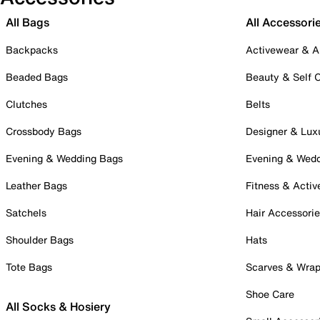
All Bags
All Accessori
Backpacks
Activewear & A
Beaded Bags
Beauty & Self 
Clutches
Belts
Crossbody Bags
Designer & Lux
Evening & Wedding Bags
Evening & Wed
Leather Bags
Fitness & Activ
Satchels
Hair Accessori
Shoulder Bags
Hats
Tote Bags
Scarves & Wra
Shoe Care
All Socks & Hosiery