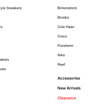
tyle Sneakers
Birkenstock
Brooks
rs
Cole Haan
Crocs
Florsheim
Nike
akers
Reef
hoes
Accessories
New Arrivals
Clearance