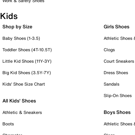
Work & Safety Shoes
Kids
Shop by Size
Girls Shoes
Baby Shoes (1-3.5)
Athletic Shoes
Toddler Shoes (4T-10.5T)
Clogs
Little Kid Shoes (11Y-3Y)
Court Sneakers
Big Kid Shoes (3.5Y-7Y)
Dress Shoes
Kids' Shoe Size Chart
Sandals
Slip-On Shoes
All Kids' Shoes
Boys Shoes
Athletic & Sneakers
Boots
Athletic Shoes