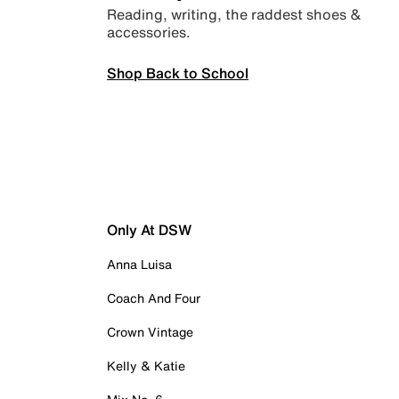
Reading, writing, the raddest shoes &
accessories.
Shop Back to School
Only At DSW
Anna Luisa
Coach And Four
Crown Vintage
Kelly & Katie