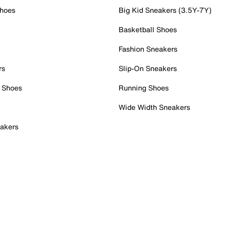
Shoes
Big Kid Sneakers (3.5Y-7Y)
Basketball Shoes
Fashion Sneakers
rs
Slip-On Sneakers
 Shoes
Running Shoes
Wide Width Sneakers
akers