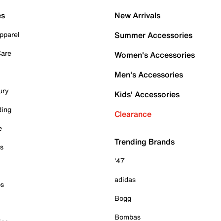
es
New Arrivals
pparel
Summer Accessories
Care
Women's Accessories
Men's Accessories
ury
Kids' Accessories
ding
Clearance
e
Trending Brands
es
'47
adidas
ps
Bogg
Bombas