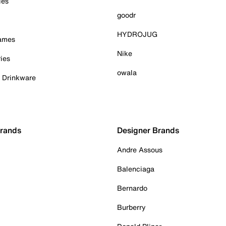
ies
goodr
HYDROJUG
Games
Nike
ies
owala
& Drinkware
Brands
Designer Brands
Andre Assous
Balenciaga
Bernardo
Burberry