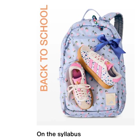
On the syllabus