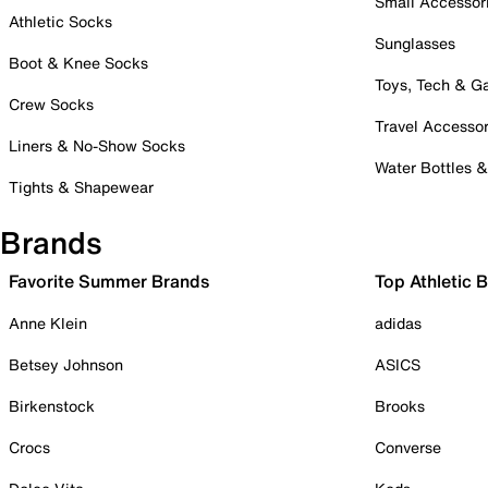
Small Accessor
Athletic Socks
Sunglasses
Boot & Knee Socks
Toys, Tech & 
Crew Socks
Travel Accessor
Liners & No-Show Socks
Water Bottles 
Tights & Shapewear
Brands
Favorite Summer Brands
Top Athletic 
Anne Klein
adidas
Betsey Johnson
ASICS
Birkenstock
Brooks
Crocs
Converse