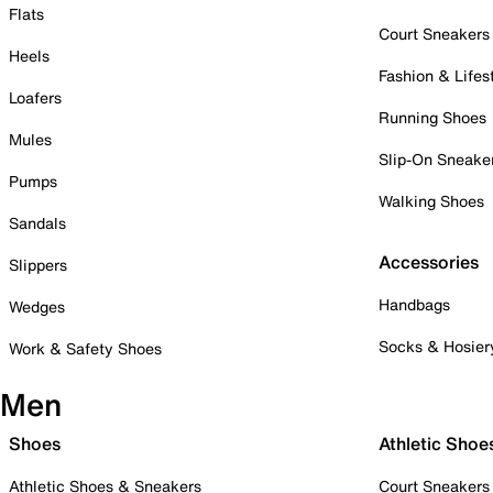
Flats
Court Sneakers
Heels
Fashion & Lifes
Loafers
Running Shoes
Mules
Slip-On Sneake
Pumps
Walking Shoes
Sandals
Accessories
Slippers
Handbags
Wedges
Socks & Hosier
Work & Safety Shoes
Men
Shoes
Athletic Shoe
Athletic Shoes & Sneakers
Court Sneakers