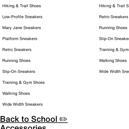
Hiking & Trail Shoes
Hiking & Trail 
Low-Profile Sneakers
Retro Sneakers
Mary Jane Sneakers
Running Shoes
Platform Sneakers
Slip-On Sneake
Retro Sneakers
Training & Gym
Running Shoes
Walking Shoes
Slip-On Sneakers
Wide Width Sne
Training & Gym Shoes
Walking Shoes
Wide Width Sneakers
Back to School ✏️
Accessories