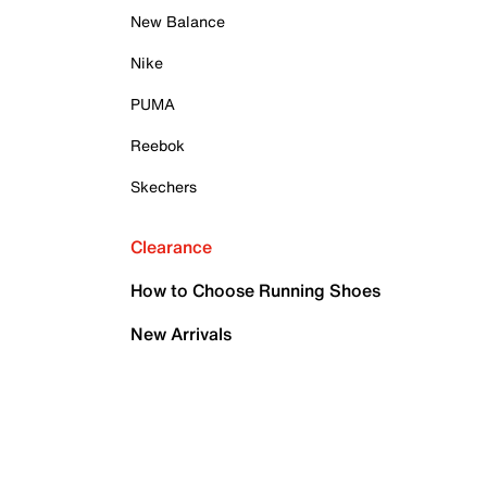
New Balance
Nike
PUMA
Reebok
Skechers
Clearance
How to Choose Running Shoes
New Arrivals