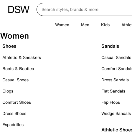
Women
Men
Kids
Athle
Women
Shoes
Sandals
Athletic & Sneakers
Casual Sandals
Boots & Booties
Comfort Sandal
Casual Shoes
Dress Sandals
Clogs
Flat Sandals
Comfort Shoes
Flip Flops
Dress Shoes
Wedge Sandals
Espadrilles
Athletic Shoe