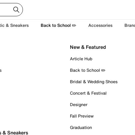
tic & Sneakers
Back to School ✏️
Accessories
Bran
New & Featured
Article Hub
s
Back to School ✏️
Bridal & Wedding Shoes
Concert & Festival
Designer
Fall Preview
Graduation
s & Sneakers