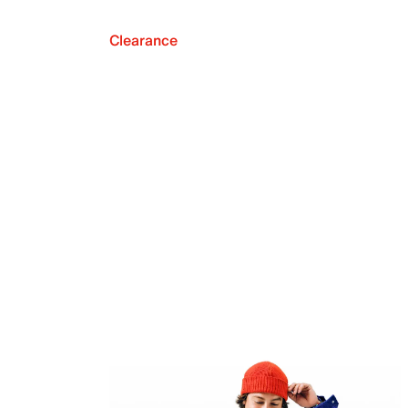
Clearance