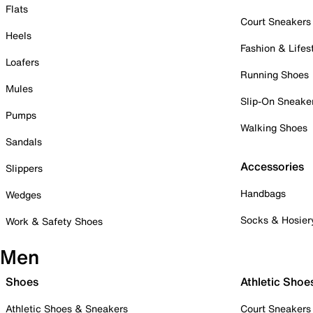
Flats
Court Sneakers
Heels
Fashion & Lifes
Loafers
Running Shoes
Mules
Slip-On Sneake
Pumps
Walking Shoes
Sandals
Accessories
Slippers
Handbags
Wedges
Socks & Hosier
Work & Safety Shoes
Men
Shoes
Athletic Shoe
Athletic Shoes & Sneakers
Court Sneakers