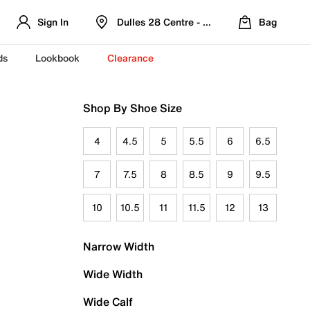
Sign In
Dulles 28 Centre - Refreshed Location
Bag
ds
Lookbook
Clearance
Shop By Shoe Size
4
4.5
5
5.5
6
6.5
7
7.5
8
8.5
9
9.5
10
10.5
11
11.5
12
13
Narrow Width
Wide Width
Wide Calf