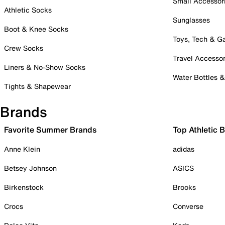
Small Accessor
Athletic Socks
Sunglasses
Boot & Knee Socks
Toys, Tech & 
Crew Socks
Travel Accessor
Liners & No-Show Socks
Water Bottles 
Tights & Shapewear
Brands
Favorite Summer Brands
Top Athletic 
Anne Klein
adidas
Betsey Johnson
ASICS
Birkenstock
Brooks
Crocs
Converse