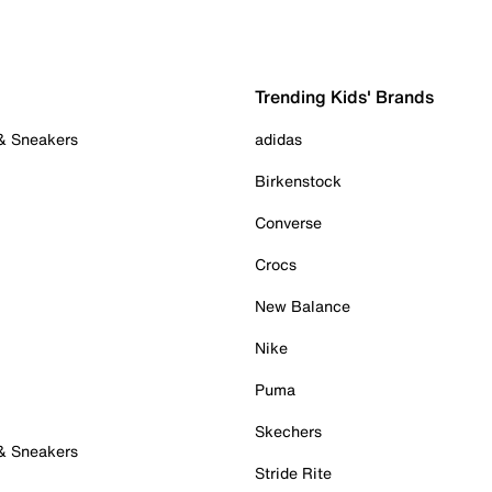
Trending Kids' Brands
 & Sneakers
adidas
Birkenstock
Converse
Crocs
New Balance
Nike
Puma
Skechers
 & Sneakers
Stride Rite