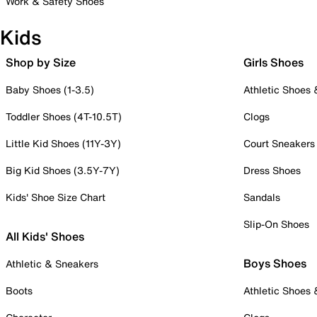
Work & Safety Shoes
Kids
Shop by Size
Girls Shoes
Baby Shoes (1-3.5)
Athletic Shoes
Toddler Shoes (4T-10.5T)
Clogs
Little Kid Shoes (11Y-3Y)
Court Sneakers
Big Kid Shoes (3.5Y-7Y)
Dress Shoes
Kids' Shoe Size Chart
Sandals
Slip-On Shoes
All Kids' Shoes
Boys Shoes
Athletic & Sneakers
Boots
Athletic Shoes