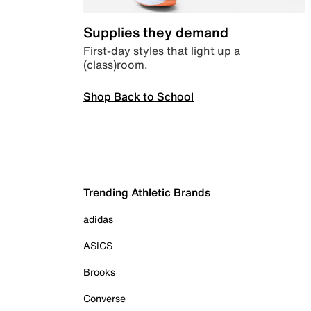
Supplies they demand
First-day styles that light up a
(class)room.
Shop Back to School
Trending Athletic Brands
adidas
ASICS
Brooks
Converse