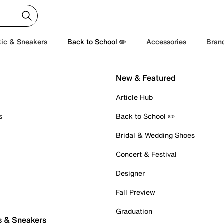
tic & Sneakers
Back to School ✏️
Accessories
Bran
New & Featured
Article Hub
s
Back to School ✏️
Bridal & Wedding Shoes
Concert & Festival
Designer
Fall Preview
Graduation
s & Sneakers