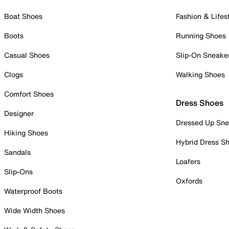
Boat Shoes
Fashion & Lifes
Boots
Running Shoes
Casual Shoes
Slip-On Sneake
Clogs
Walking Shoes
Comfort Shoes
Dress Shoes
Designer
Dressed Up Sne
Hiking Shoes
Hybrid Dress S
Sandals
Loafers
Slip-Ons
Oxfords
Waterproof Boots
Wide Width Shoes