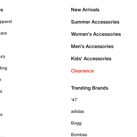
es
New Arrivals
pparel
Summer Accessories
Care
Women's Accessories
Men's Accessories
ury
Kids' Accessories
ding
Clearance
e
Trending Brands
es
'47
adidas
ps
Bogg
Bombas