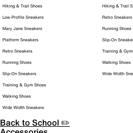
Hiking & Trail Shoes
Hiking & Trail 
Low-Profile Sneakers
Retro Sneakers
Mary Jane Sneakers
Running Shoes
Platform Sneakers
Slip-On Sneake
Retro Sneakers
Training & Gym
Running Shoes
Walking Shoes
Slip-On Sneakers
Wide Width Sne
Training & Gym Shoes
Walking Shoes
Wide Width Sneakers
Back to School ✏️
Accessories