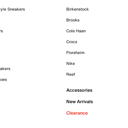
tyle Sneakers
Birkenstock
Brooks
rs
Cole Haan
Crocs
Florsheim
Nike
akers
Reef
hoes
Accessories
New Arrivals
Clearance