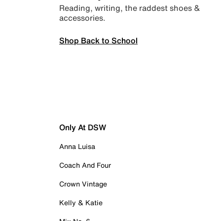
Reading, writing, the raddest shoes &
accessories.
Shop Back to School
Only At DSW
Anna Luisa
Coach And Four
Crown Vintage
Kelly & Katie