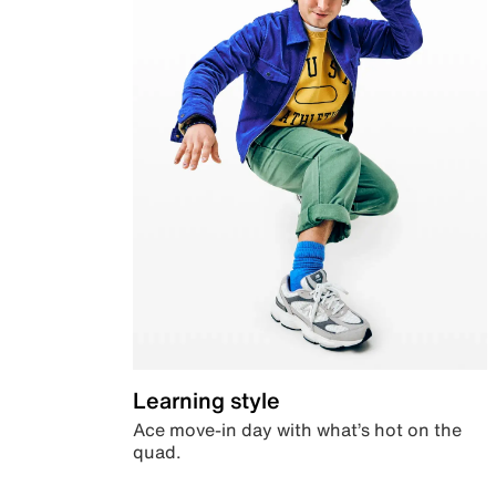
Learning style
Ace move-in day with what’s hot on the
quad.