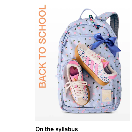
On the syllabus