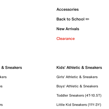
Accessories
Back to School ✏️
New Arrivals
Clearance
c & Sneakers
Kids' Athletic & Sneakers
kers
Girls' Athletic & Sneakers
es
Boys' Athletic & Sneakers
Toddler Sneakers (4T-10.5T)
rs
Little Kid Sneakers (11Y-3Y)