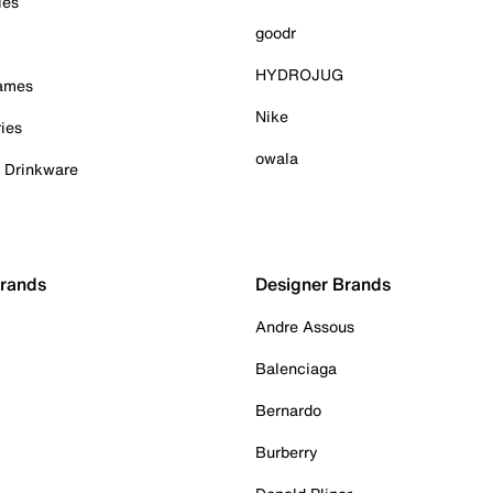
ies
goodr
HYDROJUG
Games
Nike
ies
owala
& Drinkware
Brands
Designer Brands
Andre Assous
Balenciaga
Bernardo
Burberry