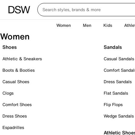
Women
Men
Kids
Athle
Women
Shoes
Sandals
Athletic & Sneakers
Casual Sandals
Boots & Booties
Comfort Sandal
Casual Shoes
Dress Sandals
Clogs
Flat Sandals
Comfort Shoes
Flip Flops
Dress Shoes
Wedge Sandals
Espadrilles
Athletic Shoe