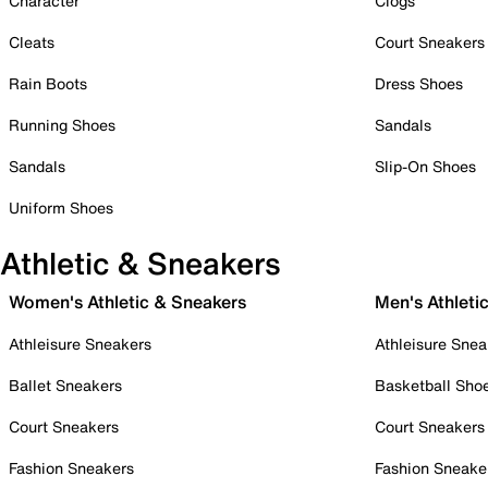
Character
Clogs
Cleats
Court Sneakers
Rain Boots
Dress Shoes
Running Shoes
Sandals
Sandals
Slip-On Shoes
Uniform Shoes
Athletic & Sneakers
Women's Athletic & Sneakers
Men's Athleti
Athleisure Sneakers
Athleisure Snea
Ballet Sneakers
Basketball Sho
Court Sneakers
Court Sneakers
Fashion Sneakers
Fashion Sneake