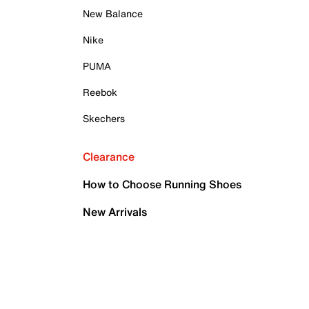
New Balance
Nike
PUMA
Reebok
Skechers
Clearance
How to Choose Running Shoes
New Arrivals