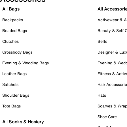
All Bags
All Accessori
Backpacks
Activewear & A
Beaded Bags
Beauty & Self 
Clutches
Belts
Crossbody Bags
Designer & Lux
Evening & Wedding Bags
Evening & Wed
Leather Bags
Fitness & Activ
Satchels
Hair Accessori
Shoulder Bags
Hats
Tote Bags
Scarves & Wra
Shoe Care
All Socks & Hosiery