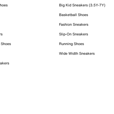
Shoes
Big Kid Sneakers (3.5Y-7Y)
Basketball Shoes
Fashion Sneakers
rs
Slip-On Sneakers
 Shoes
Running Shoes
Wide Width Sneakers
akers