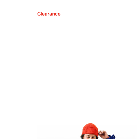
Clearance