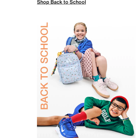
Shop Back to School