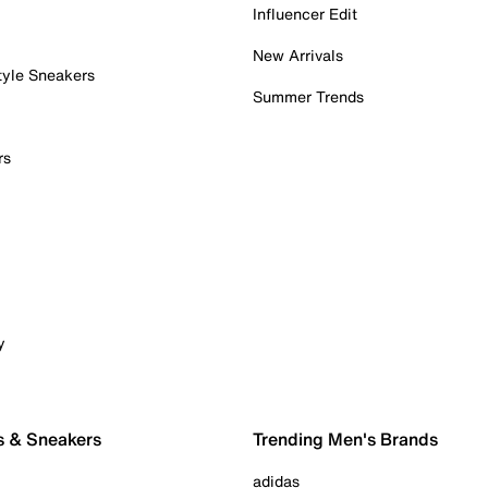
Influencer Edit
New Arrivals
tyle Sneakers
Summer Trends
rs
y
s & Sneakers
Trending Men's Brands
adidas