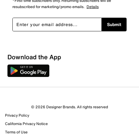
*First-time subscribers only. Returning subscribers will be
resubscribed for marketing/promo emails.
Details
Submit
Download the App
© 2026 Designer Brands. All rights reserved
Privacy Policy
California Privacy Notice
Terms of Use