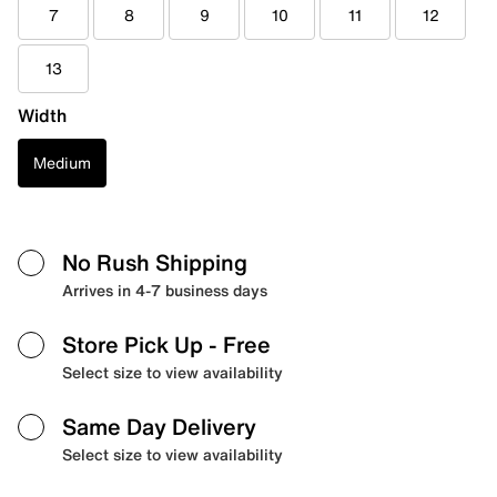
7
8
9
10
11
12
13
Width
Medium
No Rush Shipping
Arrives in 4-7 business days
Store Pick Up
- Free
Select size to view availability
Same Day Delivery
Select size to view availability