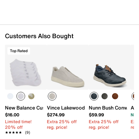
Customers Also Bought
Top Rated
New Balance Cushioned No Show Socks - 6 Pack
Vince Lakewood Slip-On Sneaker
Nunn Bush Conway O
Ant
$16.00
$274.99
$59.99
Now
Limited time!
Extra 25% off
Extra 25% off
Ext
20% off
reg. price!
reg. price!
reg.
★★★★★
★★★★★
(9)