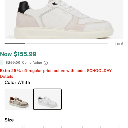
1 of 5
Now $155.99
$259.00
Comp. Value
Extra 25% off regular-price colors with code: SCHOOLDAY
Details
Color
White
Size