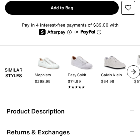
Add to Bag
Pay in 4 interest-free payments of $39.00 with
or
SIMILAR
Mephisto
Easy Spirit
Calvin Klein
Per
STYLES
$298.99
$74.99
$64.99
$5
★★★★★
★★★★★
Product Description
Anthony Veer Acton Court Sneaker
Returns & Exchanges
The Acton Court sneaker from Anthony Veer refreshes