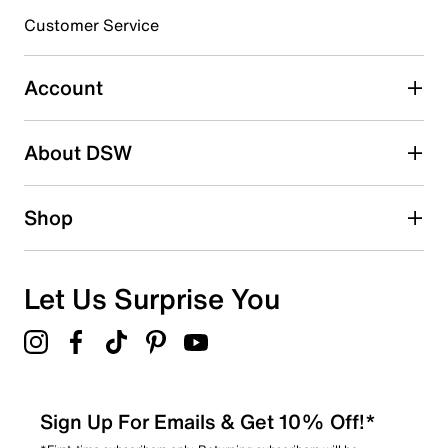
Customer Service
Select to rate the item with 4 stars. This action will open
submission form.
Account
Select to rate the item with 5 stars. This action will open
submission form.
Be the first to write a review
About DSW
Shop
Let Us Surprise You
Sign Up For Emails & Get 10% Off!*