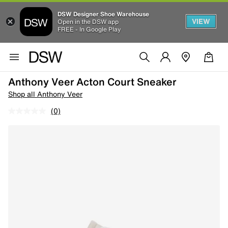
DSW Designer Shoe Warehouse
VIEW
Open in the DSW app
FREE - In Google Play
Anthony Veer Acton Court Sneaker
Shop all Anthony Veer
(0)