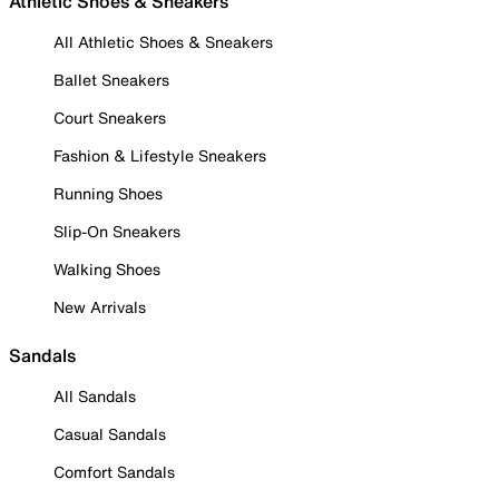
Athletic Shoes & Sneakers
All Athletic Shoes & Sneakers
Ballet Sneakers
Court Sneakers
Fashion & Lifestyle Sneakers
Running Shoes
Slip-On Sneakers
Walking Shoes
New Arrivals
Sandals
All Sandals
Casual Sandals
Comfort Sandals