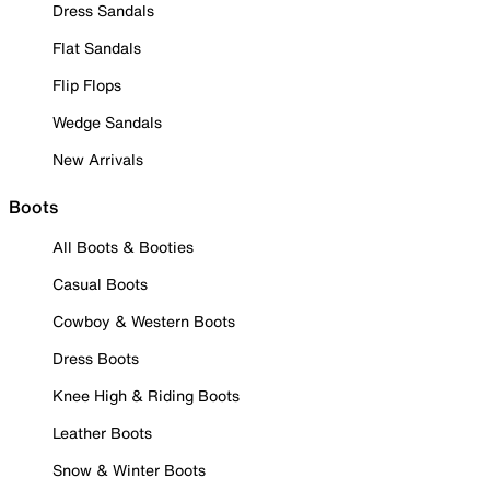
Dress Sandals
Flat Sandals
Flip Flops
Wedge Sandals
New Arrivals
Boots
All Boots & Booties
Casual Boots
Cowboy & Western Boots
Dress Boots
Knee High & Riding Boots
Leather Boots
Snow & Winter Boots