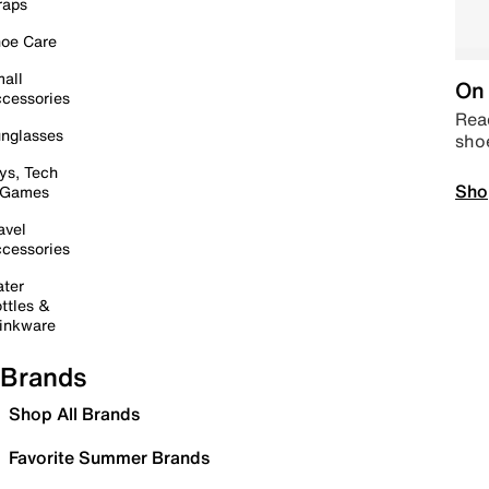
raps
oe Care
all
On 
cessories
Read
nglasses
sho
ys, Tech
Sho
 Games
avel
cessories
ter
ttles &
inkware
Brands
Shop All Brands
Favorite Summer Brands