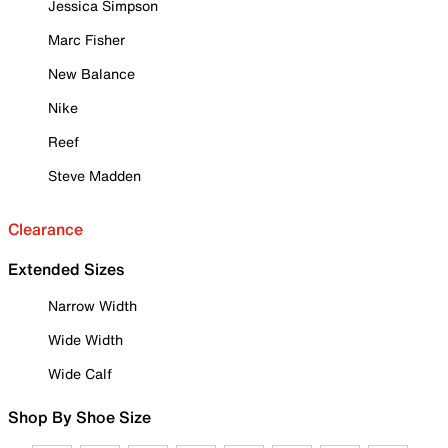
Jessica Simpson
Marc Fisher
New Balance
Nike
Reef
Steve Madden
Clearance
Extended Sizes
Narrow Width
Wide Width
Wide Calf
Shop By Shoe Size