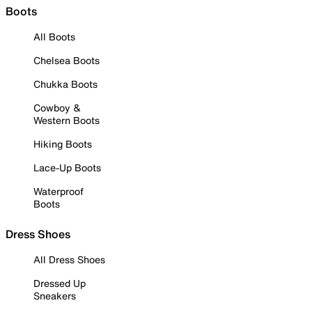
Boots
All Boots
Chelsea Boots
Chukka Boots
Cowboy &
Western Boots
Hiking Boots
Lace-Up Boots
Waterproof
Boots
Dress Shoes
All Dress Shoes
Dressed Up
Sneakers