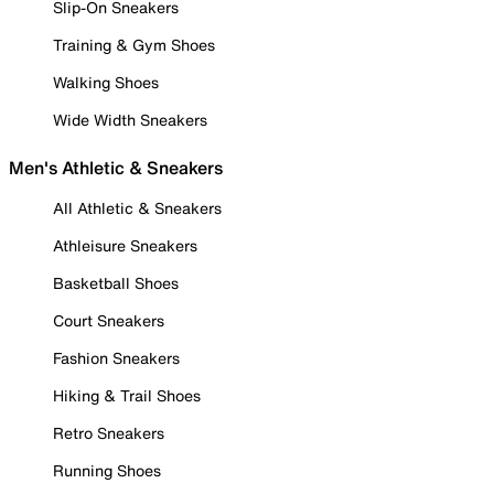
Slip-On Sneakers
Training & Gym Shoes
Walking Shoes
Wide Width Sneakers
Men's Athletic & Sneakers
All Athletic & Sneakers
Athleisure Sneakers
Basketball Shoes
Court Sneakers
Fashion Sneakers
Hiking & Trail Shoes
Retro Sneakers
Running Shoes