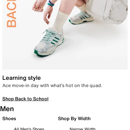
Learning style
Ace move-in day with what’s hot on the quad.
Shop Back to School
Men
Shoes
Shop By Width
All Men's Shoes
Narrow Width