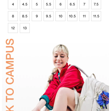
4
4.5
5
5.5
6
6.5
7
7.5
8
8.5
9
9.5
10
10.5
11
11.5
12
13