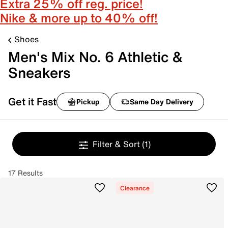
Extra 25% off reg. price!
Nike & more up to 40% off!
Shoes
Men's Mix No. 6 Athletic &
Sneakers
Get it Fast
Pickup
Same Day Delivery
Filter & Sort
(1)
17 Results
Clearance