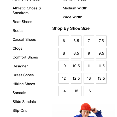
Athletic Shoes &
Medium Width
Sneakers
Wide Width
Boat Shoes
Shop By Shoe Size
Boots
Casual Shoes
6
6.5
7
7.5
Clogs
8
8.5
9
9.5
Comfort Shoes
10
10.5
11
11.5
Designer
Dress Shoes
12
12.5
13
13.5
Hiking Shoes
14
15
16
Sandals
Slide Sandals
Slip-Ons