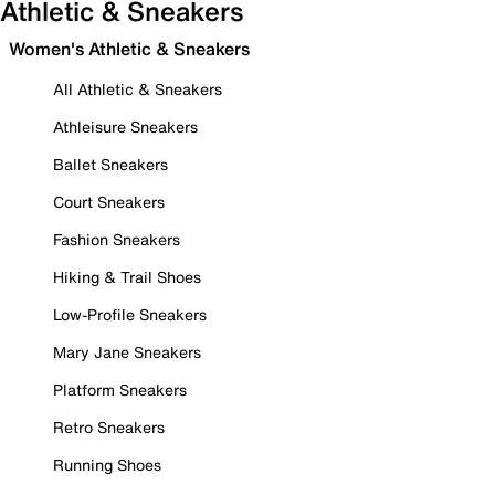
Athletic & Sneakers
Women's Athletic & Sneakers
All Athletic & Sneakers
Athleisure Sneakers
Ballet Sneakers
Court Sneakers
Fashion Sneakers
Hiking & Trail Shoes
Low-Profile Sneakers
Mary Jane Sneakers
Platform Sneakers
Retro Sneakers
Running Shoes