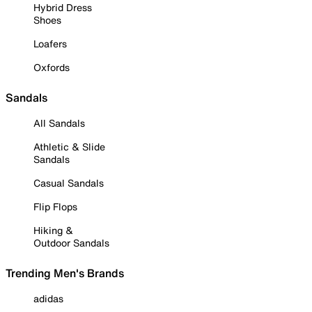
Hybrid Dress
Shoes
Loafers
Oxfords
Sandals
All Sandals
Athletic & Slide
Sandals
Casual Sandals
Flip Flops
Hiking &
Outdoor Sandals
Trending Men's Brands
adidas