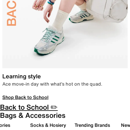
Learning style
Ace move-in day with what’s hot on the quad.
Shop Back to School
Back to School ✏️
Bags & Accessories
ories
Socks & Hosiery
Trending Brands
New 