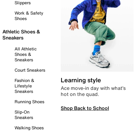
Slippers
Work & Safety
Shoes
Athletic Shoes &
Sneakers
All Athletic
Shoes &
Sneakers
Court Sneakers
Learning style
Fashion &
Lifestyle
Ace move-in day with what’s
Sneakers
hot on the quad.
Running Shoes
Shop Back to School
Slip-On
Sneakers
Walking Shoes