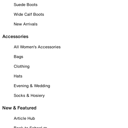
Suede Boots
Wide Calf Boots
New Arrivals
Accessories
All Women's Accessories
Bags
Clothing
Hats
Evening & Wedding
Socks & Hosiery
New & Featured
Article Hub
Back to School ✏️