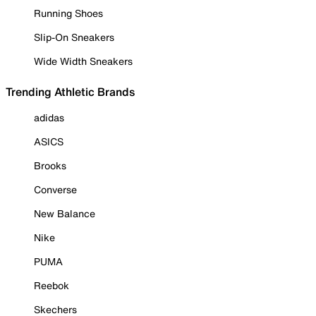
Running Shoes
Slip-On Sneakers
Wide Width Sneakers
Trending Athletic Brands
adidas
ASICS
Brooks
Converse
New Balance
Nike
PUMA
Reebok
Skechers