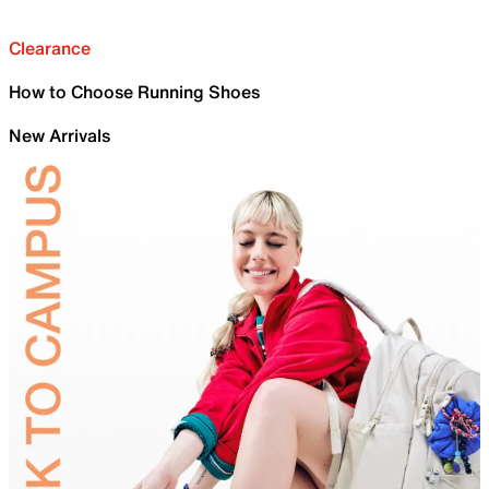
Clearance
How to Choose Running Shoes
New Arrivals