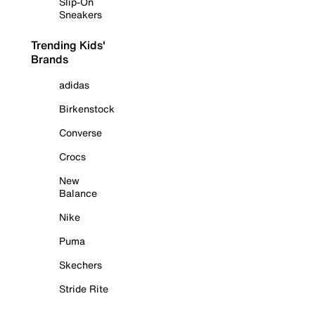
Slip-On
Sneakers
Trending Kids'
Brands
adidas
Birkenstock
Converse
Crocs
New
Balance
Nike
Puma
Skechers
Stride Rite