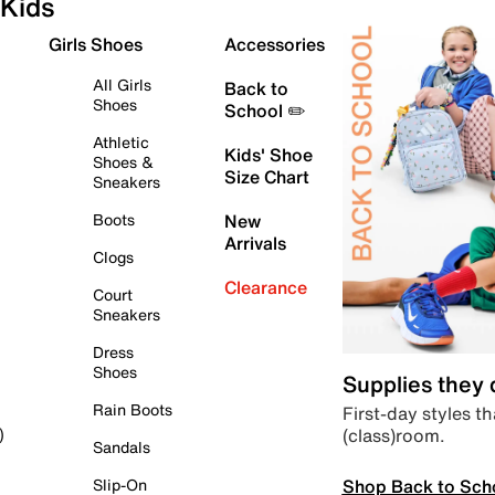
Kids
Girls Shoes
Accessories
All Girls
Back to
Shoes
School ✏️
Athletic
Kids' Shoe
Shoes &
Size Chart
Sneakers
Boots
New
Arrivals
Clogs
Clearance
Court
Sneakers
Dress
Shoes
Supplies they
Rain Boots
First-day styles th
(class)room.
)
Sandals
Shop Back to Sch
Slip-On