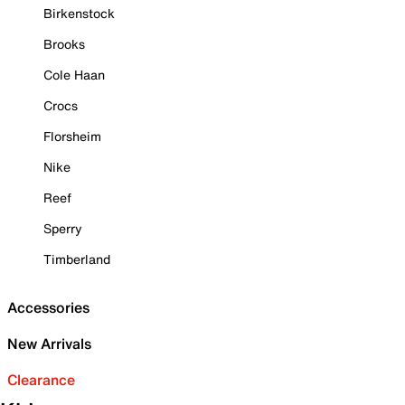
Birkenstock
Brooks
Cole Haan
Crocs
Florsheim
Nike
Reef
Sperry
Timberland
Accessories
New Arrivals
Clearance