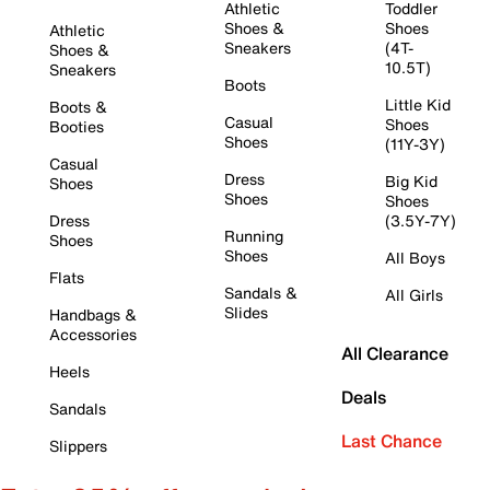
Athletic
Toddler
Shoes &
Shoes
Athletic
Sneakers
(4T-
Shoes &
10.5T)
Sneakers
Boots
Little Kid
Boots &
Casual
Shoes
Booties
Shoes
(11Y-3Y)
Casual
Dress
Big Kid
Shoes
Shoes
Shoes
Dress
(3.5Y-7Y)
Running
Shoes
Shoes
All Boys
Flats
Sandals &
All Girls
Slides
Handbags &
Accessories
All Clearance
Heels
Deals
Sandals
Last Chance
Slippers