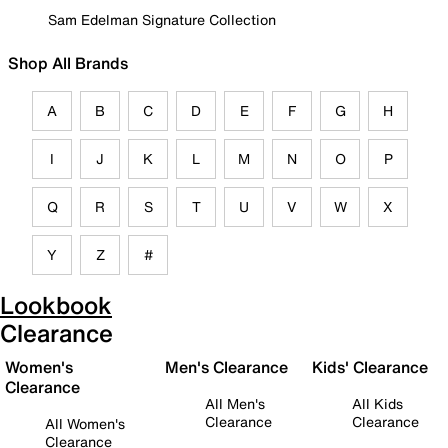
Sam Edelman Signature Collection
Shop All Brands
A
B
C
D
E
F
G
H
I
J
K
L
M
N
O
P
Q
R
S
T
U
V
W
X
Y
Z
#
Lookbook
Clearance
Women's
Men's Clearance
Kids' Clearance
Clearance
All Men's
All Kids
Clearance
Clearance
All Women's
Clearance