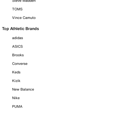
Steve Madden
TOMS
Vince Camuto
Top Athletic Brands
adidas
ASICS
Brooks
Converse
Keds
Kizik
New Balance
Nike
PUMA