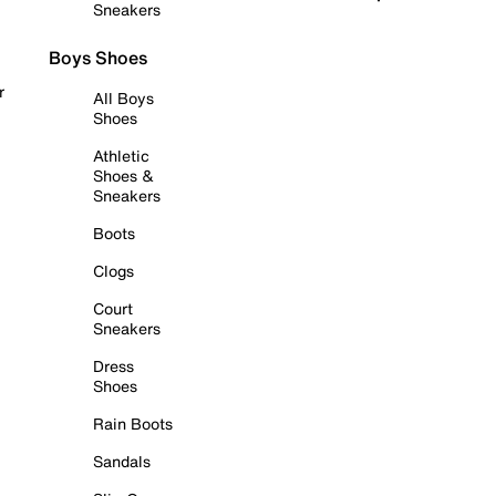
Sneakers
Boys Shoes
r
All Boys
Shoes
Athletic
Shoes &
Sneakers
Boots
Clogs
Court
Sneakers
Dress
Shoes
Rain Boots
Sandals