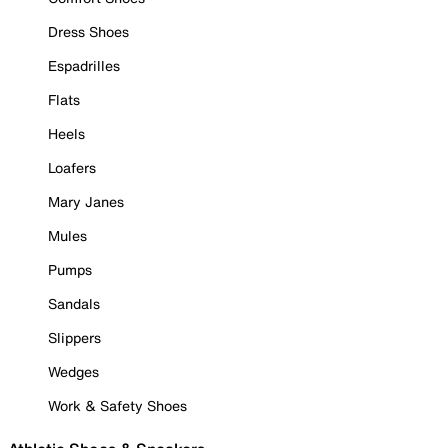
Dress Shoes
Espadrilles
Flats
Heels
Loafers
Mary Janes
Mules
Pumps
Sandals
Slippers
Wedges
Work & Safety Shoes