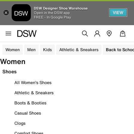
DSW Designer Shoe Warehouse
VIEW
Open in the DSW app
FREE - In Google Play
Women
Men
Kids
Athletic & Sneakers
Back to Schoo
Women
Shoes
All Women's Shoes
Athletic & Sneakers
Boots & Booties
Casual Shoes
Clogs
Comfort Shoes