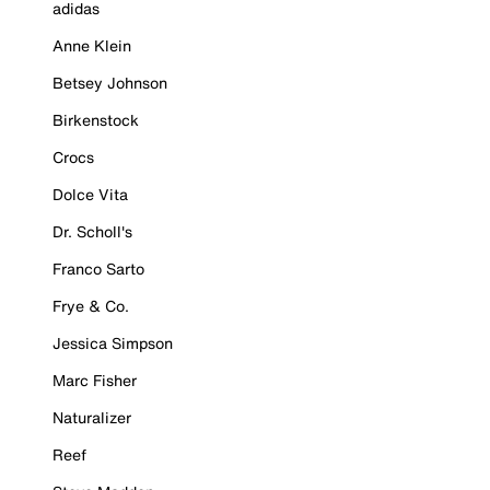
adidas
Anne Klein
Betsey Johnson
Birkenstock
Crocs
Dolce Vita
Dr. Scholl's
Franco Sarto
Frye & Co.
Jessica Simpson
Marc Fisher
Naturalizer
Reef