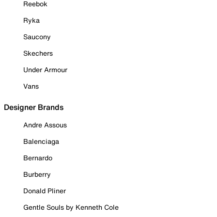
Reebok
Ryka
Saucony
Skechers
Under Armour
Vans
Designer Brands
Andre Assous
Balenciaga
Bernardo
Burberry
Donald Pliner
Gentle Souls by Kenneth Cole