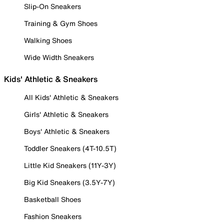
Slip-On Sneakers
Training & Gym Shoes
Walking Shoes
Wide Width Sneakers
Kids' Athletic & Sneakers
All Kids' Athletic & Sneakers
Girls' Athletic & Sneakers
Boys' Athletic & Sneakers
Toddler Sneakers (4T-10.5T)
Little Kid Sneakers (11Y-3Y)
Big Kid Sneakers (3.5Y-7Y)
Basketball Shoes
Fashion Sneakers