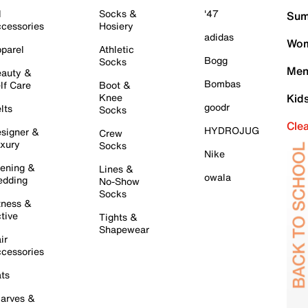
l
Socks &
'47
Sum
cessories
Hosiery
adidas
Wom
parel
Athletic
Bogg
Socks
Men
auty &
Bombas
lf Care
Boot &
Knee
Kid
goodr
lts
Socks
Cle
HYDROJUG
signer &
Crew
xury
Socks
Nike
ening &
Lines &
owala
dding
No-Show
Socks
tness &
tive
Tights &
Shapewear
ir
cessories
ts
arves &