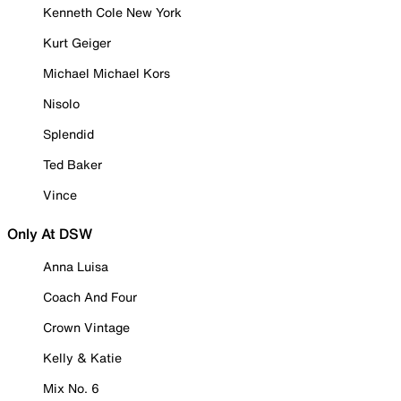
Kenneth Cole New York
Kurt Geiger
Michael Michael Kors
Nisolo
Splendid
Ted Baker
Vince
Only At DSW
Anna Luisa
Coach And Four
Crown Vintage
Kelly & Katie
Mix No. 6