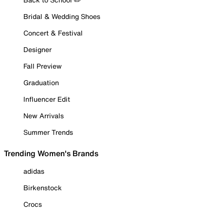
Bridal & Wedding Shoes
Concert & Festival
Designer
Fall Preview
Graduation
Influencer Edit
New Arrivals
Summer Trends
Trending Women's Brands
adidas
Birkenstock
Crocs