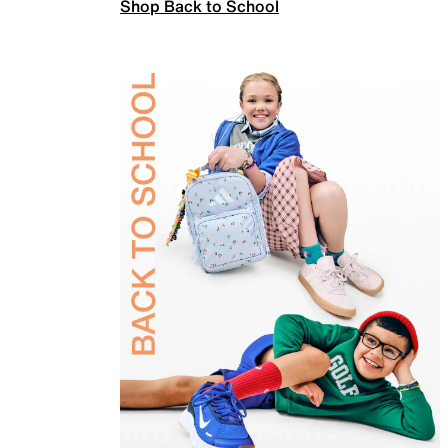
Shop Back to School