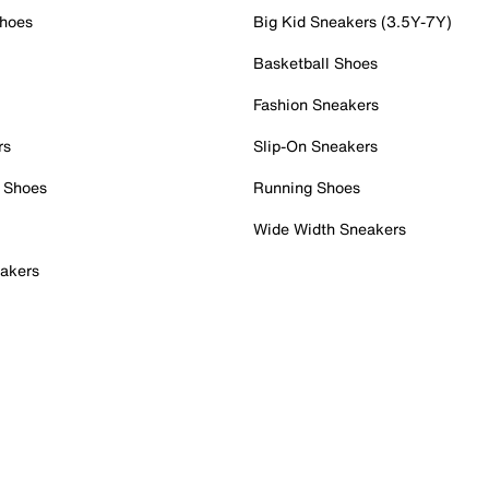
Shoes
Big Kid Sneakers (3.5Y-7Y)
Basketball Shoes
Fashion Sneakers
rs
Slip-On Sneakers
 Shoes
Running Shoes
Wide Width Sneakers
akers