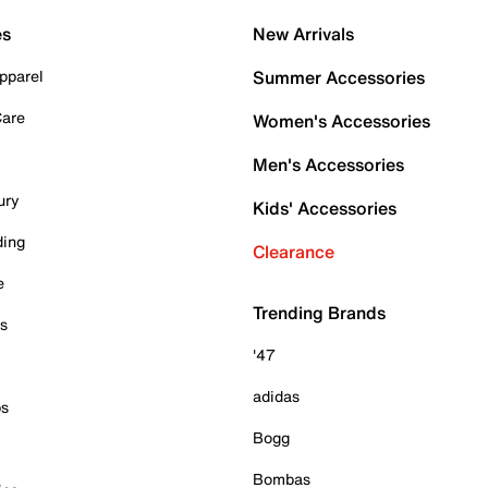
es
New Arrivals
pparel
Summer Accessories
Care
Women's Accessories
Men's Accessories
ury
Kids' Accessories
ding
Clearance
e
Trending Brands
es
'47
adidas
ps
Bogg
Bombas