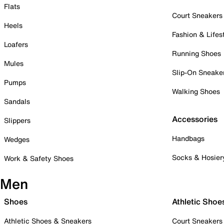
Flats
Court Sneakers
Heels
Fashion & Lifes
Loafers
Running Shoes
Mules
Slip-On Sneake
Pumps
Walking Shoes
Sandals
Accessories
Slippers
Handbags
Wedges
Socks & Hosier
Work & Safety Shoes
Men
Shoes
Athletic Shoe
Athletic Shoes & Sneakers
Court Sneakers