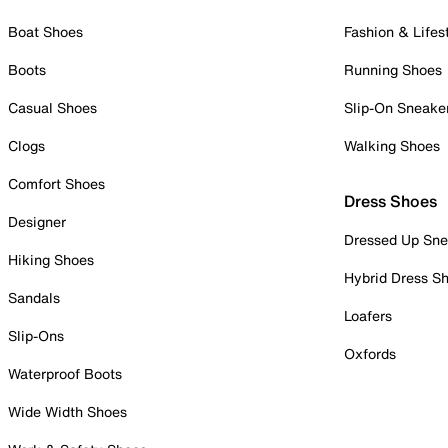
Boat Shoes
Fashion & Lifes
Boots
Running Shoes
Casual Shoes
Slip-On Sneake
Clogs
Walking Shoes
Comfort Shoes
Dress Shoes
Designer
Dressed Up Sne
Hiking Shoes
Hybrid Dress S
Sandals
Loafers
Slip-Ons
Oxfords
Waterproof Boots
Wide Width Shoes