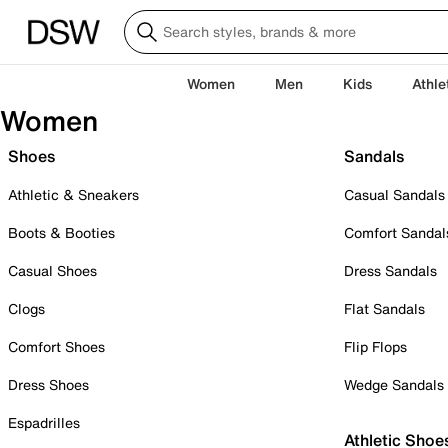
Women
Men
Kids
Athle
Women
Shoes
Sandals
Athletic & Sneakers
Casual Sandals
Boots & Booties
Comfort Sandal
Casual Shoes
Dress Sandals
Clogs
Flat Sandals
Comfort Shoes
Flip Flops
Dress Shoes
Wedge Sandals
Espadrilles
Athletic Shoe