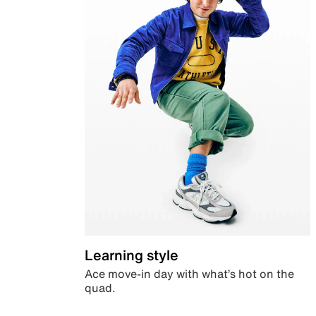
Learning style
Ace move-in day with what’s hot on the
quad.