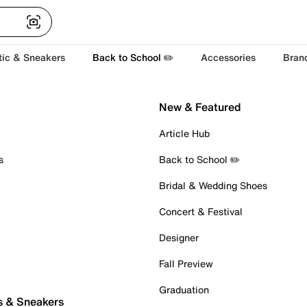
tic & Sneakers
Back to School ✏️
Accessories
Bran
New & Featured
Article Hub
s
Back to School ✏️
Bridal & Wedding Shoes
Concert & Festival
Designer
Fall Preview
Graduation
s & Sneakers