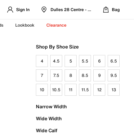
Sign In
Dulles 28 Centre - Refreshed Location
Bag
ds
Lookbook
Clearance
Shop By Shoe Size
4
4.5
5
5.5
6
6.5
7
7.5
8
8.5
9
9.5
10
10.5
11
11.5
12
13
Narrow Width
Wide Width
Wide Calf