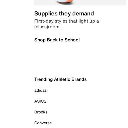
Supplies they demand
First-day styles that light up a
(class)room.
Shop Back to School
Trending Athletic Brands
adidas
ASICS
Brooks
Converse