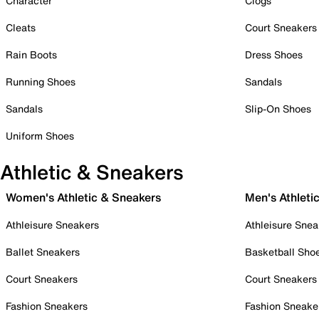
Character
Clogs
Cleats
Court Sneakers
Rain Boots
Dress Shoes
Running Shoes
Sandals
Sandals
Slip-On Shoes
Uniform Shoes
Athletic & Sneakers
Women's Athletic & Sneakers
Men's Athleti
Athleisure Sneakers
Athleisure Snea
Ballet Sneakers
Basketball Sho
Court Sneakers
Court Sneakers
Fashion Sneakers
Fashion Sneake