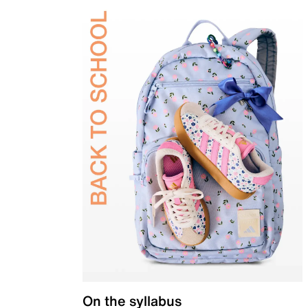
On the syllabus