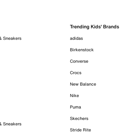
Trending Kids' Brands
 & Sneakers
adidas
Birkenstock
Converse
Crocs
New Balance
Nike
Puma
Skechers
 & Sneakers
Stride Rite