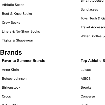
Small Accessor
Athletic Socks
Sunglasses
Boot & Knee Socks
Toys, Tech & 
Crew Socks
Travel Accessor
Liners & No-Show Socks
Water Bottles 
Tights & Shapewear
Brands
Favorite Summer Brands
Top Athletic 
Anne Klein
adidas
Betsey Johnson
ASICS
Birkenstock
Brooks
Crocs
Converse