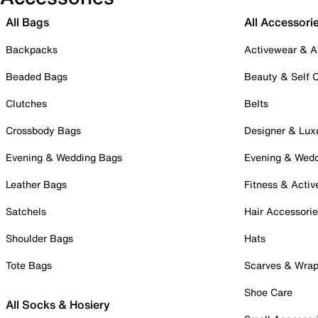
All Bags
All Accessori
Backpacks
Activewear & A
Beaded Bags
Beauty & Self 
Clutches
Belts
Crossbody Bags
Designer & Lux
Evening & Wedding Bags
Evening & Wed
Leather Bags
Fitness & Activ
Satchels
Hair Accessori
Shoulder Bags
Hats
Tote Bags
Scarves & Wra
Shoe Care
All Socks & Hosiery