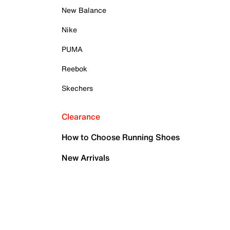
New Balance
Nike
PUMA
Reebok
Skechers
Clearance
How to Choose Running Shoes
New Arrivals