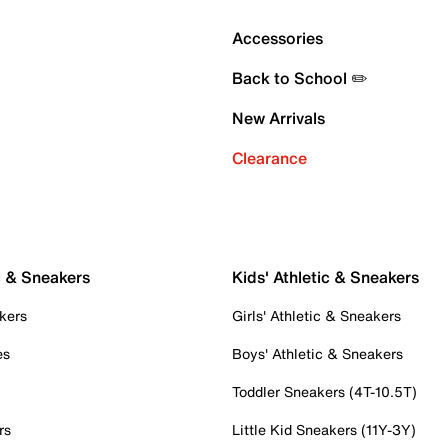
Accessories
Back to School ✏️
New Arrivals
Clearance
c & Sneakers
Kids' Athletic & Sneakers
kers
Girls' Athletic & Sneakers
es
Boys' Athletic & Sneakers
Toddler Sneakers (4T-10.5T)
rs
Little Kid Sneakers (11Y-3Y)