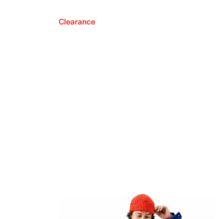
Clearance