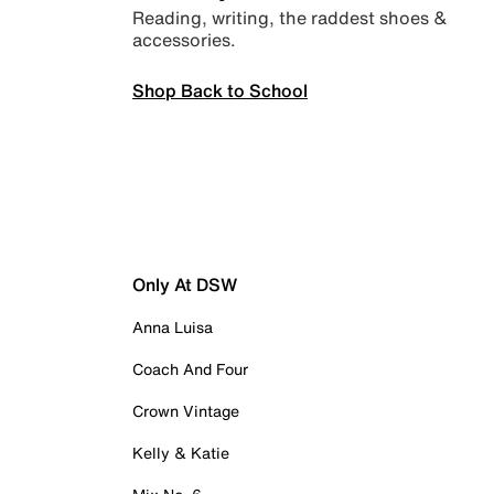
Reading, writing, the raddest shoes &
accessories.
Shop Back to School
Only At DSW
Anna Luisa
Coach And Four
Crown Vintage
Kelly & Katie