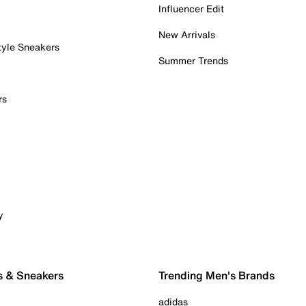
Influencer Edit
New Arrivals
tyle Sneakers
Summer Trends
rs
y
s & Sneakers
Trending Men's Brands
adidas