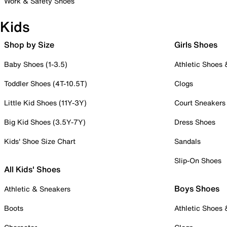
Work & Safety Shoes
Kids
Shop by Size
Girls Shoes
Baby Shoes (1-3.5)
Athletic Shoes
Toddler Shoes (4T-10.5T)
Clogs
Little Kid Shoes (11Y-3Y)
Court Sneakers
Big Kid Shoes (3.5Y-7Y)
Dress Shoes
Kids' Shoe Size Chart
Sandals
Slip-On Shoes
All Kids' Shoes
Boys Shoes
Athletic & Sneakers
Boots
Athletic Shoes