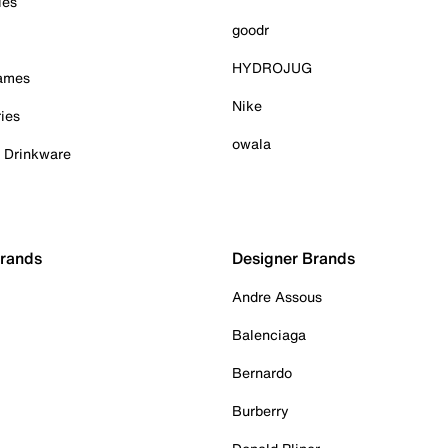
ies
goodr
HYDROJUG
Games
Nike
ies
owala
& Drinkware
Brands
Designer Brands
Andre Assous
Balenciaga
Bernardo
Burberry