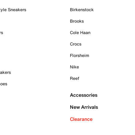
tyle Sneakers
Birkenstock
Brooks
rs
Cole Haan
Crocs
Florsheim
Nike
akers
Reef
hoes
Accessories
New Arrivals
Clearance