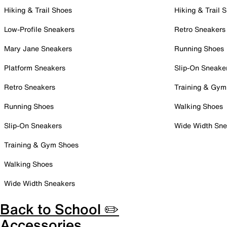
Hiking & Trail Shoes
Hiking & Trail 
Low-Profile Sneakers
Retro Sneakers
Mary Jane Sneakers
Running Shoes
Platform Sneakers
Slip-On Sneake
Retro Sneakers
Training & Gym
Running Shoes
Walking Shoes
Slip-On Sneakers
Wide Width Sne
Training & Gym Shoes
Walking Shoes
Wide Width Sneakers
Back to School ✏️
Accessories