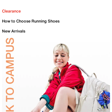
Clearance
How to Choose Running Shoes
New Arrivals