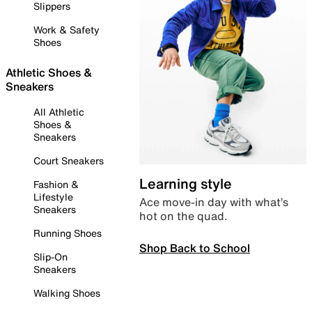
Slippers
Work & Safety
Shoes
Athletic Shoes &
Sneakers
All Athletic
Shoes &
Sneakers
Court Sneakers
Learning style
Fashion &
Lifestyle
Ace move-in day with what’s
Sneakers
hot on the quad.
Running Shoes
Shop Back to School
Slip-On
Sneakers
Walking Shoes