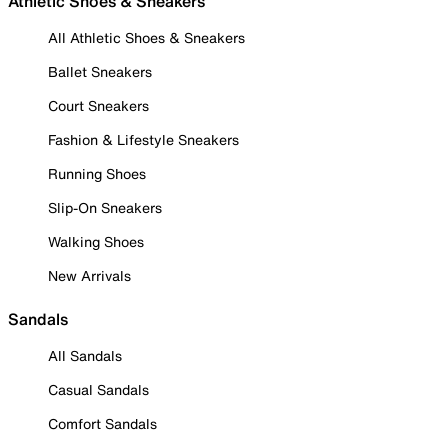
Athletic Shoes & Sneakers
All Athletic Shoes & Sneakers
Ballet Sneakers
Court Sneakers
Fashion & Lifestyle Sneakers
Running Shoes
Slip-On Sneakers
Walking Shoes
New Arrivals
Sandals
All Sandals
Casual Sandals
Comfort Sandals