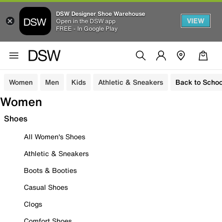
DSW Designer Shoe Warehouse
VIEW
Open in the DSW app
FREE - In Google Play
Women
Men
Kids
Athletic & Sneakers
Back to Schoo
Women
Shoes
All Women's Shoes
Athletic & Sneakers
Boots & Booties
Casual Shoes
Clogs
Comfort Shoes