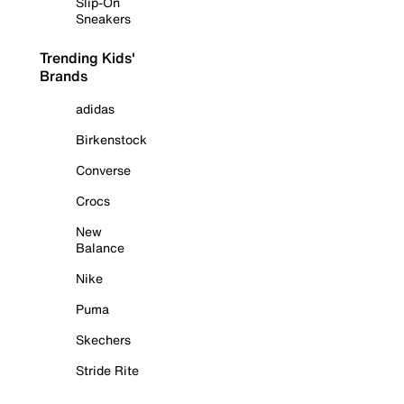
Slip-On
Sneakers
Trending Kids'
Brands
adidas
Birkenstock
Converse
Crocs
New
Balance
Nike
Puma
Skechers
Stride Rite