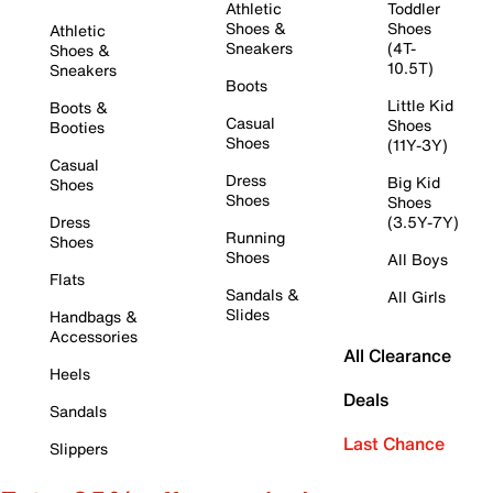
Athletic
Toddler
Shoes &
Shoes
Athletic
Sneakers
(4T-
Shoes &
10.5T)
Sneakers
Boots
Little Kid
Boots &
Casual
Shoes
Booties
Shoes
(11Y-3Y)
Casual
Dress
Big Kid
Shoes
Shoes
Shoes
Dress
(3.5Y-7Y)
Running
Shoes
Shoes
All Boys
Flats
Sandals &
All Girls
Slides
Handbags &
Accessories
All Clearance
Heels
Deals
Sandals
Last Chance
Slippers