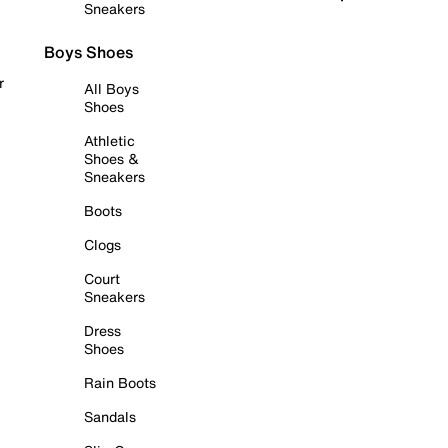
Sneakers
Boys Shoes
r
All Boys
Shoes
Athletic
Shoes &
Sneakers
Boots
Clogs
Court
Sneakers
Dress
Shoes
Rain Boots
Sandals