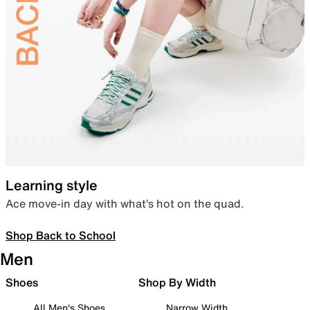
Learning style
Ace move-in day with what’s hot on the quad.
Shop Back to School
Men
Shoes
Shop By Width
All Men's Shoes
Narrow Width