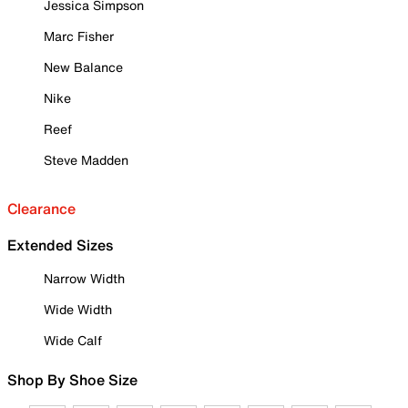
Jessica Simpson
Marc Fisher
New Balance
Nike
Reef
Steve Madden
Clearance
Extended Sizes
Narrow Width
Wide Width
Wide Calf
Shop By Shoe Size