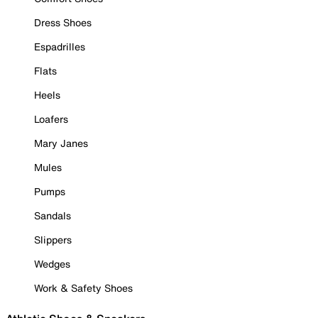
Dress Shoes
Espadrilles
Flats
Heels
Loafers
Mary Janes
Mules
Pumps
Sandals
Slippers
Wedges
Work & Safety Shoes