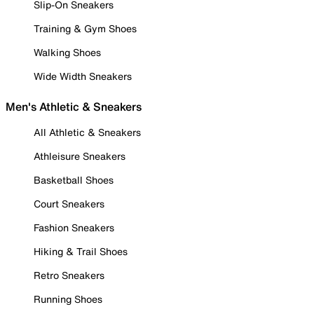
Slip-On Sneakers
Training & Gym Shoes
Walking Shoes
Wide Width Sneakers
Men's Athletic & Sneakers
All Athletic & Sneakers
Athleisure Sneakers
Basketball Shoes
Court Sneakers
Fashion Sneakers
Hiking & Trail Shoes
Retro Sneakers
Running Shoes