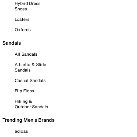
Hybrid Dress
Shoes
Loafers
Oxfords
Sandals
All Sandals
Athletic & Slide
Sandals
Casual Sandals
Flip Flops
Hiking &
Outdoor Sandals
Trending Men's Brands
adidas