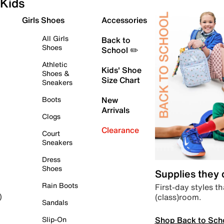
Kids
Girls Shoes
Accessories
All Girls
Back to
Shoes
School ✏️
Athletic
Kids' Shoe
Shoes &
Size Chart
Sneakers
Boots
New
Arrivals
Clogs
Clearance
Court
Sneakers
Dress
Shoes
Supplies they
Rain Boots
First-day styles th
(class)room.
)
Sandals
Shop Back to Sch
Slip-On