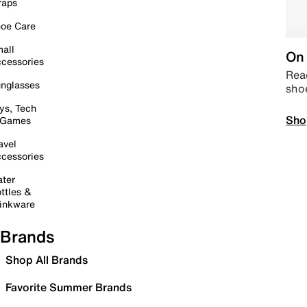
raps
oe Care
all
On 
cessories
Read
nglasses
sho
ys, Tech
Sho
 Games
avel
cessories
ter
ttles &
inkware
Brands
Shop All Brands
Favorite Summer Brands