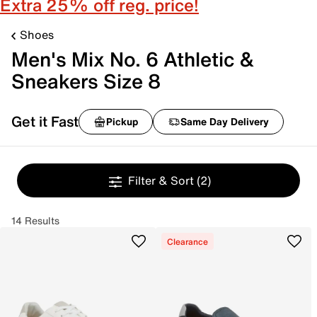
Extra 25% off reg. price!
Shoes
Men's Mix No. 6 Athletic &
Sneakers Size 8
Get it Fast
Pickup
Same Day Delivery
Filter & Sort
(2)
14 Results
Clearance