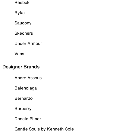
Reebok
Ryka
Saucony
Skechers
Under Armour
Vans
Designer Brands
Andre Assous
Balenciaga
Bernardo
Burberry
Donald Pliner
Gentle Souls by Kenneth Cole