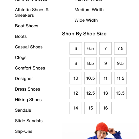
Athletic Shoes &
Medium Width
Sneakers
Wide Width
Boat Shoes
Shop By Shoe Size
Boots
Casual Shoes
6
6.5
7
7.5
Clogs
8
8.5
9
9.5
Comfort Shoes
10
10.5
11
11.5
Designer
Dress Shoes
12
12.5
13
13.5
Hiking Shoes
14
15
16
Sandals
Slide Sandals
Slip-Ons