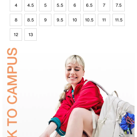
4
4.5
5
5.5
6
6.5
7
7.5
8
8.5
9
9.5
10
10.5
11
11.5
12
13