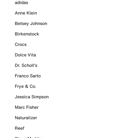
adidas
Anne Klein
Betsey Johnson
Birkenstock
Crocs
Dolce Vita
Dr. Scholl's
Franco Sarto
Frye & Co.
Jessica Simpson
Marc Fisher
Naturalizer
Reef