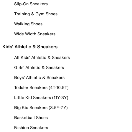
Slip-On Sneakers
Training & Gym Shoes
Walking Shoes
Wide Width Sneakers
Kids' Athletic & Sneakers
All Kids' Athletic & Sneakers
Girls' Athletic & Sneakers
Boys' Athletic & Sneakers
Toddler Sneakers (4T-10.5T)
Little Kid Sneakers (11Y-3Y)
Big Kid Sneakers (3.5Y-7Y)
Basketball Shoes
Fashion Sneakers