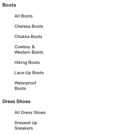
Boots
All Boots
Chelsea Boots
Chukka Boots
Cowboy &
Western Boots
Hiking Boots
Lace-Up Boots
Waterproof
Boots
Dress Shoes
All Dress Shoes
Dressed Up
Sneakers