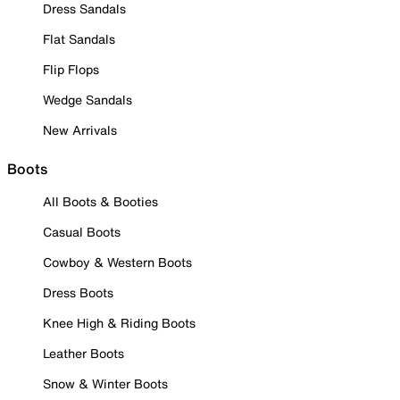
Dress Sandals
Flat Sandals
Flip Flops
Wedge Sandals
New Arrivals
Boots
All Boots & Booties
Casual Boots
Cowboy & Western Boots
Dress Boots
Knee High & Riding Boots
Leather Boots
Snow & Winter Boots