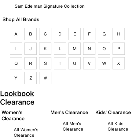
Sam Edelman Signature Collection
Shop All Brands
A
B
C
D
E
F
G
H
I
J
K
L
M
N
O
P
Q
R
S
T
U
V
W
X
Y
Z
#
Lookbook
Clearance
Women's
Men's Clearance
Kids' Clearance
Clearance
All Men's
All Kids
Clearance
Clearance
All Women's
Clearance