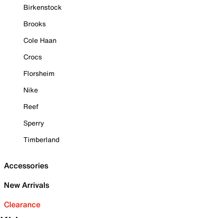
Birkenstock
Brooks
Cole Haan
Crocs
Florsheim
Nike
Reef
Sperry
Timberland
Accessories
New Arrivals
Clearance