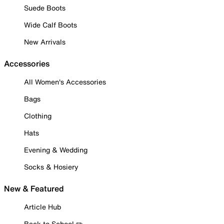
Suede Boots
Wide Calf Boots
New Arrivals
Accessories
All Women's Accessories
Bags
Clothing
Hats
Evening & Wedding
Socks & Hosiery
New & Featured
Article Hub
Back to School ✏️