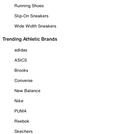
Running Shoes
Slip-On Sneakers
Wide Width Sneakers
Trending Athletic Brands
adidas
ASICS
Brooks
Converse
New Balance
Nike
PUMA
Reebok
Skechers