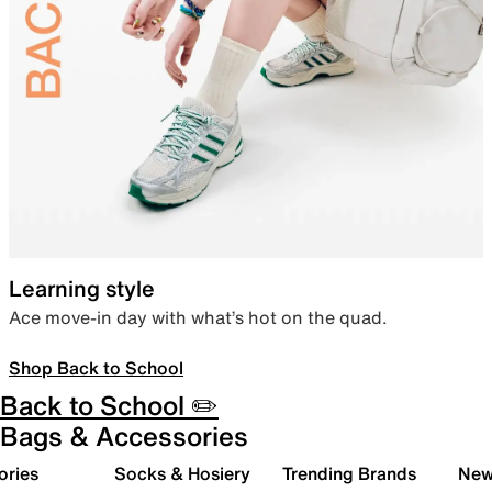
Learning style
Ace move-in day with what’s hot on the quad.
Shop Back to School
Back to School ✏️
Bags & Accessories
ories
Socks & Hosiery
Trending Brands
New 