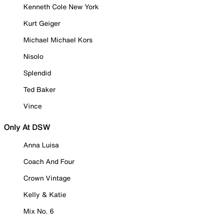
Kenneth Cole New York
Kurt Geiger
Michael Michael Kors
Nisolo
Splendid
Ted Baker
Vince
Only At DSW
Anna Luisa
Coach And Four
Crown Vintage
Kelly & Katie
Mix No. 6