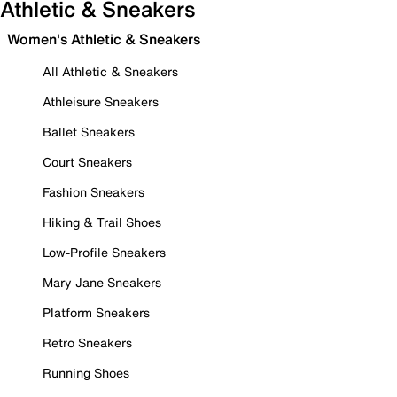
Athletic & Sneakers
Women's Athletic & Sneakers
All Athletic & Sneakers
Athleisure Sneakers
Ballet Sneakers
Court Sneakers
Fashion Sneakers
Hiking & Trail Shoes
Low-Profile Sneakers
Mary Jane Sneakers
Platform Sneakers
Retro Sneakers
Running Shoes