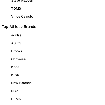
Steve Madden
TOMS
Vince Camuto
Top Athletic Brands
adidas
ASICS
Brooks
Converse
Keds
Kizik
New Balance
Nike
PUMA