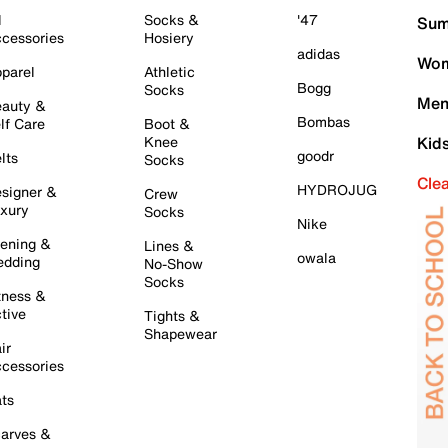
l
Socks &
'47
Sum
cessories
Hosiery
adidas
Wom
parel
Athletic
Bogg
Socks
Men
auty &
Bombas
lf Care
Boot &
Knee
Kid
goodr
lts
Socks
Cle
HYDROJUG
signer &
Crew
xury
Socks
Nike
ening &
Lines &
owala
dding
No-Show
Socks
tness &
tive
Tights &
Shapewear
ir
cessories
ts
arves &