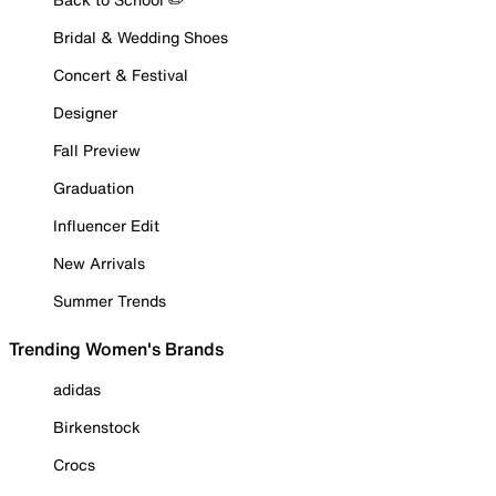
Bridal & Wedding Shoes
Concert & Festival
Designer
Fall Preview
Graduation
Influencer Edit
New Arrivals
Summer Trends
Trending Women's Brands
adidas
Birkenstock
Crocs