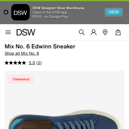
DSW Designer Shoe Warehouse
VIEW
Open in the DSW app
FREE - In Google Play
Mix No. 6 Edwinn Sneaker
Shop all Mix No. 6
5.0
(2)
Clearance