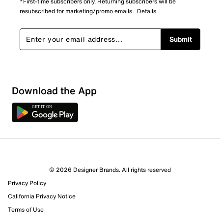
*First-time subscribers only. Returning subscribers will be
resubscribed for marketing/promo emails.
Details
Submit
Sort by
Download the App
© 2026 Designer Brands. All rights reserved
Privacy Policy
California Privacy Notice
Terms of Use