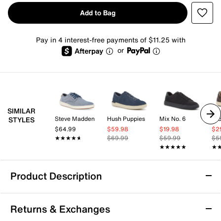
Add to Bag
Pay in 4 interest-free payments of $11.25 with
or
SIMILAR
Steve Madden
Hush Puppies
Mix No. 6
Cro
STYLES
$64.99
$59.98
$19.98
$2
★★★★★
★★★★★
$69.99
$59.99
$5
★★★★★
★★★★★
★
★
Product Description
Mix No. 6 Edwinn Sneaker
Returns & Exchanges
Enjoy versatile style with the Edwinn sneaker from Mix