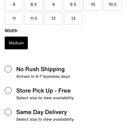
8
8.5
9
9.5
10
10.5
11
11.5
12
13
Width
Medium
No Rush Shipping
Arrives in 4-7 business days
Store Pick Up
- Free
Select size to view availability
Same Day Delivery
Select size to view availability