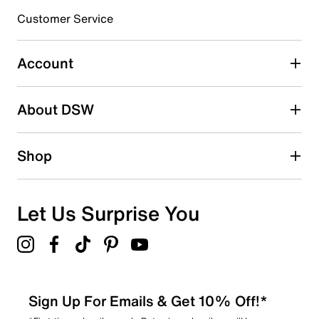
submission form.
Customer Service
Select to rate the item with 5 stars. This action will open
submission form.
Account
Adding a review will require a valid email for verification
Search reviews by keyword
About DSW
Shop
Let Us Surprise You
Sign Up For Emails & Get 10% Off!*