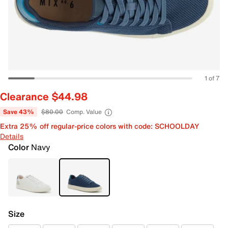
1 of 7
Clearance $44.98
Save 43%
$80.00
Comp. Value
Extra 25% off regular-price colors with code: SCHOOLDAY
Details
Color
Navy
Size