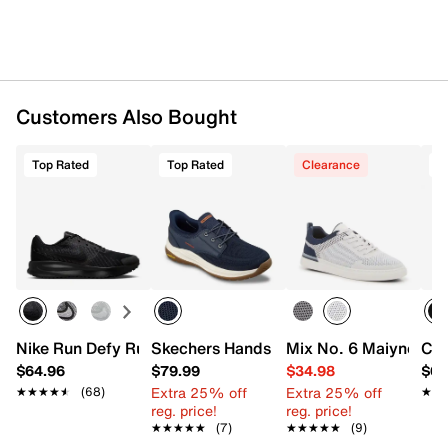
Customers Also Bought
Top Rated
Top Rated
Clearance
T
Nike Run Defy Running Shoe - Men's
Skechers Hands Free Slip-ins Relaxed F
Mix No. 6 Maiyne Sn
Con
$64.96
$79.99
$34.98
$64
Extra 25% off
Extra 25% off
★★★★★
★★★★★
(68)
★★
★★
reg. price!
reg. price!
★★★★★
★★★★★
(7)
★★★★★
★★★★★
(9)