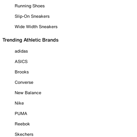
Running Shoes
Slip-On Sneakers
Wide Width Sneakers
Trending Athletic Brands
adidas
ASICS
Brooks
Converse
New Balance
Nike
PUMA
Reebok
Skechers