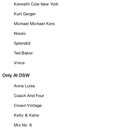
Kenneth Cole New York
Kurt Geiger
Michael Michael Kors
Nisolo
Splendid
Ted Baker
Vince
Only At DSW
Anna Luisa
Coach And Four
Crown Vintage
Kelly & Katie
Mix No. 6