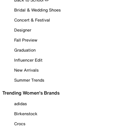
Bridal & Wedding Shoes
Concert & Festival
Designer
Fall Preview
Graduation
Influencer Edit
New Arrivals
Summer Trends
Trending Women's Brands
adidas
Birkenstock
Crocs