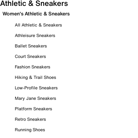
Athletic & Sneakers
Women's Athletic & Sneakers
All Athletic & Sneakers
Athleisure Sneakers
Ballet Sneakers
Court Sneakers
Fashion Sneakers
Hiking & Trail Shoes
Low-Profile Sneakers
Mary Jane Sneakers
Platform Sneakers
Retro Sneakers
Running Shoes