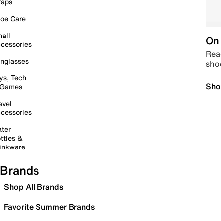
raps
oe Care
all
On 
cessories
Read
nglasses
sho
ys, Tech
Sho
 Games
avel
cessories
ter
ttles &
inkware
Brands
Shop All Brands
Favorite Summer Brands