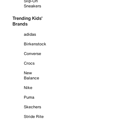
Slip-On
Sneakers
Trending Kids'
Brands
adidas
Birkenstock
Converse
Crocs
New
Balance
Nike
Puma
Skechers
Stride Rite