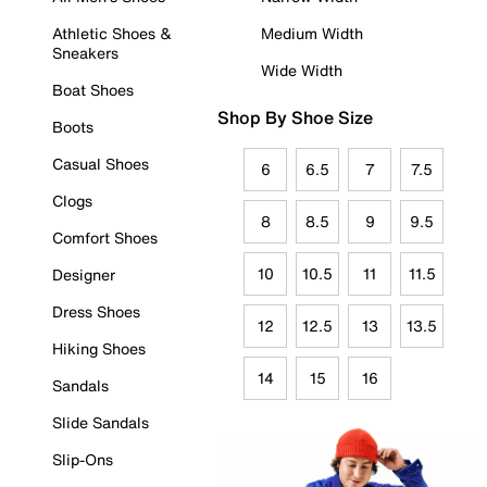
Athletic Shoes &
Medium Width
Sneakers
Wide Width
Boat Shoes
Shop By Shoe Size
Boots
Casual Shoes
6
6.5
7
7.5
Clogs
8
8.5
9
9.5
Comfort Shoes
10
10.5
11
11.5
Designer
Dress Shoes
12
12.5
13
13.5
Hiking Shoes
14
15
16
Sandals
Slide Sandals
Slip-Ons