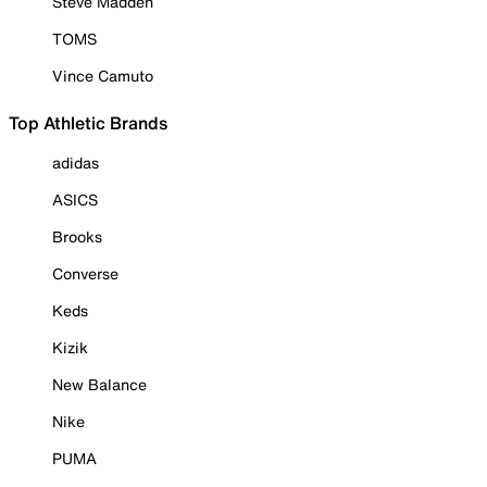
Steve Madden
TOMS
Vince Camuto
Top Athletic Brands
adidas
ASICS
Brooks
Converse
Keds
Kizik
New Balance
Nike
PUMA