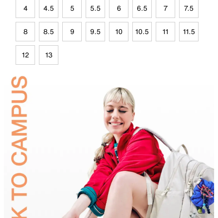
4
4.5
5
5.5
6
6.5
7
7.5
8
8.5
9
9.5
10
10.5
11
11.5
12
13