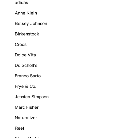
adidas
Anne Klein
Betsey Johnson
Birkenstock
Crocs
Dolce Vita
Dr. Scholl's
Franco Sarto
Frye & Co.
Jessica Simpson
Marc Fisher
Naturalizer
Reef