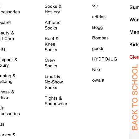
l
Socks &
'47
Sum
cessories
Hosiery
adidas
Wom
parel
Athletic
Bogg
Socks
Men
auty &
Bombas
lf Care
Boot &
Knee
Kid
goodr
lts
Socks
Cle
HYDROJUG
signer &
Crew
xury
Socks
Nike
ening &
Lines &
owala
dding
No-Show
Socks
tness &
tive
Tights &
Shapewear
ir
cessories
ts
arves &