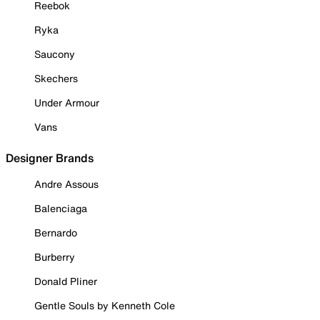
Reebok
Ryka
Saucony
Skechers
Under Armour
Vans
Designer Brands
Andre Assous
Balenciaga
Bernardo
Burberry
Donald Pliner
Gentle Souls by Kenneth Cole