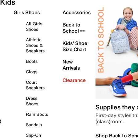
Kids
Girls Shoes
Accessories
All Girls
Back to
Shoes
School ✏️
Athletic
Kids' Shoe
Shoes &
Size Chart
Sneakers
Boots
New
Arrivals
Clogs
Clearance
Court
Sneakers
Dress
Shoes
Supplies they
Rain Boots
First-day styles th
(class)room.
)
Sandals
Shop Back to Sch
Slip-On