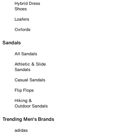
Hybrid Dress
Shoes
Loafers
Oxfords
Sandals
All Sandals
Athletic & Slide
Sandals
Casual Sandals
Flip Flops
Hiking &
Outdoor Sandals
Trending Men's Brands
adidas