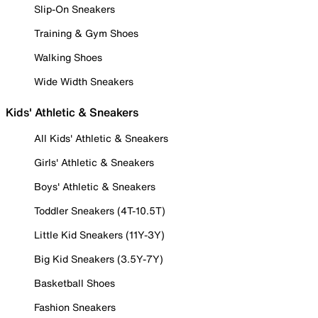
Slip-On Sneakers
Training & Gym Shoes
Walking Shoes
Wide Width Sneakers
Kids' Athletic & Sneakers
All Kids' Athletic & Sneakers
Girls' Athletic & Sneakers
Boys' Athletic & Sneakers
Toddler Sneakers (4T-10.5T)
Little Kid Sneakers (11Y-3Y)
Big Kid Sneakers (3.5Y-7Y)
Basketball Shoes
Fashion Sneakers