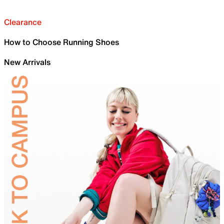
Clearance
How to Choose Running Shoes
New Arrivals