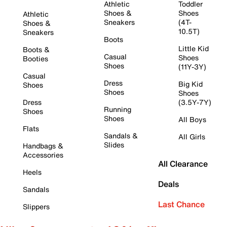
Athletic
Toddler
Shoes &
Shoes
Athletic
Sneakers
(4T-
Shoes &
10.5T)
Sneakers
Boots
Little Kid
Boots &
Casual
Shoes
Booties
Shoes
(11Y-3Y)
Casual
Dress
Big Kid
Shoes
Shoes
Shoes
Dress
(3.5Y-7Y)
Running
Shoes
Shoes
All Boys
Flats
Sandals &
All Girls
Slides
Handbags &
Accessories
All Clearance
Heels
Deals
Sandals
Last Chance
Slippers