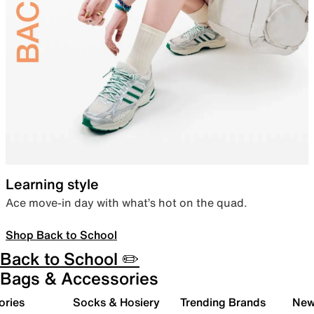
Learning style
Ace move-in day with what’s hot on the quad.
Shop Back to School
Back to School ✏️
Bags & Accessories
ories
Socks & Hosiery
Trending Brands
New 