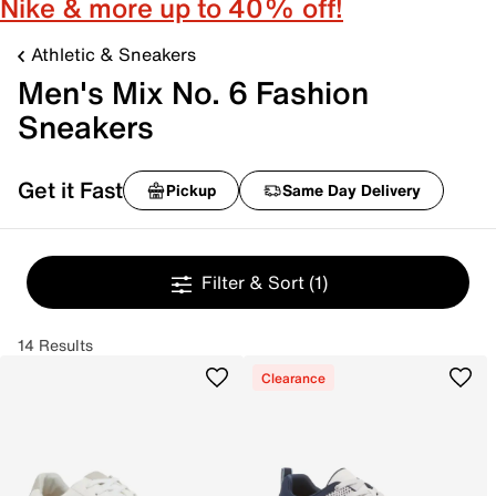
Nike & more up to 40% off!
Athletic & Sneakers
Men's Mix No. 6 Fashion
Sneakers
Get it Fast
Pickup
Same Day Delivery
Filter & Sort
(1)
14 Results
Clearance