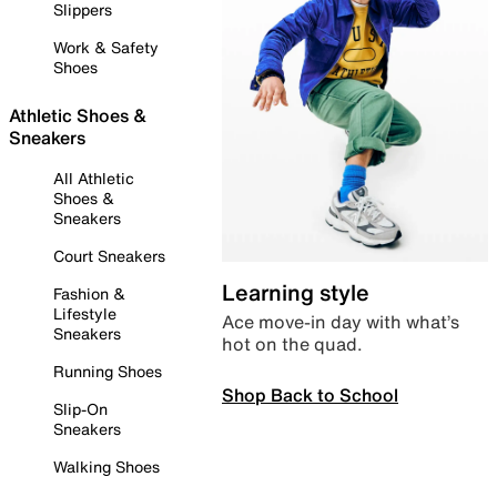
Slippers
Work & Safety
Shoes
Athletic Shoes &
Sneakers
All Athletic
Shoes &
Sneakers
Court Sneakers
Learning style
Fashion &
Lifestyle
Ace move-in day with what’s
Sneakers
hot on the quad.
Running Shoes
Shop Back to School
Slip-On
Sneakers
Walking Shoes