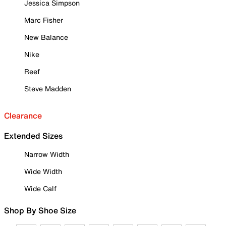
Jessica Simpson
Marc Fisher
New Balance
Nike
Reef
Steve Madden
Clearance
Extended Sizes
Narrow Width
Wide Width
Wide Calf
Shop By Shoe Size