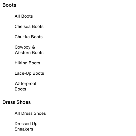
Boots
All Boots
Chelsea Boots
Chukka Boots
Cowboy &
Western Boots
Hiking Boots
Lace-Up Boots
Waterproof
Boots
Dress Shoes
All Dress Shoes
Dressed Up
Sneakers