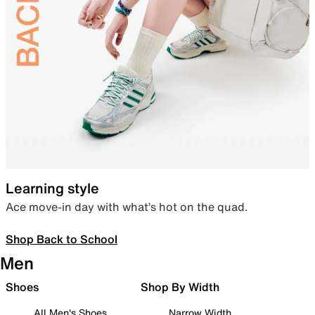
Learning style
Ace move-in day with what’s hot on the quad.
Shop Back to School
Men
Shoes
Shop By Width
All Men's Shoes
Narrow Width