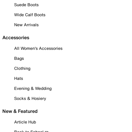
Suede Boots
Wide Calf Boots
New Arrivals
Accessories
All Women's Accessories
Bags
Clothing
Hats
Evening & Wedding
Socks & Hosiery
New & Featured
Article Hub
Back to School ✏️