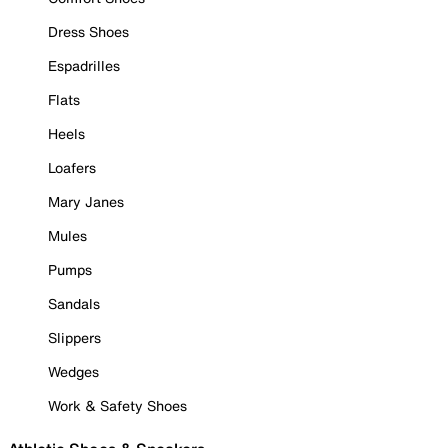
Dress Shoes
Espadrilles
Flats
Heels
Loafers
Mary Janes
Mules
Pumps
Sandals
Slippers
Wedges
Work & Safety Shoes