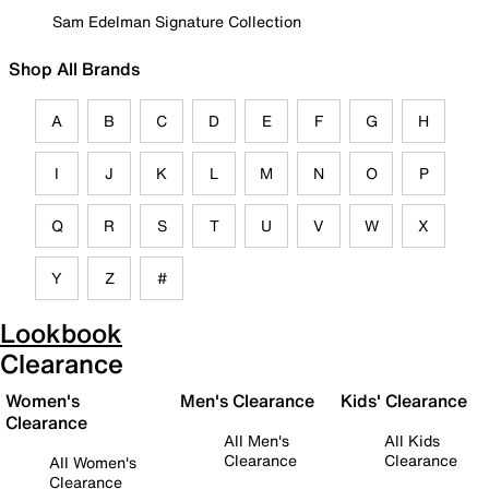
Sam Edelman Signature Collection
Shop All Brands
A
B
C
D
E
F
G
H
I
J
K
L
M
N
O
P
Q
R
S
T
U
V
W
X
Y
Z
#
Lookbook
Clearance
Women's
Men's Clearance
Kids' Clearance
Clearance
All Men's
All Kids
Clearance
Clearance
All Women's
Clearance