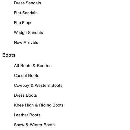
Dress Sandals
Flat Sandals
Flip Flops
Wedge Sandals
New Arrivals
Boots
All Boots & Booties
Casual Boots
Cowboy & Western Boots
Dress Boots
Knee High & Riding Boots
Leather Boots
Snow & Winter Boots