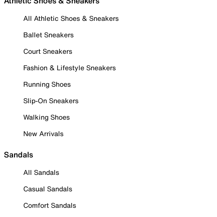
Athletic Shoes & Sneakers
All Athletic Shoes & Sneakers
Ballet Sneakers
Court Sneakers
Fashion & Lifestyle Sneakers
Running Shoes
Slip-On Sneakers
Walking Shoes
New Arrivals
Sandals
All Sandals
Casual Sandals
Comfort Sandals