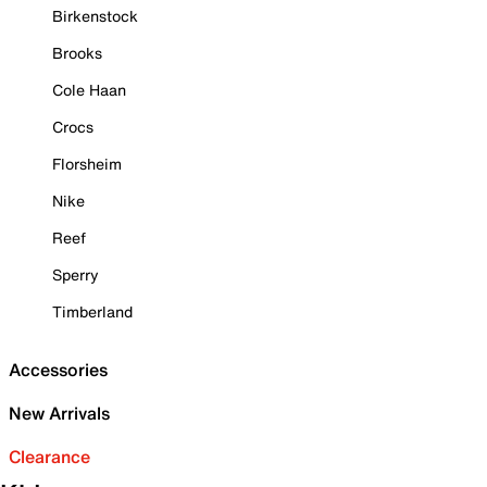
Birkenstock
Brooks
Cole Haan
Crocs
Florsheim
Nike
Reef
Sperry
Timberland
Accessories
New Arrivals
Clearance