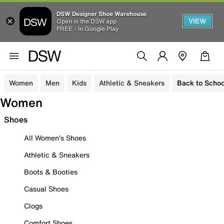
DSW Designer Shoe Warehouse
VIEW
Open in the DSW app
FREE - In Google Play
Women
Men
Kids
Athletic & Sneakers
Back to Schoo
Women
Shoes
All Women's Shoes
Athletic & Sneakers
Boots & Booties
Casual Shoes
Clogs
Comfort Shoes