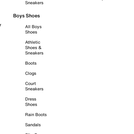
Sneakers
Boys Shoes
r
All Boys
Shoes
Athletic
Shoes &
Sneakers
Boots
Clogs
Court
Sneakers
Dress
Shoes
Rain Boots
Sandals