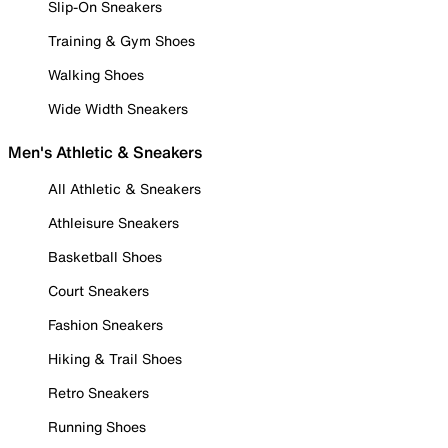
Slip-On Sneakers
Training & Gym Shoes
Walking Shoes
Wide Width Sneakers
Men's Athletic & Sneakers
All Athletic & Sneakers
Athleisure Sneakers
Basketball Shoes
Court Sneakers
Fashion Sneakers
Hiking & Trail Shoes
Retro Sneakers
Running Shoes