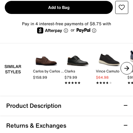
Add to Bag
Pay in 4 interest-free payments of $8.75 with
or
SIMILAR
Carlos by Carlos Santana
Clarks
Vince Camuto
Ro
STYLES
$158.99
$79.99
$64.98
$9
★★★★★
★★★★★
★★★★★
★★★★★
★
★
Product Description
Mix No. 6 Hollmes Oxford
Returns & Exchanges
Sparkle and shine with every step in the Hollmes