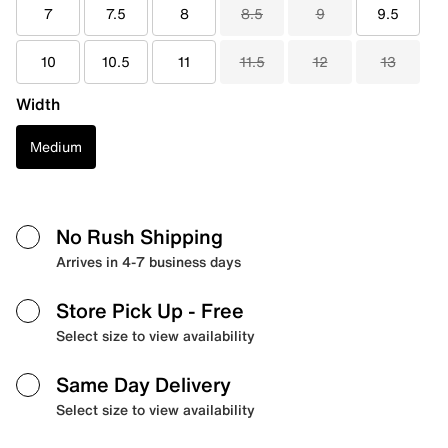
7
7.5
8
8.5
9
9.5
10
10.5
11
11.5
12
13
Width
Medium
No Rush Shipping
Arrives in 4-7 business days
Store Pick Up
- Free
Select size to view availability
Same Day Delivery
Select size to view availability