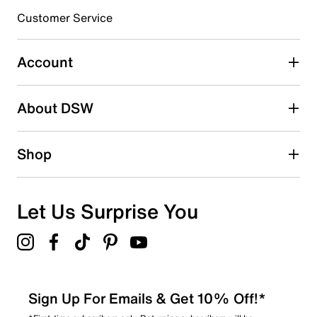
3 stars
stars
Customer Service
1
1 review with 3 stars.
Account
2 stars
stars
About DSW
1
1 review with 2 stars.
1 star
stars
Shop
0
0 reviews with 1 star.
Overall Rating
Let Us Surprise You
4.4
Sign Up For Emails & Get 10% Off!*