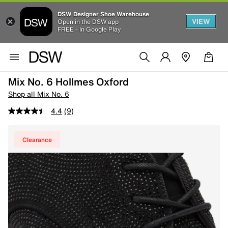
DSW Designer Shoe Warehouse
VIEW
Open in the DSW app
FREE - In Google Play
Mix No. 6 Hollmes Oxford
Shop all Mix No. 6
4.4
(9)
Clearance