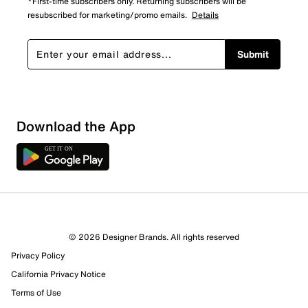
*First-time subscribers only. Returning subscribers will be
resubscribed for marketing/promo emails.
Details
Submit
Download the App
9 Reviews
© 2026 Designer Brands. All rights reserved
6 out of 7 (86%) reviewers recommend this product
Privacy Policy
Review this Product
California Privacy Notice
Terms of Use
Select to rate the item with 1 star. This action will open