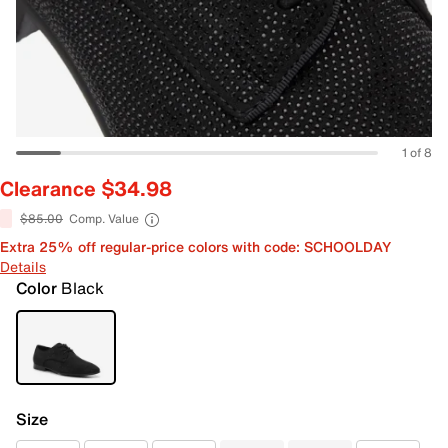
1 of 8
Clearance $34.98
$85.00
Comp. Value
Extra 25% off regular-price colors with code: SCHOOLDAY
Details
Color
Black
Size