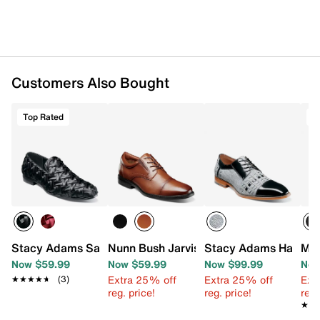
Customers Also Bought
Top Rated
T
Stacy Adams Savoir Slip-On
Nunn Bush Jarvis Cap Toe Oxford
Stacy Adams Halstea
Mix
Now $59.99
Now $59.99
Now $99.99
Now
Extra 25% off
Extra 25% off
Ext
★★★★★
★★★★★
(3)
reg. price!
reg. price!
reg.
★★
★★