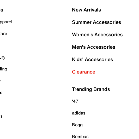
es
New Arrivals
pparel
Summer Accessories
Care
Women's Accessories
Men's Accessories
ury
Kids' Accessories
ding
Clearance
e
Trending Brands
es
'47
adidas
ps
Bogg
Bombas