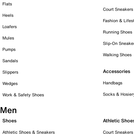
Flats
Court Sneakers
Heels
Fashion & Lifes
Loafers
Running Shoes
Mules
Slip-On Sneake
Pumps
Walking Shoes
Sandals
Accessories
Slippers
Handbags
Wedges
Socks & Hosier
Work & Safety Shoes
Men
Shoes
Athletic Shoe
Athletic Shoes & Sneakers
Court Sneakers