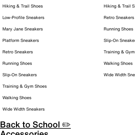
Hiking & Trail Shoes
Hiking & Trail 
Low-Profile Sneakers
Retro Sneakers
Mary Jane Sneakers
Running Shoes
Platform Sneakers
Slip-On Sneake
Retro Sneakers
Training & Gym
Running Shoes
Walking Shoes
Slip-On Sneakers
Wide Width Sne
Training & Gym Shoes
Walking Shoes
Wide Width Sneakers
Back to School ✏️
Accessories