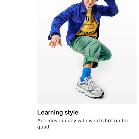
Learning style
Ace move-in day with what’s hot on the
quad.