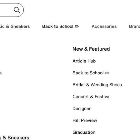
tic & Sneakers
Back to School ✏️
Accessories
Bran
New & Featured
Article Hub
s
Back to School ✏️
Bridal & Wedding Shoes
Concert & Festival
Designer
Fall Preview
Graduation
s & Sneakers