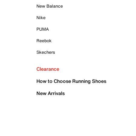
New Balance
Nike
PUMA
Reebok
Skechers
Clearance
How to Choose Running Shoes
New Arrivals