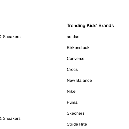
Trending Kids' Brands
 & Sneakers
adidas
Birkenstock
Converse
Crocs
New Balance
Nike
Puma
Skechers
 & Sneakers
Stride Rite