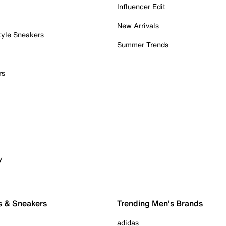
Influencer Edit
New Arrivals
tyle Sneakers
Summer Trends
rs
y
s & Sneakers
Trending Men's Brands
adidas