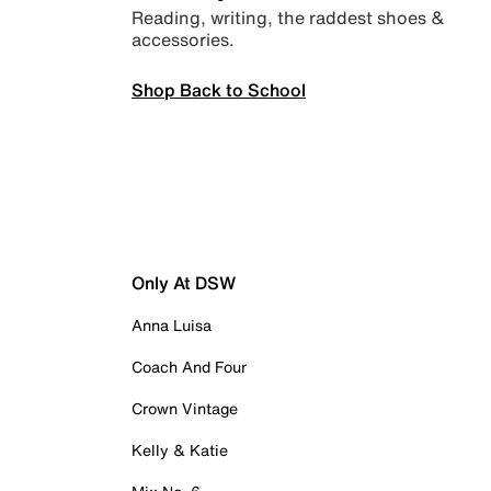
Reading, writing, the raddest shoes &
accessories.
Shop Back to School
Only At DSW
Anna Luisa
Coach And Four
Crown Vintage
Kelly & Katie