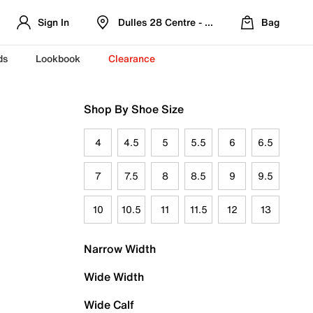
Sign In
Dulles 28 Centre - Refreshed Location
Bag
ds
Lookbook
Clearance
Shop By Shoe Size
4
4.5
5
5.5
6
6.5
7
7.5
8
8.5
9
9.5
10
10.5
11
11.5
12
13
Narrow Width
Wide Width
Wide Calf