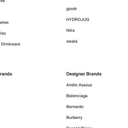
ies
goodr
HYDROJUG
Games
Nike
ies
owala
& Drinkware
Brands
Designer Brands
Andre Assous
Balenciaga
Bernardo
Burberry