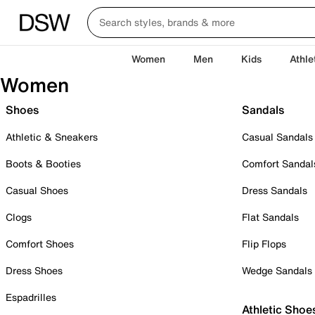
Women
Men
Kids
Athle
Women
Shoes
Sandals
Athletic & Sneakers
Casual Sandals
Boots & Booties
Comfort Sandal
Casual Shoes
Dress Sandals
Clogs
Flat Sandals
Comfort Shoes
Flip Flops
Dress Shoes
Wedge Sandals
Espadrilles
Athletic Shoe