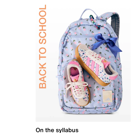
On the syllabus