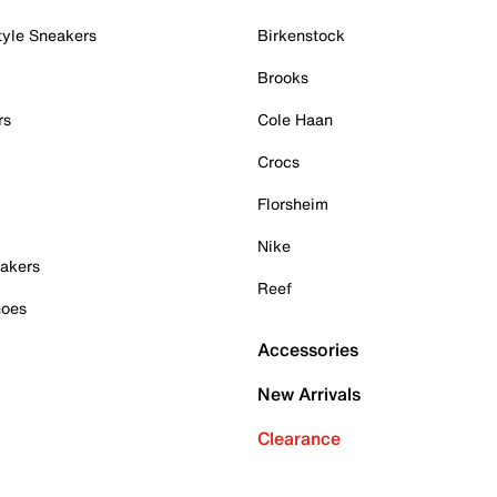
tyle Sneakers
Birkenstock
Brooks
rs
Cole Haan
Crocs
Florsheim
Nike
akers
Reef
hoes
Accessories
New Arrivals
Clearance