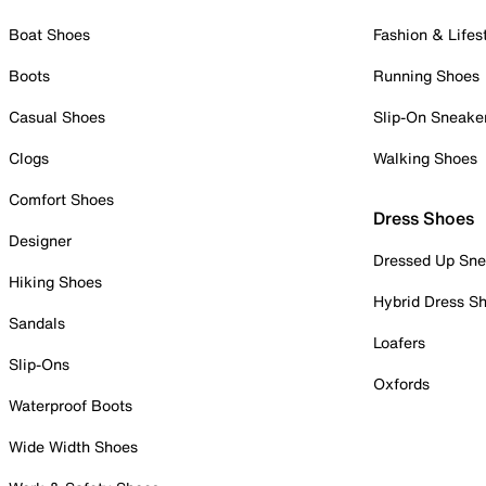
Boat Shoes
Fashion & Lifes
Boots
Running Shoes
Casual Shoes
Slip-On Sneake
Clogs
Walking Shoes
Comfort Shoes
Dress Shoes
Designer
Dressed Up Sne
Hiking Shoes
Hybrid Dress S
Sandals
Loafers
Slip-Ons
Oxfords
Waterproof Boots
Wide Width Shoes