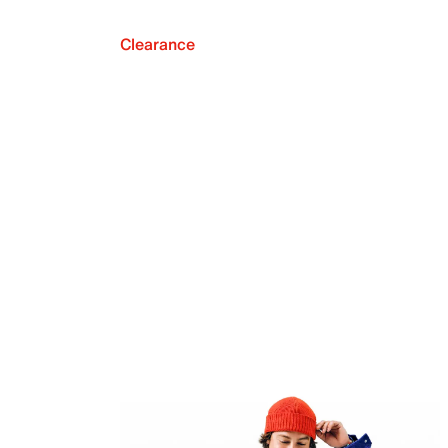
Clearance