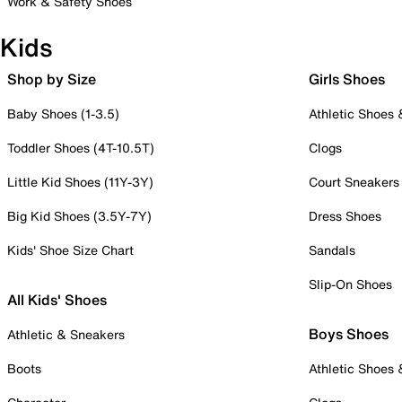
Work & Safety Shoes
Kids
Shop by Size
Girls Shoes
Baby Shoes (1-3.5)
Athletic Shoes
Toddler Shoes (4T-10.5T)
Clogs
Little Kid Shoes (11Y-3Y)
Court Sneakers
Big Kid Shoes (3.5Y-7Y)
Dress Shoes
Kids' Shoe Size Chart
Sandals
Slip-On Shoes
All Kids' Shoes
Boys Shoes
Athletic & Sneakers
Boots
Athletic Shoes