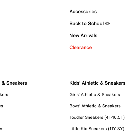
Accessories
Back to School ✏️
New Arrivals
Clearance
c & Sneakers
Kids' Athletic & Sneakers
kers
Girls' Athletic & Sneakers
es
Boys' Athletic & Sneakers
Toddler Sneakers (4T-10.5T)
rs
Little Kid Sneakers (11Y-3Y)