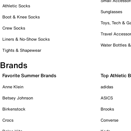
Small Accessor
Athletic Socks
Sunglasses
Boot & Knee Socks
Toys, Tech & 
Crew Socks
Travel Accessor
Liners & No-Show Socks
Water Bottles 
Tights & Shapewear
Brands
Favorite Summer Brands
Top Athletic 
Anne Klein
adidas
Betsey Johnson
ASICS
Birkenstock
Brooks
Crocs
Converse