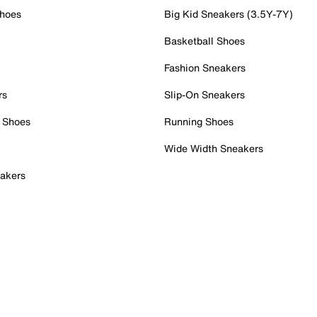
Shoes
Big Kid Sneakers (3.5Y-7Y)
Basketball Shoes
Fashion Sneakers
rs
Slip-On Sneakers
 Shoes
Running Shoes
Wide Width Sneakers
akers