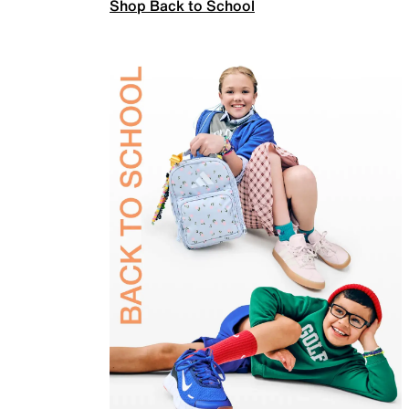
Shop Back to School