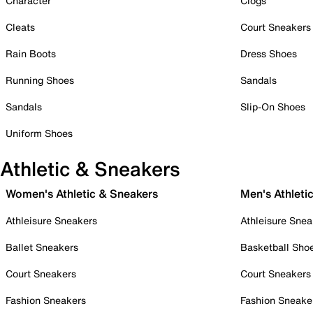
Character
Clogs
Cleats
Court Sneakers
Rain Boots
Dress Shoes
Running Shoes
Sandals
Sandals
Slip-On Shoes
Uniform Shoes
Athletic & Sneakers
Women's Athletic & Sneakers
Men's Athleti
Athleisure Sneakers
Athleisure Snea
Ballet Sneakers
Basketball Sho
Court Sneakers
Court Sneakers
Fashion Sneakers
Fashion Sneake