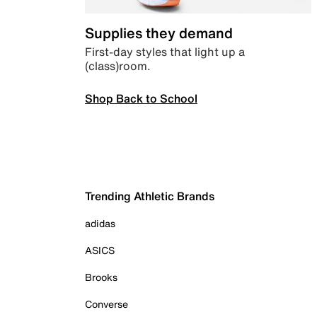
Supplies they demand
First-day styles that light up a
(class)room.
Shop Back to School
Trending Athletic Brands
adidas
ASICS
Brooks
Converse