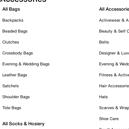
All Bags
All Accessori
Backpacks
Activewear & A
Beaded Bags
Beauty & Self 
Clutches
Belts
Crossbody Bags
Designer & Lux
Evening & Wedding Bags
Evening & Wed
Leather Bags
Fitness & Activ
Satchels
Hair Accessori
Shoulder Bags
Hats
Tote Bags
Scarves & Wra
Shoe Care
All Socks & Hosiery