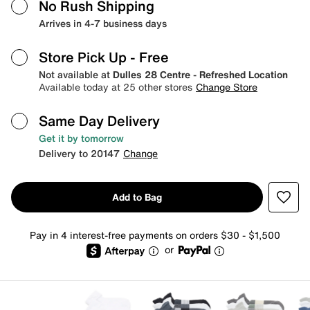
No Rush Shipping
Arrives in 4-7 business days
Store Pick Up
- Free
Not available at
Dulles 28 Centre - Refreshed Location
Available today at 25 other stores
Change Store
Same Day Delivery
Get it by tomorrow
Delivery to 20147
Change
Add to Bag
Pay in 4 interest-free payments on orders $30 - $1,500
or