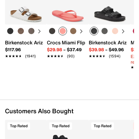
Easy in-store or online returns within 60 days of purchase.
Nylon, polyester, elastic textile & rubber
Learn more
Pack of 3
Cushioned footbed, contoured heel
Double tab blister support, arch support
Reinforced heel, toe & footbed
Fits men's shoe sizes 7-12
Imported
Birkenstock Arizona Slide Sandal - Women's
Crocs Miami Flip Flop - Women's
Birkenstock Arizona 
Mix
$117.96
$29.98
–
$37.49
$39.98
–
$49.96
$29
Ext
★★★★★
★★★★★
(1941)
★★★★★
★★★★★
(90)
★★★★★
★★★★★
(1594)
reg.
★★
★★
Customers Also Bought
Top Rated
Top Rated
Top Rated
C