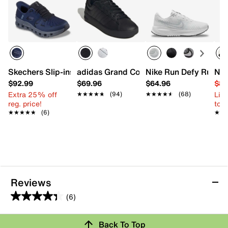
Skechers Slip-ins Glide-Step Pro Slip-On Sneaker- Men's
adidas Grand Court 3.0 Sneaker - Men'
Nike Run Defy Runnin
New
$92.99
$69.96
$64.96
$84
Extra 25% off
Limi
★★★★★
★★★★★
(94)
★★★★★
★★★★★
(68)
reg. price!
to 
★★★★★
★★★★★
(6)
★★
★★
Reviews
(6)
4.3
out
Back To Top
of