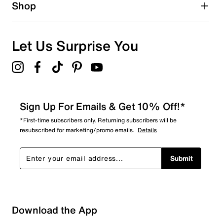
1 star
stars
Shop
0
0 reviews with 1 star.
Overall Rating
Let Us Surprise You
4.3
Sign Up For Emails & Get 10% Off!*
*First-time subscribers only. Returning subscribers will be
resubscribed for marketing/promo emails.
Details
Submit
Download the App