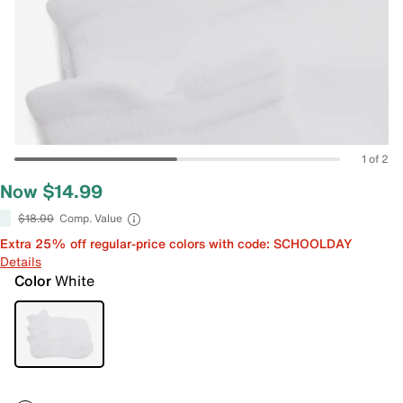
1 of 2
Now $14.99
$18.00
Comp. Value
Extra 25% off regular-price colors with code: SCHOOLDAY
Details
Color
White