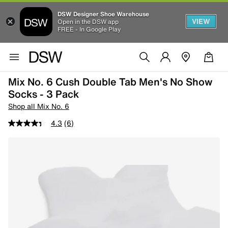
DSW Designer Shoe Warehouse
VIEW
Open in the DSW app
FREE - In Google Play
Mix No. 6 Cush Double Tab Men's No Show
Socks - 3 Pack
Shop all Mix No. 6
4.3
(6)