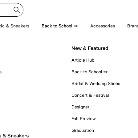
tic & Sneakers
Back to School ✏️
Accessories
Bran
New & Featured
Article Hub
s
Back to School ✏️
Bridal & Wedding Shoes
Concert & Festival
Designer
Fall Preview
Graduation
s & Sneakers