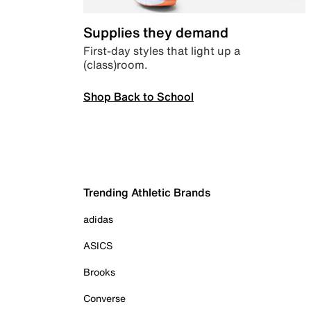
Supplies they demand
First-day styles that light up a
(class)room.
Shop Back to School
Trending Athletic Brands
adidas
ASICS
Brooks
Converse