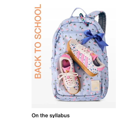
On the syllabus