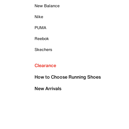
New Balance
Nike
PUMA
Reebok
Skechers
Clearance
How to Choose Running Shoes
New Arrivals