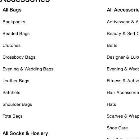
All Bags
All Accessori
Backpacks
Activewear & A
Beaded Bags
Beauty & Self 
Clutches
Belts
Crossbody Bags
Designer & Lux
Evening & Wedding Bags
Evening & Wed
Leather Bags
Fitness & Activ
Satchels
Hair Accessori
Shoulder Bags
Hats
Tote Bags
Scarves & Wra
Shoe Care
All Socks & Hosiery