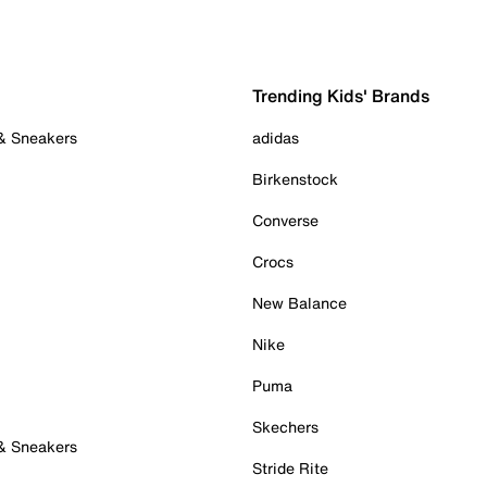
Trending Kids' Brands
 & Sneakers
adidas
Birkenstock
Converse
Crocs
New Balance
Nike
Puma
Skechers
 & Sneakers
Stride Rite