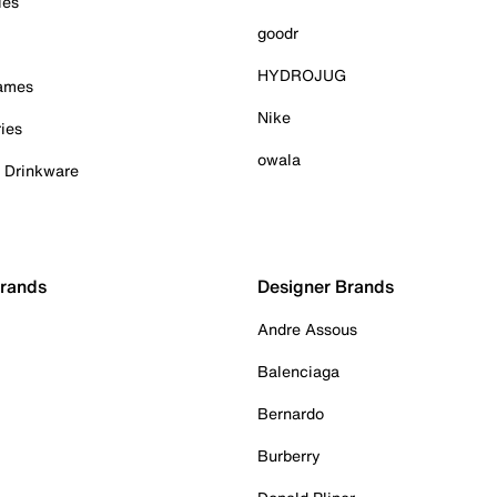
ies
goodr
HYDROJUG
Games
Nike
ies
owala
& Drinkware
Brands
Designer Brands
Andre Assous
Balenciaga
Bernardo
Burberry