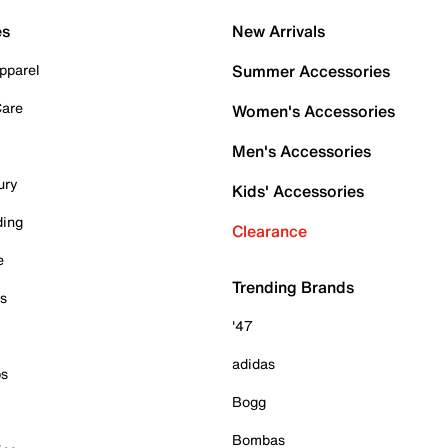
es
New Arrivals
pparel
Summer Accessories
Care
Women's Accessories
Men's Accessories
ury
Kids' Accessories
ding
Clearance
e
Trending Brands
es
'47
adidas
ps
Bogg
Bombas