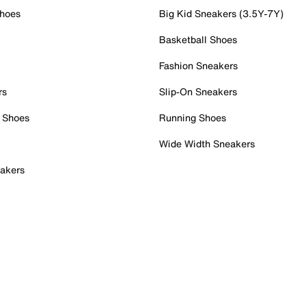
Shoes
Big Kid Sneakers (3.5Y-7Y)
Basketball Shoes
Fashion Sneakers
rs
Slip-On Sneakers
 Shoes
Running Shoes
Wide Width Sneakers
akers