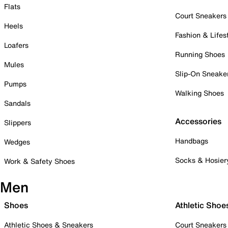
Flats
Court Sneakers
Heels
Fashion & Lifes
Loafers
Running Shoes
Mules
Slip-On Sneake
Pumps
Walking Shoes
Sandals
Accessories
Slippers
Handbags
Wedges
Socks & Hosier
Work & Safety Shoes
Men
Shoes
Athletic Shoe
Athletic Shoes & Sneakers
Court Sneakers