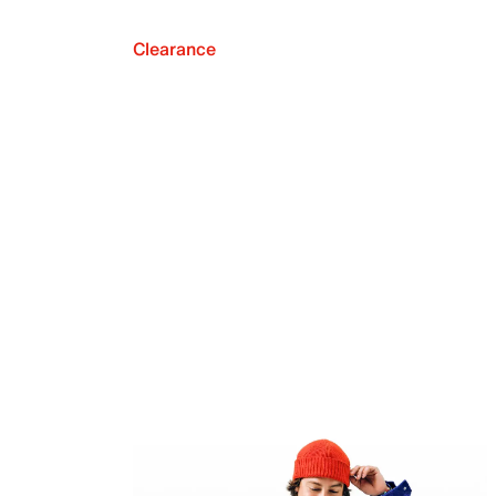
Clearance