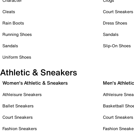
Character
Clogs
Cleats
Court Sneakers
Rain Boots
Dress Shoes
Running Shoes
Sandals
Sandals
Slip-On Shoes
Uniform Shoes
Athletic & Sneakers
Women's Athletic & Sneakers
Men's Athleti
Athleisure Sneakers
Athleisure Snea
Ballet Sneakers
Basketball Sho
Court Sneakers
Court Sneakers
Fashion Sneakers
Fashion Sneake