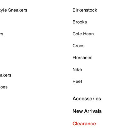
tyle Sneakers
Birkenstock
Brooks
rs
Cole Haan
Crocs
Florsheim
Nike
akers
Reef
hoes
Accessories
New Arrivals
Clearance