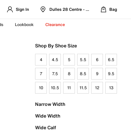
Sign In
Dulles 28 Centre - Refreshed Location
Bag
ds
Lookbook
Clearance
Shop By Shoe Size
4
4.5
5
5.5
6
6.5
7
7.5
8
8.5
9
9.5
10
10.5
11
11.5
12
13
Narrow Width
Wide Width
Wide Calf