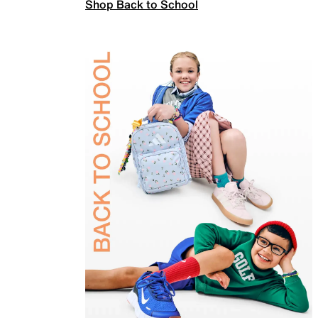
Shop Back to School