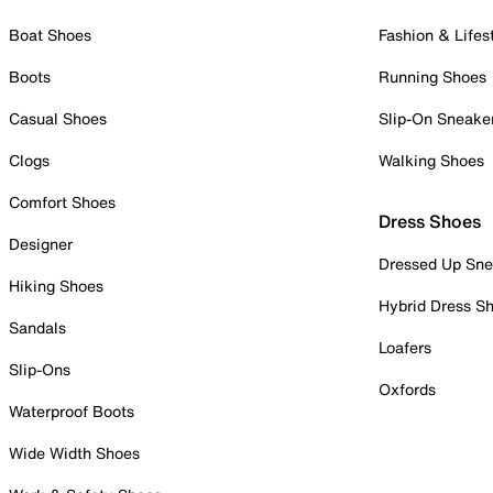
Boat Shoes
Fashion & Lifes
Boots
Running Shoes
Casual Shoes
Slip-On Sneake
Clogs
Walking Shoes
Comfort Shoes
Dress Shoes
Designer
Dressed Up Sne
Hiking Shoes
Hybrid Dress S
Sandals
Loafers
Slip-Ons
Oxfords
Waterproof Boots
Wide Width Shoes