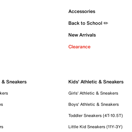
Accessories
Back to School ✏️
New Arrivals
Clearance
c & Sneakers
Kids' Athletic & Sneakers
kers
Girls' Athletic & Sneakers
es
Boys' Athletic & Sneakers
Toddler Sneakers (4T-10.5T)
rs
Little Kid Sneakers (11Y-3Y)