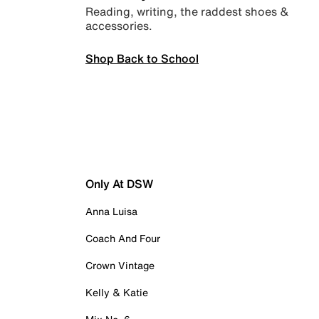
Reading, writing, the raddest shoes &
accessories.
Shop Back to School
Only At DSW
Anna Luisa
Coach And Four
Crown Vintage
Kelly & Katie