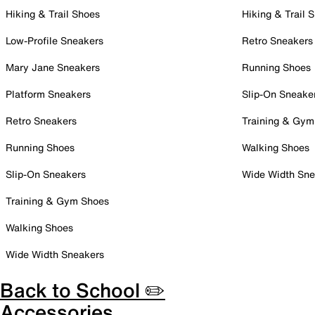
Hiking & Trail Shoes
Hiking & Trail 
Low-Profile Sneakers
Retro Sneakers
Mary Jane Sneakers
Running Shoes
Platform Sneakers
Slip-On Sneake
Retro Sneakers
Training & Gym
Running Shoes
Walking Shoes
Slip-On Sneakers
Wide Width Sne
Training & Gym Shoes
Walking Shoes
Wide Width Sneakers
Back to School ✏️
Accessories