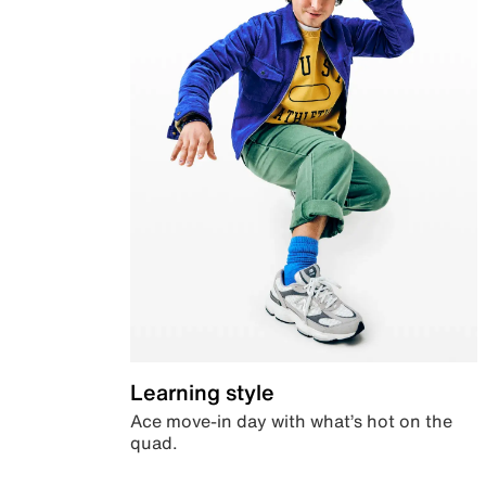
Learning style
Ace move-in day with what’s hot on the
quad.