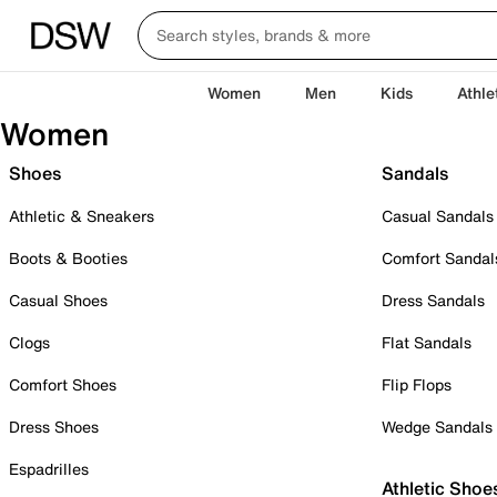
Women
Men
Kids
Athle
Women
Shoes
Sandals
Athletic & Sneakers
Casual Sandals
Boots & Booties
Comfort Sandal
Casual Shoes
Dress Sandals
Clogs
Flat Sandals
Comfort Shoes
Flip Flops
Dress Shoes
Wedge Sandals
Espadrilles
Athletic Shoe