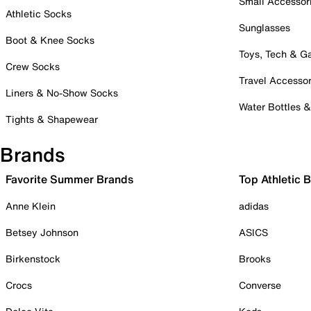
Small Accessor
Athletic Socks
Sunglasses
Boot & Knee Socks
Toys, Tech & 
Crew Socks
Travel Accessor
Liners & No-Show Socks
Water Bottles 
Tights & Shapewear
Brands
Favorite Summer Brands
Top Athletic 
Anne Klein
adidas
Betsey Johnson
ASICS
Birkenstock
Brooks
Crocs
Converse