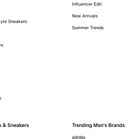
Influencer Edit
New Arrivals
tyle Sneakers
Summer Trends
rs
y
s & Sneakers
Trending Men's Brands
adidas