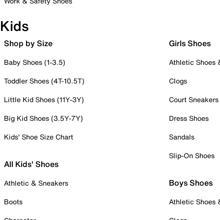
Work & Safety Shoes
Kids
Shop by Size
Girls Shoes
Baby Shoes (1-3.5)
Athletic Shoes
Toddler Shoes (4T-10.5T)
Clogs
Little Kid Shoes (11Y-3Y)
Court Sneakers
Big Kid Shoes (3.5Y-7Y)
Dress Shoes
Kids' Shoe Size Chart
Sandals
Slip-On Shoes
All Kids' Shoes
Boys Shoes
Athletic & Sneakers
Boots
Athletic Shoes