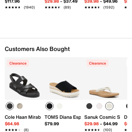
$117.96
$29.98
–
$37.49
$39.98
–
$49.96
$34
★★★★★
★★★★★
(1940)
★★★★★
★★★★★
(89)
★★★★★
★★★★★
(1592)
★★
★★
Customers Also Bought
Clearance
Clearance
Cole Haan Mirabelle Sandal
TOMS Diana Espadrille Wedge Sandal
Sanuk Cosmic Shore F
Dr.
$64.98
$79.99
$29.98
–
$44.99
$54
★★★★★
★★★★★
(8)
★★★★★
★★★★★
(100)
★★
★★