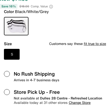
Save 16%
$18.00
Comp. Value
Color
Black/White/Grey
Size
Customers say these
fit true to size
S
No Rush Shipping
Arrives in 4-7 business days
Store Pick Up
- Free
Not available at
Dulles 28 Centre - Refreshed Location
Available today at 31 other stores
Change Store