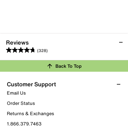
Reviews
(328)
4.7
out
Back To Top
of
Rating Snapshot
5
stars.
Select a row below to filter reviews.
Customer Support
328
5 stars
stars
Email Us
reviews
269
Order Status
269 reviews with 5 stars.
Returns & Exchanges
4 stars
stars
1.866.379.7463