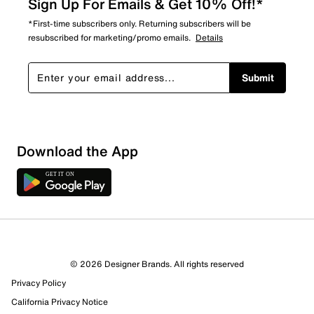
Sign Up For Emails & Get 10% Off!*
*First-time subscribers only. Returning subscribers will be
resubscribed for marketing/promo emails.
Details
Submit
Download the App
© 2026 Designer Brands. All rights reserved
Privacy Policy
California Privacy Notice