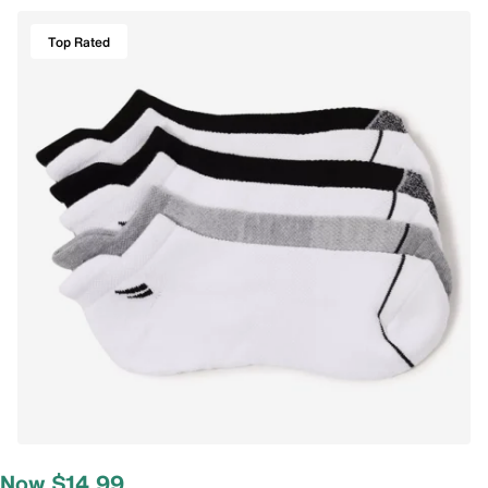
Top Rated
Now $14.99