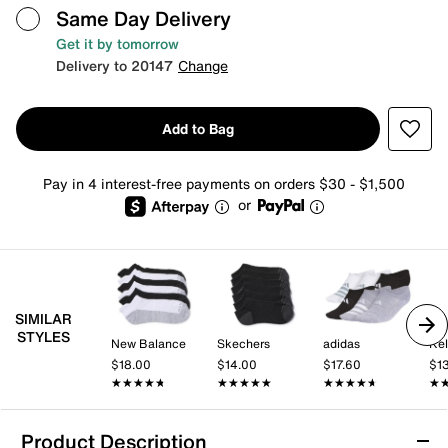
Same Day Delivery
Get it by tomorrow
Delivery to 20147
Change
Add to Bag
Pay in 4 interest-free payments on orders $30 - $1,500
or
SIMILAR
STYLES
New Balance
Skechers
adidas
Kel
$18.00
$14.00
$17.60
$1
★★★★★
★★★★★
★★★★★
★★★★★
★★★★★
★★★★★
★
★
Product Description