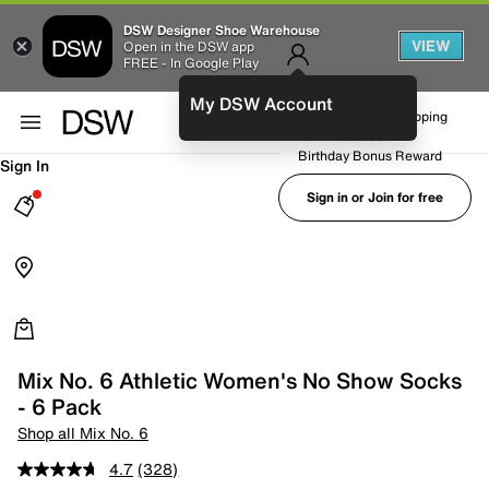
DSW Designer Shoe Warehouse
VIEW
Open in the DSW app
FREE - In Google Play
My DSW Account
FREE No-Rush Shipping
Earn Rewards
Birthday Bonus Reward
Sign In
Sign in or Join for free
Mix No. 6 Athletic Women's No Show Socks
- 6 Pack
Shop all Mix No. 6
4.7
(328)