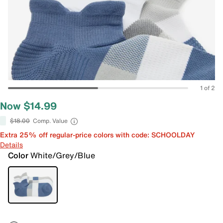
1 of 2
Now $14.99
$18.00
Comp. Value
Extra 25% off regular-price colors with code: SCHOOLDAY
Details
Color
White/Grey/Blue