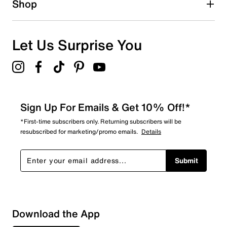
Shop
1
1 review with 1 star.
Overall Rating
Let Us Surprise You
4.5
Sign Up For Emails & Get 10% Off!*
*First-time subscribers only. Returning subscribers will be
resubscribed for marketing/promo emails.
Details
Submit
Download the App