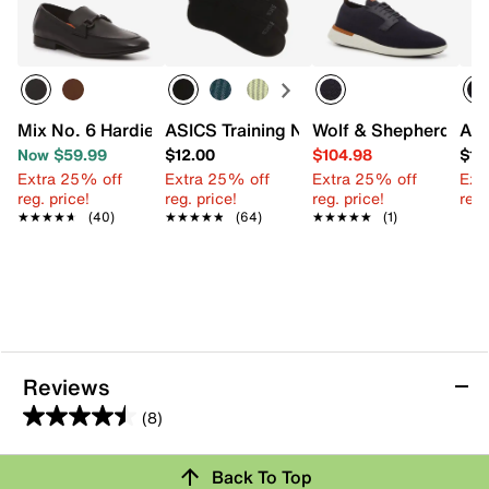
Mix No. 6 Hardien Loafer
ASICS Training No Show Socks - 3 Pac
Wolf & Shepherd Swif
A. 
Now $59.99
$12.00
$104.98
$11
Extra 25% off
Extra 25% off
Extra 25% off
Ext
reg. price!
reg. price!
reg. price!
reg.
★★★★★
★★★★★
(40)
★★★★★
★★★★★
(64)
★★★★★
★★★★★
(1)
Reviews
(8)
4.5
out
Back To Top
of