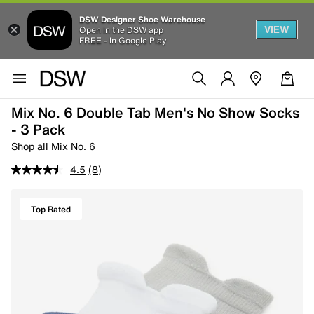
DSW Designer Shoe Warehouse
VIEW
Open in the DSW app
FREE - In Google Play
Mix No. 6 Double Tab Men's No Show Socks
- 3 Pack
Shop all Mix No. 6
4.5
(8)
Top Rated