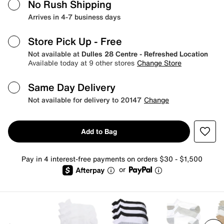
No Rush Shipping
Arrives in 4-7 business days
Store Pick Up
- Free
Not available at
Dulles 28 Centre - Refreshed Location
Available today at 9 other stores
Change Store
Same Day Delivery
Not available for delivery to 20147
Change
Add to Bag
Pay in 4 interest-free payments on orders $30 - $1,500
or