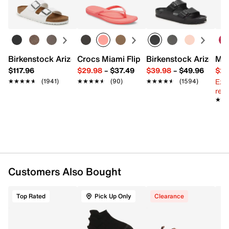
Learn more
Spandex, 2% Rubber
Pack of 3
Cushioned footbed
Contoured heel
Double tab blister support
Arch support
Birkenstock Arizona Slide Sandal - Women's
Crocs Miami Flip Flop - Women's
Birkenstock Arizona 
Mix
Reinforced toe heel & footbed
$117.96
$29.98
–
$37.49
$39.98
–
$49.96
$29
Fits men's size 7-12
Ext
★★★★★
★★★★★
(1941)
★★★★★
★★★★★
(90)
★★★★★
★★★★★
(1594)
Imported
reg.
★★
★★
Customers Also Bought
Top Rated
Pick Up Only
Clearance