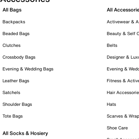
All Bags
All Accessori
Backpacks
Activewear & A
Beaded Bags
Beauty & Self 
Clutches
Belts
Crossbody Bags
Designer & Lux
Evening & Wedding Bags
Evening & Wed
Leather Bags
Fitness & Activ
Satchels
Hair Accessori
Shoulder Bags
Hats
Tote Bags
Scarves & Wra
Shoe Care
All Socks & Hosiery