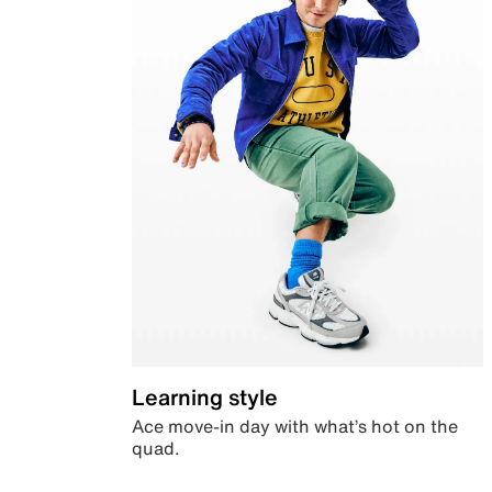
Learning style
Ace move-in day with what’s hot on the
quad.