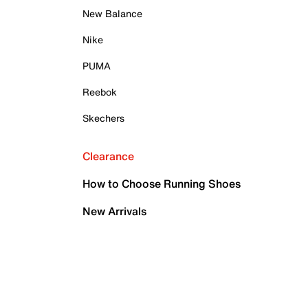
New Balance
Nike
PUMA
Reebok
Skechers
Clearance
How to Choose Running Shoes
New Arrivals