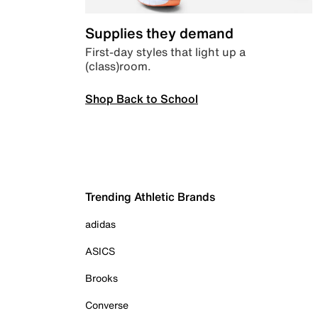
Supplies they demand
First-day styles that light up a
(class)room.
Shop Back to School
Trending Athletic Brands
adidas
ASICS
Brooks
Converse