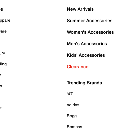
es
New Arrivals
pparel
Summer Accessories
Care
Women's Accessories
Men's Accessories
ury
Kids' Accessories
ding
Clearance
e
Trending Brands
es
'47
adidas
ps
Bogg
Bombas