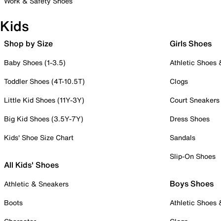
Work & Safety Shoes
Kids
Shop by Size
Girls Shoes
Baby Shoes (1-3.5)
Athletic Shoes
Toddler Shoes (4T-10.5T)
Clogs
Little Kid Shoes (11Y-3Y)
Court Sneakers
Big Kid Shoes (3.5Y-7Y)
Dress Shoes
Kids' Shoe Size Chart
Sandals
Slip-On Shoes
All Kids' Shoes
Boys Shoes
Athletic & Sneakers
Boots
Athletic Shoes