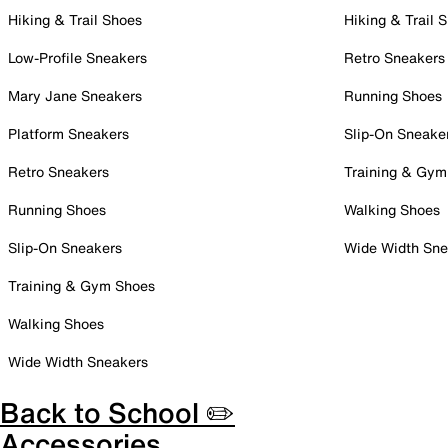
Hiking & Trail Shoes
Hiking & Trail 
Low-Profile Sneakers
Retro Sneakers
Mary Jane Sneakers
Running Shoes
Platform Sneakers
Slip-On Sneake
Retro Sneakers
Training & Gym
Running Shoes
Walking Shoes
Slip-On Sneakers
Wide Width Sne
Training & Gym Shoes
Walking Shoes
Wide Width Sneakers
Back to School ✏️
Accessories