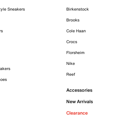
tyle Sneakers
Birkenstock
Brooks
rs
Cole Haan
Crocs
Florsheim
Nike
akers
Reef
hoes
Accessories
New Arrivals
Clearance