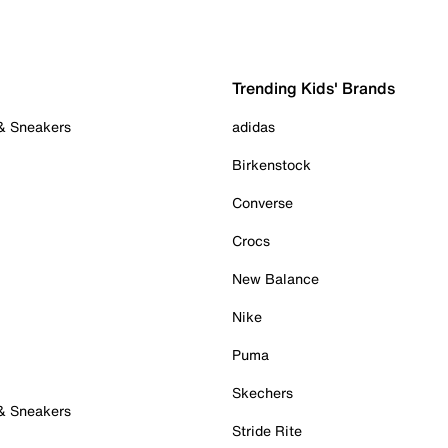
Trending Kids' Brands
 & Sneakers
adidas
Birkenstock
Converse
Crocs
New Balance
Nike
Puma
Skechers
 & Sneakers
Stride Rite