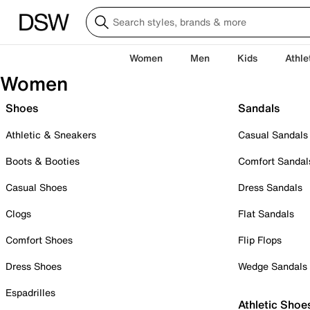
Women
Men
Kids
Athle
Women
Shoes
Sandals
Athletic & Sneakers
Casual Sandals
Boots & Booties
Comfort Sandal
Casual Shoes
Dress Sandals
Clogs
Flat Sandals
Comfort Shoes
Flip Flops
Dress Shoes
Wedge Sandals
Espadrilles
Athletic Shoe