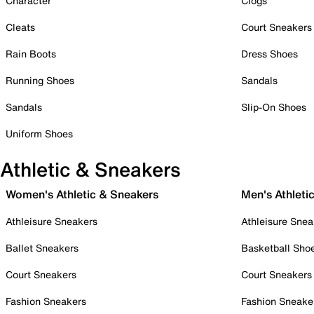
Character
Clogs
Cleats
Court Sneakers
Rain Boots
Dress Shoes
Running Shoes
Sandals
Sandals
Slip-On Shoes
Uniform Shoes
Athletic & Sneakers
Women's Athletic & Sneakers
Men's Athleti
Athleisure Sneakers
Athleisure Snea
Ballet Sneakers
Basketball Sho
Court Sneakers
Court Sneakers
Fashion Sneakers
Fashion Sneake