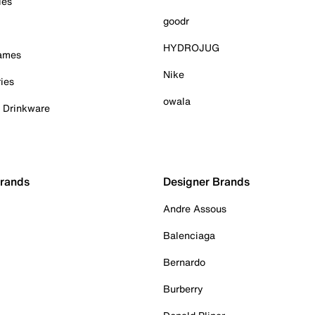
ies
goodr
HYDROJUG
Games
Nike
ies
owala
& Drinkware
Brands
Designer Brands
Andre Assous
Balenciaga
Bernardo
Burberry