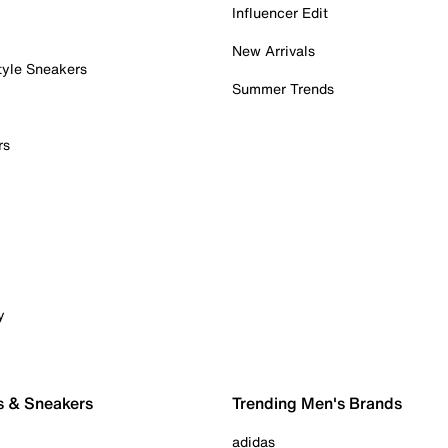
Influencer Edit
New Arrivals
tyle Sneakers
Summer Trends
rs
y
s & Sneakers
Trending Men's Brands
adidas