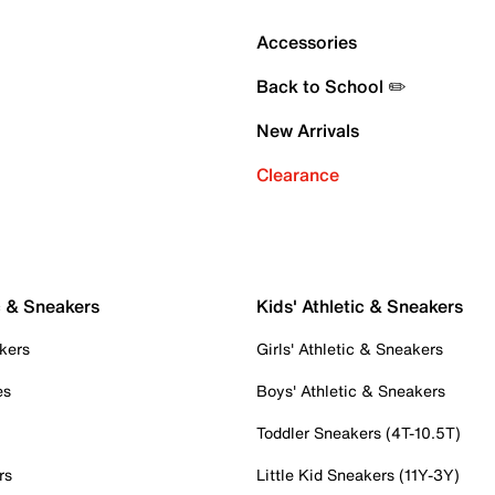
Accessories
Back to School ✏️
New Arrivals
Clearance
c & Sneakers
Kids' Athletic & Sneakers
kers
Girls' Athletic & Sneakers
es
Boys' Athletic & Sneakers
Toddler Sneakers (4T-10.5T)
rs
Little Kid Sneakers (11Y-3Y)