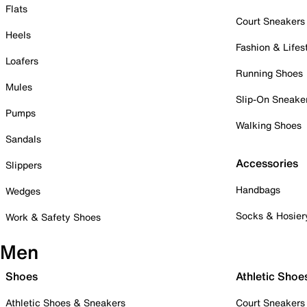
Flats
Court Sneakers
Heels
Fashion & Lifes
Loafers
Running Shoes
Mules
Slip-On Sneake
Pumps
Walking Shoes
Sandals
Accessories
Slippers
Handbags
Wedges
Socks & Hosier
Work & Safety Shoes
Men
Shoes
Athletic Shoe
Athletic Shoes & Sneakers
Court Sneakers