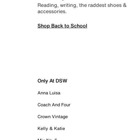
Reading, writing, the raddest shoes &
accessories.
Shop Back to School
Only At DSW
Anna Luisa
Coach And Four
Crown Vintage
Kelly & Katie