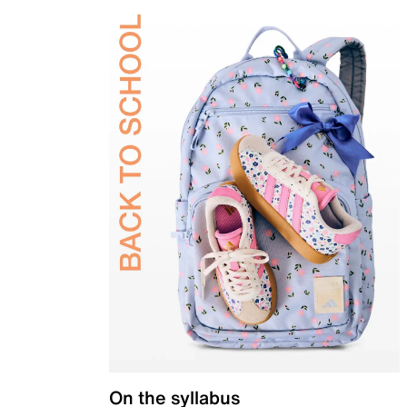
On the syllabus