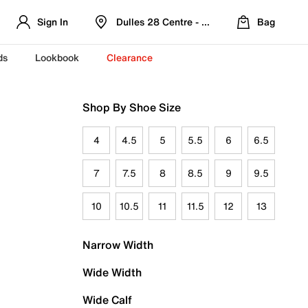
Sign In
Dulles 28 Centre - Refreshed Location
Bag
ds
Lookbook
Clearance
Shop By Shoe Size
4
4.5
5
5.5
6
6.5
7
7.5
8
8.5
9
9.5
10
10.5
11
11.5
12
13
Narrow Width
Wide Width
Wide Calf