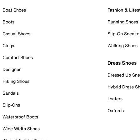
Boat Shoes
Fashion & Lifes
Boots
Running Shoes
Casual Shoes
Slip-On Sneake
Clogs
Walking Shoes
Comfort Shoes
Dress Shoes
Designer
Dressed Up Sne
Hiking Shoes
Hybrid Dress S
Sandals
Loafers
Slip-Ons
Oxfords
Waterproof Boots
Wide Width Shoes