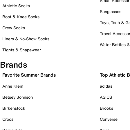
Small Accessor
Athletic Socks
Sunglasses
Boot & Knee Socks
Toys, Tech & 
Crew Socks
Travel Accessor
Liners & No-Show Socks
Water Bottles 
Tights & Shapewear
Brands
Favorite Summer Brands
Top Athletic 
Anne Klein
adidas
Betsey Johnson
ASICS
Birkenstock
Brooks
Crocs
Converse