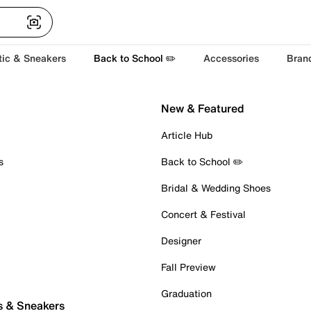
tic & Sneakers
Back to School ✏️
Accessories
Bran
New & Featured
Article Hub
s
Back to School ✏️
Bridal & Wedding Shoes
Concert & Festival
Designer
Fall Preview
Graduation
s & Sneakers