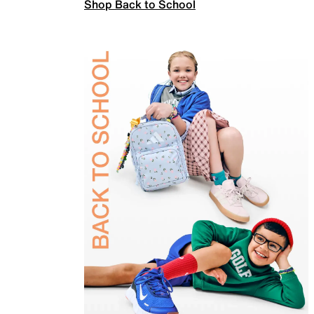
Shop Back to School