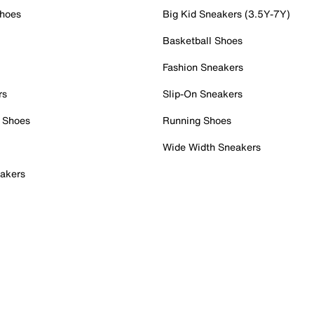
Shoes
Big Kid Sneakers (3.5Y-7Y)
Basketball Shoes
Fashion Sneakers
rs
Slip-On Sneakers
 Shoes
Running Shoes
Wide Width Sneakers
akers