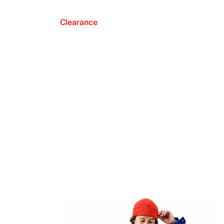
Clearance