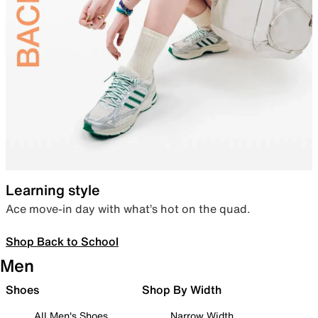
Learning style
Ace move-in day with what’s hot on the quad.
Shop Back to School
Men
Shoes
Shop By Width
All Men's Shoes
Narrow Width