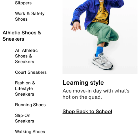
Slippers
Work & Safety
Shoes
Athletic Shoes &
Sneakers
All Athletic
Shoes &
Sneakers
Court Sneakers
Learning style
Fashion &
Lifestyle
Ace move-in day with what’s
Sneakers
hot on the quad.
Running Shoes
Shop Back to School
Slip-On
Sneakers
Walking Shoes