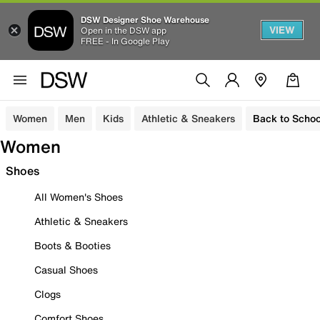
DSW Designer Shoe Warehouse
VIEW
Open in the DSW app
FREE - In Google Play
Women
Men
Kids
Athletic & Sneakers
Back to Schoo
Women
Shoes
All Women's Shoes
Athletic & Sneakers
Boots & Booties
Casual Shoes
Clogs
Comfort Shoes