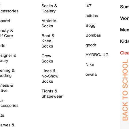
l
Socks &
'47
Sum
cessories
Hosiery
adidas
Wom
parel
Athletic
Bogg
Socks
Men
auty &
Bombas
lf Care
Boot &
Knee
Kid
goodr
lts
Socks
Cle
HYDROJUG
signer &
Crew
xury
Socks
Nike
ening &
Lines &
owala
dding
No-Show
Socks
tness &
tive
Tights &
Shapewear
ir
cessories
ts
arves &