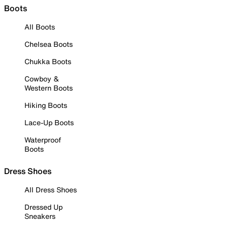
Boots
All Boots
Chelsea Boots
Chukka Boots
Cowboy &
Western Boots
Hiking Boots
Lace-Up Boots
Waterproof
Boots
Dress Shoes
All Dress Shoes
Dressed Up
Sneakers