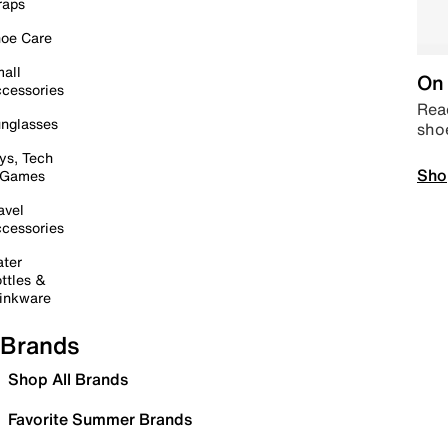
raps
oe Care
all
On 
cessories
Read
nglasses
sho
ys, Tech
Sho
 Games
avel
cessories
ter
ttles &
inkware
Brands
Shop All Brands
Favorite Summer Brands