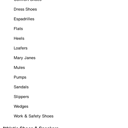
Dress Shoes
Espadrilles
Flats
Heels
Loafers
Mary Janes
Mules
Pumps
Sandals
Slippers
Wedges
Work & Safety Shoes