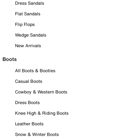
Dress Sandals
Flat Sandals
Flip Flops
Wedge Sandals
New Arrivals
Boots
All Boots & Booties
Casual Boots
Cowboy & Western Boots
Dress Boots
Knee High & Riding Boots
Leather Boots
Snow & Winter Boots