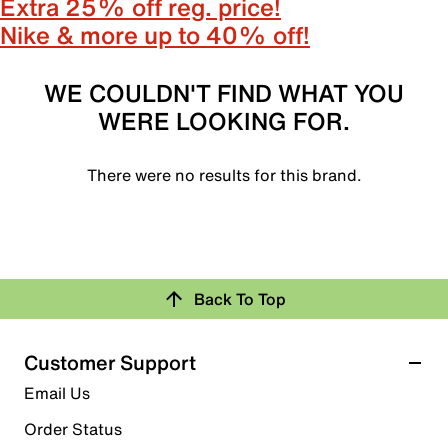
Extra 25% off reg. price!
Nike & more up to 40% off!
WE COULDN'T FIND WHAT YOU
WERE LOOKING FOR.
There were no results for this brand.
Back To Top
Customer Support
Email Us
Order Status