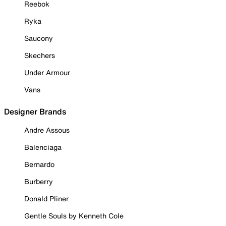
Reebok
Ryka
Saucony
Skechers
Under Armour
Vans
Designer Brands
Andre Assous
Balenciaga
Bernardo
Burberry
Donald Pliner
Gentle Souls by Kenneth Cole