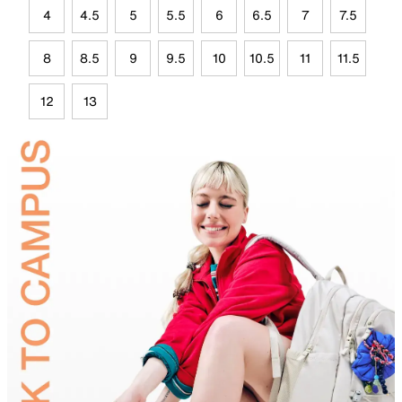
4
4.5
5
5.5
6
6.5
7
7.5
8
8.5
9
9.5
10
10.5
11
11.5
12
13