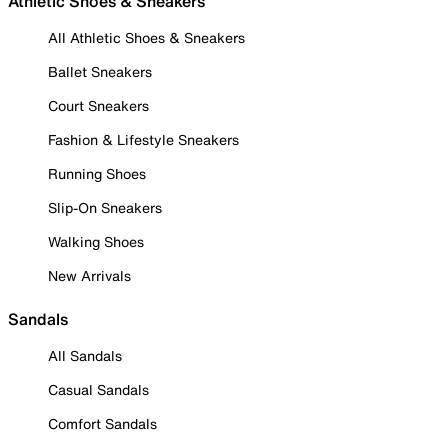
Athletic Shoes & Sneakers
All Athletic Shoes & Sneakers
Ballet Sneakers
Court Sneakers
Fashion & Lifestyle Sneakers
Running Shoes
Slip-On Sneakers
Walking Shoes
New Arrivals
Sandals
All Sandals
Casual Sandals
Comfort Sandals