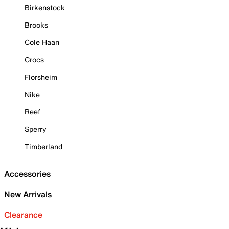
Birkenstock
Brooks
Cole Haan
Crocs
Florsheim
Nike
Reef
Sperry
Timberland
Accessories
New Arrivals
Clearance