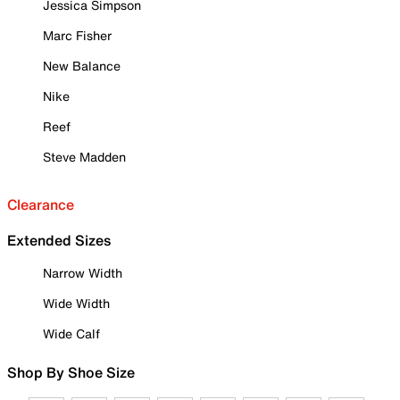
Jessica Simpson
Marc Fisher
New Balance
Nike
Reef
Steve Madden
Clearance
Extended Sizes
Narrow Width
Wide Width
Wide Calf
Shop By Shoe Size