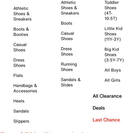
Athletic
Toddler
Shoes &
Shoes
Athletic
Sneakers
(4T-
Shoes &
10.5T)
Sneakers
Boots
Little Kid
Boots &
Casual
Shoes
Booties
Shoes
(11Y-3Y)
Casual
Dress
Big Kid
Shoes
Shoes
Shoes
Dress
(3.5Y-7Y)
Running
Shoes
Shoes
All Boys
Flats
Sandals &
All Girls
Slides
Handbags &
Accessories
All Clearance
Heels
Deals
Sandals
Last Chance
Slippers