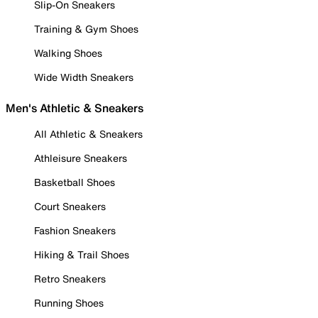
Slip-On Sneakers
Training & Gym Shoes
Walking Shoes
Wide Width Sneakers
Men's Athletic & Sneakers
All Athletic & Sneakers
Athleisure Sneakers
Basketball Shoes
Court Sneakers
Fashion Sneakers
Hiking & Trail Shoes
Retro Sneakers
Running Shoes