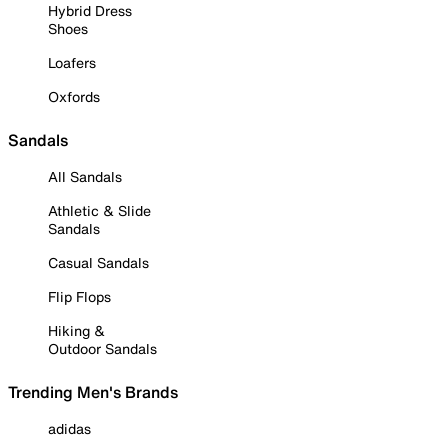
Hybrid Dress
Shoes
Loafers
Oxfords
Sandals
All Sandals
Athletic & Slide
Sandals
Casual Sandals
Flip Flops
Hiking &
Outdoor Sandals
Trending Men's Brands
adidas