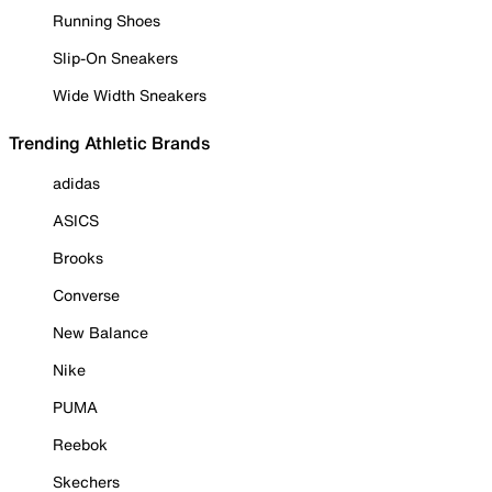
Running Shoes
Slip-On Sneakers
Wide Width Sneakers
Trending Athletic Brands
adidas
ASICS
Brooks
Converse
New Balance
Nike
PUMA
Reebok
Skechers