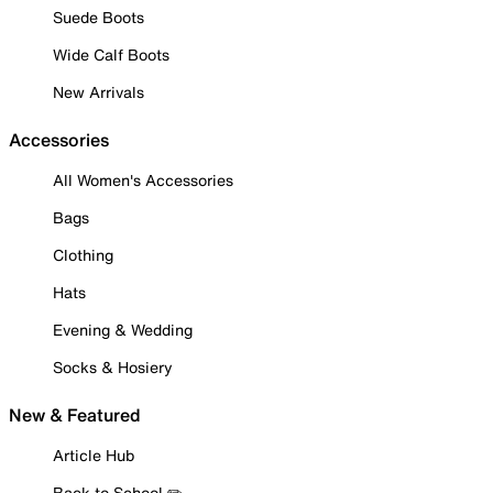
Suede Boots
Wide Calf Boots
New Arrivals
Accessories
All Women's Accessories
Bags
Clothing
Hats
Evening & Wedding
Socks & Hosiery
New & Featured
Article Hub
Back to School ✏️