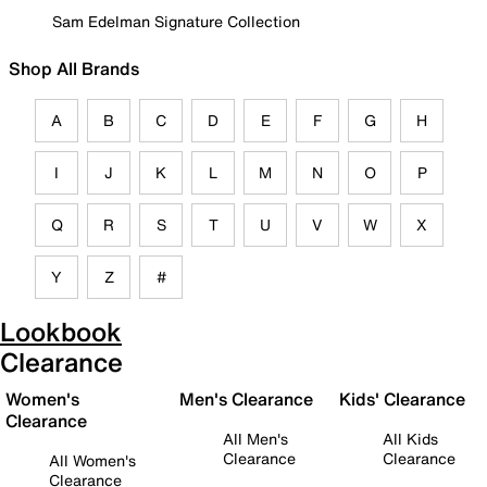
Sam Edelman Signature Collection
Shop All Brands
A
B
C
D
E
F
G
H
I
J
K
L
M
N
O
P
Q
R
S
T
U
V
W
X
Y
Z
#
Lookbook
Clearance
Women's
Men's Clearance
Kids' Clearance
Clearance
All Men's
All Kids
Clearance
Clearance
All Women's
Clearance