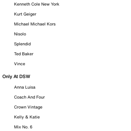
Kenneth Cole New York
Kurt Geiger
Michael Michael Kors
Nisolo
Splendid
Ted Baker
Vince
Only At DSW
Anna Luisa
Coach And Four
Crown Vintage
Kelly & Katie
Mix No. 6