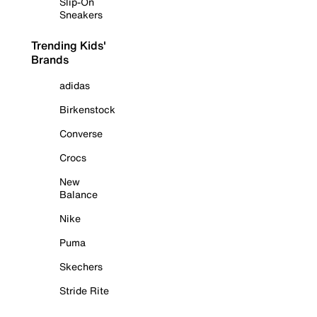
Slip-On
Sneakers
Trending Kids'
Brands
adidas
Birkenstock
Converse
Crocs
New
Balance
Nike
Puma
Skechers
Stride Rite