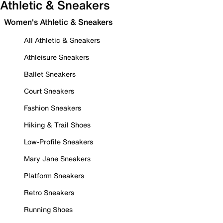
Athletic & Sneakers
Women's Athletic & Sneakers
All Athletic & Sneakers
Athleisure Sneakers
Ballet Sneakers
Court Sneakers
Fashion Sneakers
Hiking & Trail Shoes
Low-Profile Sneakers
Mary Jane Sneakers
Platform Sneakers
Retro Sneakers
Running Shoes