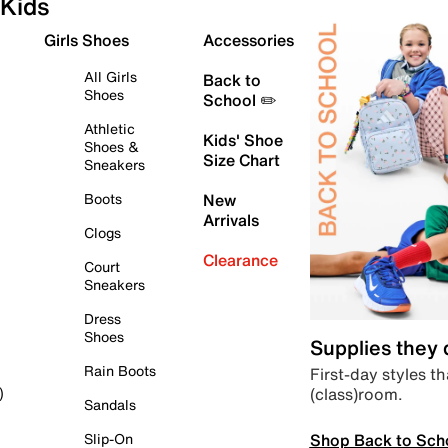
Kids
Girls Shoes
Accessories
All Girls
Back to
Shoes
School ✏️
Athletic
Kids' Shoe
Shoes &
Size Chart
Sneakers
Boots
New
Arrivals
Clogs
Clearance
Court
Sneakers
Dress
Shoes
Supplies they
Rain Boots
First-day styles th
(class)room.
)
Sandals
Shop Back to Sch
Slip-On