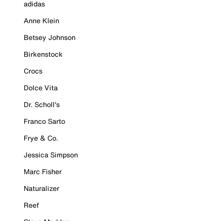
adidas
Anne Klein
Betsey Johnson
Birkenstock
Crocs
Dolce Vita
Dr. Scholl's
Franco Sarto
Frye & Co.
Jessica Simpson
Marc Fisher
Naturalizer
Reef