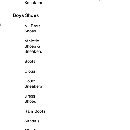
Sneakers
Boys Shoes
r
All Boys
Shoes
Athletic
Shoes &
Sneakers
Boots
Clogs
Court
Sneakers
Dress
Shoes
Rain Boots
Sandals