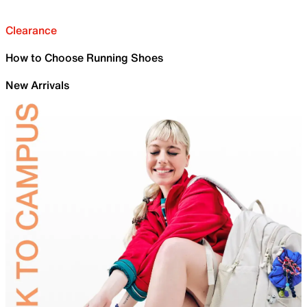
Clearance
How to Choose Running Shoes
New Arrivals