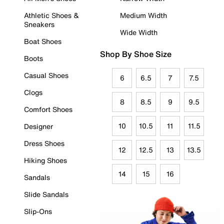
Athletic Shoes &
Medium Width
Sneakers
Wide Width
Boat Shoes
Shop By Shoe Size
Boots
Casual Shoes
6
6.5
7
7.5
Clogs
8
8.5
9
9.5
Comfort Shoes
10
10.5
11
11.5
Designer
Dress Shoes
12
12.5
13
13.5
Hiking Shoes
14
15
16
Sandals
Slide Sandals
Slip-Ons