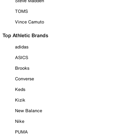
Steve Madden
TOMS
Vince Camuto
Top Athletic Brands
adidas
ASICS
Brooks
Converse
Keds
Kizik
New Balance
Nike
PUMA