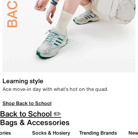
Learning style
Ace move-in day with what’s hot on the quad.
Shop Back to School
Back to School ✏️
Bags & Accessories
ories
Socks & Hosiery
Trending Brands
New 