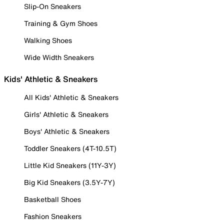
Slip-On Sneakers
Training & Gym Shoes
Walking Shoes
Wide Width Sneakers
Kids' Athletic & Sneakers
All Kids' Athletic & Sneakers
Girls' Athletic & Sneakers
Boys' Athletic & Sneakers
Toddler Sneakers (4T-10.5T)
Little Kid Sneakers (11Y-3Y)
Big Kid Sneakers (3.5Y-7Y)
Basketball Shoes
Fashion Sneakers