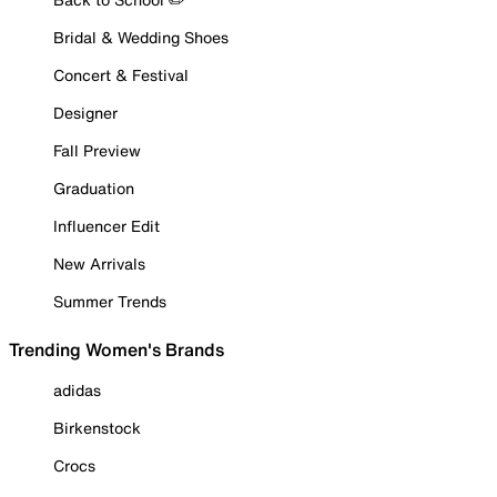
Bridal & Wedding Shoes
Concert & Festival
Designer
Fall Preview
Graduation
Influencer Edit
New Arrivals
Summer Trends
Trending Women's Brands
adidas
Birkenstock
Crocs