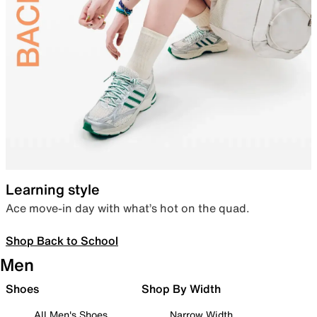
Learning style
Ace move-in day with what’s hot on the quad.
Shop Back to School
Men
Shoes
Shop By Width
All Men's Shoes
Narrow Width