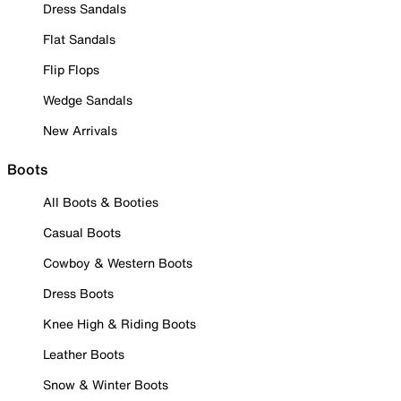
Dress Sandals
Flat Sandals
Flip Flops
Wedge Sandals
New Arrivals
Boots
All Boots & Booties
Casual Boots
Cowboy & Western Boots
Dress Boots
Knee High & Riding Boots
Leather Boots
Snow & Winter Boots