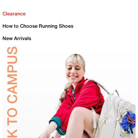
Clearance
How to Choose Running Shoes
New Arrivals