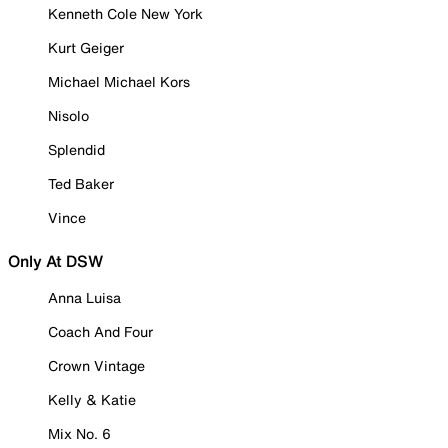
Kenneth Cole New York
Kurt Geiger
Michael Michael Kors
Nisolo
Splendid
Ted Baker
Vince
Only At DSW
Anna Luisa
Coach And Four
Crown Vintage
Kelly & Katie
Mix No. 6