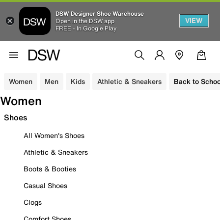
DSW Designer Shoe Warehouse
VIEW
Open in the DSW app
FREE - In Google Play
Women
Men
Kids
Athletic & Sneakers
Back to Schoo
Women
Shoes
All Women's Shoes
Athletic & Sneakers
Boots & Booties
Casual Shoes
Clogs
Comfort Shoes