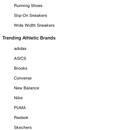
Running Shoes
Slip-On Sneakers
Wide Width Sneakers
Trending Athletic Brands
adidas
ASICS
Brooks
Converse
New Balance
Nike
PUMA
Reebok
Skechers