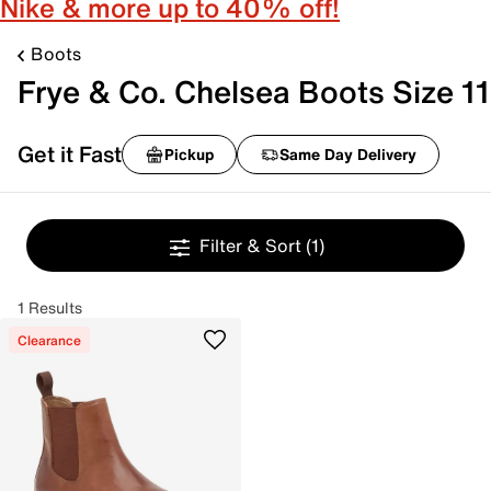
Nike & more up to 40% off!
Boots
Frye & Co. Chelsea Boots Size 11
Get it Fast
Pickup
Same Day Delivery
Filter & Sort
(1)
1 Results
Clearance