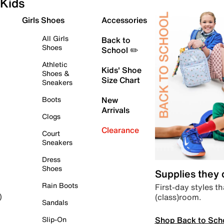
Kids
Girls Shoes
Accessories
All Girls
Back to
Shoes
School ✏️
Athletic
Kids' Shoe
Shoes &
Size Chart
Sneakers
Boots
New
Arrivals
Clogs
Clearance
Court
Sneakers
Dress
Shoes
Supplies they
Rain Boots
First-day styles th
(class)room.
)
Sandals
Shop Back to Sch
Slip-On