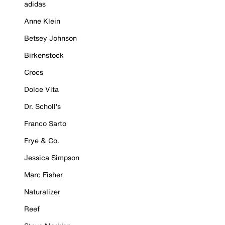
adidas
Anne Klein
Betsey Johnson
Birkenstock
Crocs
Dolce Vita
Dr. Scholl's
Franco Sarto
Frye & Co.
Jessica Simpson
Marc Fisher
Naturalizer
Reef