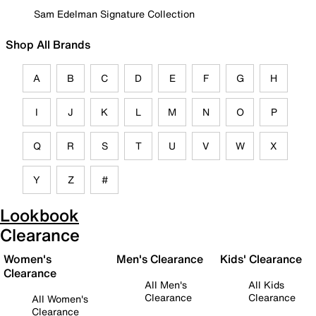
Sam Edelman Signature Collection
Shop All Brands
A
B
C
D
E
F
G
H
I
J
K
L
M
N
O
P
Q
R
S
T
U
V
W
X
Y
Z
#
Lookbook
Clearance
Women's
Men's Clearance
Kids' Clearance
Clearance
All Men's
All Kids
Clearance
Clearance
All Women's
Clearance