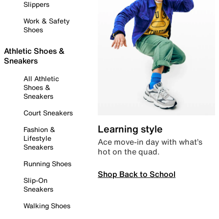
Slippers
Work & Safety
Shoes
Athletic Shoes &
Sneakers
All Athletic
Shoes &
Sneakers
Court Sneakers
Learning style
Fashion &
Lifestyle
Ace move-in day with what’s
Sneakers
hot on the quad.
Running Shoes
Shop Back to School
Slip-On
Sneakers
Walking Shoes