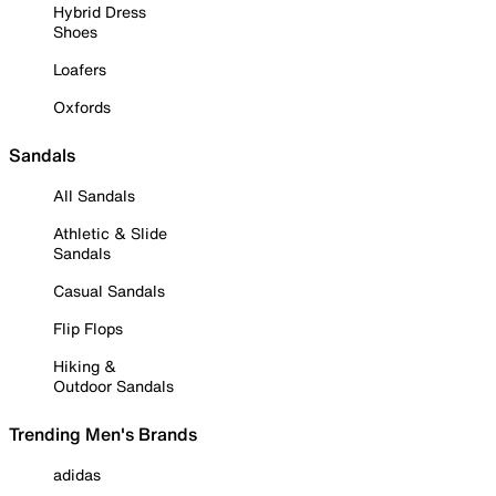
Hybrid Dress
Shoes
Loafers
Oxfords
Sandals
All Sandals
Athletic & Slide
Sandals
Casual Sandals
Flip Flops
Hiking &
Outdoor Sandals
Trending Men's Brands
adidas