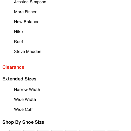
Jessica Simpson
Marc Fisher
New Balance
Nike
Reef
Steve Madden
Clearance
Extended Sizes
Narrow Width
Wide Width
Wide Calf
Shop By Shoe Size