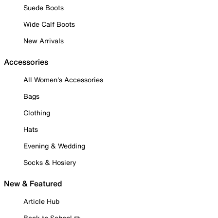
Suede Boots
Wide Calf Boots
New Arrivals
Accessories
All Women's Accessories
Bags
Clothing
Hats
Evening & Wedding
Socks & Hosiery
New & Featured
Article Hub
Back to School ✏️