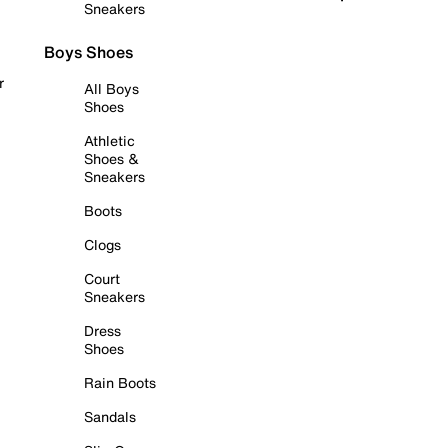
Sneakers
Boys Shoes
r
All Boys
Shoes
Athletic
Shoes &
Sneakers
Boots
Clogs
Court
Sneakers
Dress
Shoes
Rain Boots
Sandals