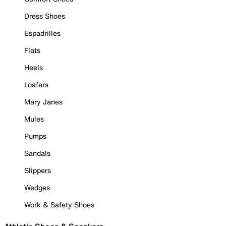
Dress Shoes
Espadrilles
Flats
Heels
Loafers
Mary Janes
Mules
Pumps
Sandals
Slippers
Wedges
Work & Safety Shoes