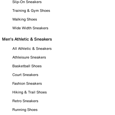
Slip-On Sneakers
Training & Gym Shoes
Walking Shoes
Wide Width Sneakers
Men's Athletic & Sneakers
All Athletic & Sneakers
Athleisure Sneakers
Basketball Shoes
Court Sneakers
Fashion Sneakers
Hiking & Trail Shoes
Retro Sneakers
Running Shoes