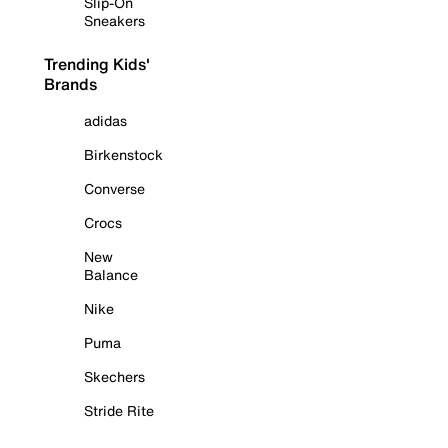
Slip-On
Sneakers
Trending Kids'
Brands
adidas
Birkenstock
Converse
Crocs
New
Balance
Nike
Puma
Skechers
Stride Rite