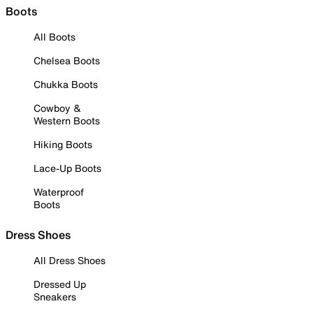
Boots
All Boots
Chelsea Boots
Chukka Boots
Cowboy &
Western Boots
Hiking Boots
Lace-Up Boots
Waterproof
Boots
Dress Shoes
All Dress Shoes
Dressed Up
Sneakers