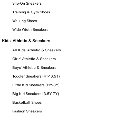
Slip-On Sneakers
Training & Gym Shoes
Walking Shoes
Wide Width Sneakers
Kids' Athletic & Sneakers
All Kids' Athletic & Sneakers
Girls' Athletic & Sneakers
Boys' Athletic & Sneakers
Toddler Sneakers (4T-10.5T)
Little Kid Sneakers (11Y-3Y)
Big Kid Sneakers (3.5Y-7Y)
Basketball Shoes
Fashion Sneakers