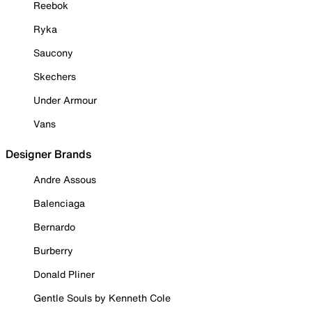
Reebok
Ryka
Saucony
Skechers
Under Armour
Vans
Designer Brands
Andre Assous
Balenciaga
Bernardo
Burberry
Donald Pliner
Gentle Souls by Kenneth Cole