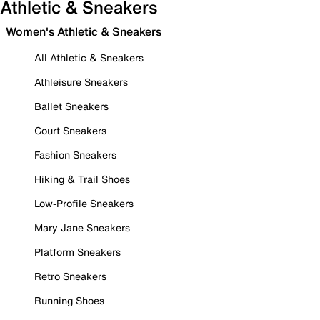
Athletic & Sneakers
Women's Athletic & Sneakers
All Athletic & Sneakers
Athleisure Sneakers
Ballet Sneakers
Court Sneakers
Fashion Sneakers
Hiking & Trail Shoes
Low-Profile Sneakers
Mary Jane Sneakers
Platform Sneakers
Retro Sneakers
Running Shoes