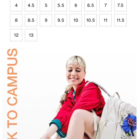
4
4.5
5
5.5
6
6.5
7
7.5
8
8.5
9
9.5
10
10.5
11
11.5
12
13