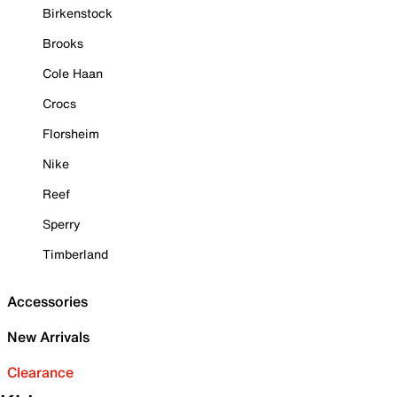
Birkenstock
Brooks
Cole Haan
Crocs
Florsheim
Nike
Reef
Sperry
Timberland
Accessories
New Arrivals
Clearance