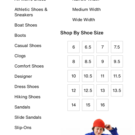
Athletic Shoes &
Medium Width
Sneakers
Wide Width
Boat Shoes
Shop By Shoe Size
Boots
Casual Shoes
6
6.5
7
7.5
Clogs
8
8.5
9
9.5
Comfort Shoes
10
10.5
11
11.5
Designer
Dress Shoes
12
12.5
13
13.5
Hiking Shoes
14
15
16
Sandals
Slide Sandals
Slip-Ons