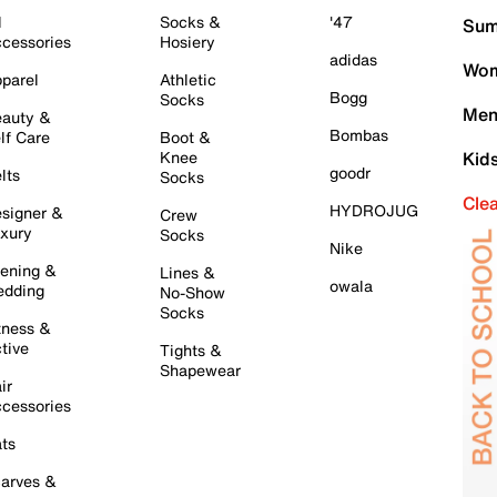
l
Socks &
'47
Sum
cessories
Hosiery
adidas
Wom
parel
Athletic
Bogg
Socks
Men
auty &
Bombas
lf Care
Boot &
Knee
Kid
goodr
lts
Socks
Cle
HYDROJUG
signer &
Crew
xury
Socks
Nike
ening &
Lines &
owala
dding
No-Show
Socks
tness &
tive
Tights &
Shapewear
ir
cessories
ts
arves &