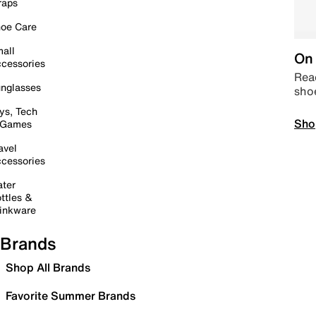
raps
oe Care
all
On 
cessories
Read
nglasses
sho
ys, Tech
Sho
 Games
avel
cessories
ter
ttles &
inkware
Brands
Shop All Brands
Favorite Summer Brands