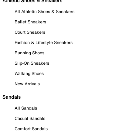
Athletic Shoes & Sneakers
All Athletic Shoes & Sneakers
Ballet Sneakers
Court Sneakers
Fashion & Lifestyle Sneakers
Running Shoes
Slip-On Sneakers
Walking Shoes
New Arrivals
Sandals
All Sandals
Casual Sandals
Comfort Sandals