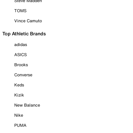
Steve Madden
TOMS
Vince Camuto
Top Athletic Brands
adidas
ASICS
Brooks
Converse
Keds
Kizik
New Balance
Nike
PUMA