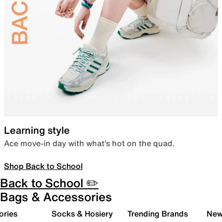
Learning style
Ace move-in day with what’s hot on the quad.
Shop Back to School
Back to School ✏️
Bags & Accessories
ories
Socks & Hosiery
Trending Brands
New 