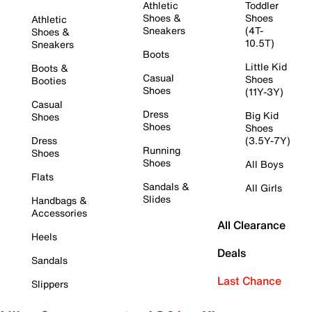
Athletic
Toddler
Shoes &
Shoes
Athletic
Sneakers
(4T-
Shoes &
10.5T)
Sneakers
Boots
Little Kid
Boots &
Casual
Shoes
Booties
Shoes
(11Y-3Y)
Casual
Dress
Big Kid
Shoes
Shoes
Shoes
Dress
(3.5Y-7Y)
Running
Shoes
Shoes
All Boys
Flats
Sandals &
All Girls
Slides
Handbags &
Accessories
All Clearance
Heels
Deals
Sandals
Last Chance
Slippers