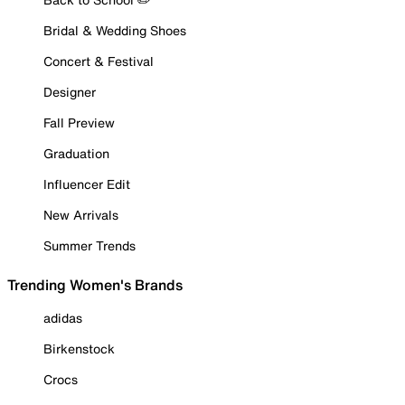
Bridal & Wedding Shoes
Concert & Festival
Designer
Fall Preview
Graduation
Influencer Edit
New Arrivals
Summer Trends
Trending Women's Brands
adidas
Birkenstock
Crocs