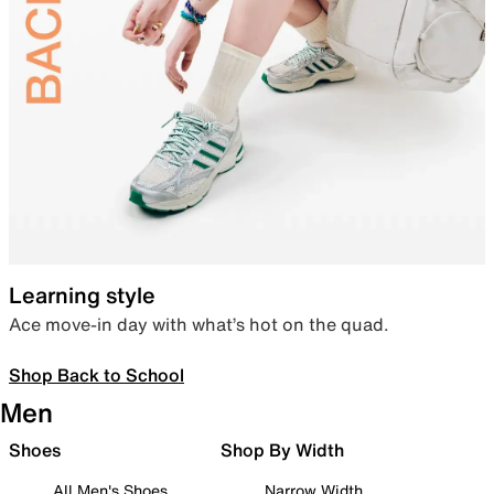
Learning style
Ace move-in day with what’s hot on the quad.
Shop Back to School
Men
Shoes
Shop By Width
All Men's Shoes
Narrow Width