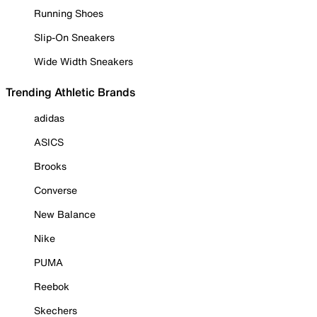
Running Shoes
Slip-On Sneakers
Wide Width Sneakers
Trending Athletic Brands
adidas
ASICS
Brooks
Converse
New Balance
Nike
PUMA
Reebok
Skechers