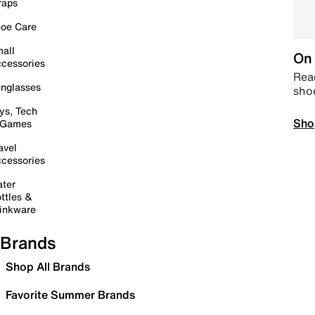
raps
oe Care
all
On 
cessories
Read
nglasses
sho
ys, Tech
Sho
 Games
avel
cessories
ter
ttles &
inkware
Brands
Shop All Brands
Favorite Summer Brands