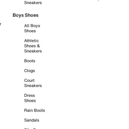
Sneakers
Boys Shoes
r
All Boys
Shoes
Athletic
Shoes &
Sneakers
Boots
Clogs
Court
Sneakers
Dress
Shoes
Rain Boots
Sandals