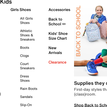
Kids
Girls Shoes
Accessories
All Girls
Back to
Shoes
School ✏️
Athletic
Kids' Shoe
Shoes &
Size Chart
Sneakers
Boots
New
Arrivals
Clogs
Clearance
Court
Sneakers
Dress
Shoes
Supplies they
Rain Boots
First-day styles th
(class)room.
)
Sandals
Shop Back to Sch
Slip-On