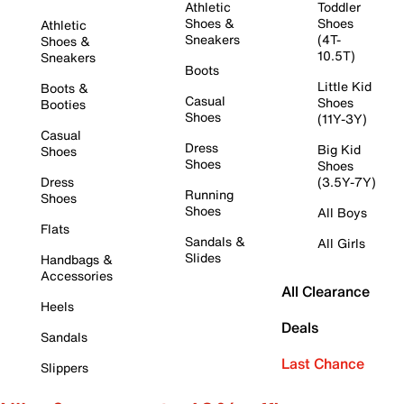
Athletic
Toddler
Shoes &
Shoes
Athletic
Sneakers
(4T-
Shoes &
10.5T)
Sneakers
Boots
Little Kid
Boots &
Casual
Shoes
Booties
Shoes
(11Y-3Y)
Casual
Dress
Big Kid
Shoes
Shoes
Shoes
Dress
(3.5Y-7Y)
Running
Shoes
Shoes
All Boys
Flats
Sandals &
All Girls
Slides
Handbags &
Accessories
All Clearance
Heels
Deals
Sandals
Last Chance
Slippers