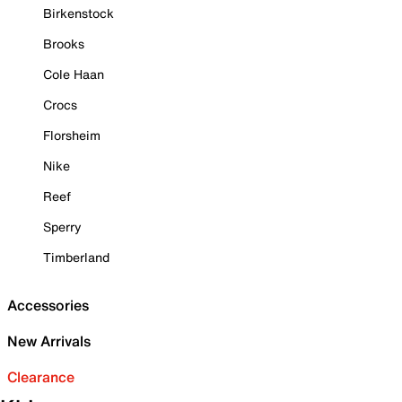
Birkenstock
Brooks
Cole Haan
Crocs
Florsheim
Nike
Reef
Sperry
Timberland
Accessories
New Arrivals
Clearance