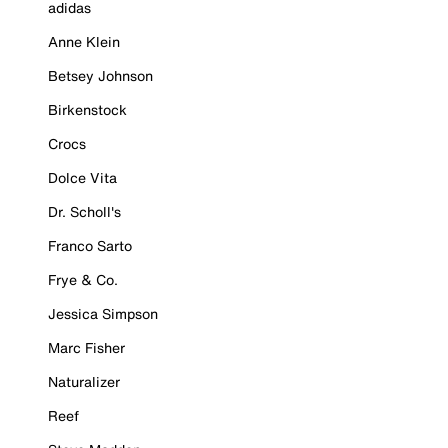
adidas
Anne Klein
Betsey Johnson
Birkenstock
Crocs
Dolce Vita
Dr. Scholl's
Franco Sarto
Frye & Co.
Jessica Simpson
Marc Fisher
Naturalizer
Reef