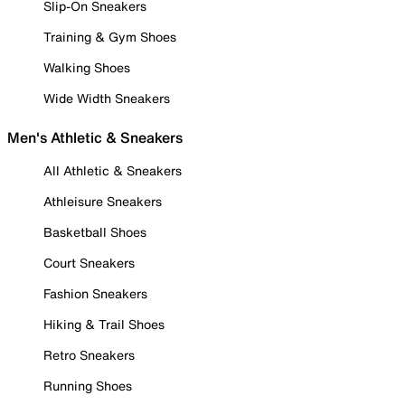
Slip-On Sneakers
Training & Gym Shoes
Walking Shoes
Wide Width Sneakers
Men's Athletic & Sneakers
All Athletic & Sneakers
Athleisure Sneakers
Basketball Shoes
Court Sneakers
Fashion Sneakers
Hiking & Trail Shoes
Retro Sneakers
Running Shoes