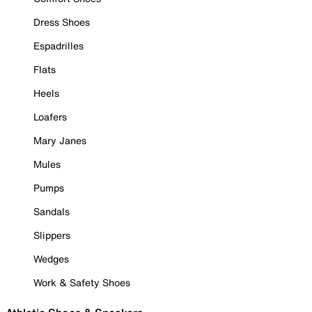
Dress Shoes
Espadrilles
Flats
Heels
Loafers
Mary Janes
Mules
Pumps
Sandals
Slippers
Wedges
Work & Safety Shoes