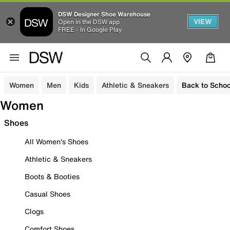
DSW Designer Shoe Warehouse
VIEW
Open in the DSW app
FREE - In Google Play
Women
Men
Kids
Athletic & Sneakers
Back to Schoo
Women
Shoes
All Women's Shoes
Athletic & Sneakers
Boots & Booties
Casual Shoes
Clogs
Comfort Shoes