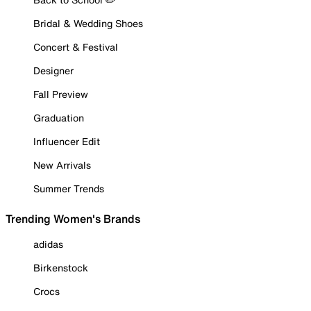
Bridal & Wedding Shoes
Concert & Festival
Designer
Fall Preview
Graduation
Influencer Edit
New Arrivals
Summer Trends
Trending Women's Brands
adidas
Birkenstock
Crocs