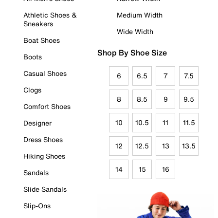
Athletic Shoes &
Medium Width
Sneakers
Wide Width
Boat Shoes
Shop By Shoe Size
Boots
Casual Shoes
6
6.5
7
7.5
Clogs
8
8.5
9
9.5
Comfort Shoes
10
10.5
11
11.5
Designer
Dress Shoes
12
12.5
13
13.5
Hiking Shoes
14
15
16
Sandals
Slide Sandals
Slip-Ons