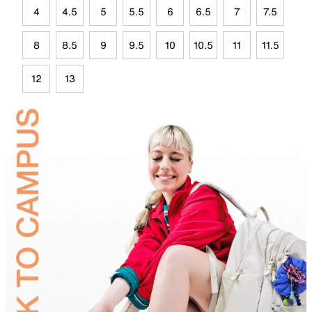
4
4.5
5
5.5
6
6.5
7
7.5
8
8.5
9
9.5
10
10.5
11
11.5
12
13