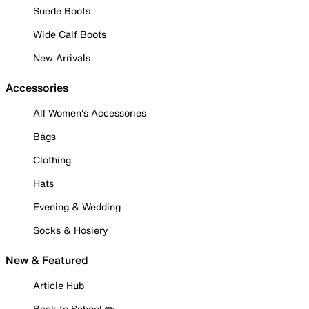
Suede Boots
Wide Calf Boots
New Arrivals
Accessories
All Women's Accessories
Bags
Clothing
Hats
Evening & Wedding
Socks & Hosiery
New & Featured
Article Hub
Back to School ✏️