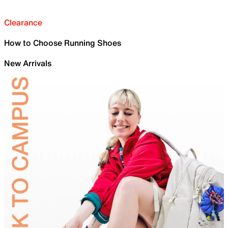
Clearance
How to Choose Running Shoes
New Arrivals