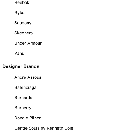
Reebok
Ryka
Saucony
Skechers
Under Armour
Vans
Designer Brands
Andre Assous
Balenciaga
Bernardo
Burberry
Donald Pliner
Gentle Souls by Kenneth Cole