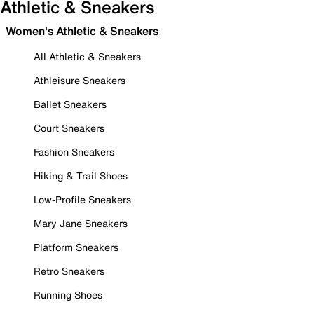
Athletic & Sneakers
Women's Athletic & Sneakers
All Athletic & Sneakers
Athleisure Sneakers
Ballet Sneakers
Court Sneakers
Fashion Sneakers
Hiking & Trail Shoes
Low-Profile Sneakers
Mary Jane Sneakers
Platform Sneakers
Retro Sneakers
Running Shoes