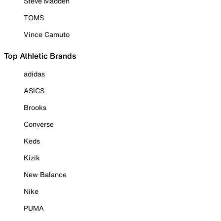
Steve Madden
TOMS
Vince Camuto
Top Athletic Brands
adidas
ASICS
Brooks
Converse
Keds
Kizik
New Balance
Nike
PUMA