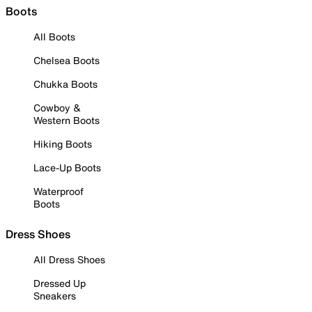
Boots
All Boots
Chelsea Boots
Chukka Boots
Cowboy &
Western Boots
Hiking Boots
Lace-Up Boots
Waterproof
Boots
Dress Shoes
All Dress Shoes
Dressed Up
Sneakers