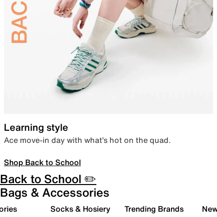
Learning style
Ace move-in day with what’s hot on the quad.
Shop Back to School
Back to School ✏️
Bags & Accessories
ories
Socks & Hosiery
Trending Brands
New 