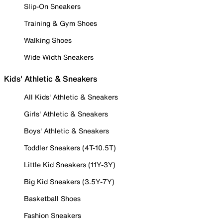
Slip-On Sneakers
Training & Gym Shoes
Walking Shoes
Wide Width Sneakers
Kids' Athletic & Sneakers
All Kids' Athletic & Sneakers
Girls' Athletic & Sneakers
Boys' Athletic & Sneakers
Toddler Sneakers (4T-10.5T)
Little Kid Sneakers (11Y-3Y)
Big Kid Sneakers (3.5Y-7Y)
Basketball Shoes
Fashion Sneakers