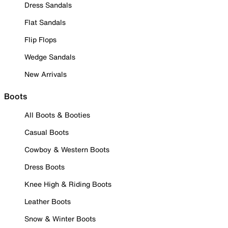
Dress Sandals
Flat Sandals
Flip Flops
Wedge Sandals
New Arrivals
Boots
All Boots & Booties
Casual Boots
Cowboy & Western Boots
Dress Boots
Knee High & Riding Boots
Leather Boots
Snow & Winter Boots