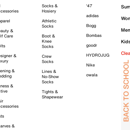
l
Socks &
'47
Sum
cessories
Hosiery
adidas
Wom
parel
Athletic
Bogg
Socks
Men
auty &
Bombas
lf Care
Boot &
Knee
Kid
goodr
lts
Socks
Cle
HYDROJUG
signer &
Crew
xury
Socks
Nike
ening &
Lines &
owala
dding
No-Show
Socks
tness &
tive
Tights &
Shapewear
ir
cessories
ts
arves &