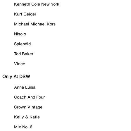
Kenneth Cole New York
Kurt Geiger
Michael Michael Kors
Nisolo
Splendid
Ted Baker
Vince
Only At DSW
Anna Luisa
Coach And Four
Crown Vintage
Kelly & Katie
Mix No. 6