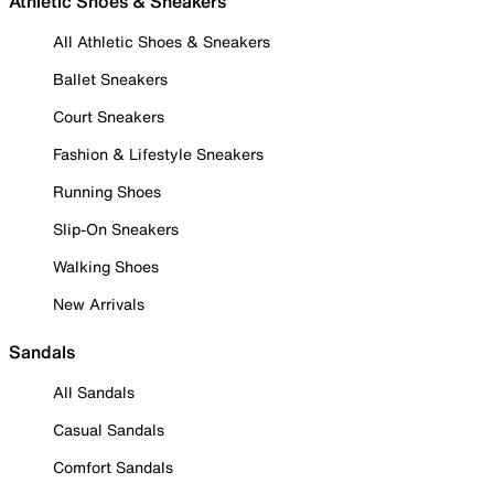
Athletic Shoes & Sneakers
All Athletic Shoes & Sneakers
Ballet Sneakers
Court Sneakers
Fashion & Lifestyle Sneakers
Running Shoes
Slip-On Sneakers
Walking Shoes
New Arrivals
Sandals
All Sandals
Casual Sandals
Comfort Sandals