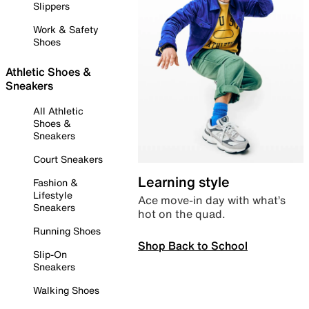
Slippers
Work & Safety
Shoes
Athletic Shoes &
Sneakers
All Athletic
Shoes &
Sneakers
Court Sneakers
Learning style
Fashion &
Lifestyle
Ace move-in day with what’s
Sneakers
hot on the quad.
Running Shoes
Shop Back to School
Slip-On
Sneakers
Walking Shoes