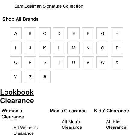
Sam Edelman Signature Collection
Shop All Brands
A
B
C
D
E
F
G
H
I
J
K
L
M
N
O
P
Q
R
S
T
U
V
W
X
Y
Z
#
Lookbook
Clearance
Women's
Men's Clearance
Kids' Clearance
Clearance
All Men's
All Kids
Clearance
Clearance
All Women's
Clearance