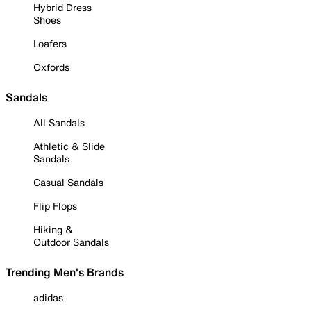
Hybrid Dress
Shoes
Loafers
Oxfords
Sandals
All Sandals
Athletic & Slide
Sandals
Casual Sandals
Flip Flops
Hiking &
Outdoor Sandals
Trending Men's Brands
adidas