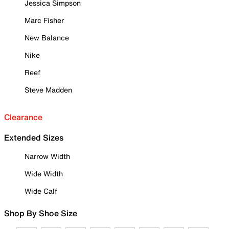
Jessica Simpson
Marc Fisher
New Balance
Nike
Reef
Steve Madden
Clearance
Extended Sizes
Narrow Width
Wide Width
Wide Calf
Shop By Shoe Size