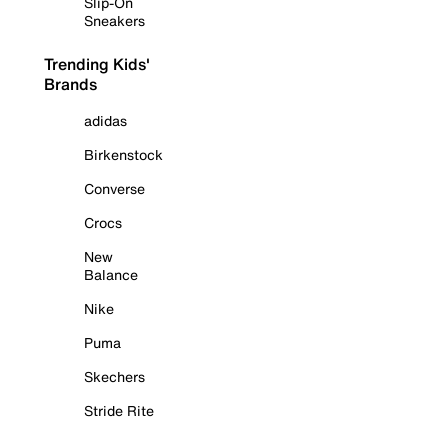
Slip-On
Sneakers
Trending Kids'
Brands
adidas
Birkenstock
Converse
Crocs
New
Balance
Nike
Puma
Skechers
Stride Rite