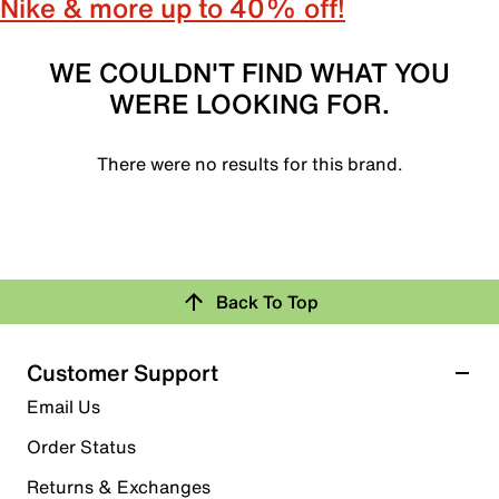
Nike & more up to 40% off!
WE COULDN'T FIND WHAT YOU
WERE LOOKING FOR.
There were no results for this brand.
Back To Top
Customer Support
Email Us
Order Status
Returns & Exchanges