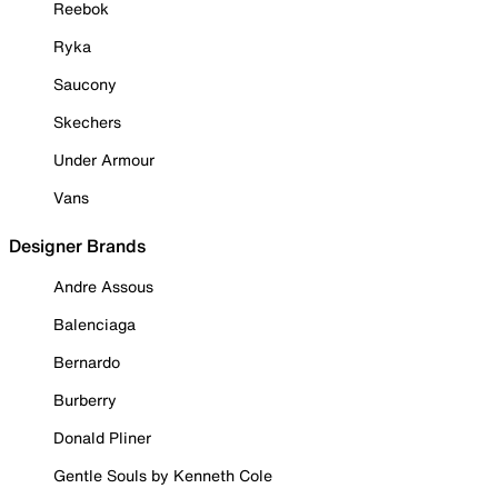
Reebok
Ryka
Saucony
Skechers
Under Armour
Vans
Designer Brands
Andre Assous
Balenciaga
Bernardo
Burberry
Donald Pliner
Gentle Souls by Kenneth Cole