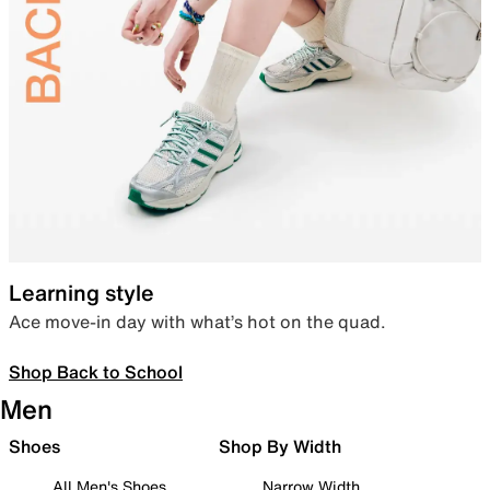
Learning style
Ace move-in day with what’s hot on the quad.
Shop Back to School
Men
Shoes
Shop By Width
All Men's Shoes
Narrow Width