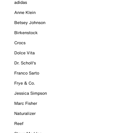
adidas
Anne Klein
Betsey Johnson
Birkenstock
Crocs
Dolce Vita
Dr. Scholl's
Franco Sarto
Frye & Co.
Jessica Simpson
Marc Fisher
Naturalizer
Reef