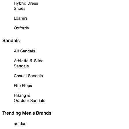
Hybrid Dress
Shoes
Loafers
Oxfords
Sandals
All Sandals
Athletic & Slide
Sandals
Casual Sandals
Flip Flops
Hiking &
Outdoor Sandals
Trending Men's Brands
adidas