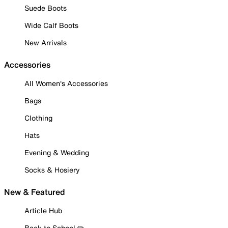
Suede Boots
Wide Calf Boots
New Arrivals
Accessories
All Women's Accessories
Bags
Clothing
Hats
Evening & Wedding
Socks & Hosiery
New & Featured
Article Hub
Back to School ✏️