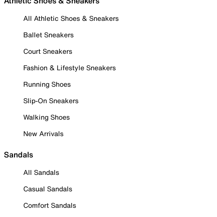
Athletic Shoes & Sneakers
All Athletic Shoes & Sneakers
Ballet Sneakers
Court Sneakers
Fashion & Lifestyle Sneakers
Running Shoes
Slip-On Sneakers
Walking Shoes
New Arrivals
Sandals
All Sandals
Casual Sandals
Comfort Sandals