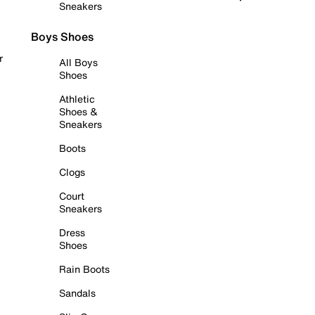
Sneakers
Boys Shoes
r
All Boys
Shoes
Athletic
Shoes &
Sneakers
Boots
Clogs
Court
Sneakers
Dress
Shoes
Rain Boots
Sandals