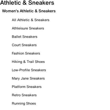
Athletic & Sneakers
Women's Athletic & Sneakers
All Athletic & Sneakers
Athleisure Sneakers
Ballet Sneakers
Court Sneakers
Fashion Sneakers
Hiking & Trail Shoes
Low-Profile Sneakers
Mary Jane Sneakers
Platform Sneakers
Retro Sneakers
Running Shoes