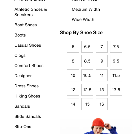
Athletic Shoes &
Medium Width
Sneakers
Wide Width
Boat Shoes
Shop By Shoe Size
Boots
Casual Shoes
6
6.5
7
7.5
Clogs
8
8.5
9
9.5
Comfort Shoes
10
10.5
11
11.5
Designer
Dress Shoes
12
12.5
13
13.5
Hiking Shoes
14
15
16
Sandals
Slide Sandals
Slip-Ons