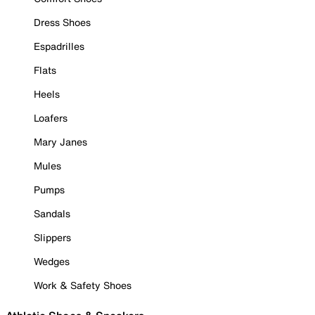
Dress Shoes
Espadrilles
Flats
Heels
Loafers
Mary Janes
Mules
Pumps
Sandals
Slippers
Wedges
Work & Safety Shoes