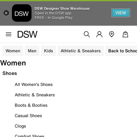
DSW Designer Shoe Warehouse
VIEW
Open in the DSW app
FREE - In Google Play
Women
Men
Kids
Athletic & Sneakers
Back to Schoo
Women
Shoes
All Women's Shoes
Athletic & Sneakers
Boots & Booties
Casual Shoes
Clogs
Comfort Shoes