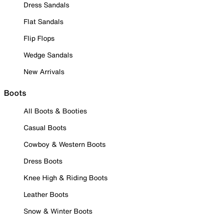
Dress Sandals
Flat Sandals
Flip Flops
Wedge Sandals
New Arrivals
Boots
All Boots & Booties
Casual Boots
Cowboy & Western Boots
Dress Boots
Knee High & Riding Boots
Leather Boots
Snow & Winter Boots