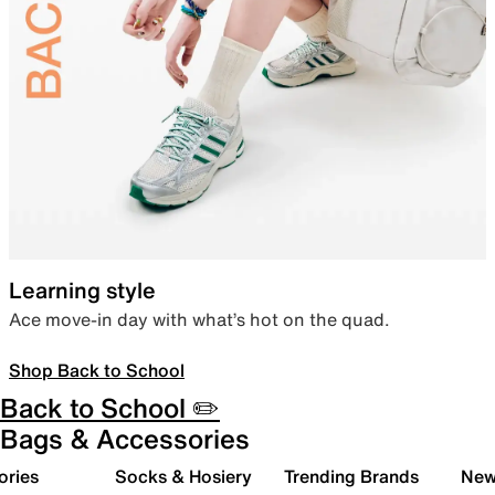
Learning style
Ace move-in day with what’s hot on the quad.
Shop Back to School
Back to School ✏️
Bags & Accessories
ories
Socks & Hosiery
Trending Brands
New 