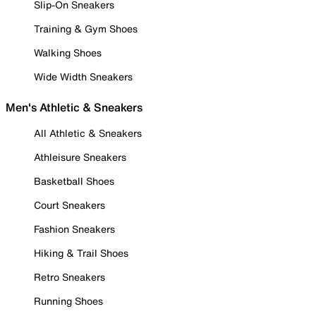
Slip-On Sneakers
Training & Gym Shoes
Walking Shoes
Wide Width Sneakers
Men's Athletic & Sneakers
All Athletic & Sneakers
Athleisure Sneakers
Basketball Shoes
Court Sneakers
Fashion Sneakers
Hiking & Trail Shoes
Retro Sneakers
Running Shoes