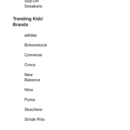
Slip-On
Sneakers
Trending Kids'
Brands
adidas
Birkenstock
Converse
Crocs
New
Balance
Nike
Puma
Skechers
Stride Rite