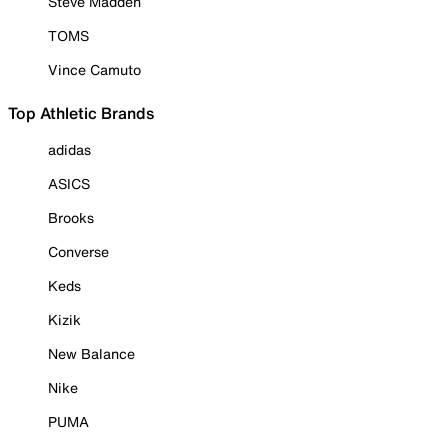
Steve Madden
TOMS
Vince Camuto
Top Athletic Brands
adidas
ASICS
Brooks
Converse
Keds
Kizik
New Balance
Nike
PUMA