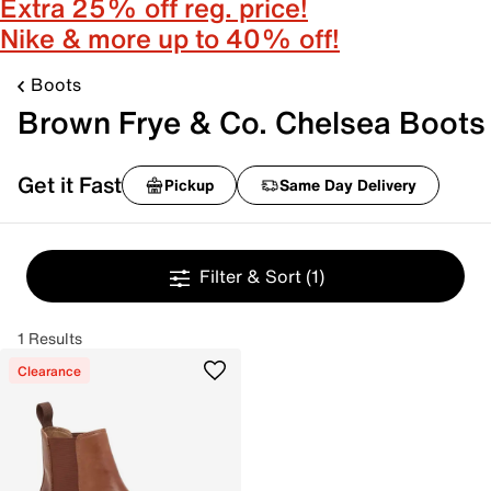
Extra 25% off reg. price!
Nike & more up to 40% off!
Boots
Brown Frye & Co. Chelsea Boots
Get it Fast
Pickup
Same Day Delivery
Filter & Sort
(1)
1 Results
Clearance