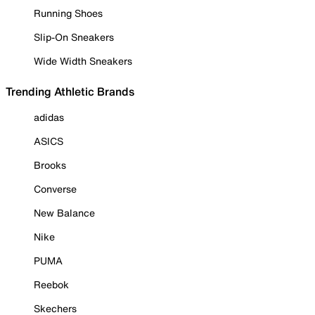
Running Shoes
Slip-On Sneakers
Wide Width Sneakers
Trending Athletic Brands
adidas
ASICS
Brooks
Converse
New Balance
Nike
PUMA
Reebok
Skechers