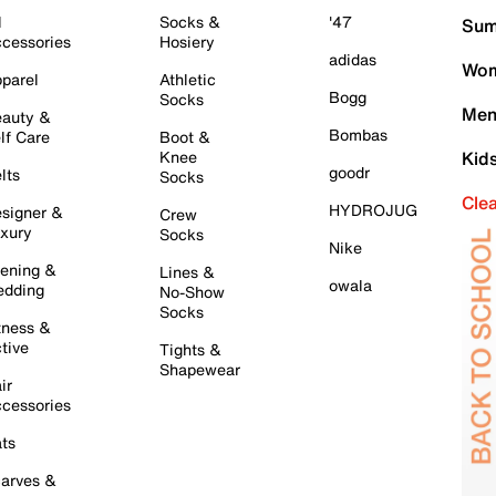
l
Socks &
'47
Sum
cessories
Hosiery
adidas
Wom
parel
Athletic
Bogg
Socks
Men
auty &
Bombas
lf Care
Boot &
Knee
Kid
goodr
lts
Socks
Cle
HYDROJUG
signer &
Crew
xury
Socks
Nike
ening &
Lines &
owala
dding
No-Show
Socks
tness &
tive
Tights &
Shapewear
ir
cessories
ts
arves &