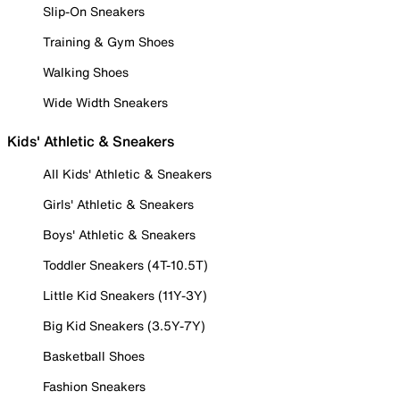
Slip-On Sneakers
Training & Gym Shoes
Walking Shoes
Wide Width Sneakers
Kids' Athletic & Sneakers
All Kids' Athletic & Sneakers
Girls' Athletic & Sneakers
Boys' Athletic & Sneakers
Toddler Sneakers (4T-10.5T)
Little Kid Sneakers (11Y-3Y)
Big Kid Sneakers (3.5Y-7Y)
Basketball Shoes
Fashion Sneakers