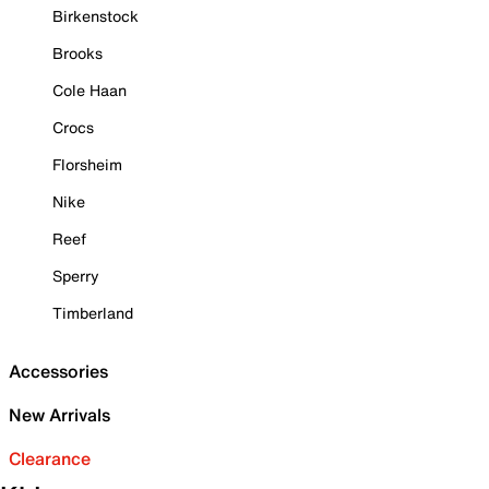
Birkenstock
Brooks
Cole Haan
Crocs
Florsheim
Nike
Reef
Sperry
Timberland
Accessories
New Arrivals
Clearance