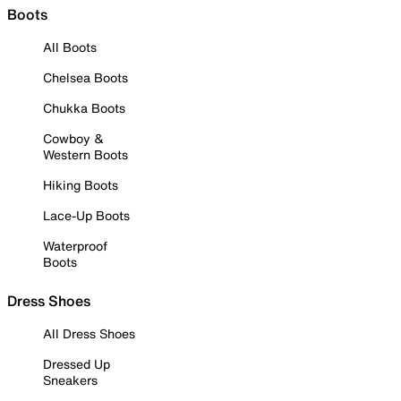
Boots
All Boots
Chelsea Boots
Chukka Boots
Cowboy &
Western Boots
Hiking Boots
Lace-Up Boots
Waterproof
Boots
Dress Shoes
All Dress Shoes
Dressed Up
Sneakers