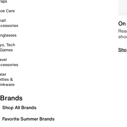
raps
oe Care
all
On 
cessories
Read
nglasses
sho
ys, Tech
Sho
 Games
avel
cessories
ter
ttles &
inkware
Brands
Shop All Brands
Favorite Summer Brands