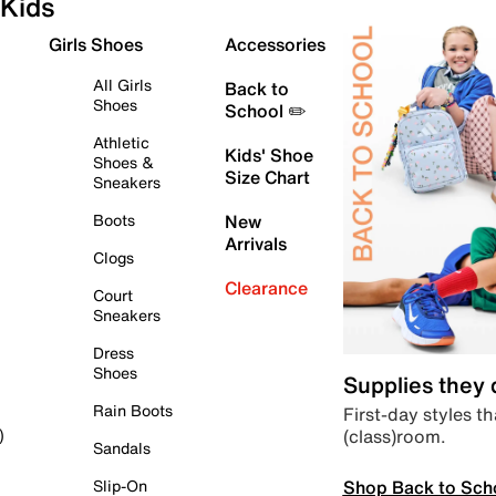
Kids
Girls Shoes
Accessories
All Girls
Back to
Shoes
School ✏️
Athletic
Kids' Shoe
Shoes &
Size Chart
Sneakers
Boots
New
Arrivals
Clogs
Clearance
Court
Sneakers
Dress
Shoes
Supplies they
Rain Boots
First-day styles th
(class)room.
)
Sandals
Shop Back to Sch
Slip-On