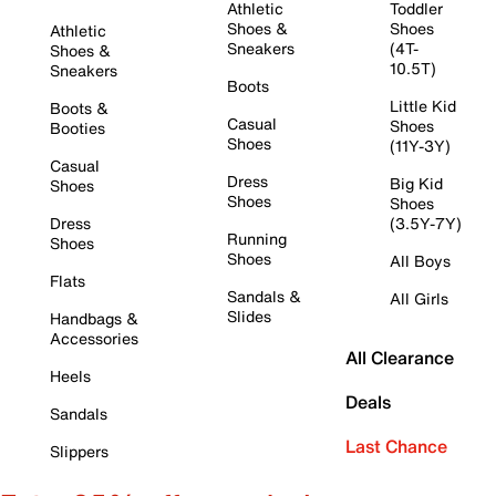
Athletic
Toddler
Shoes &
Shoes
Athletic
Sneakers
(4T-
Shoes &
10.5T)
Sneakers
Boots
Little Kid
Boots &
Casual
Shoes
Booties
Shoes
(11Y-3Y)
Casual
Dress
Big Kid
Shoes
Shoes
Shoes
Dress
(3.5Y-7Y)
Running
Shoes
Shoes
All Boys
Flats
Sandals &
All Girls
Slides
Handbags &
Accessories
All Clearance
Heels
Deals
Sandals
Last Chance
Slippers