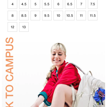
4
4.5
5
5.5
6
6.5
7
7.5
8
8.5
9
9.5
10
10.5
11
11.5
12
13