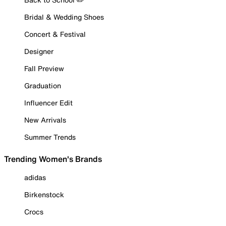
Bridal & Wedding Shoes
Concert & Festival
Designer
Fall Preview
Graduation
Influencer Edit
New Arrivals
Summer Trends
Trending Women's Brands
adidas
Birkenstock
Crocs