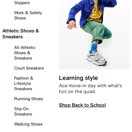
Slippers
Work & Safety
Shoes
Athletic Shoes &
Sneakers
All Athletic
Shoes &
Sneakers
Court Sneakers
Learning style
Fashion &
Lifestyle
Ace move-in day with what’s
Sneakers
hot on the quad.
Running Shoes
Shop Back to School
Slip-On
Sneakers
Walking Shoes