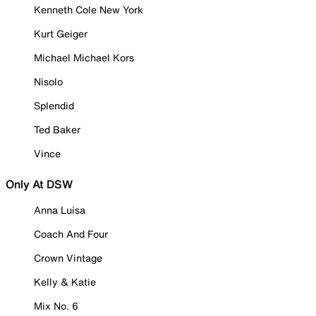
Kenneth Cole New York
Kurt Geiger
Michael Michael Kors
Nisolo
Splendid
Ted Baker
Vince
Only At DSW
Anna Luisa
Coach And Four
Crown Vintage
Kelly & Katie
Mix No. 6