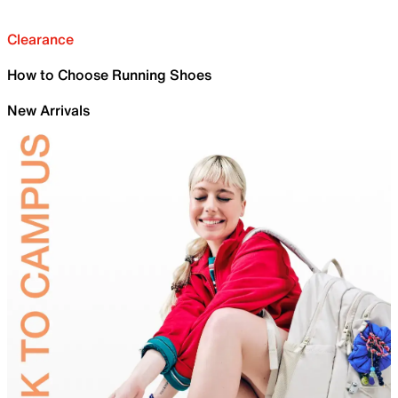
Clearance
How to Choose Running Shoes
New Arrivals