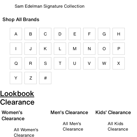
Sam Edelman Signature Collection
Shop All Brands
A
B
C
D
E
F
G
H
I
J
K
L
M
N
O
P
Q
R
S
T
U
V
W
X
Y
Z
#
Lookbook
Clearance
Women's
Men's Clearance
Kids' Clearance
Clearance
All Men's
All Kids
Clearance
Clearance
All Women's
Clearance