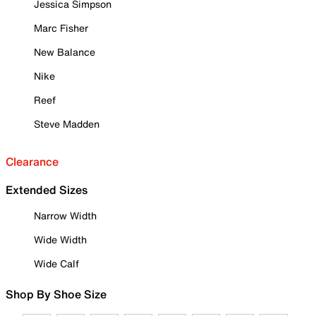
Jessica Simpson
Marc Fisher
New Balance
Nike
Reef
Steve Madden
Clearance
Extended Sizes
Narrow Width
Wide Width
Wide Calf
Shop By Shoe Size