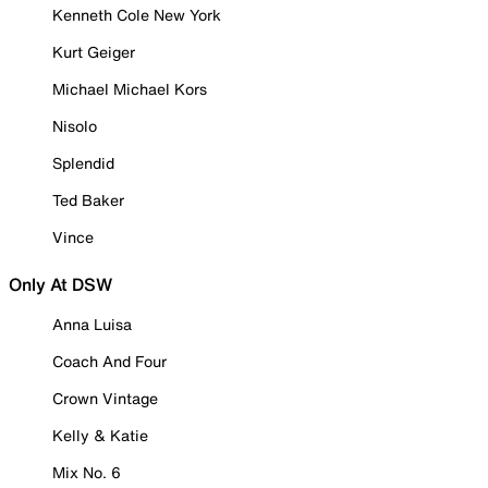
Kenneth Cole New York
Kurt Geiger
Michael Michael Kors
Nisolo
Splendid
Ted Baker
Vince
Only At DSW
Anna Luisa
Coach And Four
Crown Vintage
Kelly & Katie
Mix No. 6