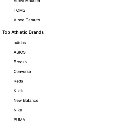
Steve Madden
TOMS
Vince Camuto
Top Athletic Brands
adidas
ASICS
Brooks
Converse
Keds
Kizik
New Balance
Nike
PUMA