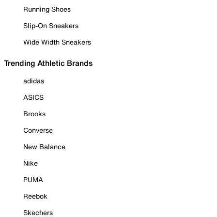
Running Shoes
Slip-On Sneakers
Wide Width Sneakers
Trending Athletic Brands
adidas
ASICS
Brooks
Converse
New Balance
Nike
PUMA
Reebok
Skechers