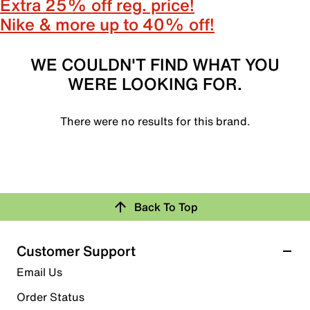
Extra 25% off reg. price!
Nike & more up to 40% off!
WE COULDN'T FIND WHAT YOU
WERE LOOKING FOR.
There were no results for this brand.
Back To Top
Customer Support
Email Us
Order Status