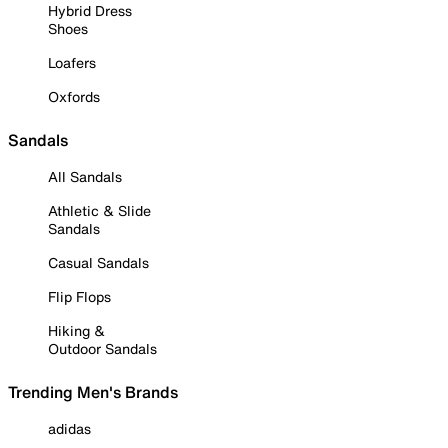
Hybrid Dress
Shoes
Loafers
Oxfords
Sandals
All Sandals
Athletic & Slide
Sandals
Casual Sandals
Flip Flops
Hiking &
Outdoor Sandals
Trending Men's Brands
adidas