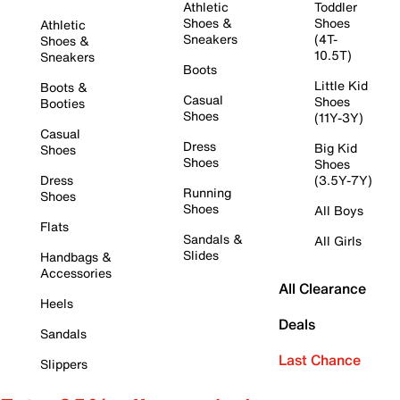
Athletic
Toddler
Shoes &
Shoes
Athletic
Sneakers
(4T-
Shoes &
10.5T)
Sneakers
Boots
Little Kid
Boots &
Casual
Shoes
Booties
Shoes
(11Y-3Y)
Casual
Dress
Big Kid
Shoes
Shoes
Shoes
Dress
(3.5Y-7Y)
Running
Shoes
Shoes
All Boys
Flats
Sandals &
All Girls
Slides
Handbags &
Accessories
All Clearance
Heels
Deals
Sandals
Last Chance
Slippers