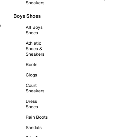
Sneakers
Boys Shoes
r
All Boys
Shoes
Athletic
Shoes &
Sneakers
Boots
Clogs
Court
Sneakers
Dress
Shoes
Rain Boots
Sandals