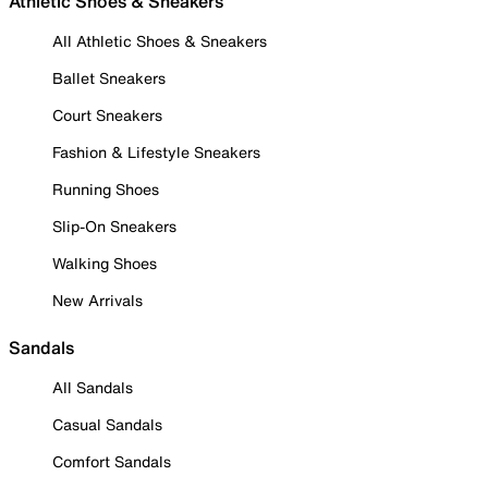
Athletic Shoes & Sneakers
All Athletic Shoes & Sneakers
Ballet Sneakers
Court Sneakers
Fashion & Lifestyle Sneakers
Running Shoes
Slip-On Sneakers
Walking Shoes
New Arrivals
Sandals
All Sandals
Casual Sandals
Comfort Sandals