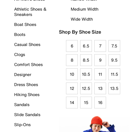
Athletic Shoes &
Medium Width
Sneakers
Wide Width
Boat Shoes
Shop By Shoe Size
Boots
Casual Shoes
6
6.5
7
7.5
Clogs
8
8.5
9
9.5
Comfort Shoes
10
10.5
11
11.5
Designer
Dress Shoes
12
12.5
13
13.5
Hiking Shoes
14
15
16
Sandals
Slide Sandals
Slip-Ons