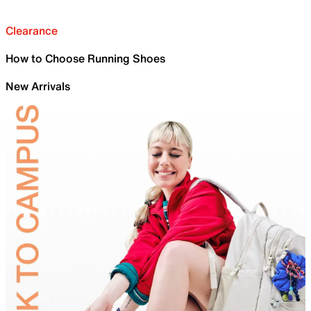
Clearance
How to Choose Running Shoes
New Arrivals