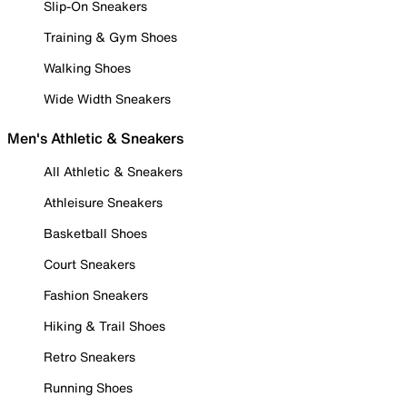
Slip-On Sneakers
Training & Gym Shoes
Walking Shoes
Wide Width Sneakers
Men's Athletic & Sneakers
All Athletic & Sneakers
Athleisure Sneakers
Basketball Shoes
Court Sneakers
Fashion Sneakers
Hiking & Trail Shoes
Retro Sneakers
Running Shoes