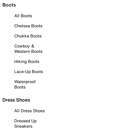
Boots
All Boots
Chelsea Boots
Chukka Boots
Cowboy &
Western Boots
Hiking Boots
Lace-Up Boots
Waterproof
Boots
Dress Shoes
All Dress Shoes
Dressed Up
Sneakers