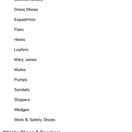
Dress Shoes
Espadrilles
Flats
Heels
Loafers
Mary Janes
Mules
Pumps
Sandals
Slippers
Wedges
Work & Safety Shoes