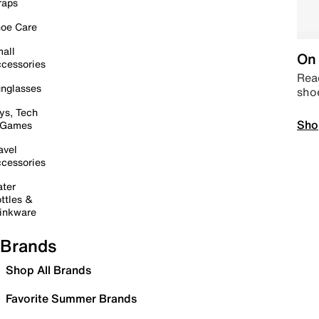
raps
oe Care
all
On 
cessories
Read
nglasses
sho
ys, Tech
Sho
 Games
avel
cessories
ter
ttles &
inkware
Brands
Shop All Brands
Favorite Summer Brands