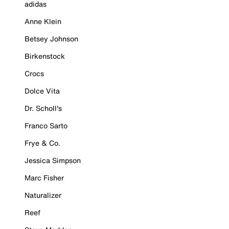
adidas
Anne Klein
Betsey Johnson
Birkenstock
Crocs
Dolce Vita
Dr. Scholl's
Franco Sarto
Frye & Co.
Jessica Simpson
Marc Fisher
Naturalizer
Reef