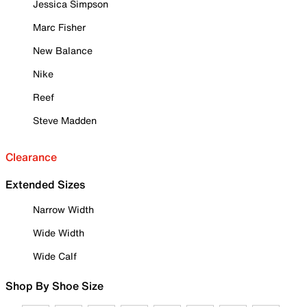
Jessica Simpson
Marc Fisher
New Balance
Nike
Reef
Steve Madden
Clearance
Extended Sizes
Narrow Width
Wide Width
Wide Calf
Shop By Shoe Size