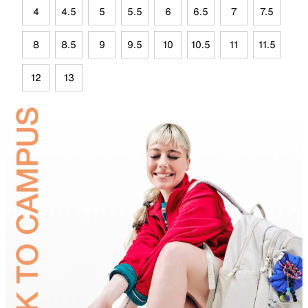
4
4.5
5
5.5
6
6.5
7
7.5
8
8.5
9
9.5
10
10.5
11
11.5
12
13