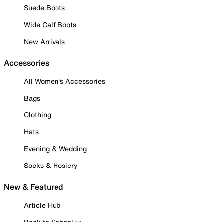
Suede Boots
Wide Calf Boots
New Arrivals
Accessories
All Women's Accessories
Bags
Clothing
Hats
Evening & Wedding
Socks & Hosiery
New & Featured
Article Hub
Back to School ✏️