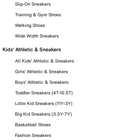
Slip-On Sneakers
Training & Gym Shoes
Walking Shoes
Wide Width Sneakers
Kids' Athletic & Sneakers
All Kids' Athletic & Sneakers
Girls' Athletic & Sneakers
Boys' Athletic & Sneakers
Toddler Sneakers (4T-10.5T)
Little Kid Sneakers (11Y-3Y)
Big Kid Sneakers (3.5Y-7Y)
Basketball Shoes
Fashion Sneakers