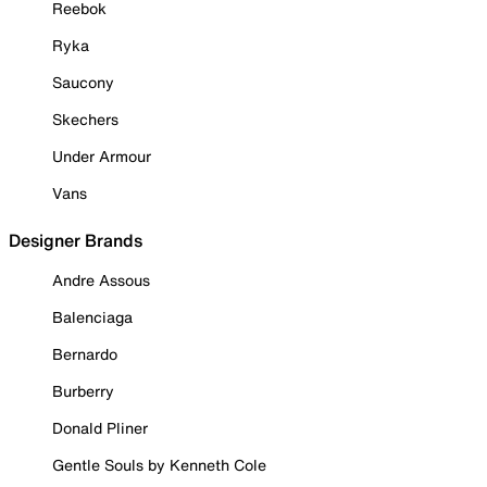
Reebok
Ryka
Saucony
Skechers
Under Armour
Vans
Designer Brands
Andre Assous
Balenciaga
Bernardo
Burberry
Donald Pliner
Gentle Souls by Kenneth Cole