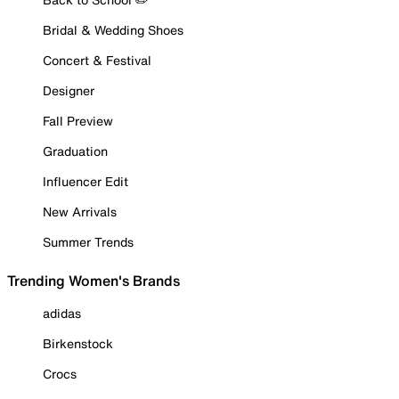
Bridal & Wedding Shoes
Concert & Festival
Designer
Fall Preview
Graduation
Influencer Edit
New Arrivals
Summer Trends
Trending Women's Brands
adidas
Birkenstock
Crocs