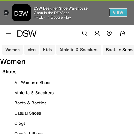
DSW Designer Shoe Warehouse
VIEW
Open in the DSW app
FREE - In Google Play
Women
Men
Kids
Athletic & Sneakers
Back to Schoo
Women
Shoes
All Women's Shoes
Athletic & Sneakers
Boots & Booties
Casual Shoes
Clogs
Comfort Shoes