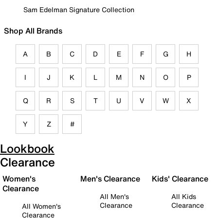
Sam Edelman Signature Collection
Shop All Brands
A
B
C
D
E
F
G
H
I
J
K
L
M
N
O
P
Q
R
S
T
U
V
W
X
Y
Z
#
Lookbook
Clearance
Women's
Men's Clearance
Kids' Clearance
Clearance
All Men's
All Kids
Clearance
Clearance
All Women's
Clearance