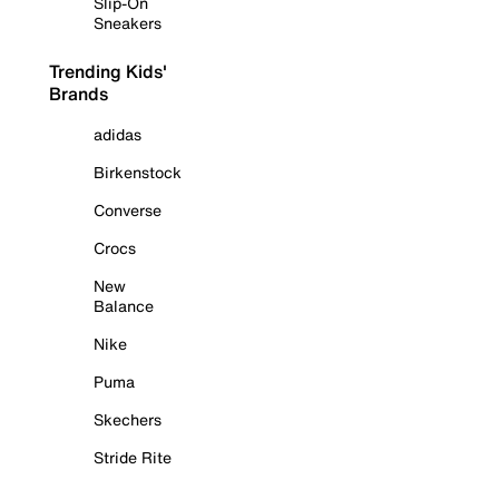
Slip-On
Sneakers
Trending Kids'
Brands
adidas
Birkenstock
Converse
Crocs
New
Balance
Nike
Puma
Skechers
Stride Rite