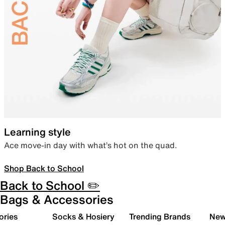
Learning style
Ace move-in day with what’s hot on the quad.
Shop Back to School
Back to School ✏️
Bags & Accessories
ories
Socks & Hosiery
Trending Brands
New 