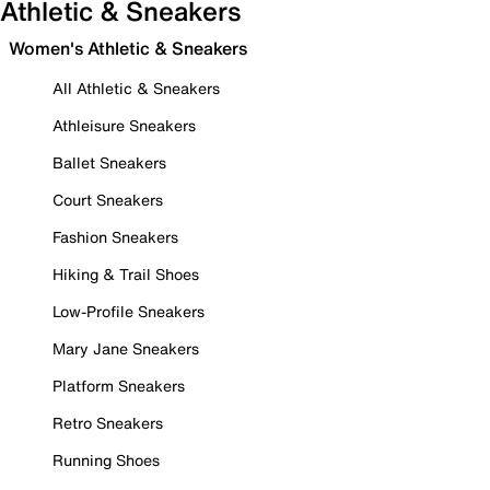
Athletic & Sneakers
Women's Athletic & Sneakers
All Athletic & Sneakers
Athleisure Sneakers
Ballet Sneakers
Court Sneakers
Fashion Sneakers
Hiking & Trail Shoes
Low-Profile Sneakers
Mary Jane Sneakers
Platform Sneakers
Retro Sneakers
Running Shoes