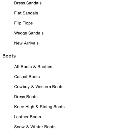
Dress Sandals
Flat Sandals
Flip Flops
Wedge Sandals
New Arrivals
Boots
All Boots & Booties
Casual Boots
Cowboy & Western Boots
Dress Boots
Knee High & Riding Boots
Leather Boots
Snow & Winter Boots