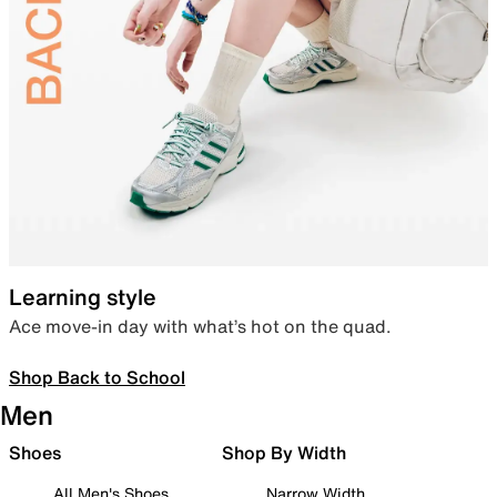
Learning style
Ace move-in day with what’s hot on the quad.
Shop Back to School
Men
Shoes
Shop By Width
All Men's Shoes
Narrow Width