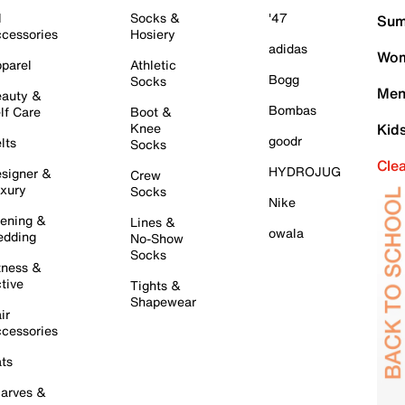
l
Socks &
'47
Sum
cessories
Hosiery
adidas
Wom
parel
Athletic
Bogg
Socks
Men
auty &
Bombas
lf Care
Boot &
Knee
Kid
goodr
lts
Socks
Cle
HYDROJUG
signer &
Crew
xury
Socks
Nike
ening &
Lines &
owala
dding
No-Show
Socks
tness &
tive
Tights &
Shapewear
ir
cessories
ts
arves &