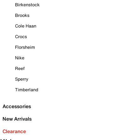
Birkenstock
Brooks
Cole Haan
Crocs
Florsheim
Nike
Reef
Sperry
Timberland
Accessories
New Arrivals
Clearance