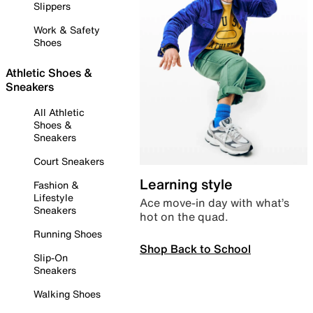
Slippers
Work & Safety
Shoes
Athletic Shoes &
Sneakers
All Athletic
Shoes &
Sneakers
Court Sneakers
Learning style
Fashion &
Lifestyle
Ace move-in day with what’s
Sneakers
hot on the quad.
Running Shoes
Shop Back to School
Slip-On
Sneakers
Walking Shoes