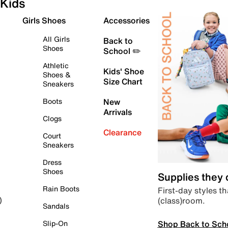
Kids
Girls Shoes
Accessories
All Girls
Back to
Shoes
School ✏️
Athletic
Kids' Shoe
Shoes &
Size Chart
Sneakers
Boots
New
Arrivals
Clogs
Clearance
Court
Sneakers
Dress
Shoes
Supplies they
Rain Boots
First-day styles th
(class)room.
)
Sandals
Shop Back to Sch
Slip-On