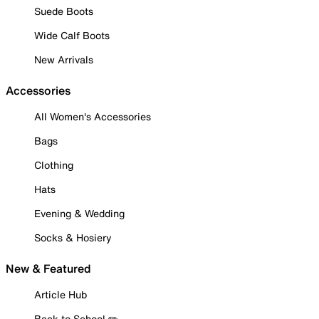
Suede Boots
Wide Calf Boots
New Arrivals
Accessories
All Women's Accessories
Bags
Clothing
Hats
Evening & Wedding
Socks & Hosiery
New & Featured
Article Hub
Back to School ✏️