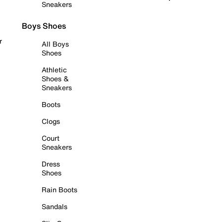
Sneakers
Boys Shoes
r
All Boys
Shoes
Athletic
Shoes &
Sneakers
Boots
Clogs
Court
Sneakers
Dress
Shoes
Rain Boots
Sandals