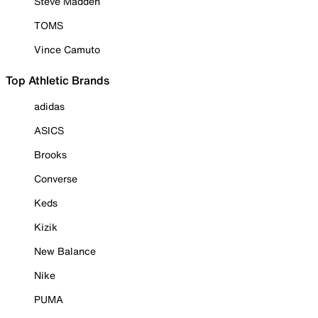
Steve Madden
TOMS
Vince Camuto
Top Athletic Brands
adidas
ASICS
Brooks
Converse
Keds
Kizik
New Balance
Nike
PUMA