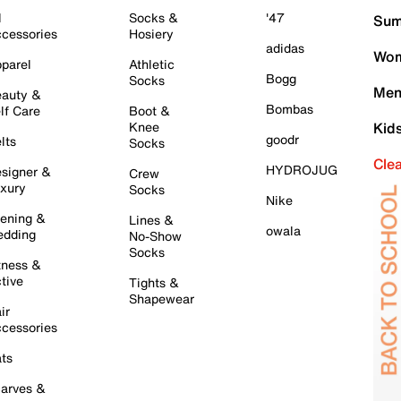
l
Socks &
'47
Sum
cessories
Hosiery
adidas
Wom
parel
Athletic
Bogg
Socks
Men
auty &
Bombas
lf Care
Boot &
Knee
Kid
goodr
lts
Socks
Cle
HYDROJUG
signer &
Crew
xury
Socks
Nike
ening &
Lines &
owala
dding
No-Show
Socks
tness &
tive
Tights &
Shapewear
ir
cessories
ts
arves &