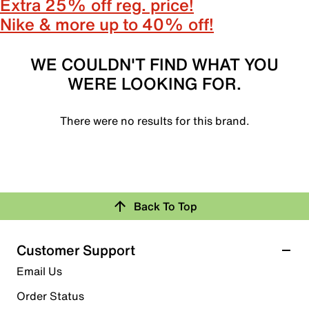
Extra 25% off reg. price!
Nike & more up to 40% off!
WE COULDN'T FIND WHAT YOU
WERE LOOKING FOR.
There were no results for this brand.
Back To Top
Customer Support
Email Us
Order Status