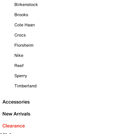
Birkenstock
Brooks
Cole Haan
Crocs
Florsheim
Nike
Reef
Sperry
Timberland
Accessories
New Arrivals
Clearance