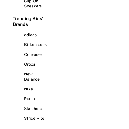
Slip-On
Sneakers
Trending Kids'
Brands
adidas
Birkenstock
Converse
Crocs
New
Balance
Nike
Puma
Skechers
Stride Rite