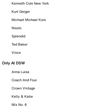
Kenneth Cole New York
Kurt Geiger
Michael Michael Kors
Nisolo
Splendid
Ted Baker
Vince
Only At DSW
Anna Luisa
Coach And Four
Crown Vintage
Kelly & Katie
Mix No. 6