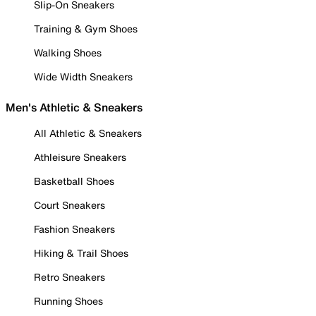
Slip-On Sneakers
Training & Gym Shoes
Walking Shoes
Wide Width Sneakers
Men's Athletic & Sneakers
All Athletic & Sneakers
Athleisure Sneakers
Basketball Shoes
Court Sneakers
Fashion Sneakers
Hiking & Trail Shoes
Retro Sneakers
Running Shoes