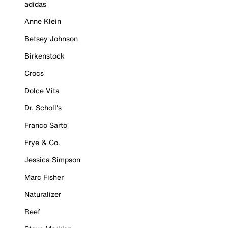
adidas
Anne Klein
Betsey Johnson
Birkenstock
Crocs
Dolce Vita
Dr. Scholl's
Franco Sarto
Frye & Co.
Jessica Simpson
Marc Fisher
Naturalizer
Reef