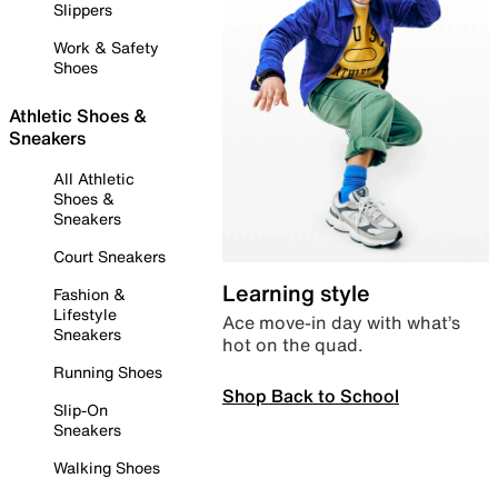
Slippers
Work & Safety
Shoes
Athletic Shoes &
Sneakers
All Athletic
Shoes &
Sneakers
Court Sneakers
Learning style
Fashion &
Lifestyle
Ace move-in day with what’s
Sneakers
hot on the quad.
Running Shoes
Shop Back to School
Slip-On
Sneakers
Walking Shoes