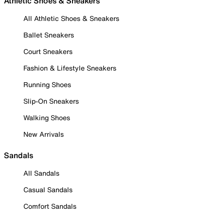
Athletic Shoes & Sneakers
All Athletic Shoes & Sneakers
Ballet Sneakers
Court Sneakers
Fashion & Lifestyle Sneakers
Running Shoes
Slip-On Sneakers
Walking Shoes
New Arrivals
Sandals
All Sandals
Casual Sandals
Comfort Sandals