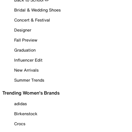
Bridal & Wedding Shoes
Concert & Festival
Designer
Fall Preview
Graduation
Influencer Edit
New Arrivals
Summer Trends
Trending Women's Brands
adidas
Birkenstock
Crocs