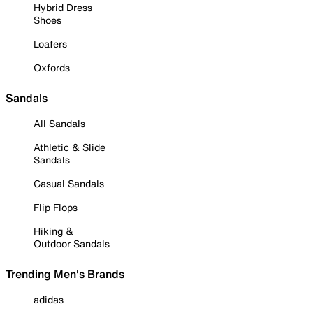
Hybrid Dress
Shoes
Loafers
Oxfords
Sandals
All Sandals
Athletic & Slide
Sandals
Casual Sandals
Flip Flops
Hiking &
Outdoor Sandals
Trending Men's Brands
adidas