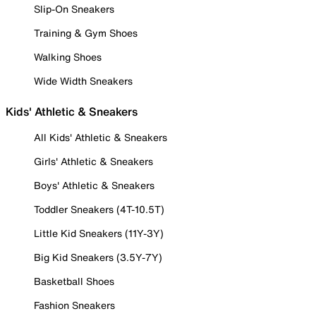
Slip-On Sneakers
Training & Gym Shoes
Walking Shoes
Wide Width Sneakers
Kids' Athletic & Sneakers
All Kids' Athletic & Sneakers
Girls' Athletic & Sneakers
Boys' Athletic & Sneakers
Toddler Sneakers (4T-10.5T)
Little Kid Sneakers (11Y-3Y)
Big Kid Sneakers (3.5Y-7Y)
Basketball Shoes
Fashion Sneakers