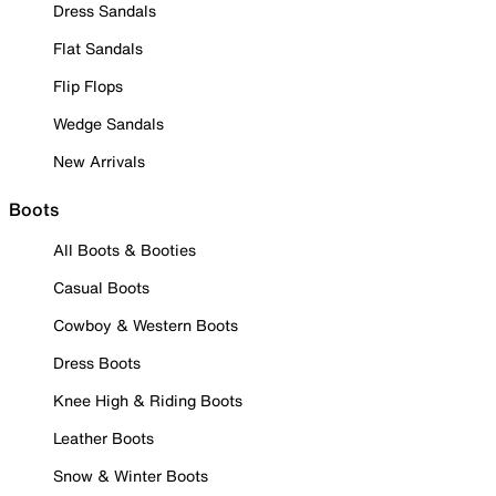
Dress Sandals
Flat Sandals
Flip Flops
Wedge Sandals
New Arrivals
Boots
All Boots & Booties
Casual Boots
Cowboy & Western Boots
Dress Boots
Knee High & Riding Boots
Leather Boots
Snow & Winter Boots