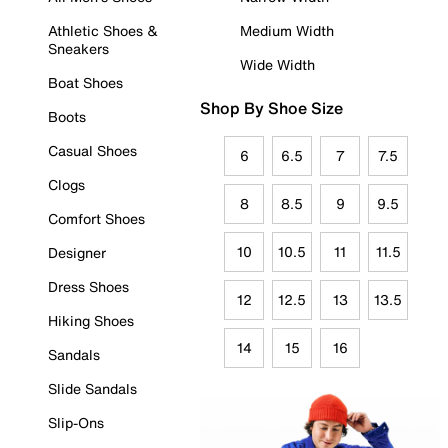
Athletic Shoes &
Medium Width
Sneakers
Wide Width
Boat Shoes
Shop By Shoe Size
Boots
Casual Shoes
6
6.5
7
7.5
Clogs
8
8.5
9
9.5
Comfort Shoes
10
10.5
11
11.5
Designer
Dress Shoes
12
12.5
13
13.5
Hiking Shoes
14
15
16
Sandals
Slide Sandals
Slip-Ons