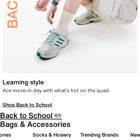
Learning style
Ace move-in day with what’s hot on the quad.
Shop Back to School
Back to School ✏️
Bags & Accessories
ories
Socks & Hosiery
Trending Brands
New 