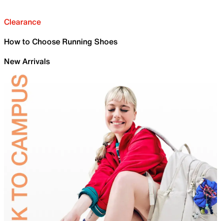
Clearance
How to Choose Running Shoes
New Arrivals