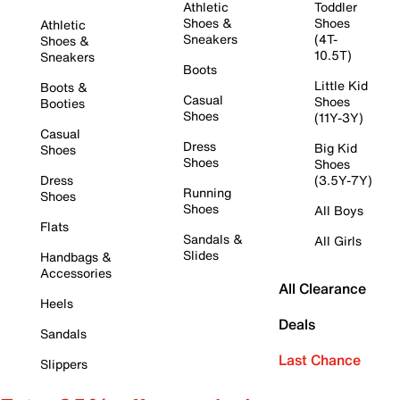
Athletic
Toddler
Shoes &
Shoes
Athletic
Sneakers
(4T-
Shoes &
10.5T)
Sneakers
Boots
Little Kid
Boots &
Casual
Shoes
Booties
Shoes
(11Y-3Y)
Casual
Dress
Big Kid
Shoes
Shoes
Shoes
Dress
(3.5Y-7Y)
Running
Shoes
Shoes
All Boys
Flats
Sandals &
All Girls
Slides
Handbags &
Accessories
All Clearance
Heels
Deals
Sandals
Last Chance
Slippers