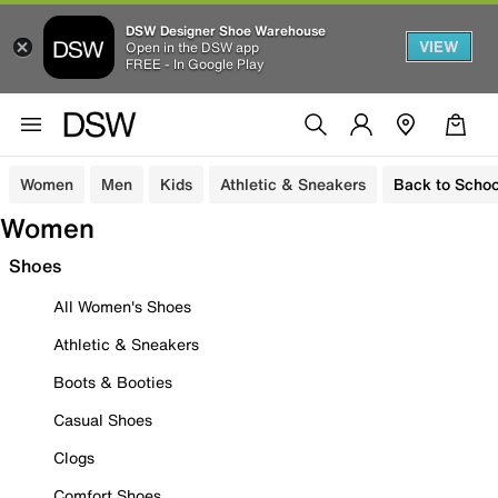
DSW Designer Shoe Warehouse
VIEW
Open in the DSW app
FREE - In Google Play
Women
Men
Kids
Athletic & Sneakers
Back to Schoo
Women
Shoes
All Women's Shoes
Athletic & Sneakers
Boots & Booties
Casual Shoes
Clogs
Comfort Shoes