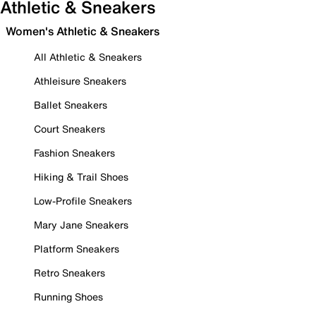
Athletic & Sneakers
Women's Athletic & Sneakers
All Athletic & Sneakers
Athleisure Sneakers
Ballet Sneakers
Court Sneakers
Fashion Sneakers
Hiking & Trail Shoes
Low-Profile Sneakers
Mary Jane Sneakers
Platform Sneakers
Retro Sneakers
Running Shoes