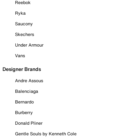
Reebok
Ryka
Saucony
Skechers
Under Armour
Vans
Designer Brands
Andre Assous
Balenciaga
Bernardo
Burberry
Donald Pliner
Gentle Souls by Kenneth Cole