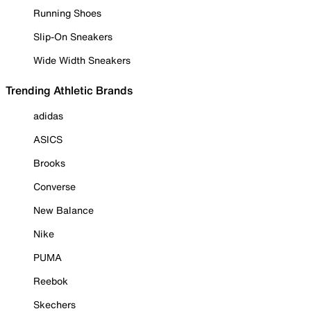
Running Shoes
Slip-On Sneakers
Wide Width Sneakers
Trending Athletic Brands
adidas
ASICS
Brooks
Converse
New Balance
Nike
PUMA
Reebok
Skechers