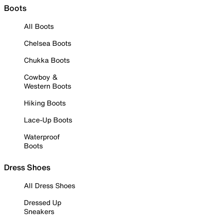
Boots
All Boots
Chelsea Boots
Chukka Boots
Cowboy &
Western Boots
Hiking Boots
Lace-Up Boots
Waterproof
Boots
Dress Shoes
All Dress Shoes
Dressed Up
Sneakers