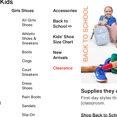
Kids
Girls Shoes
Accessories
All Girls
Back to
Shoes
School ✏️
Athletic
Kids' Shoe
Shoes &
Size Chart
Sneakers
Boots
New
Arrivals
Clogs
Clearance
Court
Sneakers
Dress
Shoes
Supplies they
Rain Boots
First-day styles th
(class)room.
)
Sandals
Shop Back to Sch
Slip-On