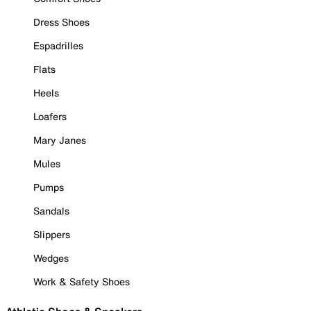
Dress Shoes
Espadrilles
Flats
Heels
Loafers
Mary Janes
Mules
Pumps
Sandals
Slippers
Wedges
Work & Safety Shoes