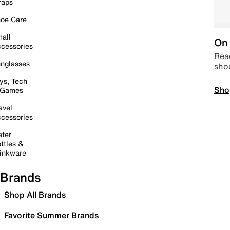
raps
oe Care
all
On 
cessories
Read
nglasses
sho
ys, Tech
Sho
 Games
avel
cessories
ter
ttles &
inkware
Brands
Shop All Brands
Favorite Summer Brands