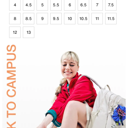
4
4.5
5
5.5
6
6.5
7
7.5
8
8.5
9
9.5
10
10.5
11
11.5
12
13