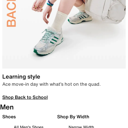
Learning style
Ace move-in day with what’s hot on the quad.
Shop Back to School
Men
Shoes
Shop By Width
All Men's Shoes
Narrow Width