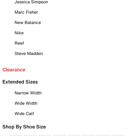
Jessica Simpson
Marc Fisher
New Balance
Nike
Reef
Steve Madden
Clearance
Extended Sizes
Narrow Width
Wide Width
Wide Calf
Shop By Shoe Size