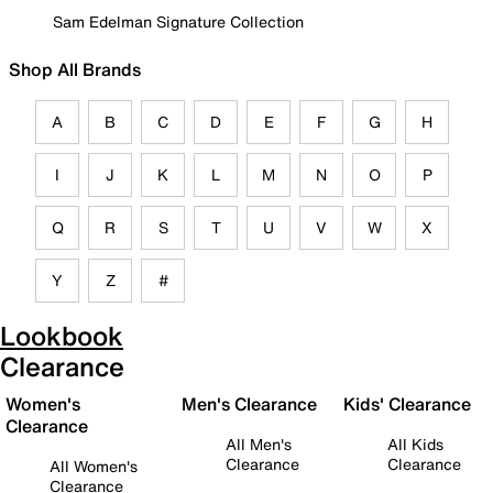
Sam Edelman Signature Collection
Shop All Brands
A
B
C
D
E
F
G
H
I
J
K
L
M
N
O
P
Q
R
S
T
U
V
W
X
Y
Z
#
Lookbook
Clearance
Women's
Men's Clearance
Kids' Clearance
Clearance
All Men's
All Kids
Clearance
Clearance
All Women's
Clearance