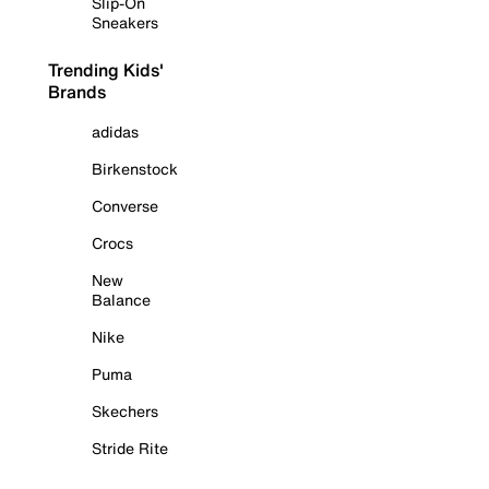
Slip-On
Sneakers
Trending Kids'
Brands
adidas
Birkenstock
Converse
Crocs
New
Balance
Nike
Puma
Skechers
Stride Rite