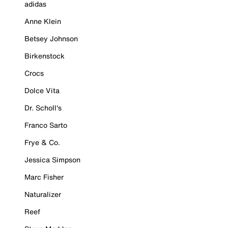
adidas
Anne Klein
Betsey Johnson
Birkenstock
Crocs
Dolce Vita
Dr. Scholl's
Franco Sarto
Frye & Co.
Jessica Simpson
Marc Fisher
Naturalizer
Reef