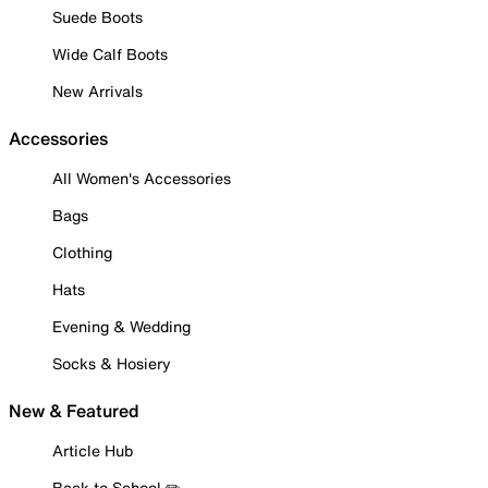
Suede Boots
Wide Calf Boots
New Arrivals
Accessories
All Women's Accessories
Bags
Clothing
Hats
Evening & Wedding
Socks & Hosiery
New & Featured
Article Hub
Back to School ✏️