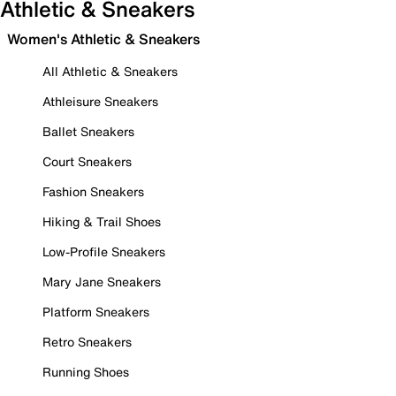
Athletic & Sneakers
Women's Athletic & Sneakers
All Athletic & Sneakers
Athleisure Sneakers
Ballet Sneakers
Court Sneakers
Fashion Sneakers
Hiking & Trail Shoes
Low-Profile Sneakers
Mary Jane Sneakers
Platform Sneakers
Retro Sneakers
Running Shoes