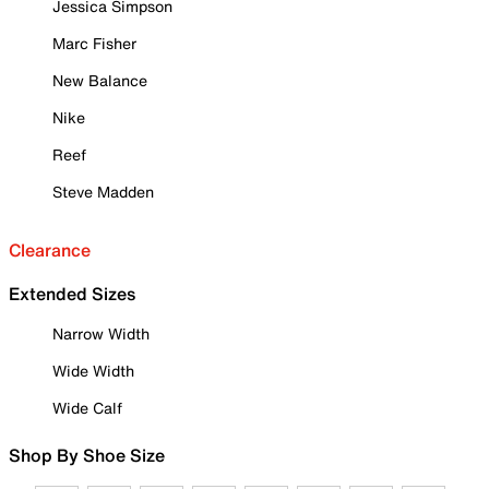
Jessica Simpson
Marc Fisher
New Balance
Nike
Reef
Steve Madden
Clearance
Extended Sizes
Narrow Width
Wide Width
Wide Calf
Shop By Shoe Size