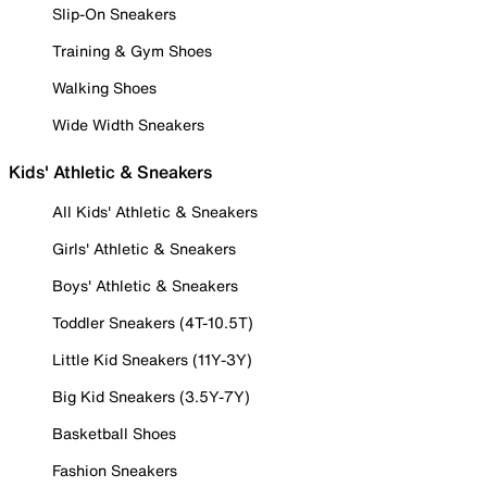
Slip-On Sneakers
Training & Gym Shoes
Walking Shoes
Wide Width Sneakers
Kids' Athletic & Sneakers
All Kids' Athletic & Sneakers
Girls' Athletic & Sneakers
Boys' Athletic & Sneakers
Toddler Sneakers (4T-10.5T)
Little Kid Sneakers (11Y-3Y)
Big Kid Sneakers (3.5Y-7Y)
Basketball Shoes
Fashion Sneakers