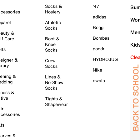
l
Socks &
'47
Sum
cessories
Hosiery
adidas
Wom
parel
Athletic
Bogg
Socks
Men
auty &
Bombas
lf Care
Boot &
Knee
Kid
goodr
lts
Socks
Cle
HYDROJUG
signer &
Crew
xury
Socks
Nike
ening &
Lines &
owala
dding
No-Show
Socks
tness &
tive
Tights &
Shapewear
ir
cessories
ts
arves &