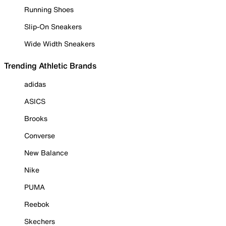
Running Shoes
Slip-On Sneakers
Wide Width Sneakers
Trending Athletic Brands
adidas
ASICS
Brooks
Converse
New Balance
Nike
PUMA
Reebok
Skechers