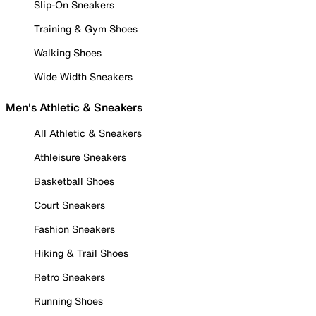
Slip-On Sneakers
Training & Gym Shoes
Walking Shoes
Wide Width Sneakers
Men's Athletic & Sneakers
All Athletic & Sneakers
Athleisure Sneakers
Basketball Shoes
Court Sneakers
Fashion Sneakers
Hiking & Trail Shoes
Retro Sneakers
Running Shoes