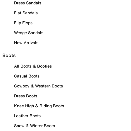
Dress Sandals
Flat Sandals
Flip Flops
Wedge Sandals
New Arrivals
Boots
All Boots & Booties
Casual Boots
Cowboy & Western Boots
Dress Boots
Knee High & Riding Boots
Leather Boots
Snow & Winter Boots