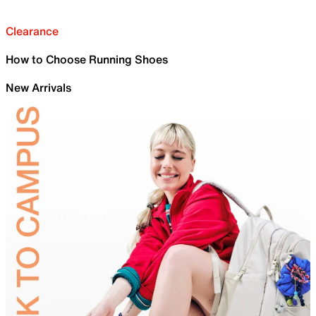
Clearance
How to Choose Running Shoes
New Arrivals