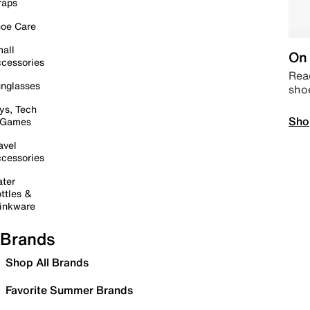
raps
oe Care
all
On 
cessories
Read
nglasses
sho
ys, Tech
Sho
 Games
avel
cessories
ter
ttles &
inkware
Brands
Shop All Brands
Favorite Summer Brands