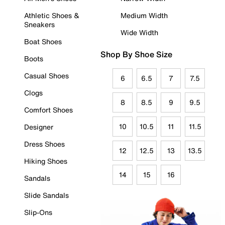
Athletic Shoes &
Medium Width
Sneakers
Wide Width
Boat Shoes
Shop By Shoe Size
Boots
Casual Shoes
6
6.5
7
7.5
Clogs
8
8.5
9
9.5
Comfort Shoes
10
10.5
11
11.5
Designer
Dress Shoes
12
12.5
13
13.5
Hiking Shoes
14
15
16
Sandals
Slide Sandals
Slip-Ons