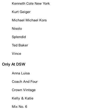
Kenneth Cole New York
Kurt Geiger
Michael Michael Kors
Nisolo
Splendid
Ted Baker
Vince
Only At DSW
Anna Luisa
Coach And Four
Crown Vintage
Kelly & Katie
Mix No. 6