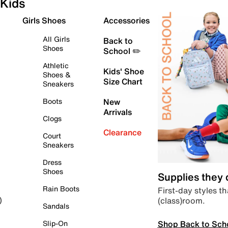
Kids
Girls Shoes
Accessories
All Girls
Back to
Shoes
School ✏️
Athletic
Kids' Shoe
Shoes &
Size Chart
Sneakers
Boots
New
Arrivals
Clogs
Clearance
Court
Sneakers
Dress
Shoes
Supplies they
Rain Boots
First-day styles th
(class)room.
)
Sandals
Shop Back to Sch
Slip-On