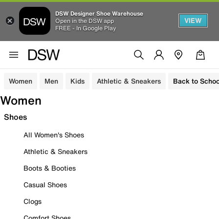
DSW Designer Shoe Warehouse
VIEW
Open in the DSW app
FREE - In Google Play
Women
Men
Kids
Athletic & Sneakers
Back to Schoo
Women
Shoes
All Women's Shoes
Athletic & Sneakers
Boots & Booties
Casual Shoes
Clogs
Comfort Shoes