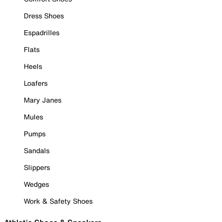
Dress Shoes
Espadrilles
Flats
Heels
Loafers
Mary Janes
Mules
Pumps
Sandals
Slippers
Wedges
Work & Safety Shoes