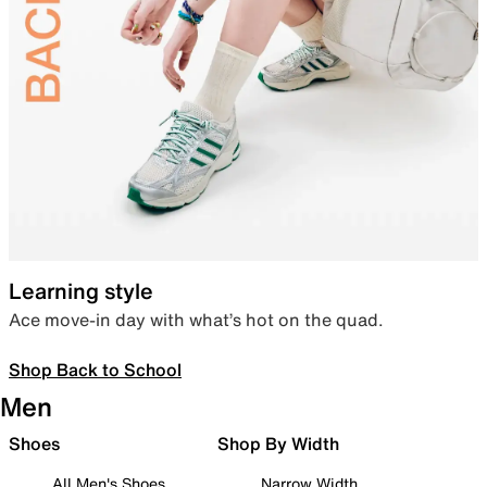
Learning style
Ace move-in day with what’s hot on the quad.
Shop Back to School
Men
Shoes
Shop By Width
All Men's Shoes
Narrow Width