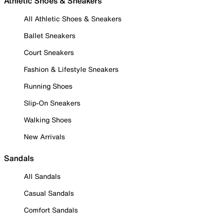
Athletic Shoes & Sneakers
All Athletic Shoes & Sneakers
Ballet Sneakers
Court Sneakers
Fashion & Lifestyle Sneakers
Running Shoes
Slip-On Sneakers
Walking Shoes
New Arrivals
Sandals
All Sandals
Casual Sandals
Comfort Sandals