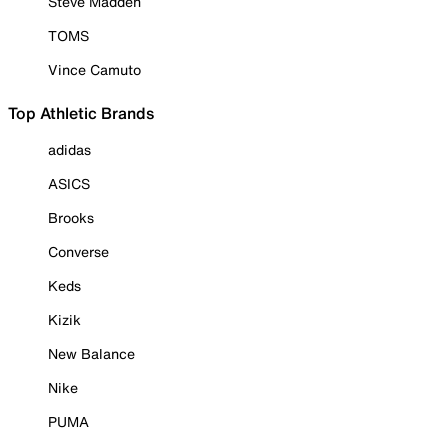
Steve Madden
TOMS
Vince Camuto
Top Athletic Brands
adidas
ASICS
Brooks
Converse
Keds
Kizik
New Balance
Nike
PUMA