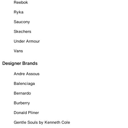
Reebok
Ryka
Saucony
Skechers
Under Armour
Vans
Designer Brands
Andre Assous
Balenciaga
Bernardo
Burberry
Donald Pliner
Gentle Souls by Kenneth Cole