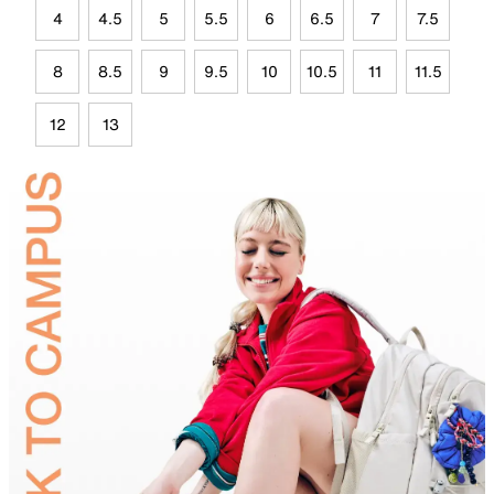
4
4.5
5
5.5
6
6.5
7
7.5
8
8.5
9
9.5
10
10.5
11
11.5
12
13