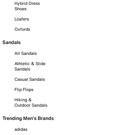
Hybrid Dress
Shoes
Loafers
Oxfords
Sandals
All Sandals
Athletic & Slide
Sandals
Casual Sandals
Flip Flops
Hiking &
Outdoor Sandals
Trending Men's Brands
adidas