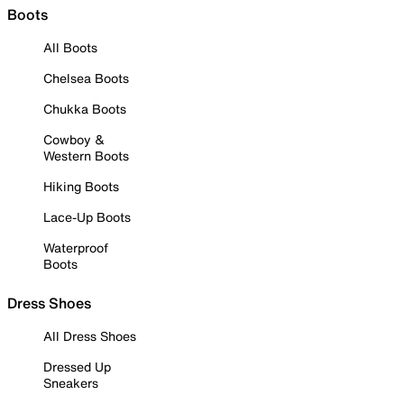
Boots
All Boots
Chelsea Boots
Chukka Boots
Cowboy &
Western Boots
Hiking Boots
Lace-Up Boots
Waterproof
Boots
Dress Shoes
All Dress Shoes
Dressed Up
Sneakers