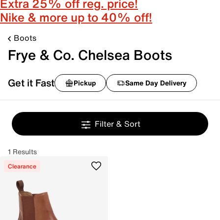
Extra 25% off reg. price!
Nike & more up to 40% off!
Boots
Frye & Co. Chelsea Boots
Get it Fast
Pickup
Same Day Delivery
Filter & Sort
1 Results
Clearance