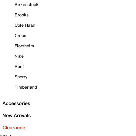
Birkenstock
Brooks
Cole Haan
Crocs
Florsheim
Nike
Reef
Sperry
Timberland
Accessories
New Arrivals
Clearance