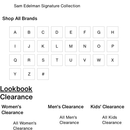
Sam Edelman Signature Collection
Shop All Brands
A
B
C
D
E
F
G
H
I
J
K
L
M
N
O
P
Q
R
S
T
U
V
W
X
Y
Z
#
Lookbook
Clearance
Women's
Men's Clearance
Kids' Clearance
Clearance
All Men's
All Kids
Clearance
Clearance
All Women's
Clearance