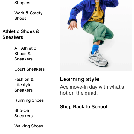
Slippers
Work & Safety
Shoes
Athletic Shoes &
Sneakers
All Athletic
Shoes &
Sneakers
Court Sneakers
Learning style
Fashion &
Lifestyle
Ace move-in day with what’s
Sneakers
hot on the quad.
Running Shoes
Shop Back to School
Slip-On
Sneakers
Walking Shoes