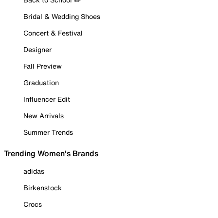
Bridal & Wedding Shoes
Concert & Festival
Designer
Fall Preview
Graduation
Influencer Edit
New Arrivals
Summer Trends
Trending Women's Brands
adidas
Birkenstock
Crocs