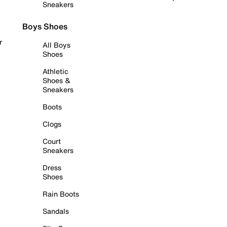
Sneakers
Boys Shoes
r
All Boys
Shoes
Athletic
Shoes &
Sneakers
Boots
Clogs
Court
Sneakers
Dress
Shoes
Rain Boots
Sandals