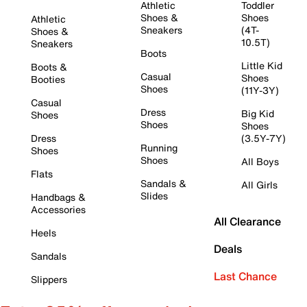
Athletic
Toddler
Shoes &
Shoes
Athletic
Sneakers
(4T-
Shoes &
10.5T)
Sneakers
Boots
Little Kid
Boots &
Casual
Shoes
Booties
Shoes
(11Y-3Y)
Casual
Dress
Big Kid
Shoes
Shoes
Shoes
Dress
(3.5Y-7Y)
Running
Shoes
Shoes
All Boys
Flats
Sandals &
All Girls
Slides
Handbags &
Accessories
All Clearance
Heels
Deals
Sandals
Last Chance
Slippers