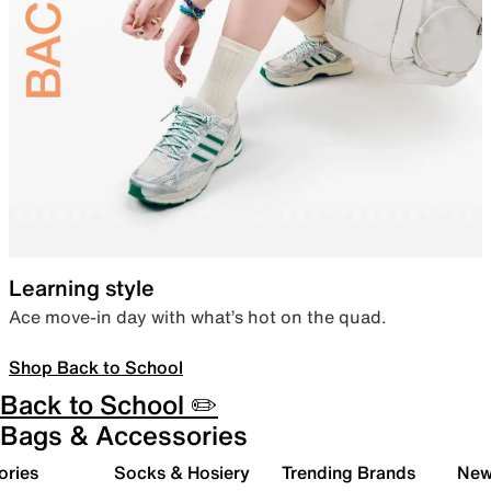
Learning style
Ace move-in day with what’s hot on the quad.
Shop Back to School
Back to School ✏️
Bags & Accessories
ories
Socks & Hosiery
Trending Brands
New 