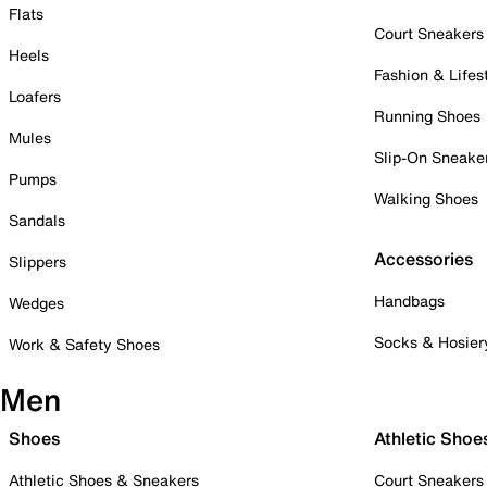
Flats
Court Sneakers
Heels
Fashion & Lifes
Loafers
Running Shoes
Mules
Slip-On Sneake
Pumps
Walking Shoes
Sandals
Accessories
Slippers
Handbags
Wedges
Socks & Hosier
Work & Safety Shoes
Men
Shoes
Athletic Shoe
Athletic Shoes & Sneakers
Court Sneakers