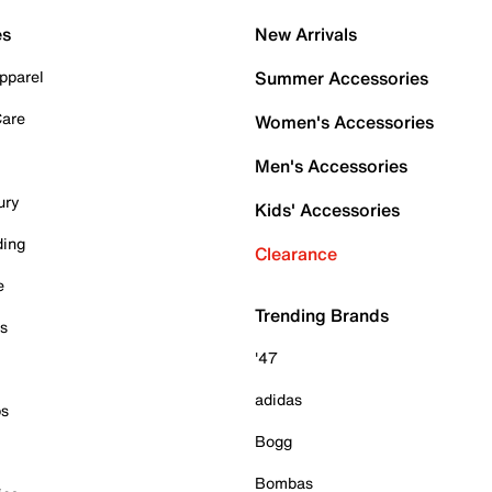
es
New Arrivals
pparel
Summer Accessories
Care
Women's Accessories
Men's Accessories
ury
Kids' Accessories
ding
Clearance
e
Trending Brands
es
'47
adidas
ps
Bogg
Bombas