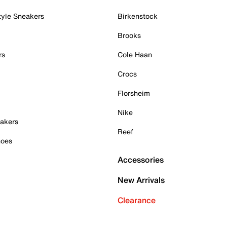
tyle Sneakers
Birkenstock
Brooks
rs
Cole Haan
Crocs
Florsheim
Nike
akers
Reef
hoes
Accessories
New Arrivals
Clearance