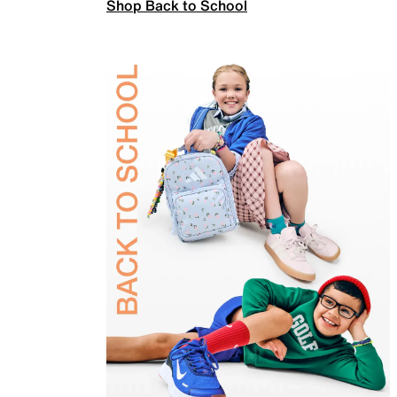
Shop Back to School