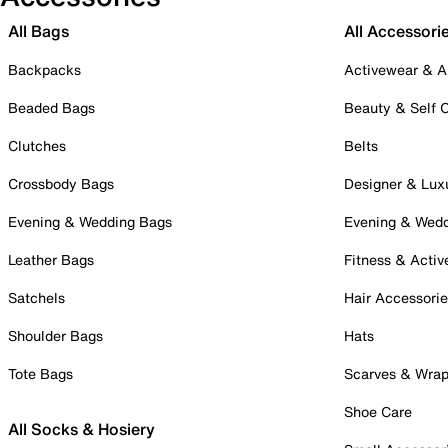
All Bags
All Accessori
Backpacks
Activewear & A
Beaded Bags
Beauty & Self 
Clutches
Belts
Crossbody Bags
Designer & Lux
Evening & Wedding Bags
Evening & Wed
Leather Bags
Fitness & Activ
Satchels
Hair Accessori
Shoulder Bags
Hats
Tote Bags
Scarves & Wra
Shoe Care
All Socks & Hosiery