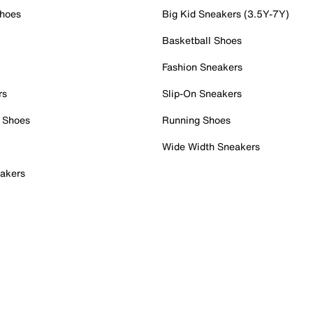
Shoes
Big Kid Sneakers (3.5Y-7Y)
Basketball Shoes
Fashion Sneakers
rs
Slip-On Sneakers
 Shoes
Running Shoes
Wide Width Sneakers
akers