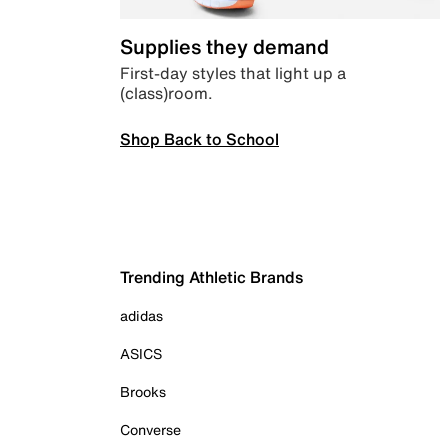
Supplies they demand
First-day styles that light up a
(class)room.
Shop Back to School
Trending Athletic Brands
adidas
ASICS
Brooks
Converse