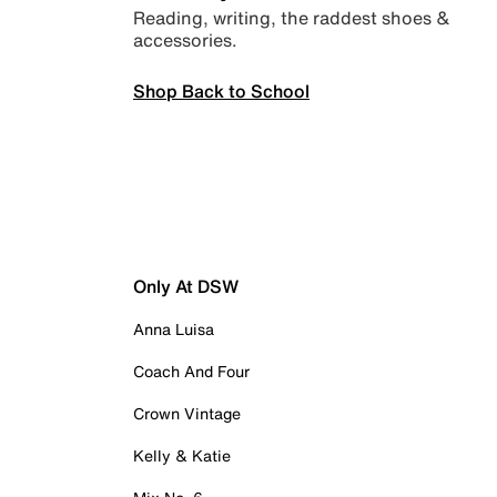
Reading, writing, the raddest shoes &
accessories.
Shop Back to School
Only At DSW
Anna Luisa
Coach And Four
Crown Vintage
Kelly & Katie