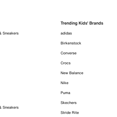
Trending Kids' Brands
 & Sneakers
adidas
Birkenstock
Converse
Crocs
New Balance
Nike
Puma
Skechers
 & Sneakers
Stride Rite