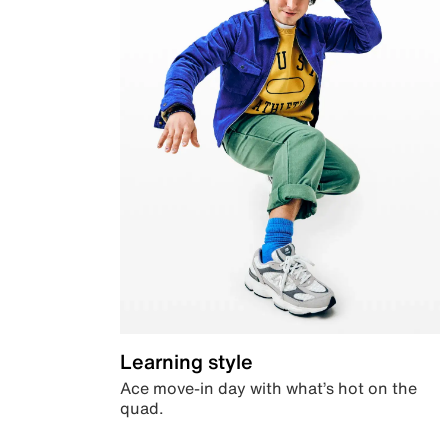
Learning style
Ace move-in day with what’s hot on the
quad.