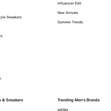
Influencer Edit
New Arrivals
tyle Sneakers
Summer Trends
rs
y
s & Sneakers
Trending Men's Brands
adidas