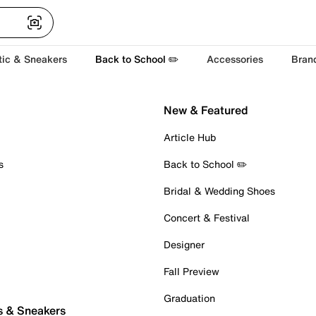
tic & Sneakers
Back to School ✏️
Accessories
Bran
New & Featured
Article Hub
s
Back to School ✏️
Bridal & Wedding Shoes
Concert & Festival
Designer
Fall Preview
Graduation
s & Sneakers