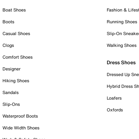
Boat Shoes
Fashion & Lifes
Boots
Running Shoes
Casual Shoes
Slip-On Sneake
Clogs
Walking Shoes
Comfort Shoes
Dress Shoes
Designer
Dressed Up Sne
Hiking Shoes
Hybrid Dress S
Sandals
Loafers
Slip-Ons
Oxfords
Waterproof Boots
Wide Width Shoes