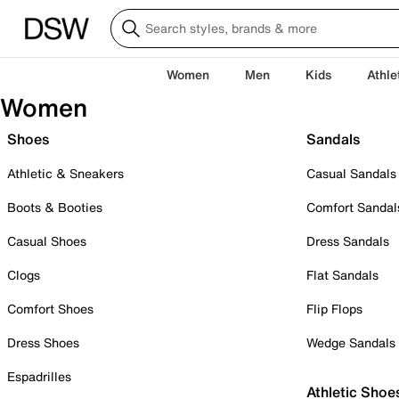
Women
Men
Kids
Athle
Women
Shoes
Sandals
Athletic & Sneakers
Casual Sandals
Boots & Booties
Comfort Sandal
Casual Shoes
Dress Sandals
Clogs
Flat Sandals
Comfort Shoes
Flip Flops
Dress Shoes
Wedge Sandals
Espadrilles
Athletic Shoe