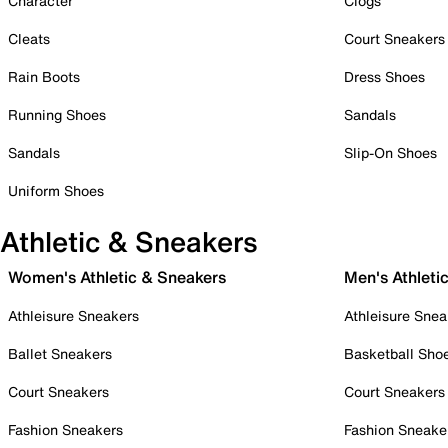
Character
Clogs
Cleats
Court Sneakers
Rain Boots
Dress Shoes
Running Shoes
Sandals
Sandals
Slip-On Shoes
Uniform Shoes
Athletic & Sneakers
Women's Athletic & Sneakers
Men's Athleti
Athleisure Sneakers
Athleisure Snea
Ballet Sneakers
Basketball Sho
Court Sneakers
Court Sneakers
Fashion Sneakers
Fashion Sneake