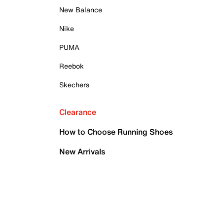
New Balance
Nike
PUMA
Reebok
Skechers
Clearance
How to Choose Running Shoes
New Arrivals