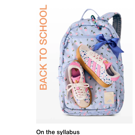
On the syllabus