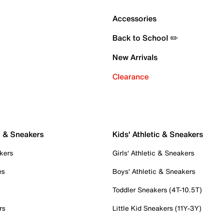
Accessories
Back to School ✏️
New Arrivals
Clearance
c & Sneakers
Kids' Athletic & Sneakers
kers
Girls' Athletic & Sneakers
es
Boys' Athletic & Sneakers
Toddler Sneakers (4T-10.5T)
rs
Little Kid Sneakers (11Y-3Y)