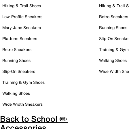
Hiking & Trail Shoes
Hiking & Trail 
Low-Profile Sneakers
Retro Sneakers
Mary Jane Sneakers
Running Shoes
Platform Sneakers
Slip-On Sneake
Retro Sneakers
Training & Gym
Running Shoes
Walking Shoes
Slip-On Sneakers
Wide Width Sne
Training & Gym Shoes
Walking Shoes
Wide Width Sneakers
Back to School ✏️
Accessories