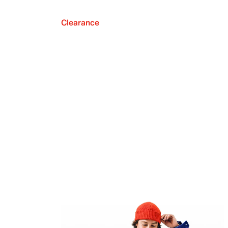
Clearance