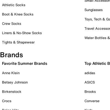
Small Accessor
Athletic Socks
Sunglasses
Boot & Knee Socks
Toys, Tech & 
Crew Socks
Travel Accessor
Liners & No-Show Socks
Water Bottles 
Tights & Shapewear
Brands
Favorite Summer Brands
Top Athletic 
Anne Klein
adidas
Betsey Johnson
ASICS
Birkenstock
Brooks
Crocs
Converse