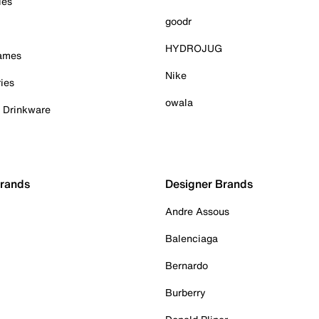
ies
goodr
HYDROJUG
Games
Nike
ies
owala
& Drinkware
Brands
Designer Brands
Andre Assous
Balenciaga
Bernardo
Burberry