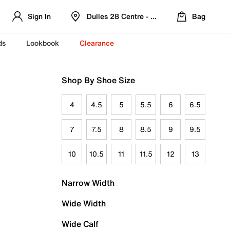
Sign In
Dulles 28 Centre - Refreshed Location
Bag
ds
Lookbook
Clearance
Shop By Shoe Size
4
4.5
5
5.5
6
6.5
7
7.5
8
8.5
9
9.5
10
10.5
11
11.5
12
13
Narrow Width
Wide Width
Wide Calf