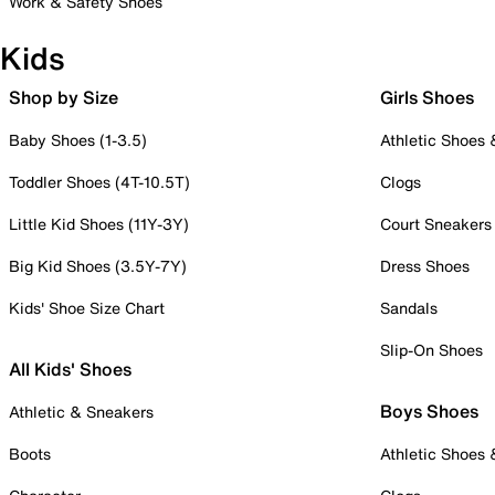
Work & Safety Shoes
Kids
Shop by Size
Girls Shoes
Baby Shoes (1-3.5)
Athletic Shoes
Toddler Shoes (4T-10.5T)
Clogs
Little Kid Shoes (11Y-3Y)
Court Sneakers
Big Kid Shoes (3.5Y-7Y)
Dress Shoes
Kids' Shoe Size Chart
Sandals
Slip-On Shoes
All Kids' Shoes
Boys Shoes
Athletic & Sneakers
Boots
Athletic Shoes