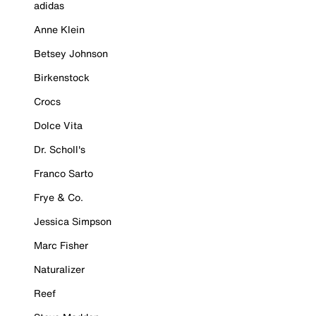
adidas
Anne Klein
Betsey Johnson
Birkenstock
Crocs
Dolce Vita
Dr. Scholl's
Franco Sarto
Frye & Co.
Jessica Simpson
Marc Fisher
Naturalizer
Reef