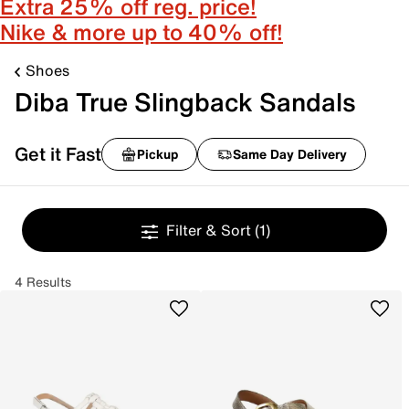
Extra 25% off reg. price!
Nike & more up to 40% off!
Shoes
Diba True Slingback Sandals
Get it Fast
Pickup
Same Day Delivery
Filter & Sort
(1)
4 Results