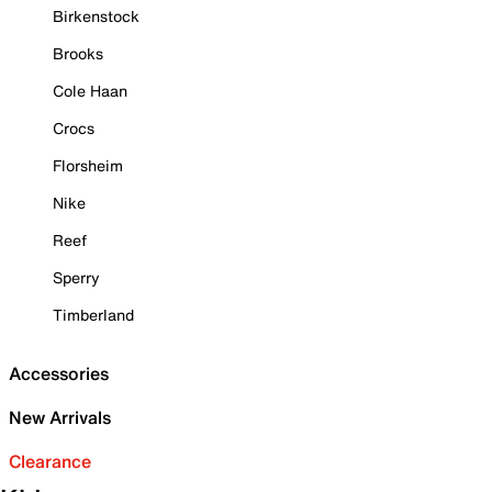
Birkenstock
Brooks
Cole Haan
Crocs
Florsheim
Nike
Reef
Sperry
Timberland
Accessories
New Arrivals
Clearance