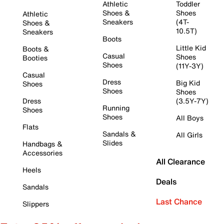
Athletic
Toddler
Shoes &
Shoes
Athletic
Sneakers
(4T-
Shoes &
10.5T)
Sneakers
Boots
Little Kid
Boots &
Casual
Shoes
Booties
Shoes
(11Y-3Y)
Casual
Dress
Big Kid
Shoes
Shoes
Shoes
Dress
(3.5Y-7Y)
Running
Shoes
Shoes
All Boys
Flats
Sandals &
All Girls
Slides
Handbags &
Accessories
All Clearance
Heels
Deals
Sandals
Last Chance
Slippers