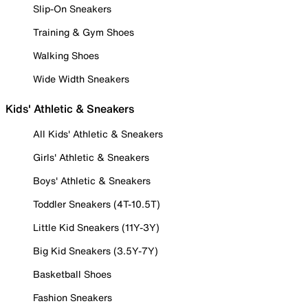
Slip-On Sneakers
Training & Gym Shoes
Walking Shoes
Wide Width Sneakers
Kids' Athletic & Sneakers
All Kids' Athletic & Sneakers
Girls' Athletic & Sneakers
Boys' Athletic & Sneakers
Toddler Sneakers (4T-10.5T)
Little Kid Sneakers (11Y-3Y)
Big Kid Sneakers (3.5Y-7Y)
Basketball Shoes
Fashion Sneakers