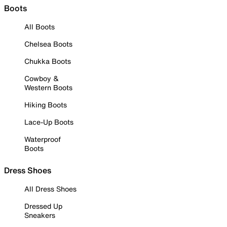
Boots
All Boots
Chelsea Boots
Chukka Boots
Cowboy &
Western Boots
Hiking Boots
Lace-Up Boots
Waterproof
Boots
Dress Shoes
All Dress Shoes
Dressed Up
Sneakers