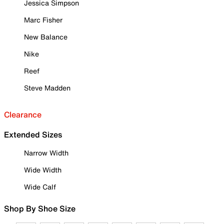
Jessica Simpson
Marc Fisher
New Balance
Nike
Reef
Steve Madden
Clearance
Extended Sizes
Narrow Width
Wide Width
Wide Calf
Shop By Shoe Size