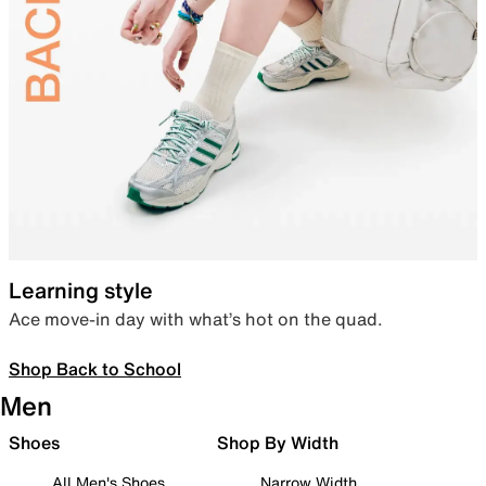
Learning style
Ace move-in day with what’s hot on the quad.
Shop Back to School
Men
Shoes
Shop By Width
All Men's Shoes
Narrow Width