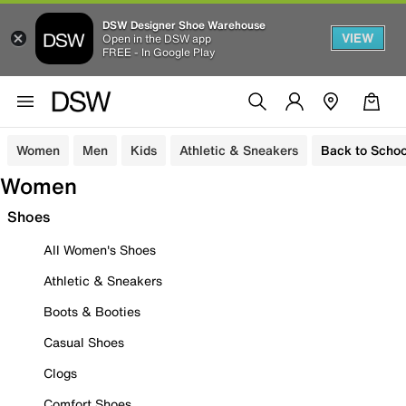
DSW Designer Shoe Warehouse
VIEW
Open in the DSW app
FREE - In Google Play
Women
Men
Kids
Athletic & Sneakers
Back to Schoo
Women
Shoes
All Women's Shoes
Athletic & Sneakers
Boots & Booties
Casual Shoes
Clogs
Comfort Shoes