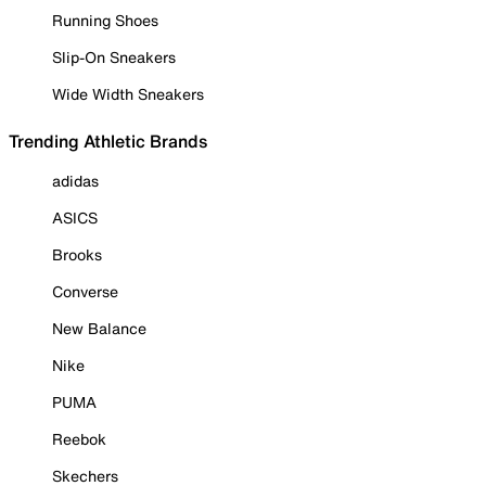
Running Shoes
Slip-On Sneakers
Wide Width Sneakers
Trending Athletic Brands
adidas
ASICS
Brooks
Converse
New Balance
Nike
PUMA
Reebok
Skechers