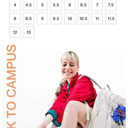
4
4.5
5
5.5
6
6.5
7
7.5
8
8.5
9
9.5
10
10.5
11
11.5
12
13