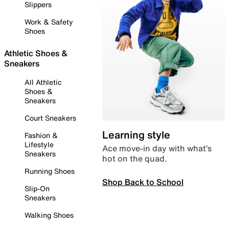
Slippers
Work & Safety
Shoes
Athletic Shoes &
Sneakers
All Athletic
Shoes &
Sneakers
Court Sneakers
Learning style
Fashion &
Lifestyle
Ace move-in day with what’s
Sneakers
hot on the quad.
Running Shoes
Shop Back to School
Slip-On
Sneakers
Walking Shoes