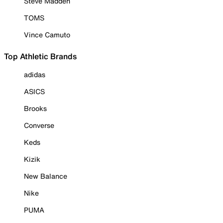
Steve Madden
TOMS
Vince Camuto
Top Athletic Brands
adidas
ASICS
Brooks
Converse
Keds
Kizik
New Balance
Nike
PUMA