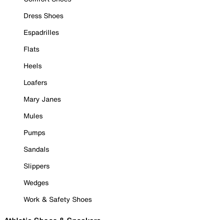
Dress Shoes
Espadrilles
Flats
Heels
Loafers
Mary Janes
Mules
Pumps
Sandals
Slippers
Wedges
Work & Safety Shoes