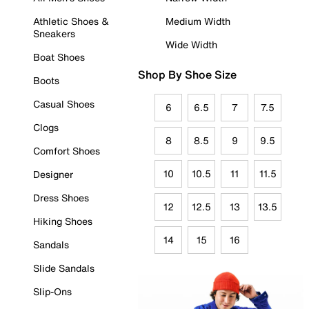
Athletic Shoes &
Medium Width
Sneakers
Wide Width
Boat Shoes
Shop By Shoe Size
Boots
Casual Shoes
6
6.5
7
7.5
Clogs
8
8.5
9
9.5
Comfort Shoes
10
10.5
11
11.5
Designer
Dress Shoes
12
12.5
13
13.5
Hiking Shoes
14
15
16
Sandals
Slide Sandals
Slip-Ons