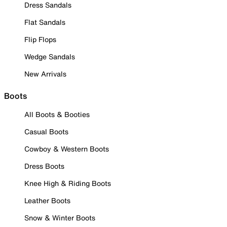
Dress Sandals
Flat Sandals
Flip Flops
Wedge Sandals
New Arrivals
Boots
All Boots & Booties
Casual Boots
Cowboy & Western Boots
Dress Boots
Knee High & Riding Boots
Leather Boots
Snow & Winter Boots