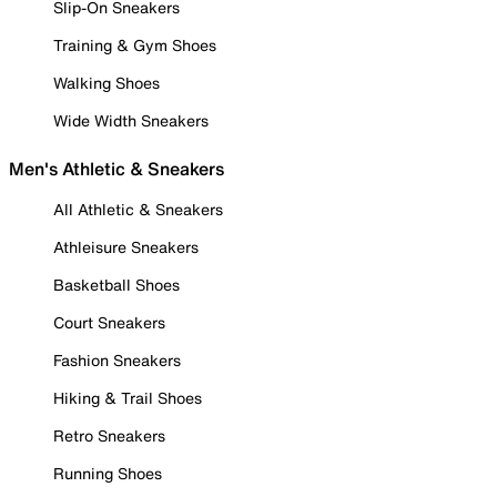
Slip-On Sneakers
Training & Gym Shoes
Walking Shoes
Wide Width Sneakers
Men's Athletic & Sneakers
All Athletic & Sneakers
Athleisure Sneakers
Basketball Shoes
Court Sneakers
Fashion Sneakers
Hiking & Trail Shoes
Retro Sneakers
Running Shoes