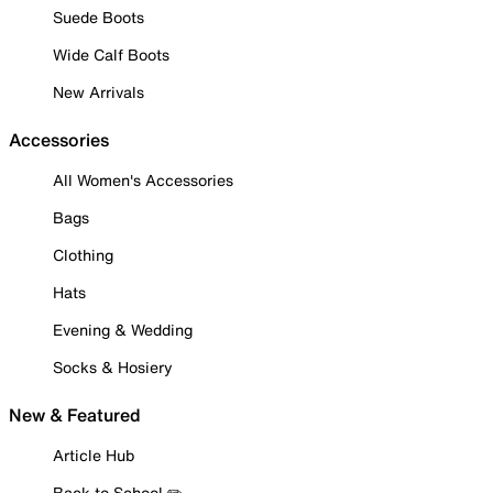
Suede Boots
Wide Calf Boots
New Arrivals
Accessories
All Women's Accessories
Bags
Clothing
Hats
Evening & Wedding
Socks & Hosiery
New & Featured
Article Hub
Back to School ✏️