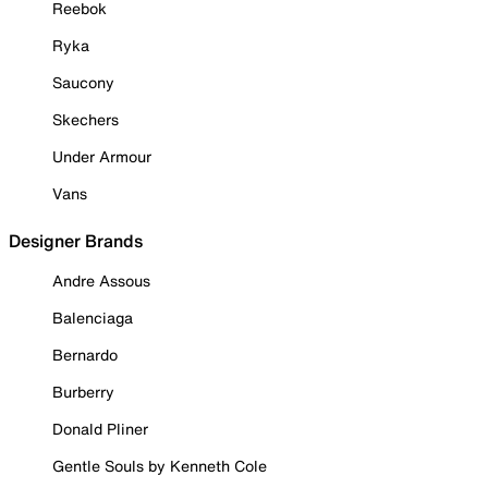
Reebok
Ryka
Saucony
Skechers
Under Armour
Vans
Designer Brands
Andre Assous
Balenciaga
Bernardo
Burberry
Donald Pliner
Gentle Souls by Kenneth Cole