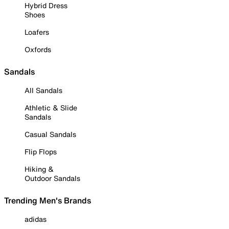
Hybrid Dress
Shoes
Loafers
Oxfords
Sandals
All Sandals
Athletic & Slide
Sandals
Casual Sandals
Flip Flops
Hiking &
Outdoor Sandals
Trending Men's Brands
adidas