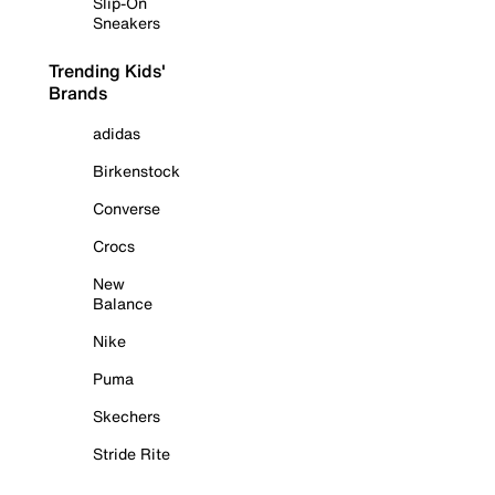
Slip-On
Sneakers
Trending Kids'
Brands
adidas
Birkenstock
Converse
Crocs
New
Balance
Nike
Puma
Skechers
Stride Rite