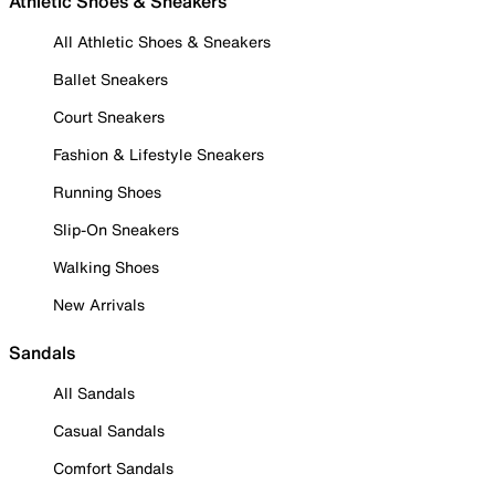
Athletic Shoes & Sneakers
All Athletic Shoes & Sneakers
Ballet Sneakers
Court Sneakers
Fashion & Lifestyle Sneakers
Running Shoes
Slip-On Sneakers
Walking Shoes
New Arrivals
Sandals
All Sandals
Casual Sandals
Comfort Sandals