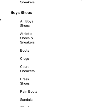
Sneakers
Boys Shoes
r
All Boys
Shoes
Athletic
Shoes &
Sneakers
Boots
Clogs
Court
Sneakers
Dress
Shoes
Rain Boots
Sandals