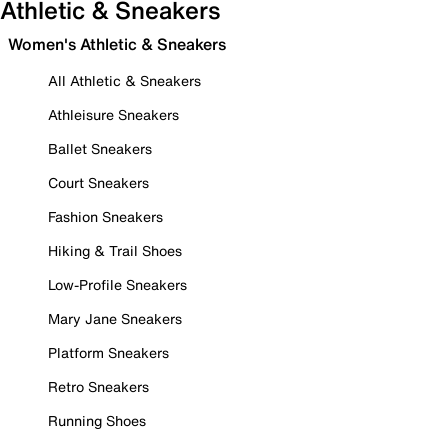
Athletic & Sneakers
Women's Athletic & Sneakers
All Athletic & Sneakers
Athleisure Sneakers
Ballet Sneakers
Court Sneakers
Fashion Sneakers
Hiking & Trail Shoes
Low-Profile Sneakers
Mary Jane Sneakers
Platform Sneakers
Retro Sneakers
Running Shoes