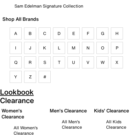
Sam Edelman Signature Collection
Shop All Brands
A
B
C
D
E
F
G
H
I
J
K
L
M
N
O
P
Q
R
S
T
U
V
W
X
Y
Z
#
Lookbook
Clearance
Women's
Men's Clearance
Kids' Clearance
Clearance
All Men's
All Kids
Clearance
Clearance
All Women's
Clearance