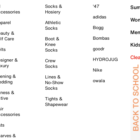
l
Socks &
'47
Sum
cessories
Hosiery
adidas
Wom
parel
Athletic
Bogg
Socks
Men
auty &
Bombas
lf Care
Boot &
Knee
Kid
goodr
lts
Socks
Cle
HYDROJUG
signer &
Crew
xury
Socks
Nike
ening &
Lines &
owala
dding
No-Show
Socks
tness &
tive
Tights &
Shapewear
ir
cessories
ts
arves &