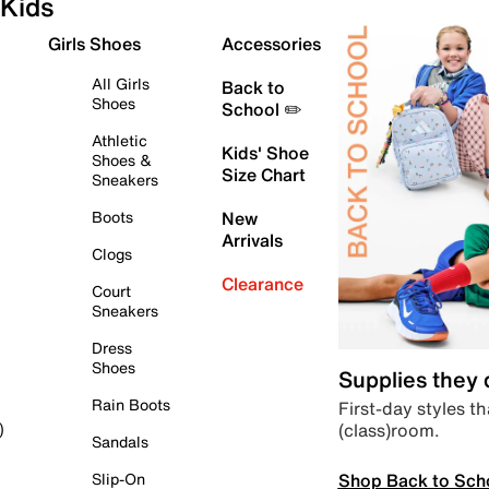
Kids
Girls Shoes
Accessories
All Girls
Back to
Shoes
School ✏️
Athletic
Kids' Shoe
Shoes &
Size Chart
Sneakers
Boots
New
Arrivals
Clogs
Clearance
Court
Sneakers
Dress
Shoes
Supplies they
Rain Boots
First-day styles th
(class)room.
)
Sandals
Shop Back to Sch
Slip-On