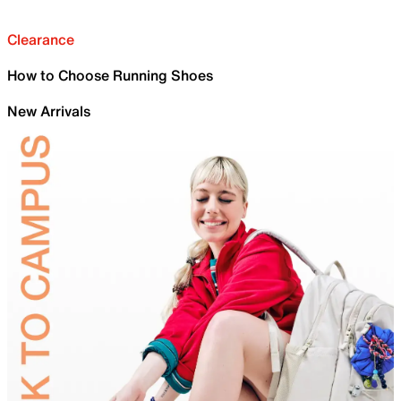
Clearance
How to Choose Running Shoes
New Arrivals