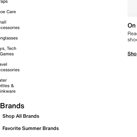
raps
oe Care
all
On 
cessories
Read
nglasses
sho
ys, Tech
Sho
 Games
avel
cessories
ter
ttles &
inkware
Brands
Shop All Brands
Favorite Summer Brands