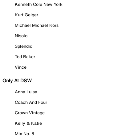
Kenneth Cole New York
Kurt Geiger
Michael Michael Kors
Nisolo
Splendid
Ted Baker
Vince
Only At DSW
Anna Luisa
Coach And Four
Crown Vintage
Kelly & Katie
Mix No. 6