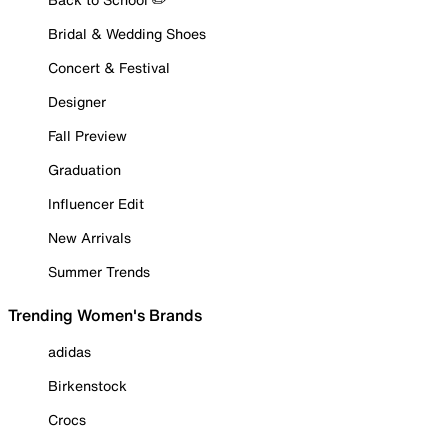
Bridal & Wedding Shoes
Concert & Festival
Designer
Fall Preview
Graduation
Influencer Edit
New Arrivals
Summer Trends
Trending Women's Brands
adidas
Birkenstock
Crocs