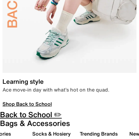
Learning style
Ace move-in day with what’s hot on the quad.
Shop Back to School
Back to School ✏️
Bags & Accessories
ories
Socks & Hosiery
Trending Brands
New 