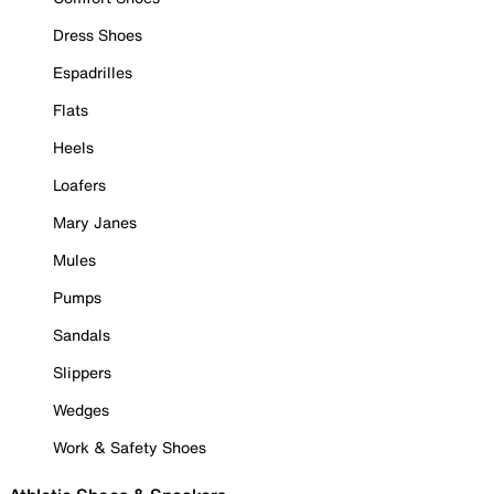
Dress Shoes
Espadrilles
Flats
Heels
Loafers
Mary Janes
Mules
Pumps
Sandals
Slippers
Wedges
Work & Safety Shoes