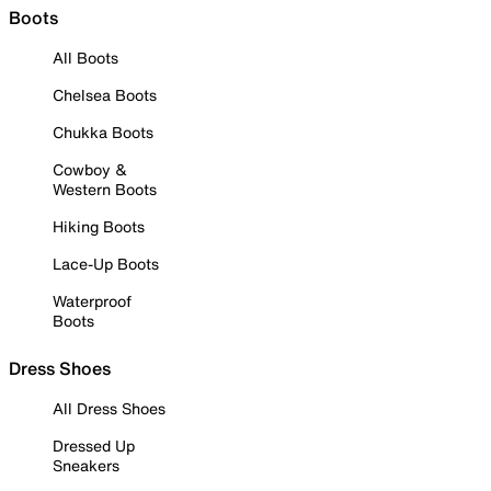
Boots
All Boots
Chelsea Boots
Chukka Boots
Cowboy &
Western Boots
Hiking Boots
Lace-Up Boots
Waterproof
Boots
Dress Shoes
All Dress Shoes
Dressed Up
Sneakers