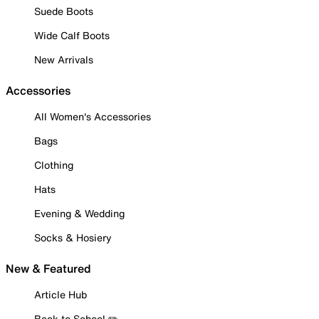
Suede Boots
Wide Calf Boots
New Arrivals
Accessories
All Women's Accessories
Bags
Clothing
Hats
Evening & Wedding
Socks & Hosiery
New & Featured
Article Hub
Back to School ✏️