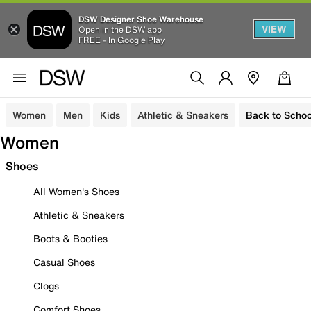
DSW Designer Shoe Warehouse
VIEW
Open in the DSW app
FREE - In Google Play
Women
Men
Kids
Athletic & Sneakers
Back to Schoo
Women
Shoes
All Women's Shoes
Athletic & Sneakers
Boots & Booties
Casual Shoes
Clogs
Comfort Shoes