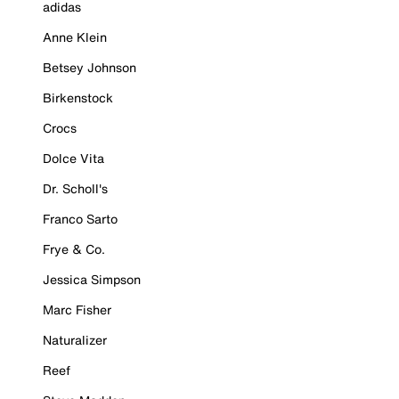
adidas
Anne Klein
Betsey Johnson
Birkenstock
Crocs
Dolce Vita
Dr. Scholl's
Franco Sarto
Frye & Co.
Jessica Simpson
Marc Fisher
Naturalizer
Reef