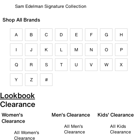
Sam Edelman Signature Collection
Shop All Brands
A
B
C
D
E
F
G
H
I
J
K
L
M
N
O
P
Q
R
S
T
U
V
W
X
Y
Z
#
Lookbook
Clearance
Women's
Men's Clearance
Kids' Clearance
Clearance
All Men's
All Kids
Clearance
Clearance
All Women's
Clearance