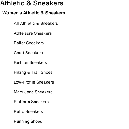
Athletic & Sneakers
Women's Athletic & Sneakers
All Athletic & Sneakers
Athleisure Sneakers
Ballet Sneakers
Court Sneakers
Fashion Sneakers
Hiking & Trail Shoes
Low-Profile Sneakers
Mary Jane Sneakers
Platform Sneakers
Retro Sneakers
Running Shoes