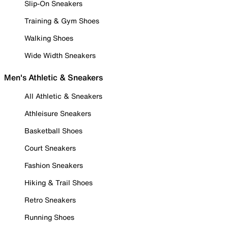
Slip-On Sneakers
Training & Gym Shoes
Walking Shoes
Wide Width Sneakers
Men's Athletic & Sneakers
All Athletic & Sneakers
Athleisure Sneakers
Basketball Shoes
Court Sneakers
Fashion Sneakers
Hiking & Trail Shoes
Retro Sneakers
Running Shoes