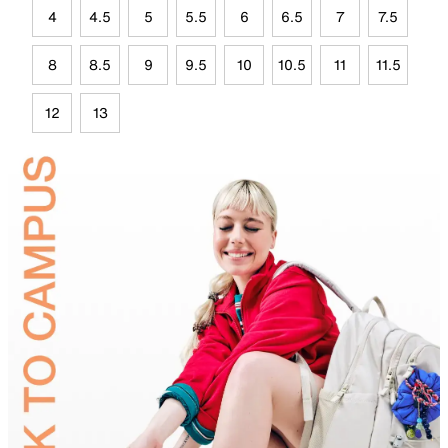
4
4.5
5
5.5
6
6.5
7
7.5
8
8.5
9
9.5
10
10.5
11
11.5
12
13