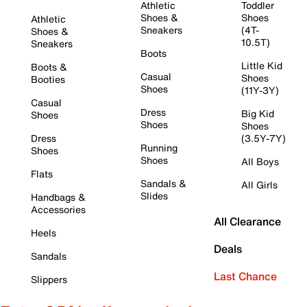
Athletic
Toddler
Shoes &
Shoes
Athletic
Sneakers
(4T-
Shoes &
10.5T)
Sneakers
Boots
Little Kid
Boots &
Casual
Shoes
Booties
Shoes
(11Y-3Y)
Casual
Dress
Big Kid
Shoes
Shoes
Shoes
Dress
(3.5Y-7Y)
Running
Shoes
Shoes
All Boys
Flats
Sandals &
All Girls
Slides
Handbags &
Accessories
All Clearance
Heels
Deals
Sandals
Last Chance
Slippers