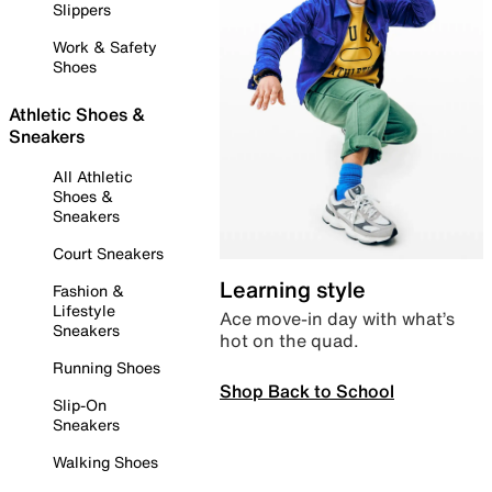
Slippers
Work & Safety
Shoes
Athletic Shoes &
Sneakers
All Athletic
Shoes &
Sneakers
Court Sneakers
Learning style
Fashion &
Lifestyle
Ace move-in day with what’s
Sneakers
hot on the quad.
Running Shoes
Shop Back to School
Slip-On
Sneakers
Walking Shoes