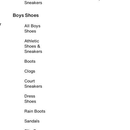
Sneakers
Boys Shoes
r
All Boys
Shoes
Athletic
Shoes &
Sneakers
Boots
Clogs
Court
Sneakers
Dress
Shoes
Rain Boots
Sandals