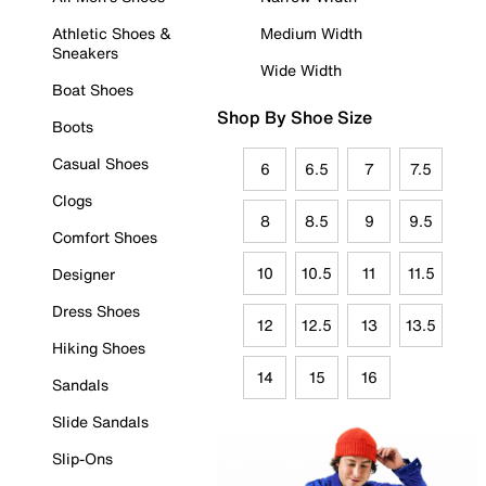
Athletic Shoes &
Medium Width
Sneakers
Wide Width
Boat Shoes
Shop By Shoe Size
Boots
Casual Shoes
6
6.5
7
7.5
Clogs
8
8.5
9
9.5
Comfort Shoes
10
10.5
11
11.5
Designer
Dress Shoes
12
12.5
13
13.5
Hiking Shoes
14
15
16
Sandals
Slide Sandals
Slip-Ons