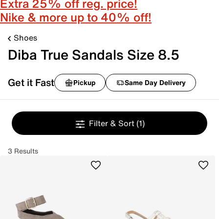
Extra 25% off reg. price!
Nike & more up to 40% off!
Shoes
Diba True Sandals Size 8.5
Get it Fast
Pickup
Same Day Delivery
Filter & Sort
(1)
3 Results