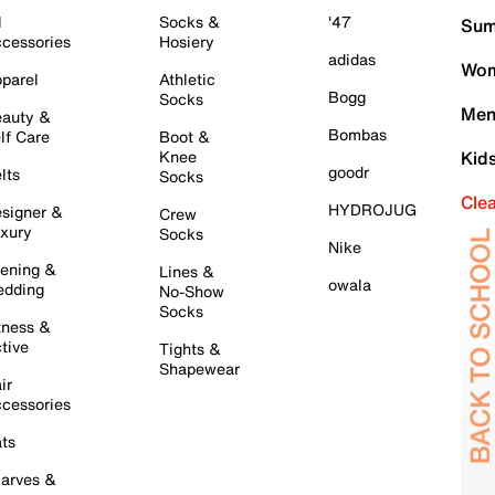
l
Socks &
'47
Sum
cessories
Hosiery
adidas
Wom
parel
Athletic
Bogg
Socks
Men
auty &
Bombas
lf Care
Boot &
Knee
Kid
goodr
lts
Socks
Cle
HYDROJUG
signer &
Crew
xury
Socks
Nike
ening &
Lines &
owala
dding
No-Show
Socks
tness &
tive
Tights &
Shapewear
ir
cessories
ts
arves &