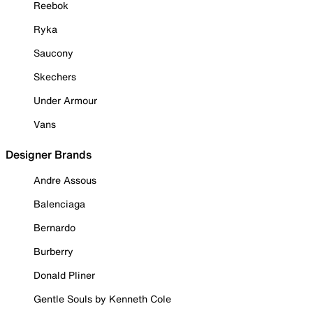
Reebok
Ryka
Saucony
Skechers
Under Armour
Vans
Designer Brands
Andre Assous
Balenciaga
Bernardo
Burberry
Donald Pliner
Gentle Souls by Kenneth Cole