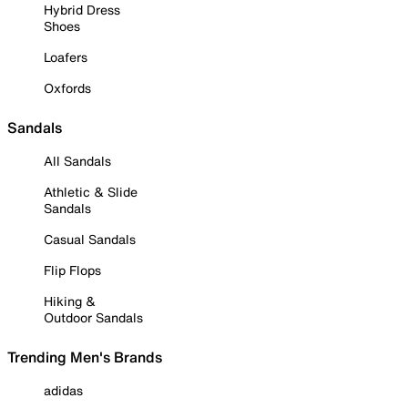
Hybrid Dress
Shoes
Loafers
Oxfords
Sandals
All Sandals
Athletic & Slide
Sandals
Casual Sandals
Flip Flops
Hiking &
Outdoor Sandals
Trending Men's Brands
adidas