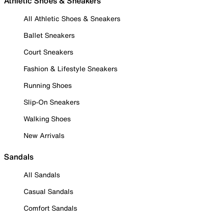
Athletic Shoes & Sneakers
All Athletic Shoes & Sneakers
Ballet Sneakers
Court Sneakers
Fashion & Lifestyle Sneakers
Running Shoes
Slip-On Sneakers
Walking Shoes
New Arrivals
Sandals
All Sandals
Casual Sandals
Comfort Sandals