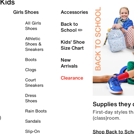
Kids
Girls Shoes
Accessories
All Girls
Back to
Shoes
School ✏️
Athletic
Kids' Shoe
Shoes &
Size Chart
Sneakers
Boots
New
Arrivals
Clogs
Clearance
Court
Sneakers
Dress
Shoes
Supplies they
Rain Boots
First-day styles th
(class)room.
)
Sandals
Shop Back to Sch
Slip-On