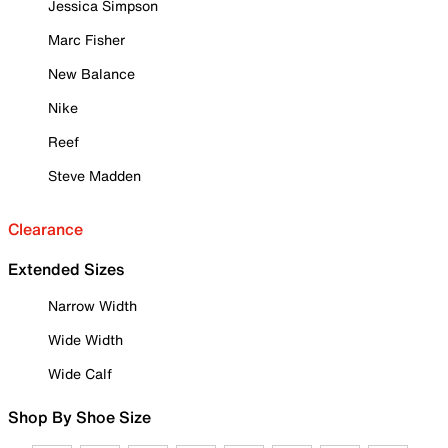
Jessica Simpson
Marc Fisher
New Balance
Nike
Reef
Steve Madden
Clearance
Extended Sizes
Narrow Width
Wide Width
Wide Calf
Shop By Shoe Size