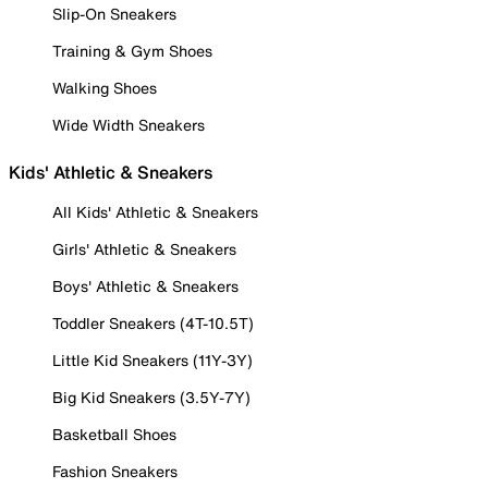
Slip-On Sneakers
Training & Gym Shoes
Walking Shoes
Wide Width Sneakers
Kids' Athletic & Sneakers
All Kids' Athletic & Sneakers
Girls' Athletic & Sneakers
Boys' Athletic & Sneakers
Toddler Sneakers (4T-10.5T)
Little Kid Sneakers (11Y-3Y)
Big Kid Sneakers (3.5Y-7Y)
Basketball Shoes
Fashion Sneakers