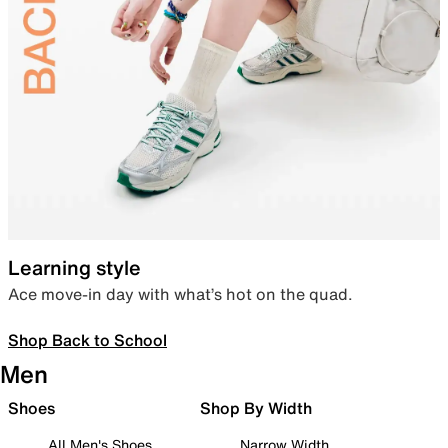
Learning style
Ace move-in day with what’s hot on the quad.
Shop Back to School
Men
Shoes
Shop By Width
All Men's Shoes
Narrow Width