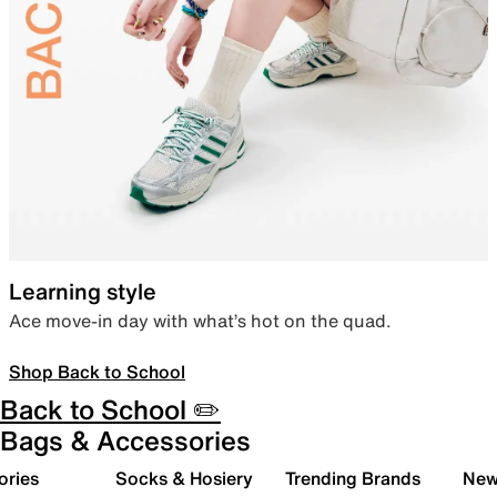
Learning style
Ace move-in day with what’s hot on the quad.
Shop Back to School
Back to School ✏️
Bags & Accessories
ories
Socks & Hosiery
Trending Brands
New 