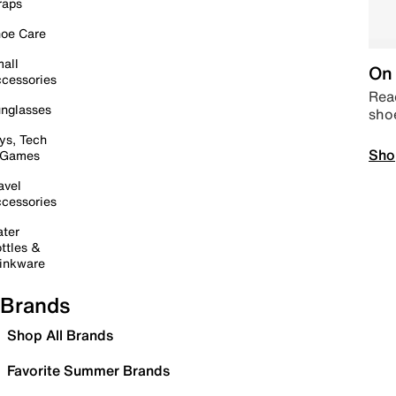
raps
oe Care
all
On 
cessories
Read
nglasses
sho
ys, Tech
Sho
 Games
avel
cessories
ter
ttles &
inkware
Brands
Shop All Brands
Favorite Summer Brands