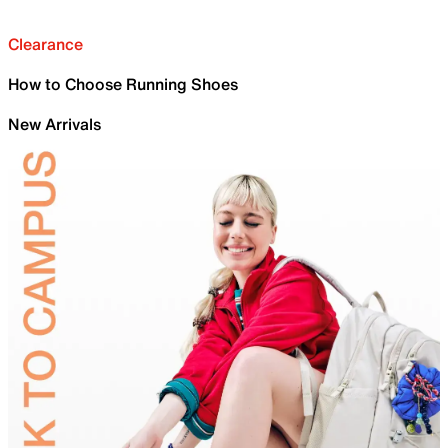
Clearance
How to Choose Running Shoes
New Arrivals