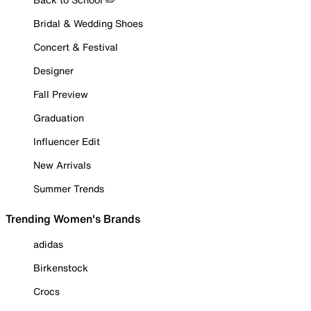
Bridal & Wedding Shoes
Concert & Festival
Designer
Fall Preview
Graduation
Influencer Edit
New Arrivals
Summer Trends
Trending Women's Brands
adidas
Birkenstock
Crocs