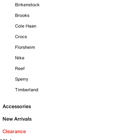
Birkenstock
Brooks
Cole Haan
Crocs
Florsheim
Nike
Reef
Sperry
Timberland
Accessories
New Arrivals
Clearance