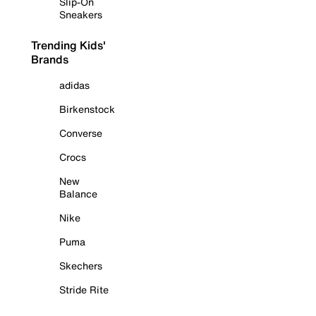
Slip-On
Sneakers
Trending Kids'
Brands
adidas
Birkenstock
Converse
Crocs
New
Balance
Nike
Puma
Skechers
Stride Rite