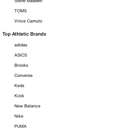
Steve Madden
TOMS
Vince Camuto
Top Athletic Brands
adidas
ASICS
Brooks
Converse
Keds
Kizik
New Balance
Nike
PUMA