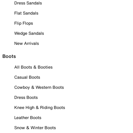
Dress Sandals
Flat Sandals
Flip Flops
Wedge Sandals
New Arrivals
Boots
All Boots & Booties
Casual Boots
Cowboy & Western Boots
Dress Boots
Knee High & Riding Boots
Leather Boots
Snow & Winter Boots