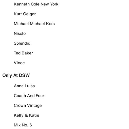
Kenneth Cole New York
Kurt Geiger
Michael Michael Kors
Nisolo
Splendid
Ted Baker
Vince
Only At DSW
Anna Luisa
Coach And Four
Crown Vintage
Kelly & Katie
Mix No. 6