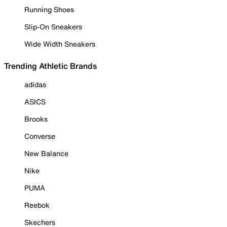
Running Shoes
Slip-On Sneakers
Wide Width Sneakers
Trending Athletic Brands
adidas
ASICS
Brooks
Converse
New Balance
Nike
PUMA
Reebok
Skechers