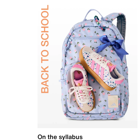
On the syllabus