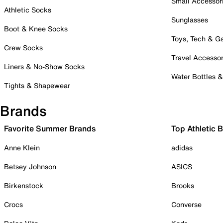
Small Accessor
Athletic Socks
Sunglasses
Boot & Knee Socks
Toys, Tech & 
Crew Socks
Travel Accessor
Liners & No-Show Socks
Water Bottles 
Tights & Shapewear
Brands
Favorite Summer Brands
Top Athletic 
Anne Klein
adidas
Betsey Johnson
ASICS
Birkenstock
Brooks
Crocs
Converse