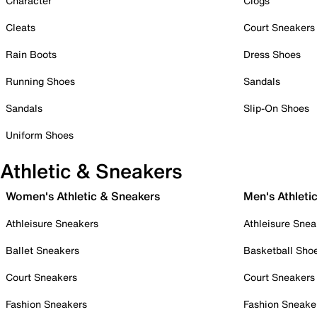
Character
Clogs
Cleats
Court Sneakers
Rain Boots
Dress Shoes
Running Shoes
Sandals
Sandals
Slip-On Shoes
Uniform Shoes
Athletic & Sneakers
Women's Athletic & Sneakers
Men's Athleti
Athleisure Sneakers
Athleisure Snea
Ballet Sneakers
Basketball Sho
Court Sneakers
Court Sneakers
Fashion Sneakers
Fashion Sneake