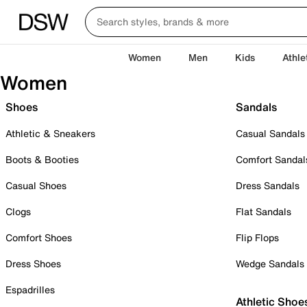
Women
Men
Kids
Athle
Women
Shoes
Sandals
Athletic & Sneakers
Casual Sandals
Boots & Booties
Comfort Sandal
Casual Shoes
Dress Sandals
Clogs
Flat Sandals
Comfort Shoes
Flip Flops
Dress Shoes
Wedge Sandals
Espadrilles
Athletic Shoe