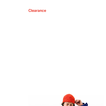
Clearance