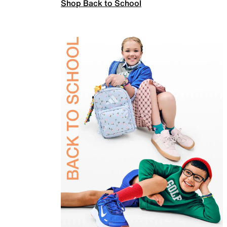
Shop Back to School