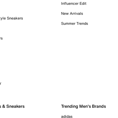
Influencer Edit
New Arrivals
tyle Sneakers
Summer Trends
rs
y
s & Sneakers
Trending Men's Brands
adidas