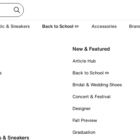
tic & Sneakers
Back to School ✏️
Accessories
Bran
New & Featured
Article Hub
s
Back to School ✏️
Bridal & Wedding Shoes
Concert & Festival
Designer
Fall Preview
Graduation
s & Sneakers