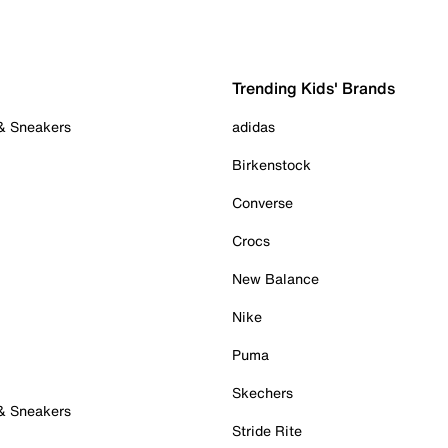
Trending Kids' Brands
 & Sneakers
adidas
Birkenstock
Converse
Crocs
New Balance
Nike
Puma
Skechers
 & Sneakers
Stride Rite