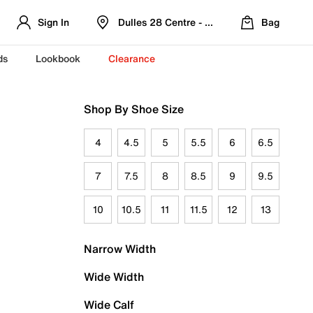
Sign In
Dulles 28 Centre - Refreshed Location
Bag
ds
Lookbook
Clearance
Shop By Shoe Size
4
4.5
5
5.5
6
6.5
7
7.5
8
8.5
9
9.5
10
10.5
11
11.5
12
13
Narrow Width
Wide Width
Wide Calf