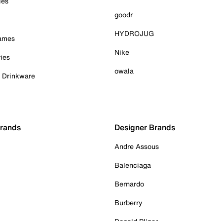
ies
goodr
HYDROJUG
Games
Nike
ies
owala
& Drinkware
Brands
Designer Brands
Andre Assous
Balenciaga
Bernardo
Burberry