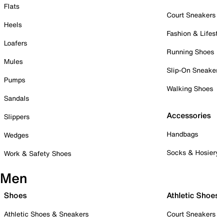
Flats
Court Sneakers
Heels
Fashion & Lifes
Loafers
Running Shoes
Mules
Slip-On Sneake
Pumps
Walking Shoes
Sandals
Accessories
Slippers
Handbags
Wedges
Socks & Hosier
Work & Safety Shoes
Men
Shoes
Athletic Shoe
Athletic Shoes & Sneakers
Court Sneakers