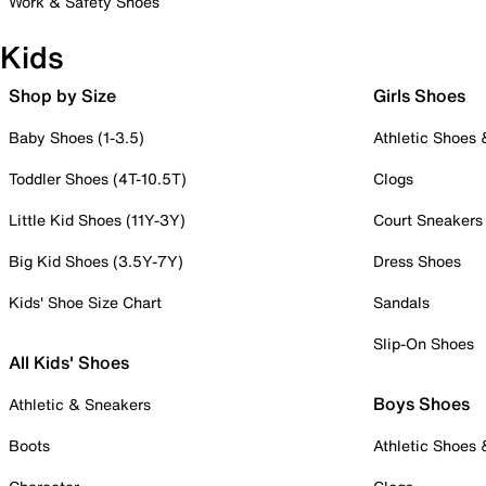
Work & Safety Shoes
Kids
Shop by Size
Girls Shoes
Baby Shoes (1-3.5)
Athletic Shoes
Toddler Shoes (4T-10.5T)
Clogs
Little Kid Shoes (11Y-3Y)
Court Sneakers
Big Kid Shoes (3.5Y-7Y)
Dress Shoes
Kids' Shoe Size Chart
Sandals
Slip-On Shoes
All Kids' Shoes
Boys Shoes
Athletic & Sneakers
Boots
Athletic Shoes