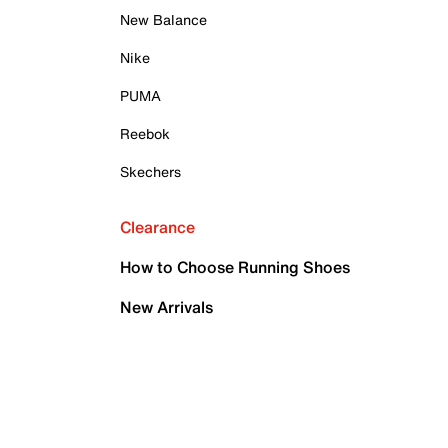
New Balance
Nike
PUMA
Reebok
Skechers
Clearance
How to Choose Running Shoes
New Arrivals