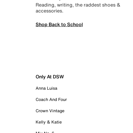
Reading, writing, the raddest shoes &
accessories.
Shop Back to School
Only At DSW
Anna Luisa
Coach And Four
Crown Vintage
Kelly & Katie