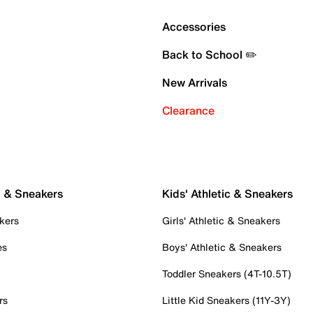
Accessories
Back to School ✏️
New Arrivals
Clearance
c & Sneakers
Kids' Athletic & Sneakers
kers
Girls' Athletic & Sneakers
es
Boys' Athletic & Sneakers
Toddler Sneakers (4T-10.5T)
rs
Little Kid Sneakers (11Y-3Y)