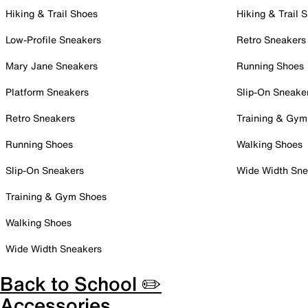
Hiking & Trail Shoes
Hiking & Trail 
Low-Profile Sneakers
Retro Sneakers
Mary Jane Sneakers
Running Shoes
Platform Sneakers
Slip-On Sneake
Retro Sneakers
Training & Gym
Running Shoes
Walking Shoes
Slip-On Sneakers
Wide Width Sne
Training & Gym Shoes
Walking Shoes
Wide Width Sneakers
Back to School ✏️
Accessories