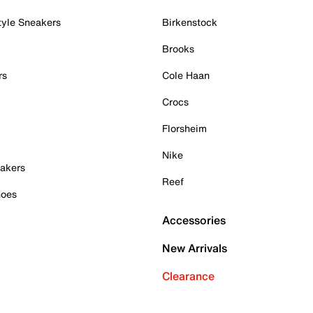
tyle Sneakers
Birkenstock
Brooks
rs
Cole Haan
Crocs
Florsheim
Nike
akers
Reef
hoes
Accessories
New Arrivals
Clearance