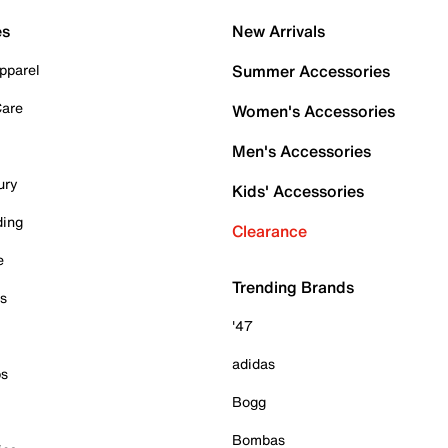
es
New Arrivals
pparel
Summer Accessories
Care
Women's Accessories
Men's Accessories
ury
Kids' Accessories
ding
Clearance
e
Trending Brands
es
'47
adidas
ps
Bogg
Bombas