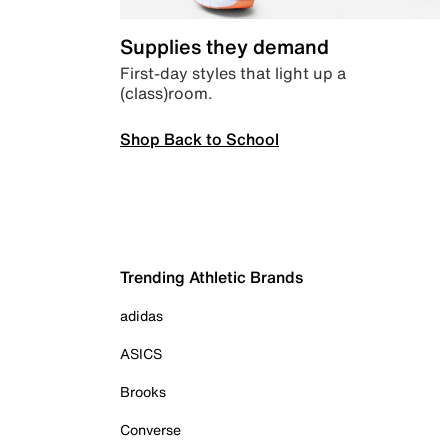
Supplies they demand
First-day styles that light up a
(class)room.
Shop Back to School
Trending Athletic Brands
adidas
ASICS
Brooks
Converse