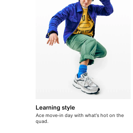
Learning style
Ace move-in day with what’s hot on the
quad.