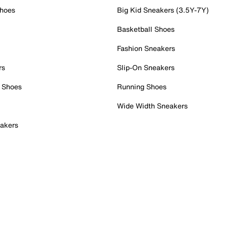
Shoes
Big Kid Sneakers (3.5Y-7Y)
Basketball Shoes
Fashion Sneakers
rs
Slip-On Sneakers
 Shoes
Running Shoes
Wide Width Sneakers
akers