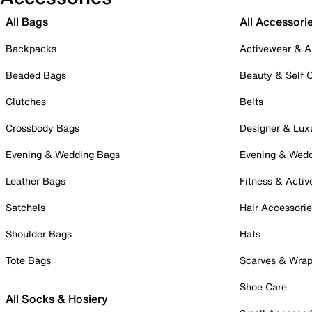
All Bags
All Accessori
Backpacks
Activewear & A
Beaded Bags
Beauty & Self 
Clutches
Belts
Crossbody Bags
Designer & Lux
Evening & Wedding Bags
Evening & Wed
Leather Bags
Fitness & Activ
Satchels
Hair Accessori
Shoulder Bags
Hats
Tote Bags
Scarves & Wra
Shoe Care
All Socks & Hosiery