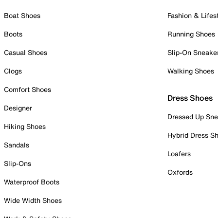
Boat Shoes
Fashion & Lifes
Boots
Running Shoes
Casual Shoes
Slip-On Sneake
Clogs
Walking Shoes
Comfort Shoes
Dress Shoes
Designer
Dressed Up Sne
Hiking Shoes
Hybrid Dress S
Sandals
Loafers
Slip-Ons
Oxfords
Waterproof Boots
Wide Width Shoes