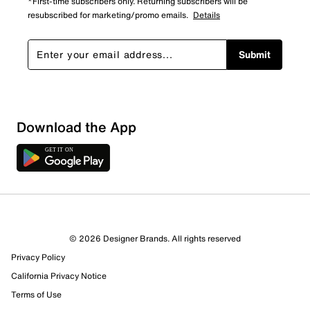
*First-time subscribers only. Returning subscribers will be
resubscribed for marketing/promo emails.
Details
Submit
Download the App
© 2026 Designer Brands. All rights reserved
Privacy Policy
California Privacy Notice
Terms of Use