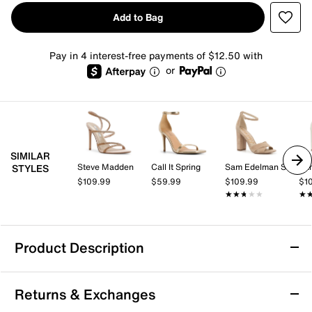
Add to Bag
Pay in 4 interest-free payments of $12.50 with
or
SIMILAR
Steve Madden
Call It Spring
Sam Edelman Signature Collection
STYLES
$109.99
$59.99
$109.99
$1
★★★★★
★★★★★
★
★
Product Description
Mix No. 6 Heylyn Sandal
Returns & Exchanges
Shine a little brighter in the Heylyn sandal from Mix