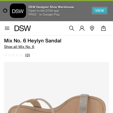
DSW Designer Shoe Warehouse
VIEW
Open in the DSW app
FREE - In Google Play
Mix No. 6 Heylyn Sandal
Shop all Mix No. 6
(0)