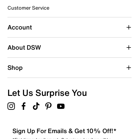
submission form.
Customer Service
Select to rate the item with 5 stars. This action will open
submission form.
Account
Be the first to write a review
About DSW
Shop
Let Us Surprise You
Sign Up For Emails & Get 10% Off!*