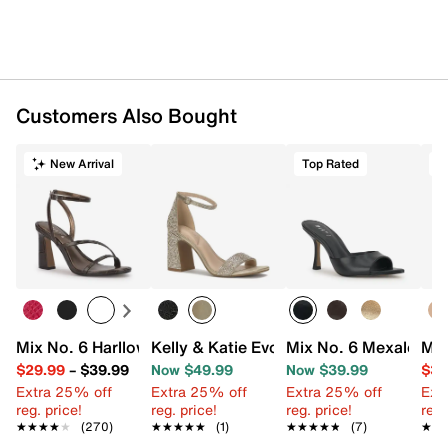
Customers Also Bought
New Arrival
Top Rated
Mix No. 6 Harllow Sandal
Kelly & Katie Evona Sandal
Mix No. 6 Mexale San
Mix
$29.99
–
$39.99
Now $49.99
Now $39.99
$39
Extra 25% off
Extra 25% off
Extra 25% off
Ext
reg. price!
reg. price!
reg. price!
reg.
★★★★★
★★★★★
(270)
★★★★★
★★★★★
(1)
★★★★★
★★★★★
(7)
★★
★★