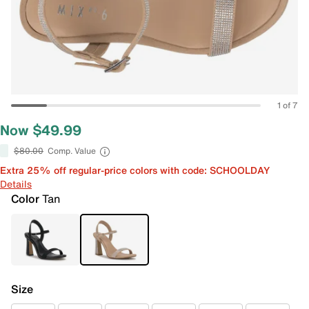
1 of 7
Now $49.99
$80.00
Comp. Value
Extra 25% off regular-price colors with code: SCHOOLDAY
Details
Color
Tan
Size