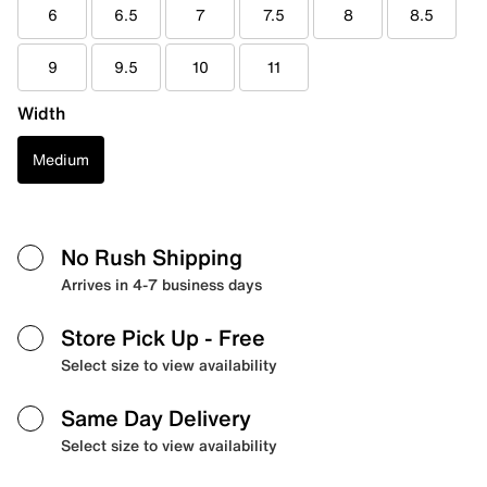
6
6.5
7
7.5
8
8.5
9
9.5
10
11
Width
Medium
No Rush Shipping
Arrives in 4-7 business days
Store Pick Up
- Free
Select size to view availability
Same Day Delivery
Select size to view availability