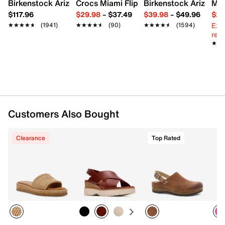
Synthetic sole
Birkenstock Arizona Slide Sandal - Women's
Crocs Miami Flip Flop - Women's
Birkenstock Arizona 
Mix
Imported
$117.96
$29.98
–
$37.49
$39.98
–
$49.96
$29
Ext
★★★★★
★★★★★
(1941)
★★★★★
★★★★★
(90)
★★★★★
★★★★★
(1594)
reg.
★★
★★
Customers Also Bought
Clearance
Top Rated