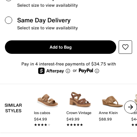
Select size to view availability
Same Day Delivery
Select size to view availability
Add to Bag
Pay in 4 interest-free payments of $34.75 with
or
SIMILAR
STYLES
los cabos
Crown Vintage
Anne Klein
Kel
$64.99
$49.99
$88.99
$4
★★★★★
★★★★★
★★★★★
★★★★★
★
★