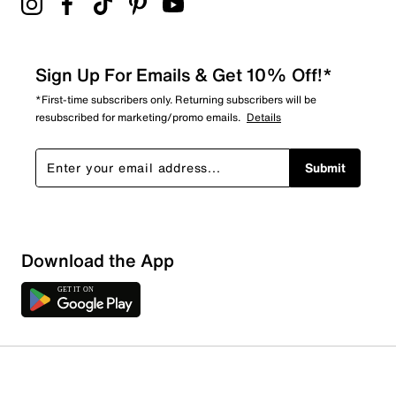
Sign Up For Emails & Get 10% Off!*
*First-time subscribers only. Returning subscribers will be
resubscribed for marketing/promo emails.
Details
Submit
Download the App