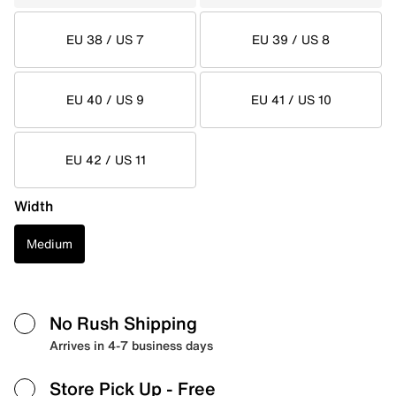
EU 38 / US 7
EU 39 / US 8
EU 40 / US 9
EU 41 / US 10
EU 42 / US 11
Width
Medium
No Rush Shipping
Arrives in 4-7 business days
Store Pick Up
- Free