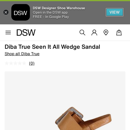
DSW Designer Shoe Warehouse
VIEW
Open in the DSW app
FREE - In Google Play
Diba True Seen It All Wedge Sandal
Shop all Diba True
(0)