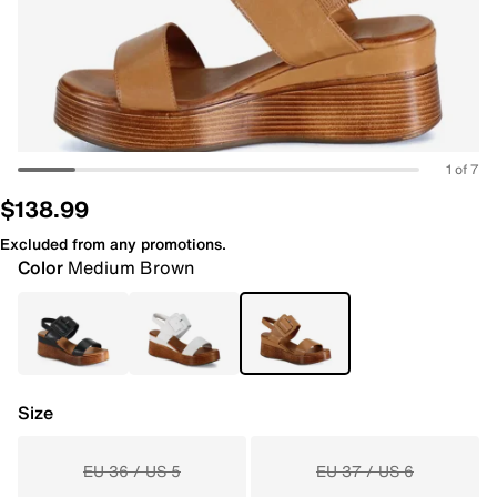
1 of 7
$138.99
Excluded from any promotions.
Color
Medium Brown
Size
EU 36 / US 5
EU 37 / US 6