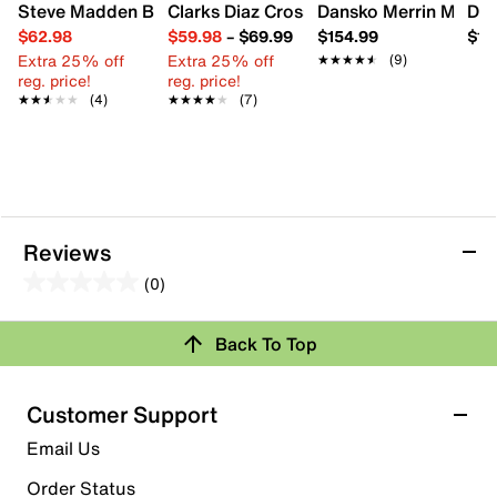
Steve Madden Boardwalk Sandal
Clarks Diaz Cross Wedge Sandal
Dansko Merrin Mule
Dib
$62.98
$59.98
–
$69.99
$154.99
$14
Extra 25% off
Extra 25% off
★★★★★
★★★★★
(9)
reg. price!
reg. price!
★★★★★
★★★★★
(4)
★★★★★
★★★★★
(7)
Reviews
(0)
0.0
out
Review this Product
Back To Top
of
5
Select to rate the item with 1 star. This action will open
stars.
Customer Support
submission form.
Email Us
Select to rate the item with 2 stars. This action will open
submission form.
Order Status