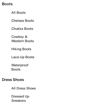
Boots
All Boots
Chelsea Boots
Chukka Boots
Cowboy &
Western Boots
Hiking Boots
Lace-Up Boots
Waterproof
Boots
Dress Shoes
All Dress Shoes
Dressed Up
Sneakers