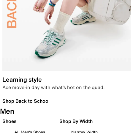
Learning style
Ace move-in day with what’s hot on the quad.
Shop Back to School
Men
Shoes
Shop By Width
All Men's Shoes
Narrow Width