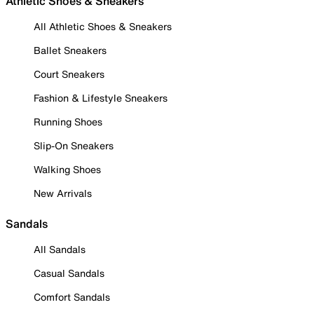
Athletic Shoes & Sneakers
All Athletic Shoes & Sneakers
Ballet Sneakers
Court Sneakers
Fashion & Lifestyle Sneakers
Running Shoes
Slip-On Sneakers
Walking Shoes
New Arrivals
Sandals
All Sandals
Casual Sandals
Comfort Sandals