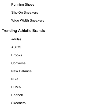
Running Shoes
Slip-On Sneakers
Wide Width Sneakers
Trending Athletic Brands
adidas
ASICS
Brooks
Converse
New Balance
Nike
PUMA
Reebok
Skechers