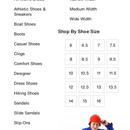
Athletic Shoes &
Medium Width
Sneakers
Wide Width
Boat Shoes
Shop By Shoe Size
Boots
Casual Shoes
6
6.5
7
7.5
Clogs
8
8.5
9
9.5
Comfort Shoes
10
10.5
11
11.5
Designer
Dress Shoes
12
12.5
13
13.5
Hiking Shoes
14
15
16
Sandals
Slide Sandals
Slip-Ons