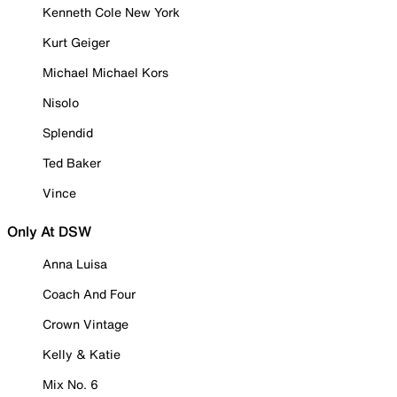
Kenneth Cole New York
Kurt Geiger
Michael Michael Kors
Nisolo
Splendid
Ted Baker
Vince
Only At DSW
Anna Luisa
Coach And Four
Crown Vintage
Kelly & Katie
Mix No. 6