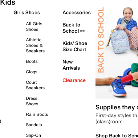
Kids
Girls Shoes
Accessories
All Girls
Back to
Shoes
School ✏️
Athletic
Kids' Shoe
Shoes &
Size Chart
Sneakers
Boots
New
Arrivals
Clogs
Clearance
Court
Sneakers
Dress
Shoes
Supplies they
Rain Boots
First-day styles th
(class)room.
)
Sandals
Shop Back to Sch
Slip-On