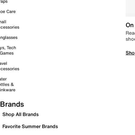
raps
oe Care
all
On 
cessories
Read
nglasses
sho
ys, Tech
Sho
 Games
avel
cessories
ter
ttles &
inkware
Brands
Shop All Brands
Favorite Summer Brands