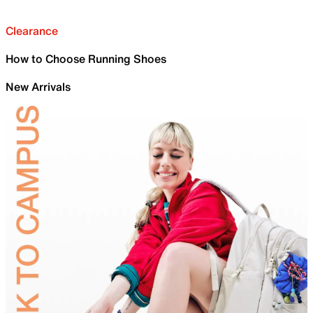
Clearance
How to Choose Running Shoes
New Arrivals