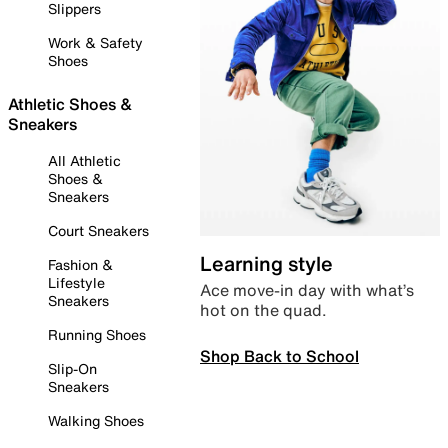
Slippers
Work & Safety
Shoes
Athletic Shoes &
Sneakers
All Athletic
Shoes &
Sneakers
Court Sneakers
Learning style
Fashion &
Lifestyle
Ace move-in day with what’s
Sneakers
hot on the quad.
Running Shoes
Shop Back to School
Slip-On
Sneakers
Walking Shoes