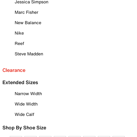
Jessica Simpson
Marc Fisher
New Balance
Nike
Reef
Steve Madden
Clearance
Extended Sizes
Narrow Width
Wide Width
Wide Calf
Shop By Shoe Size