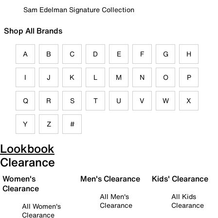
Sam Edelman Signature Collection
Shop All Brands
A
B
C
D
E
F
G
H
I
J
K
L
M
N
O
P
Q
R
S
T
U
V
W
X
Y
Z
#
Lookbook
Clearance
Women's
Men's Clearance
Kids' Clearance
Clearance
All Men's
All Kids
Clearance
Clearance
All Women's
Clearance