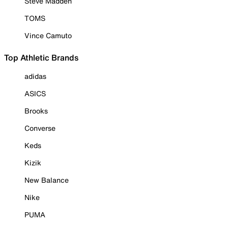
Steve Madden
TOMS
Vince Camuto
Top Athletic Brands
adidas
ASICS
Brooks
Converse
Keds
Kizik
New Balance
Nike
PUMA