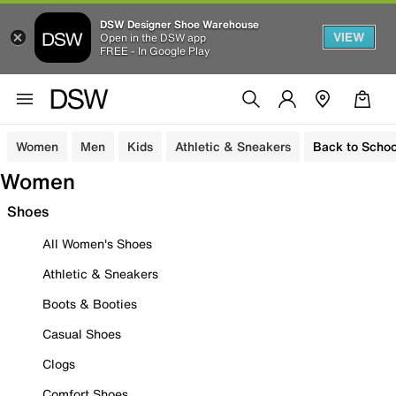
DSW Designer Shoe Warehouse
VIEW
Open in the DSW app
FREE - In Google Play
Women
Men
Kids
Athletic & Sneakers
Back to Schoo
Women
Shoes
All Women's Shoes
Athletic & Sneakers
Boots & Booties
Casual Shoes
Clogs
Comfort Shoes