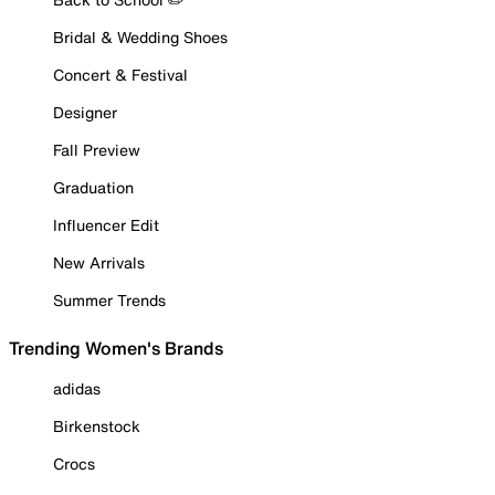
Bridal & Wedding Shoes
Concert & Festival
Designer
Fall Preview
Graduation
Influencer Edit
New Arrivals
Summer Trends
Trending Women's Brands
adidas
Birkenstock
Crocs