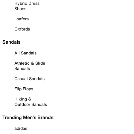
Hybrid Dress
Shoes
Loafers
Oxfords
Sandals
All Sandals
Athletic & Slide
Sandals
Casual Sandals
Flip Flops
Hiking &
Outdoor Sandals
Trending Men's Brands
adidas