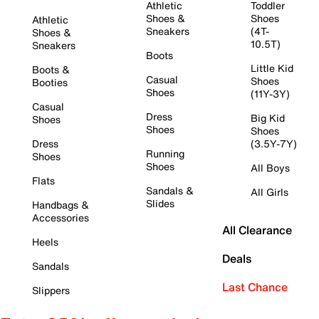
Athletic
Toddler
Shoes &
Shoes
Athletic
Sneakers
(4T-
Shoes &
10.5T)
Sneakers
Boots
Little Kid
Boots &
Casual
Shoes
Booties
Shoes
(11Y-3Y)
Casual
Dress
Big Kid
Shoes
Shoes
Shoes
Dress
(3.5Y-7Y)
Running
Shoes
Shoes
All Boys
Flats
Sandals &
All Girls
Slides
Handbags &
Accessories
All Clearance
Heels
Deals
Sandals
Last Chance
Slippers