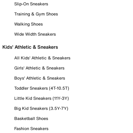
Slip-On Sneakers
Training & Gym Shoes
Walking Shoes
Wide Width Sneakers
Kids' Athletic & Sneakers
All Kids' Athletic & Sneakers
Girls' Athletic & Sneakers
Boys' Athletic & Sneakers
Toddler Sneakers (4T-10.5T)
Little Kid Sneakers (11Y-3Y)
Big Kid Sneakers (3.5Y-7Y)
Basketball Shoes
Fashion Sneakers