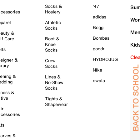
l
Socks &
'47
Sum
cessories
Hosiery
adidas
Wom
parel
Athletic
Bogg
Socks
Men
auty &
Bombas
lf Care
Boot &
Knee
Kid
goodr
lts
Socks
Cle
HYDROJUG
signer &
Crew
xury
Socks
Nike
ening &
Lines &
owala
dding
No-Show
Socks
tness &
tive
Tights &
Shapewear
ir
cessories
ts
arves &