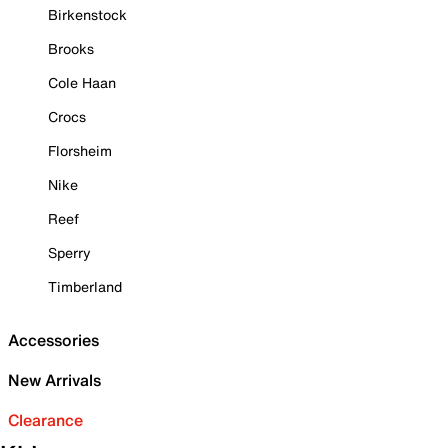
Birkenstock
Brooks
Cole Haan
Crocs
Florsheim
Nike
Reef
Sperry
Timberland
Accessories
New Arrivals
Clearance