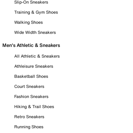
Slip-On Sneakers
Training & Gym Shoes
Walking Shoes
Wide Width Sneakers
Men's Athletic & Sneakers
All Athletic & Sneakers
Athleisure Sneakers
Basketball Shoes
Court Sneakers
Fashion Sneakers
Hiking & Trail Shoes
Retro Sneakers
Running Shoes