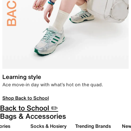
Learning style
Ace move-in day with what’s hot on the quad.
Shop Back to School
Back to School ✏️
Bags & Accessories
ories
Socks & Hosiery
Trending Brands
New 