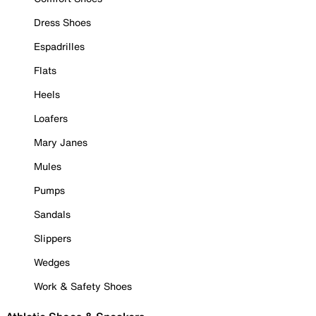
Dress Shoes
Espadrilles
Flats
Heels
Loafers
Mary Janes
Mules
Pumps
Sandals
Slippers
Wedges
Work & Safety Shoes