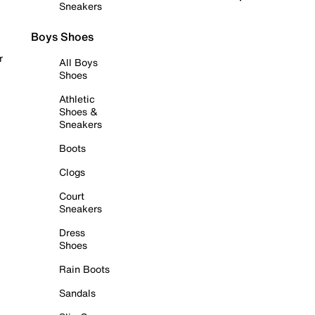
Sneakers
Boys Shoes
r
All Boys
Shoes
Athletic
Shoes &
Sneakers
Boots
Clogs
Court
Sneakers
Dress
Shoes
Rain Boots
Sandals