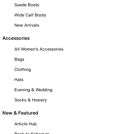
Suede Boots
Wide Calf Boots
New Arrivals
Accessories
All Women's Accessories
Bags
Clothing
Hats
Evening & Wedding
Socks & Hosiery
New & Featured
Article Hub
Back to School ✏️