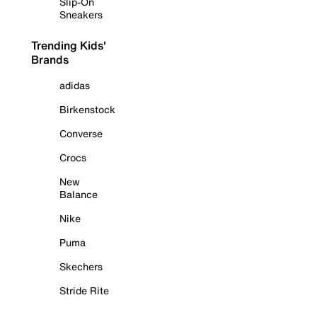
Slip-On
Sneakers
Trending Kids'
Brands
adidas
Birkenstock
Converse
Crocs
New
Balance
Nike
Puma
Skechers
Stride Rite