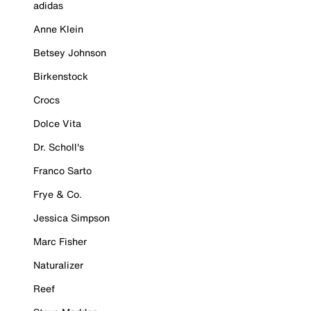
adidas
Anne Klein
Betsey Johnson
Birkenstock
Crocs
Dolce Vita
Dr. Scholl's
Franco Sarto
Frye & Co.
Jessica Simpson
Marc Fisher
Naturalizer
Reef