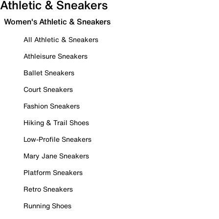
Athletic & Sneakers
Women's Athletic & Sneakers
All Athletic & Sneakers
Athleisure Sneakers
Ballet Sneakers
Court Sneakers
Fashion Sneakers
Hiking & Trail Shoes
Low-Profile Sneakers
Mary Jane Sneakers
Platform Sneakers
Retro Sneakers
Running Shoes