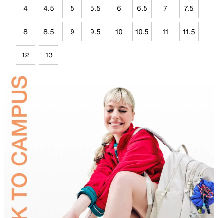
4
4.5
5
5.5
6
6.5
7
7.5
8
8.5
9
9.5
10
10.5
11
11.5
12
13