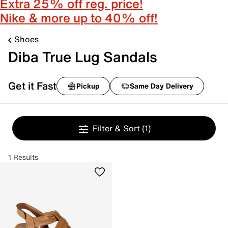
Extra 25% off reg. price!
Nike & more up to 40% off!
Shoes
Diba True Lug Sandals
Get it Fast
Pickup
Same Day Delivery
Filter & Sort
(1)
1 Results