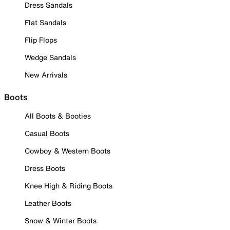
Dress Sandals
Flat Sandals
Flip Flops
Wedge Sandals
New Arrivals
Boots
All Boots & Booties
Casual Boots
Cowboy & Western Boots
Dress Boots
Knee High & Riding Boots
Leather Boots
Snow & Winter Boots