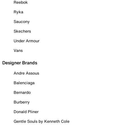
Reebok
Ryka
Saucony
Skechers
Under Armour
Vans
Designer Brands
Andre Assous
Balenciaga
Bernardo
Burberry
Donald Pliner
Gentle Souls by Kenneth Cole