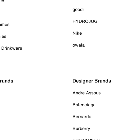
ies
goodr
HYDROJUG
Games
Nike
ies
owala
& Drinkware
Brands
Designer Brands
Andre Assous
Balenciaga
Bernardo
Burberry