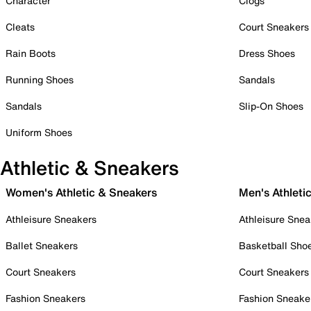
Character
Clogs
Cleats
Court Sneakers
Rain Boots
Dress Shoes
Running Shoes
Sandals
Sandals
Slip-On Shoes
Uniform Shoes
Athletic & Sneakers
Women's Athletic & Sneakers
Men's Athleti
Athleisure Sneakers
Athleisure Snea
Ballet Sneakers
Basketball Sho
Court Sneakers
Court Sneakers
Fashion Sneakers
Fashion Sneake