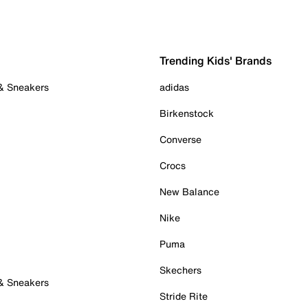
Trending Kids' Brands
 & Sneakers
adidas
Birkenstock
Converse
Crocs
New Balance
Nike
Puma
Skechers
 & Sneakers
Stride Rite