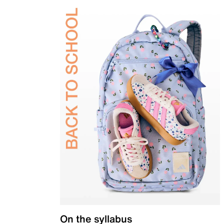
On the syllabus