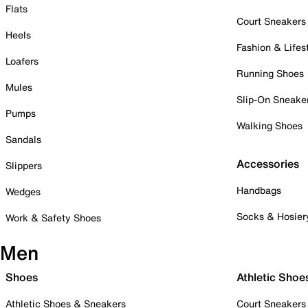
Flats
Court Sneakers
Heels
Fashion & Lifes
Loafers
Running Shoes
Mules
Slip-On Sneake
Pumps
Walking Shoes
Sandals
Accessories
Slippers
Handbags
Wedges
Socks & Hosier
Work & Safety Shoes
Men
Shoes
Athletic Shoe
Athletic Shoes & Sneakers
Court Sneakers