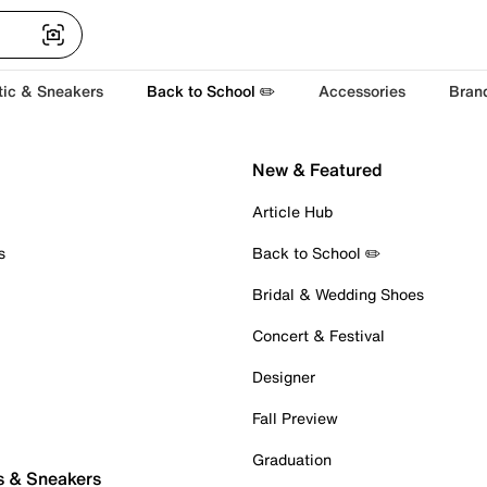
tic & Sneakers
Back to School ✏️
Accessories
Bran
New & Featured
Article Hub
s
Back to School ✏️
Bridal & Wedding Shoes
Concert & Festival
Designer
Fall Preview
Graduation
s & Sneakers