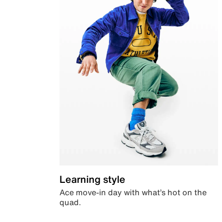
Learning style
Ace move-in day with what’s hot on the
quad.