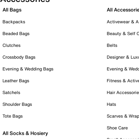
All Bags
All Accessori
Backpacks
Activewear & A
Beaded Bags
Beauty & Self 
Clutches
Belts
Crossbody Bags
Designer & Lux
Evening & Wedding Bags
Evening & Wed
Leather Bags
Fitness & Activ
Satchels
Hair Accessori
Shoulder Bags
Hats
Tote Bags
Scarves & Wra
Shoe Care
All Socks & Hosiery