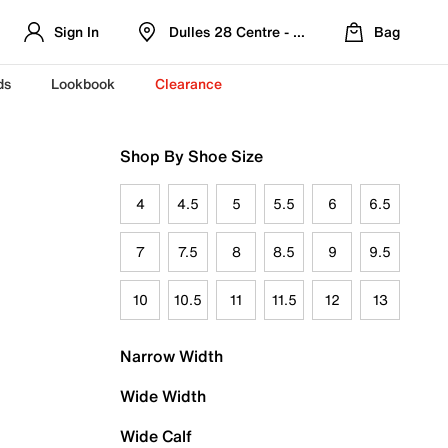
Sign In
Dulles 28 Centre - Refreshed Location
Bag
ds
Lookbook
Clearance
Shop By Shoe Size
4
4.5
5
5.5
6
6.5
7
7.5
8
8.5
9
9.5
10
10.5
11
11.5
12
13
Narrow Width
Wide Width
Wide Calf