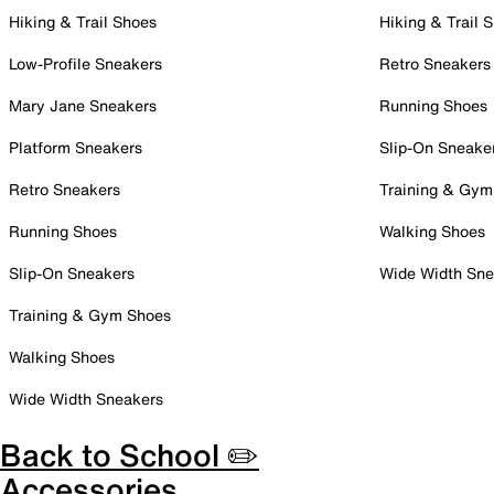
Hiking & Trail Shoes
Hiking & Trail 
Low-Profile Sneakers
Retro Sneakers
Mary Jane Sneakers
Running Shoes
Platform Sneakers
Slip-On Sneake
Retro Sneakers
Training & Gym
Running Shoes
Walking Shoes
Slip-On Sneakers
Wide Width Sne
Training & Gym Shoes
Walking Shoes
Wide Width Sneakers
Back to School ✏️
Accessories