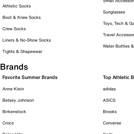
Small Accessor
Athletic Socks
Sunglasses
Boot & Knee Socks
Toys, Tech & 
Crew Socks
Travel Accessor
Liners & No-Show Socks
Water Bottles 
Tights & Shapewear
Brands
Favorite Summer Brands
Top Athletic 
Anne Klein
adidas
Betsey Johnson
ASICS
Birkenstock
Brooks
Crocs
Converse