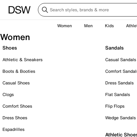
Women
Men
Kids
Athle
Women
Shoes
Sandals
Athletic & Sneakers
Casual Sandals
Boots & Booties
Comfort Sandal
Casual Shoes
Dress Sandals
Clogs
Flat Sandals
Comfort Shoes
Flip Flops
Dress Shoes
Wedge Sandals
Espadrilles
Athletic Shoe