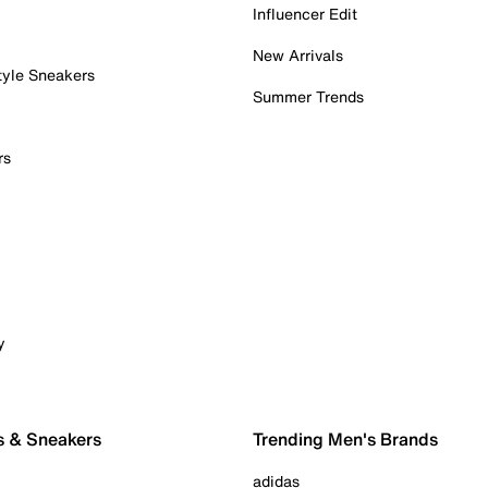
Influencer Edit
New Arrivals
tyle Sneakers
Summer Trends
rs
y
s & Sneakers
Trending Men's Brands
adidas