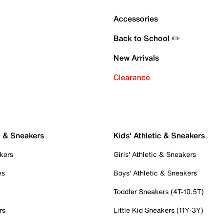
Accessories
Back to School ✏️
New Arrivals
Clearance
c & Sneakers
Kids' Athletic & Sneakers
kers
Girls' Athletic & Sneakers
es
Boys' Athletic & Sneakers
Toddler Sneakers (4T-10.5T)
rs
Little Kid Sneakers (11Y-3Y)