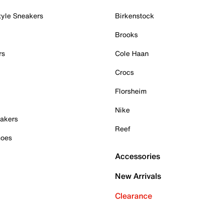
tyle Sneakers
Birkenstock
Brooks
rs
Cole Haan
Crocs
Florsheim
Nike
akers
Reef
hoes
Accessories
New Arrivals
Clearance