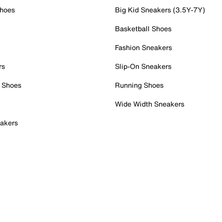
Shoes
Big Kid Sneakers (3.5Y-7Y)
Basketball Shoes
Fashion Sneakers
rs
Slip-On Sneakers
 Shoes
Running Shoes
Wide Width Sneakers
akers