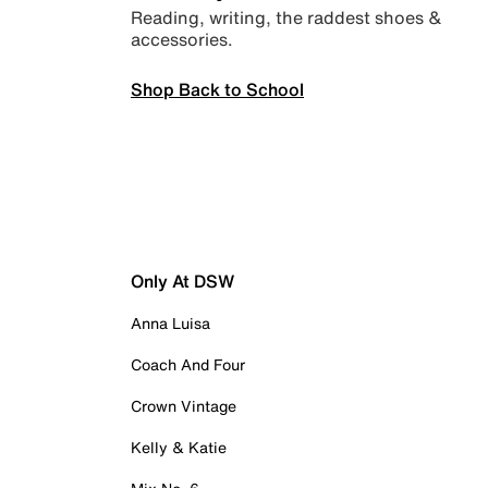
Reading, writing, the raddest shoes &
accessories.
Shop Back to School
Only At DSW
Anna Luisa
Coach And Four
Crown Vintage
Kelly & Katie