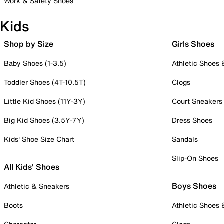
Work & Safety Shoes
Kids
Shop by Size
Girls Shoes
Baby Shoes (1-3.5)
Athletic Shoes
Toddler Shoes (4T-10.5T)
Clogs
Little Kid Shoes (11Y-3Y)
Court Sneakers
Big Kid Shoes (3.5Y-7Y)
Dress Shoes
Kids' Shoe Size Chart
Sandals
Slip-On Shoes
All Kids' Shoes
Boys Shoes
Athletic & Sneakers
Boots
Athletic Shoes