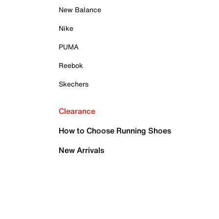
New Balance
Nike
PUMA
Reebok
Skechers
Clearance
How to Choose Running Shoes
New Arrivals