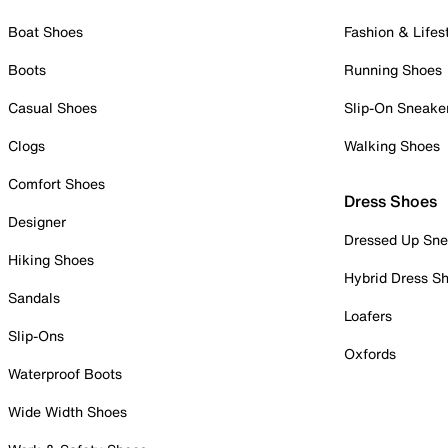
Boat Shoes
Fashion & Lifes
Boots
Running Shoes
Casual Shoes
Slip-On Sneake
Clogs
Walking Shoes
Comfort Shoes
Dress Shoes
Designer
Dressed Up Sne
Hiking Shoes
Hybrid Dress S
Sandals
Loafers
Slip-Ons
Oxfords
Waterproof Boots
Wide Width Shoes