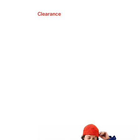
Clearance