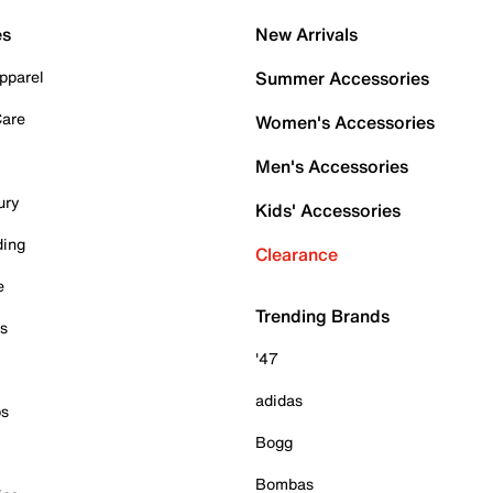
es
New Arrivals
pparel
Summer Accessories
Care
Women's Accessories
Men's Accessories
ury
Kids' Accessories
ding
Clearance
e
Trending Brands
es
'47
adidas
ps
Bogg
Bombas