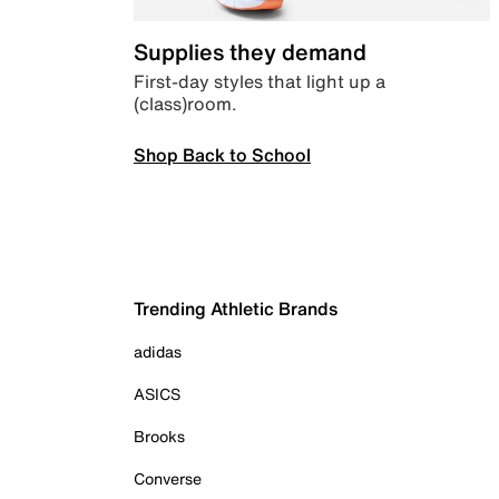
Supplies they demand
First-day styles that light up a
(class)room.
Shop Back to School
Trending Athletic Brands
adidas
ASICS
Brooks
Converse