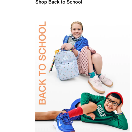
Shop Back to School