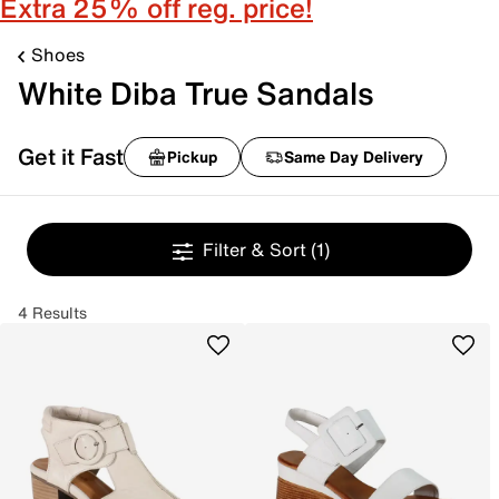
Extra 25% off reg. price!
Shoes
White Diba True Sandals
Get it Fast
Pickup
Same Day Delivery
Filter & Sort
(1)
4 Results