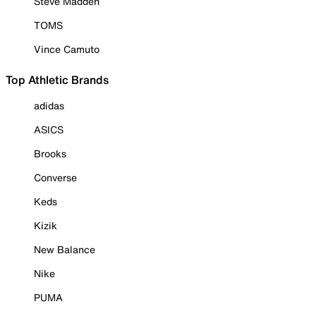
Steve Madden
TOMS
Vince Camuto
Top Athletic Brands
adidas
ASICS
Brooks
Converse
Keds
Kizik
New Balance
Nike
PUMA