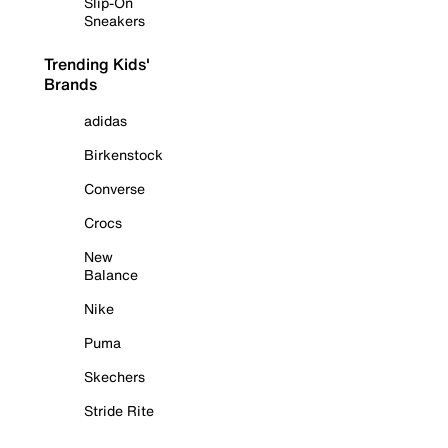
Slip-On
Sneakers
Trending Kids'
Brands
adidas
Birkenstock
Converse
Crocs
New
Balance
Nike
Puma
Skechers
Stride Rite