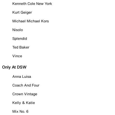
Kenneth Cole New York
Kurt Geiger
Michael Michael Kors
Nisolo
Splendid
Ted Baker
Vince
Only At DSW
Anna Luisa
Coach And Four
Crown Vintage
Kelly & Katie
Mix No. 6