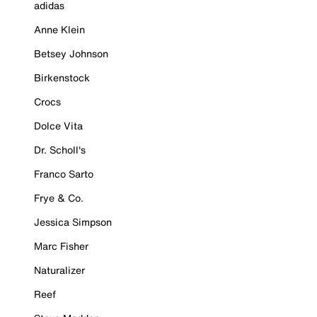
adidas
Anne Klein
Betsey Johnson
Birkenstock
Crocs
Dolce Vita
Dr. Scholl's
Franco Sarto
Frye & Co.
Jessica Simpson
Marc Fisher
Naturalizer
Reef