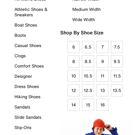
Athletic Shoes &
Medium Width
Sneakers
Wide Width
Boat Shoes
Shop By Shoe Size
Boots
Casual Shoes
6
6.5
7
7.5
Clogs
8
8.5
9
9.5
Comfort Shoes
10
10.5
11
11.5
Designer
Dress Shoes
12
12.5
13
13.5
Hiking Shoes
14
15
16
Sandals
Slide Sandals
Slip-Ons