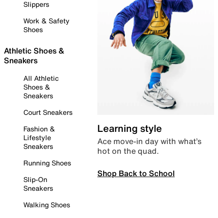
Slippers
Work & Safety
Shoes
Athletic Shoes &
Sneakers
All Athletic
Shoes &
Sneakers
Court Sneakers
Learning style
Fashion &
Lifestyle
Ace move-in day with what’s
Sneakers
hot on the quad.
Running Shoes
Shop Back to School
Slip-On
Sneakers
Walking Shoes