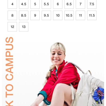
4
4.5
5
5.5
6
6.5
7
7.5
8
8.5
9
9.5
10
10.5
11
11.5
12
13