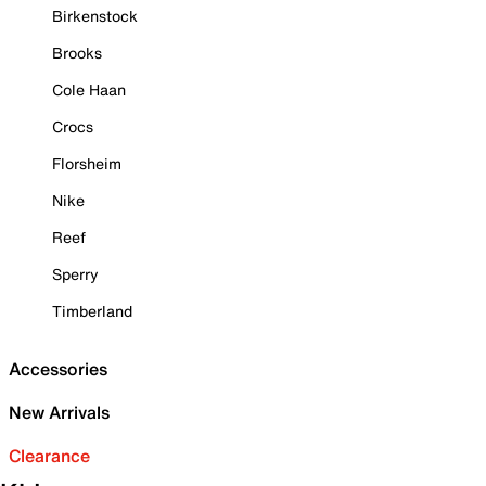
Birkenstock
Brooks
Cole Haan
Crocs
Florsheim
Nike
Reef
Sperry
Timberland
Accessories
New Arrivals
Clearance