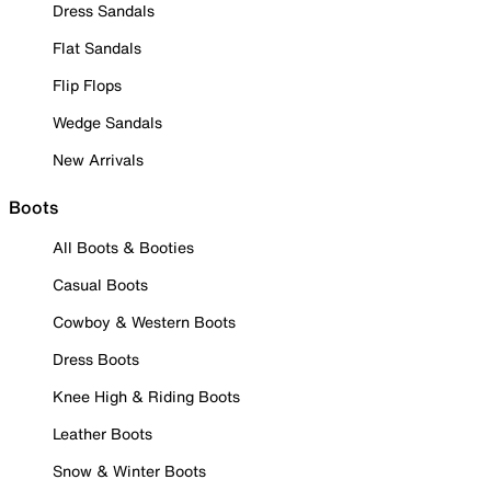
Dress Sandals
Flat Sandals
Flip Flops
Wedge Sandals
New Arrivals
Boots
All Boots & Booties
Casual Boots
Cowboy & Western Boots
Dress Boots
Knee High & Riding Boots
Leather Boots
Snow & Winter Boots