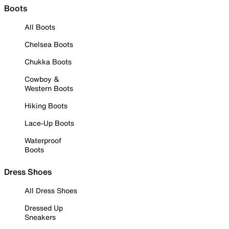
Boots
All Boots
Chelsea Boots
Chukka Boots
Cowboy &
Western Boots
Hiking Boots
Lace-Up Boots
Waterproof
Boots
Dress Shoes
All Dress Shoes
Dressed Up
Sneakers