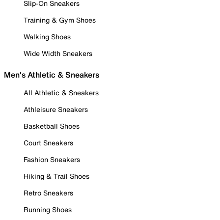
Slip-On Sneakers
Training & Gym Shoes
Walking Shoes
Wide Width Sneakers
Men's Athletic & Sneakers
All Athletic & Sneakers
Athleisure Sneakers
Basketball Shoes
Court Sneakers
Fashion Sneakers
Hiking & Trail Shoes
Retro Sneakers
Running Shoes