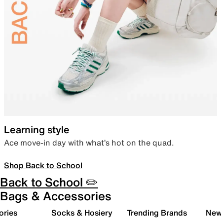
Learning style
Ace move-in day with what’s hot on the quad.
Shop Back to School
Back to School ✏️
Bags & Accessories
ories
Socks & Hosiery
Trending Brands
New 