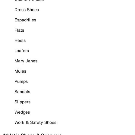
Dress Shoes
Espadrilles
Flats
Heels
Loafers
Mary Janes
Mules
Pumps
Sandals
Slippers
Wedges
Work & Safety Shoes