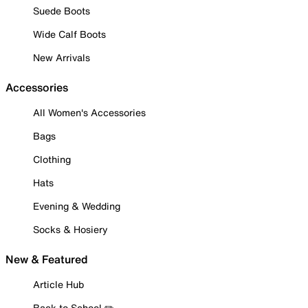
Suede Boots
Wide Calf Boots
New Arrivals
Accessories
All Women's Accessories
Bags
Clothing
Hats
Evening & Wedding
Socks & Hosiery
New & Featured
Article Hub
Back to School ✏️