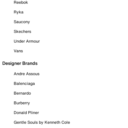
Reebok
Ryka
Saucony
Skechers
Under Armour
Vans
Designer Brands
Andre Assous
Balenciaga
Bernardo
Burberry
Donald Pliner
Gentle Souls by Kenneth Cole