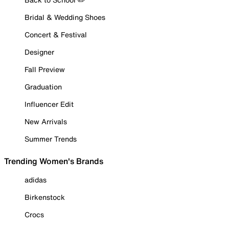
Bridal & Wedding Shoes
Concert & Festival
Designer
Fall Preview
Graduation
Influencer Edit
New Arrivals
Summer Trends
Trending Women's Brands
adidas
Birkenstock
Crocs