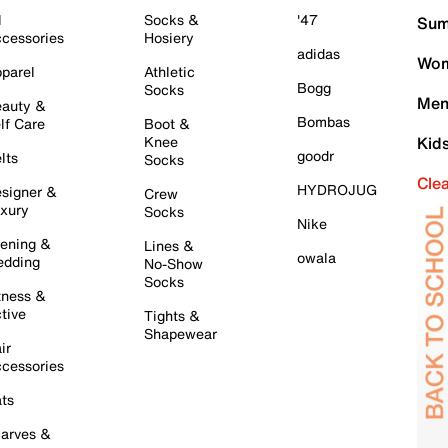
l
Socks &
'47
Sum
cessories
Hosiery
adidas
Wom
parel
Athletic
Bogg
Socks
Men
auty &
Bombas
lf Care
Boot &
Knee
Kid
goodr
lts
Socks
Cle
HYDROJUG
signer &
Crew
xury
Socks
Nike
ening &
Lines &
owala
dding
No-Show
Socks
tness &
tive
Tights &
Shapewear
ir
cessories
ts
arves &