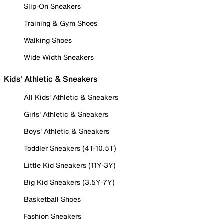
Slip-On Sneakers
Training & Gym Shoes
Walking Shoes
Wide Width Sneakers
Kids' Athletic & Sneakers
All Kids' Athletic & Sneakers
Girls' Athletic & Sneakers
Boys' Athletic & Sneakers
Toddler Sneakers (4T-10.5T)
Little Kid Sneakers (11Y-3Y)
Big Kid Sneakers (3.5Y-7Y)
Basketball Shoes
Fashion Sneakers