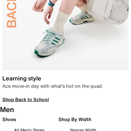
Learning style
Ace move-in day with what’s hot on the quad.
Shop Back to School
Men
Shoes
Shop By Width
All Men's Shoes
Narrow Width