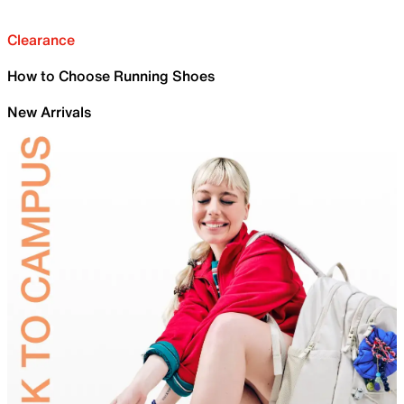
Clearance
How to Choose Running Shoes
New Arrivals