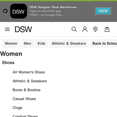
DSW Designer Shoe Warehouse
VIEW
Open in the DSW app
FREE - In Google Play
Women
Men
Kids
Athletic & Sneakers
Back to Schoo
Women
Shoes
All Women's Shoes
Athletic & Sneakers
Boots & Booties
Casual Shoes
Clogs
Comfort Shoes