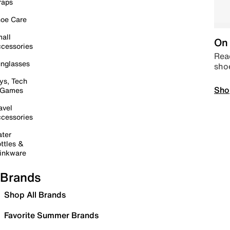
raps
oe Care
all
On 
cessories
Read
nglasses
sho
ys, Tech
Sho
 Games
avel
cessories
ter
ttles &
inkware
Brands
Shop All Brands
Favorite Summer Brands