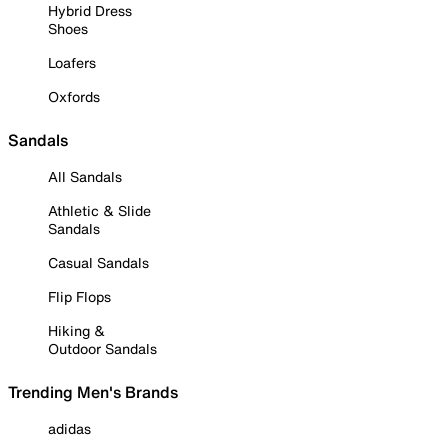
Hybrid Dress
Shoes
Loafers
Oxfords
Sandals
All Sandals
Athletic & Slide
Sandals
Casual Sandals
Flip Flops
Hiking &
Outdoor Sandals
Trending Men's Brands
adidas