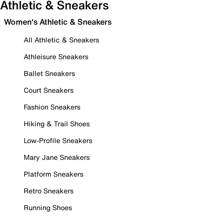
Athletic & Sneakers
Women's Athletic & Sneakers
All Athletic & Sneakers
Athleisure Sneakers
Ballet Sneakers
Court Sneakers
Fashion Sneakers
Hiking & Trail Shoes
Low-Profile Sneakers
Mary Jane Sneakers
Platform Sneakers
Retro Sneakers
Running Shoes