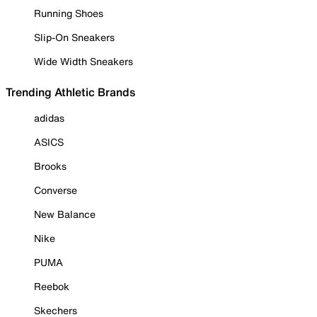
Running Shoes
Slip-On Sneakers
Wide Width Sneakers
Trending Athletic Brands
adidas
ASICS
Brooks
Converse
New Balance
Nike
PUMA
Reebok
Skechers