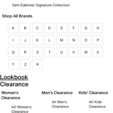
Sam Edelman Signature Collection
Shop All Brands
A
B
C
D
E
F
G
H
I
J
K
L
M
N
O
P
Q
R
S
T
U
V
W
X
Y
Z
#
Lookbook
Clearance
Women's
Men's Clearance
Kids' Clearance
Clearance
All Men's
All Kids
Clearance
Clearance
All Women's
Clearance