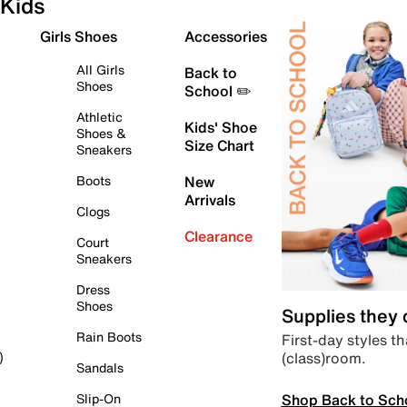
Kids
Girls Shoes
Accessories
All Girls
Back to
Shoes
School ✏️
Athletic
Kids' Shoe
Shoes &
Size Chart
Sneakers
Boots
New
Arrivals
Clogs
Clearance
Court
Sneakers
Dress
Shoes
Supplies they
Rain Boots
First-day styles th
(class)room.
)
Sandals
Shop Back to Sch
Slip-On