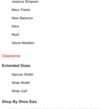
Jessica Simpson
Marc Fisher
New Balance
Nike
Reef
Steve Madden
Clearance
Extended Sizes
Narrow Width
Wide Width
Wide Calf
Shop By Shoe Size