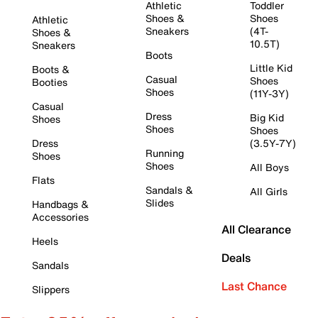
Athletic
Toddler
Shoes &
Shoes
Athletic
Sneakers
(4T-
Shoes &
10.5T)
Sneakers
Boots
Little Kid
Boots &
Casual
Shoes
Booties
Shoes
(11Y-3Y)
Casual
Dress
Big Kid
Shoes
Shoes
Shoes
Dress
(3.5Y-7Y)
Running
Shoes
Shoes
All Boys
Flats
Sandals &
All Girls
Slides
Handbags &
Accessories
All Clearance
Heels
Deals
Sandals
Last Chance
Slippers