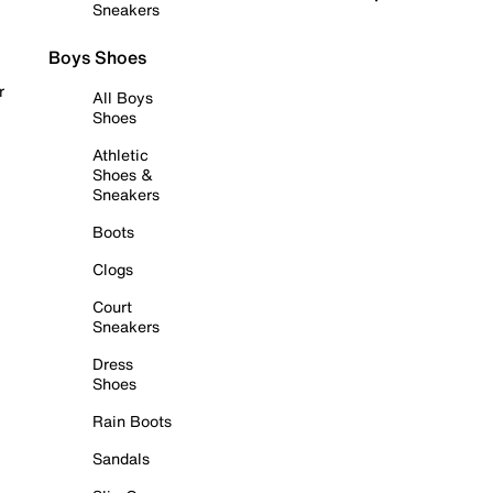
Sneakers
Boys Shoes
r
All Boys
Shoes
Athletic
Shoes &
Sneakers
Boots
Clogs
Court
Sneakers
Dress
Shoes
Rain Boots
Sandals