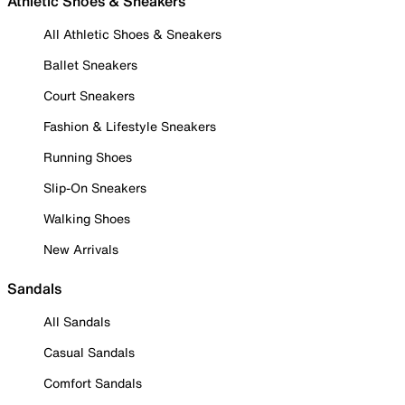
Athletic Shoes & Sneakers
All Athletic Shoes & Sneakers
Ballet Sneakers
Court Sneakers
Fashion & Lifestyle Sneakers
Running Shoes
Slip-On Sneakers
Walking Shoes
New Arrivals
Sandals
All Sandals
Casual Sandals
Comfort Sandals