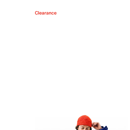
Clearance