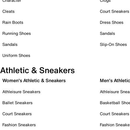
Character
Clogs
Cleats
Court Sneakers
Rain Boots
Dress Shoes
Running Shoes
Sandals
Sandals
Slip-On Shoes
Uniform Shoes
Athletic & Sneakers
Women's Athletic & Sneakers
Men's Athleti
Athleisure Sneakers
Athleisure Snea
Ballet Sneakers
Basketball Sho
Court Sneakers
Court Sneakers
Fashion Sneakers
Fashion Sneake