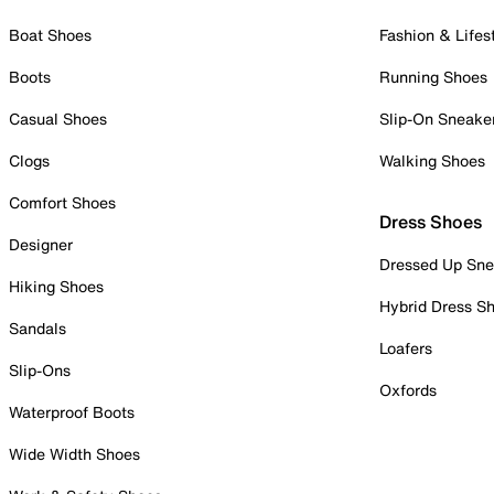
Boat Shoes
Fashion & Lifes
Boots
Running Shoes
Casual Shoes
Slip-On Sneake
Clogs
Walking Shoes
Comfort Shoes
Dress Shoes
Designer
Dressed Up Sne
Hiking Shoes
Hybrid Dress S
Sandals
Loafers
Slip-Ons
Oxfords
Waterproof Boots
Wide Width Shoes