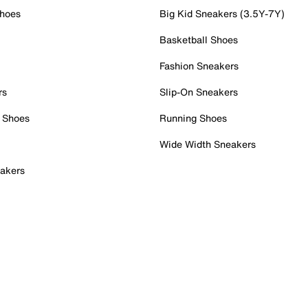
Shoes
Big Kid Sneakers (3.5Y-7Y)
Basketball Shoes
Fashion Sneakers
rs
Slip-On Sneakers
 Shoes
Running Shoes
Wide Width Sneakers
akers