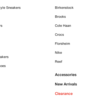
tyle Sneakers
Birkenstock
Brooks
rs
Cole Haan
Crocs
Florsheim
Nike
akers
Reef
hoes
Accessories
New Arrivals
Clearance