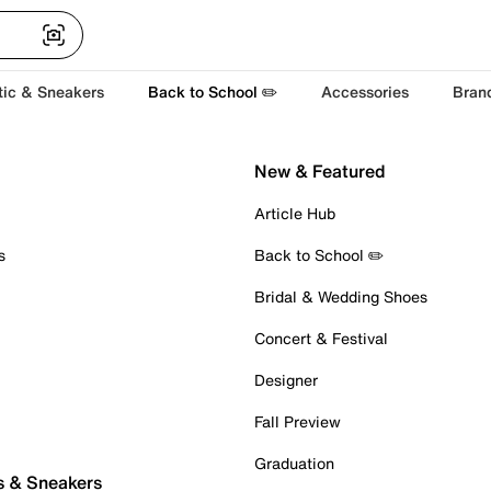
tic & Sneakers
Back to School ✏️
Accessories
Bran
New & Featured
Article Hub
s
Back to School ✏️
Bridal & Wedding Shoes
Concert & Festival
Designer
Fall Preview
Graduation
s & Sneakers