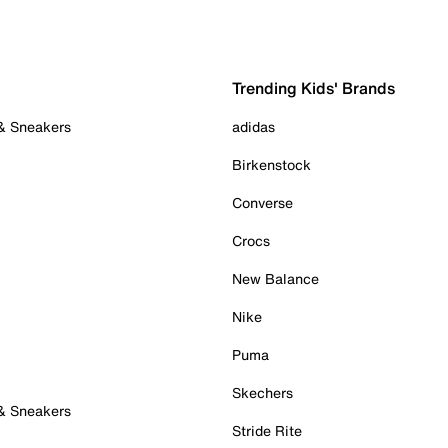
Trending Kids' Brands
 & Sneakers
adidas
Birkenstock
Converse
Crocs
New Balance
Nike
Puma
Skechers
 & Sneakers
Stride Rite