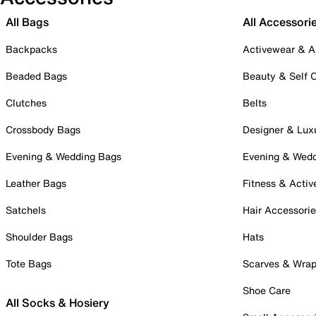
All Bags
All Accessori
Backpacks
Activewear & A
Beaded Bags
Beauty & Self 
Clutches
Belts
Crossbody Bags
Designer & Lux
Evening & Wedding Bags
Evening & Wed
Leather Bags
Fitness & Activ
Satchels
Hair Accessori
Shoulder Bags
Hats
Tote Bags
Scarves & Wra
Shoe Care
All Socks & Hosiery