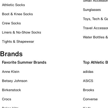
Small Accessor
Athletic Socks
Sunglasses
Boot & Knee Socks
Toys, Tech & 
Crew Socks
Travel Accessor
Liners & No-Show Socks
Water Bottles 
Tights & Shapewear
Brands
Favorite Summer Brands
Top Athletic 
Anne Klein
adidas
Betsey Johnson
ASICS
Birkenstock
Brooks
Crocs
Converse