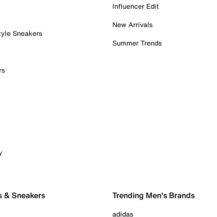
Influencer Edit
New Arrivals
tyle Sneakers
Summer Trends
rs
y
s & Sneakers
Trending Men's Brands
adidas