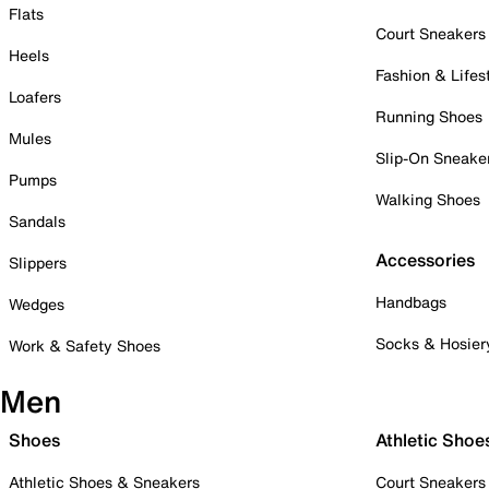
Flats
Court Sneakers
Heels
Fashion & Lifes
Loafers
Running Shoes
Mules
Slip-On Sneake
Pumps
Walking Shoes
Sandals
Accessories
Slippers
Handbags
Wedges
Socks & Hosier
Work & Safety Shoes
Men
Shoes
Athletic Shoe
Athletic Shoes & Sneakers
Court Sneakers