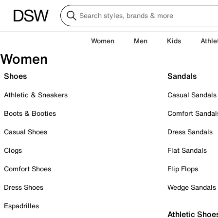
Women
Men
Kids
Athle
Women
Shoes
Sandals
Athletic & Sneakers
Casual Sandals
Boots & Booties
Comfort Sandal
Casual Shoes
Dress Sandals
Clogs
Flat Sandals
Comfort Shoes
Flip Flops
Dress Shoes
Wedge Sandals
Espadrilles
Athletic Shoe