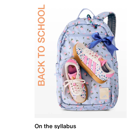
On the syllabus