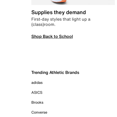
Supplies they demand
First-day styles that light up a
(class)room.
Shop Back to School
Trending Athletic Brands
adidas
ASICS
Brooks
Converse