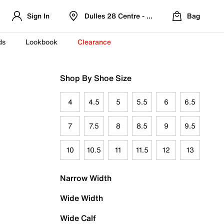
Sign In
Dulles 28 Centre - Refreshed Location
Bag
ds
Lookbook
Clearance
Shop By Shoe Size
4
4.5
5
5.5
6
6.5
7
7.5
8
8.5
9
9.5
10
10.5
11
11.5
12
13
Narrow Width
Wide Width
Wide Calf