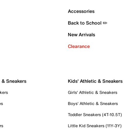
Accessories
Back to School ✏️
New Arrivals
Clearance
c & Sneakers
Kids' Athletic & Sneakers
kers
Girls' Athletic & Sneakers
es
Boys' Athletic & Sneakers
Toddler Sneakers (4T-10.5T)
rs
Little Kid Sneakers (11Y-3Y)