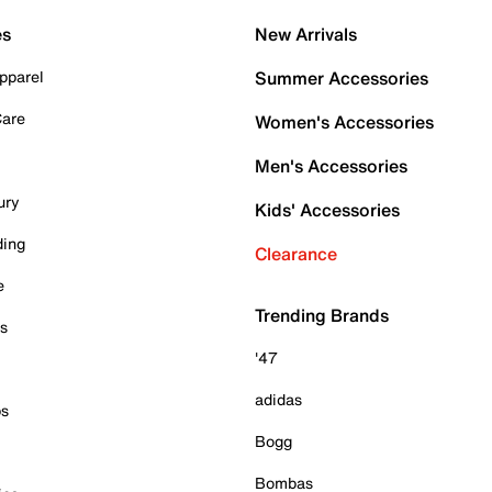
es
New Arrivals
pparel
Summer Accessories
Care
Women's Accessories
Men's Accessories
ury
Kids' Accessories
ding
Clearance
e
Trending Brands
es
'47
adidas
ps
Bogg
Bombas