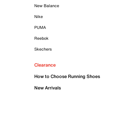
New Balance
Nike
PUMA
Reebok
Skechers
Clearance
How to Choose Running Shoes
New Arrivals