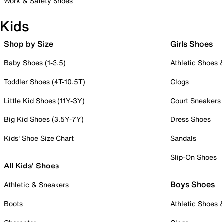
Work & Safety Shoes
Kids
Shop by Size
Girls Shoes
Baby Shoes (1-3.5)
Athletic Shoes
Toddler Shoes (4T-10.5T)
Clogs
Little Kid Shoes (11Y-3Y)
Court Sneakers
Big Kid Shoes (3.5Y-7Y)
Dress Shoes
Kids' Shoe Size Chart
Sandals
Slip-On Shoes
All Kids' Shoes
Boys Shoes
Athletic & Sneakers
Boots
Athletic Shoes