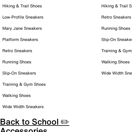
Hiking & Trail Shoes
Hiking & Trail 
Low-Profile Sneakers
Retro Sneakers
Mary Jane Sneakers
Running Shoes
Platform Sneakers
Slip-On Sneake
Retro Sneakers
Training & Gym
Running Shoes
Walking Shoes
Slip-On Sneakers
Wide Width Sne
Training & Gym Shoes
Walking Shoes
Wide Width Sneakers
Back to School ✏️
Accessories