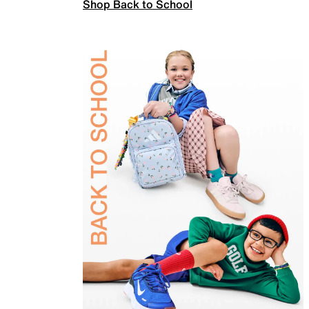
Shop Back to School