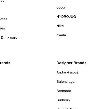
ies
goodr
HYDROJUG
Games
Nike
ies
owala
& Drinkware
Brands
Designer Brands
Andre Assous
Balenciaga
Bernardo
Burberry