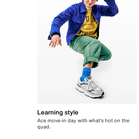
Learning style
Ace move-in day with what’s hot on the
quad.