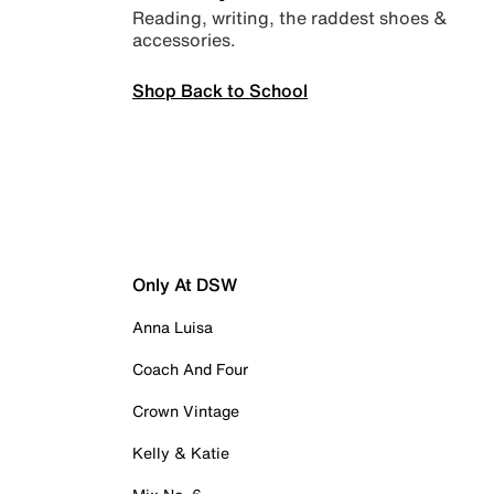
Reading, writing, the raddest shoes &
accessories.
Shop Back to School
Only At DSW
Anna Luisa
Coach And Four
Crown Vintage
Kelly & Katie