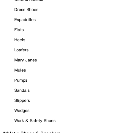
Dress Shoes
Espadrilles
Flats
Heels
Loafers
Mary Janes
Mules
Pumps
Sandals
Slippers
Wedges
Work & Safety Shoes