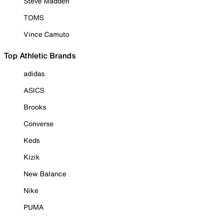
Steve Madden
TOMS
Vince Camuto
Top Athletic Brands
adidas
ASICS
Brooks
Converse
Keds
Kizik
New Balance
Nike
PUMA