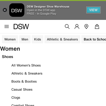
DSW Designer Shoe Warehouse
VIEW
Open in the DSW app
FREE - In Google Play
Women
Men
Kids
Athletic & Sneakers
Back to Schoo
Women
Shoes
All Women's Shoes
Athletic & Sneakers
Boots & Booties
Casual Shoes
Clogs
Comfort Shoes