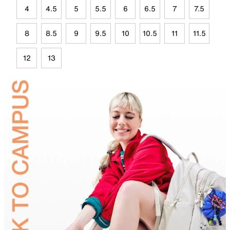
4
4.5
5
5.5
6
6.5
7
7.5
8
8.5
9
9.5
10
10.5
11
11.5
12
13