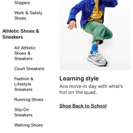
Slippers
Work & Safety
Shoes
Athletic Shoes &
Sneakers
All Athletic
Shoes &
Sneakers
Court Sneakers
Learning style
Fashion &
Lifestyle
Ace move-in day with what’s
Sneakers
hot on the quad.
Running Shoes
Shop Back to School
Slip-On
Sneakers
Walking Shoes