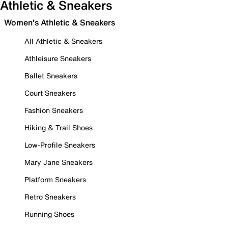
Athletic & Sneakers
Women's Athletic & Sneakers
All Athletic & Sneakers
Athleisure Sneakers
Ballet Sneakers
Court Sneakers
Fashion Sneakers
Hiking & Trail Shoes
Low-Profile Sneakers
Mary Jane Sneakers
Platform Sneakers
Retro Sneakers
Running Shoes