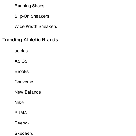
Running Shoes
Slip-On Sneakers
Wide Width Sneakers
Trending Athletic Brands
adidas
ASICS
Brooks
Converse
New Balance
Nike
PUMA
Reebok
Skechers