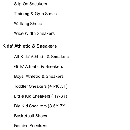
Slip-On Sneakers
Training & Gym Shoes
Walking Shoes
Wide Width Sneakers
Kids' Athletic & Sneakers
All Kids' Athletic & Sneakers
Girls' Athletic & Sneakers
Boys' Athletic & Sneakers
Toddler Sneakers (4T-10.5T)
Little Kid Sneakers (11Y-3Y)
Big Kid Sneakers (3.5Y-7Y)
Basketball Shoes
Fashion Sneakers