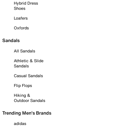
Hybrid Dress
Shoes
Loafers
Oxfords
Sandals
All Sandals
Athletic & Slide
Sandals
Casual Sandals
Flip Flops
Hiking &
Outdoor Sandals
Trending Men's Brands
adidas