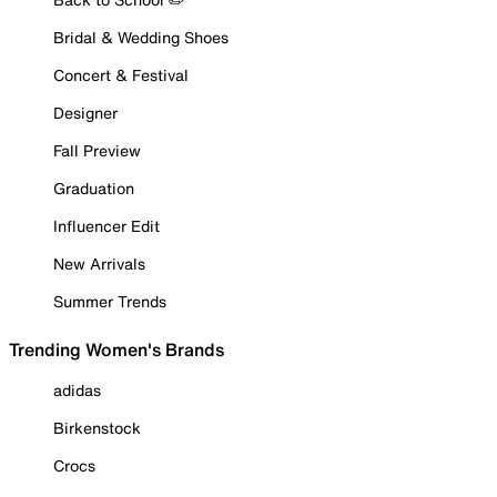
Bridal & Wedding Shoes
Concert & Festival
Designer
Fall Preview
Graduation
Influencer Edit
New Arrivals
Summer Trends
Trending Women's Brands
adidas
Birkenstock
Crocs