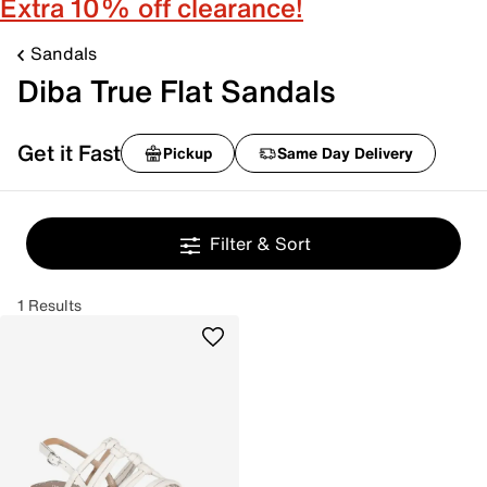
Extra 10% off clearance!
Sandals
Diba True Flat Sandals
Get it Fast
Pickup
Same Day Delivery
Filter & Sort
1 Results