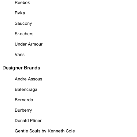
Reebok
Ryka
Saucony
Skechers
Under Armour
Vans
Designer Brands
Andre Assous
Balenciaga
Bernardo
Burberry
Donald Pliner
Gentle Souls by Kenneth Cole