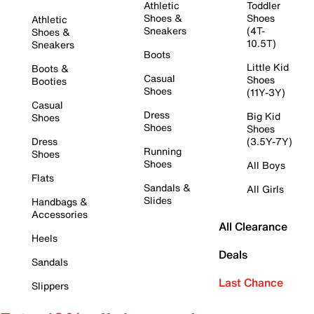
Athletic
Toddler
Shoes &
Shoes
Athletic
Sneakers
(4T-
Shoes &
10.5T)
Sneakers
Boots
Little Kid
Boots &
Casual
Shoes
Booties
Shoes
(11Y-3Y)
Casual
Dress
Big Kid
Shoes
Shoes
Shoes
Dress
(3.5Y-7Y)
Running
Shoes
Shoes
All Boys
Flats
Sandals &
All Girls
Slides
Handbags &
Accessories
All Clearance
Heels
Deals
Sandals
Last Chance
Slippers