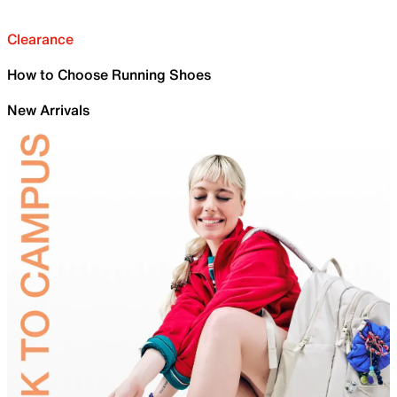
Clearance
How to Choose Running Shoes
New Arrivals