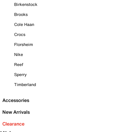
Birkenstock
Brooks
Cole Haan
Crocs
Florsheim
Nike
Reef
Sperry
Timberland
Accessories
New Arrivals
Clearance