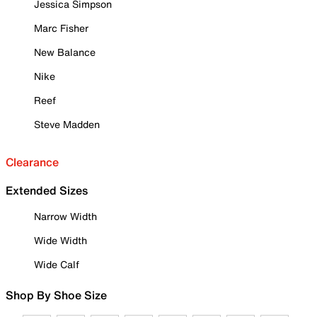
Jessica Simpson
Marc Fisher
New Balance
Nike
Reef
Steve Madden
Clearance
Extended Sizes
Narrow Width
Wide Width
Wide Calf
Shop By Shoe Size