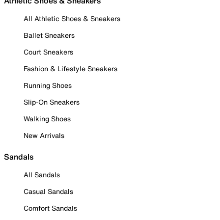
Athletic Shoes & Sneakers
All Athletic Shoes & Sneakers
Ballet Sneakers
Court Sneakers
Fashion & Lifestyle Sneakers
Running Shoes
Slip-On Sneakers
Walking Shoes
New Arrivals
Sandals
All Sandals
Casual Sandals
Comfort Sandals