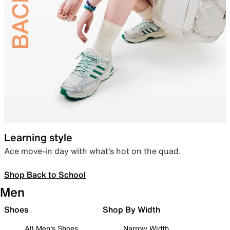
Learning style
Ace move-in day with what’s hot on the quad.
Shop Back to School
Men
Shoes
Shop By Width
All Men's Shoes
Narrow Width