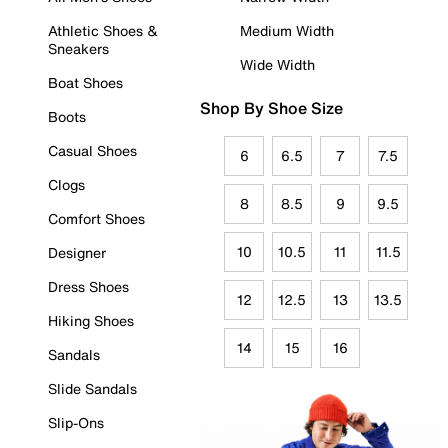
Athletic Shoes &
Medium Width
Sneakers
Wide Width
Boat Shoes
Shop By Shoe Size
Boots
Casual Shoes
6
6.5
7
7.5
Clogs
8
8.5
9
9.5
Comfort Shoes
10
10.5
11
11.5
Designer
Dress Shoes
12
12.5
13
13.5
Hiking Shoes
14
15
16
Sandals
Slide Sandals
Slip-Ons