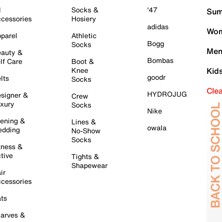
l
Socks &
'47
Sum
cessories
Hosiery
adidas
Wom
parel
Athletic
Bogg
Socks
Men
auty &
Bombas
lf Care
Boot &
Knee
Kid
goodr
lts
Socks
Cle
HYDROJUG
signer &
Crew
xury
Socks
Nike
ening &
Lines &
owala
dding
No-Show
Socks
tness &
tive
Tights &
Shapewear
ir
cessories
ts
arves &