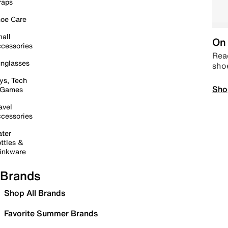
raps
oe Care
all
On 
cessories
Read
nglasses
sho
ys, Tech
Sho
 Games
avel
cessories
ter
ttles &
inkware
Brands
Shop All Brands
Favorite Summer Brands