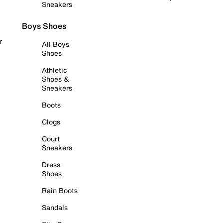
Sneakers
Boys Shoes
r
All Boys
Shoes
Athletic
Shoes &
Sneakers
Boots
Clogs
Court
Sneakers
Dress
Shoes
Rain Boots
Sandals