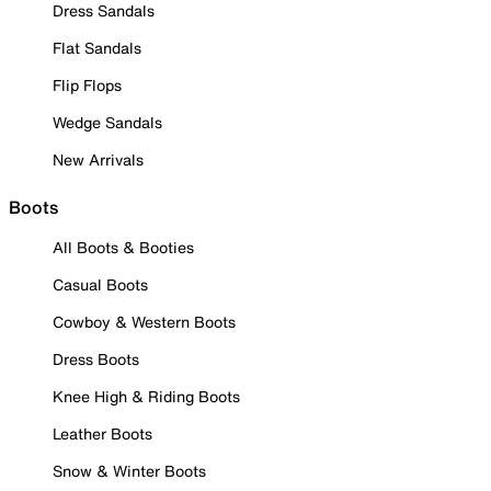
Dress Sandals
Flat Sandals
Flip Flops
Wedge Sandals
New Arrivals
Boots
All Boots & Booties
Casual Boots
Cowboy & Western Boots
Dress Boots
Knee High & Riding Boots
Leather Boots
Snow & Winter Boots