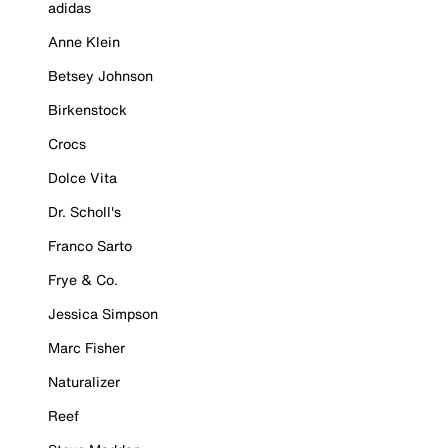
adidas
Anne Klein
Betsey Johnson
Birkenstock
Crocs
Dolce Vita
Dr. Scholl's
Franco Sarto
Frye & Co.
Jessica Simpson
Marc Fisher
Naturalizer
Reef