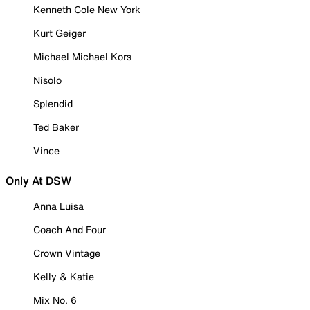
Kenneth Cole New York
Kurt Geiger
Michael Michael Kors
Nisolo
Splendid
Ted Baker
Vince
Only At DSW
Anna Luisa
Coach And Four
Crown Vintage
Kelly & Katie
Mix No. 6