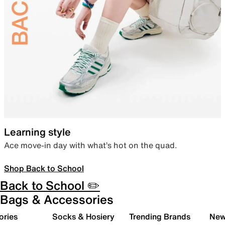
Learning style
Ace move-in day with what’s hot on the quad.
Shop Back to School
Back to School ✏️
Bags & Accessories
ories
Socks & Hosiery
Trending Brands
New 