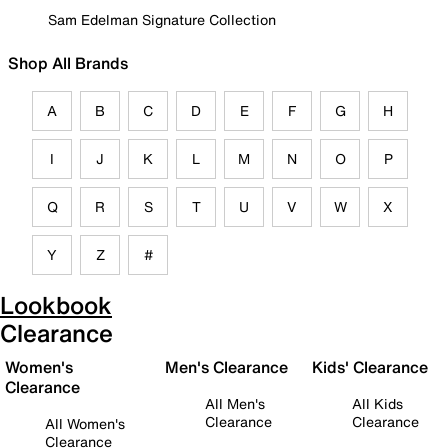
Sam Edelman Signature Collection
Shop All Brands
A
B
C
D
E
F
G
H
I
J
K
L
M
N
O
P
Q
R
S
T
U
V
W
X
Y
Z
#
Lookbook
Clearance
Women's
Men's Clearance
Kids' Clearance
Clearance
All Men's
All Kids
Clearance
Clearance
All Women's
Clearance