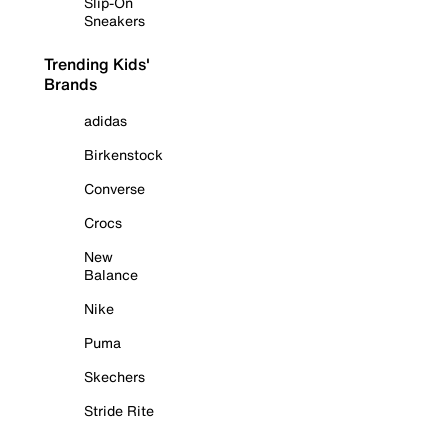
Slip-On
Sneakers
Trending Kids'
Brands
adidas
Birkenstock
Converse
Crocs
New
Balance
Nike
Puma
Skechers
Stride Rite