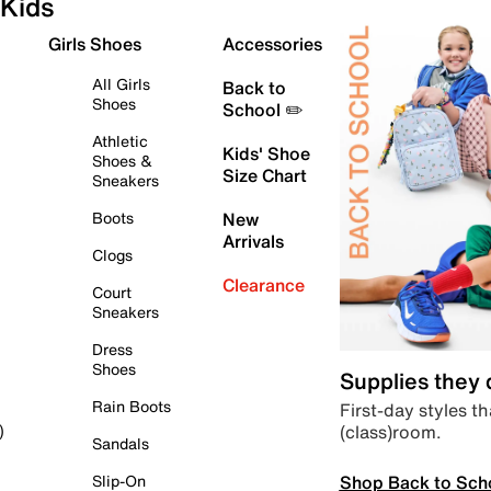
Kids
Girls Shoes
Accessories
All Girls
Back to
Shoes
School ✏️
Athletic
Kids' Shoe
Shoes &
Size Chart
Sneakers
Boots
New
Arrivals
Clogs
Clearance
Court
Sneakers
Dress
Shoes
Supplies they
Rain Boots
First-day styles th
(class)room.
)
Sandals
Shop Back to Sch
Slip-On