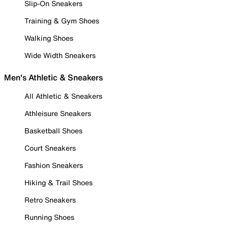
Slip-On Sneakers
Training & Gym Shoes
Walking Shoes
Wide Width Sneakers
Men's Athletic & Sneakers
All Athletic & Sneakers
Athleisure Sneakers
Basketball Shoes
Court Sneakers
Fashion Sneakers
Hiking & Trail Shoes
Retro Sneakers
Running Shoes