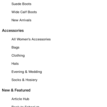
Suede Boots
Wide Calf Boots
New Arrivals
Accessories
All Women's Accessories
Bags
Clothing
Hats
Evening & Wedding
Socks & Hosiery
New & Featured
Article Hub
Back to School ✏️