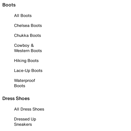
Boots
All Boots
Chelsea Boots
Chukka Boots
Cowboy &
Western Boots
Hiking Boots
Lace-Up Boots
Waterproof
Boots
Dress Shoes
All Dress Shoes
Dressed Up
Sneakers