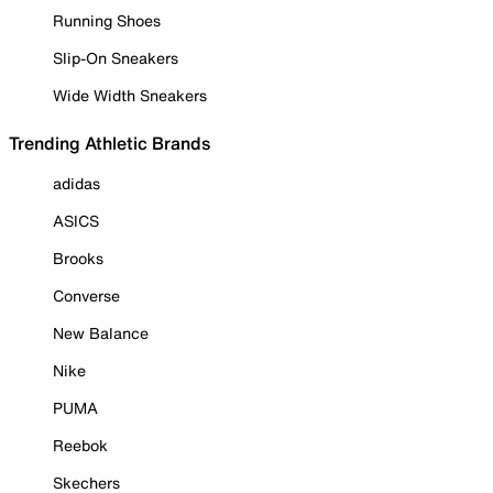
Running Shoes
Slip-On Sneakers
Wide Width Sneakers
Trending Athletic Brands
adidas
ASICS
Brooks
Converse
New Balance
Nike
PUMA
Reebok
Skechers