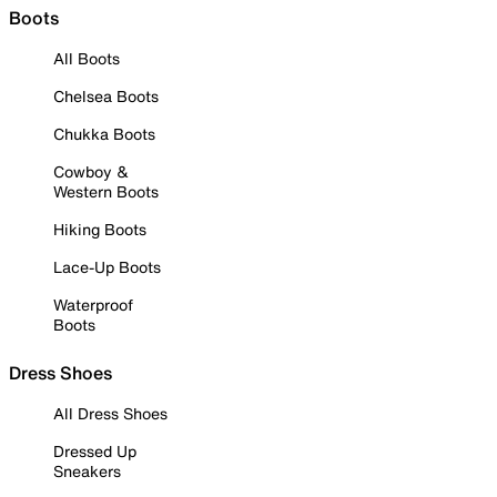
Boots
All Boots
Chelsea Boots
Chukka Boots
Cowboy &
Western Boots
Hiking Boots
Lace-Up Boots
Waterproof
Boots
Dress Shoes
All Dress Shoes
Dressed Up
Sneakers