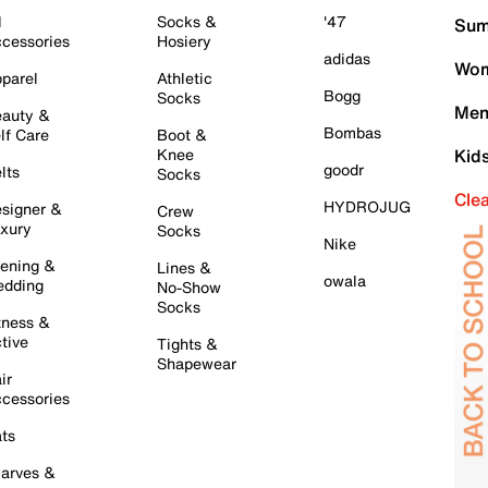
l
Socks &
'47
Sum
cessories
Hosiery
adidas
Wom
parel
Athletic
Bogg
Socks
Men
auty &
Bombas
lf Care
Boot &
Knee
Kid
goodr
lts
Socks
Cle
HYDROJUG
signer &
Crew
xury
Socks
Nike
ening &
Lines &
owala
dding
No-Show
Socks
tness &
tive
Tights &
Shapewear
ir
cessories
ts
arves &