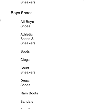
Sneakers
Boys Shoes
r
All Boys
Shoes
Athletic
Shoes &
Sneakers
Boots
Clogs
Court
Sneakers
Dress
Shoes
Rain Boots
Sandals