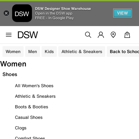
DSW Designer Shoe Warehouse
VIEW
Open in the DSW app
FREE - In Google Play
Women
Men
Kids
Athletic & Sneakers
Back to Schoo
Women
Shoes
All Women's Shoes
Athletic & Sneakers
Boots & Booties
Casual Shoes
Clogs
Comfort Shoes