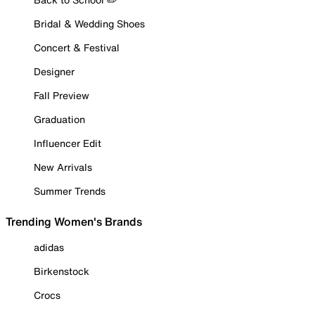
Bridal & Wedding Shoes
Concert & Festival
Designer
Fall Preview
Graduation
Influencer Edit
New Arrivals
Summer Trends
Trending Women's Brands
adidas
Birkenstock
Crocs