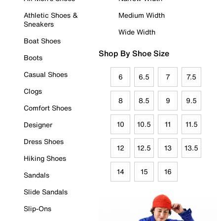
Athletic Shoes &
Medium Width
Sneakers
Wide Width
Boat Shoes
Shop By Shoe Size
Boots
Casual Shoes
6
6.5
7
7.5
Clogs
8
8.5
9
9.5
Comfort Shoes
10
10.5
11
11.5
Designer
Dress Shoes
12
12.5
13
13.5
Hiking Shoes
14
15
16
Sandals
Slide Sandals
Slip-Ons