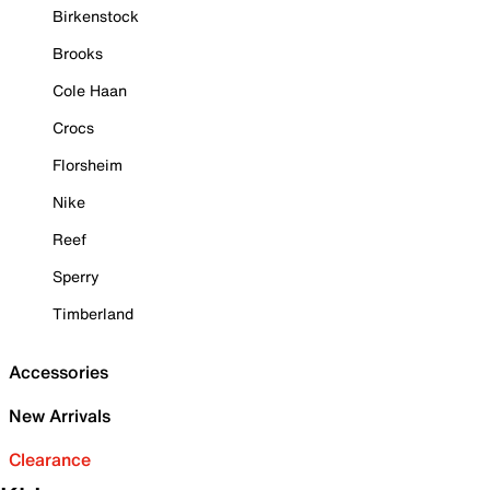
Birkenstock
Brooks
Cole Haan
Crocs
Florsheim
Nike
Reef
Sperry
Timberland
Accessories
New Arrivals
Clearance