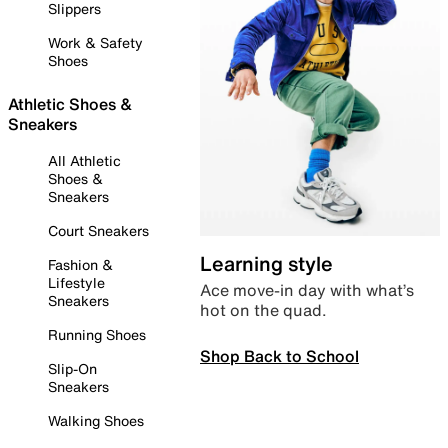
Slippers
Work & Safety
Shoes
Athletic Shoes &
Sneakers
All Athletic
Shoes &
Sneakers
Court Sneakers
Learning style
Fashion &
Lifestyle
Ace move-in day with what’s
Sneakers
hot on the quad.
Running Shoes
Shop Back to School
Slip-On
Sneakers
Walking Shoes