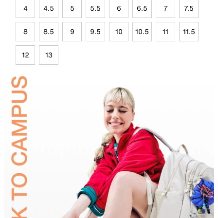
4
4.5
5
5.5
6
6.5
7
7.5
8
8.5
9
9.5
10
10.5
11
11.5
12
13