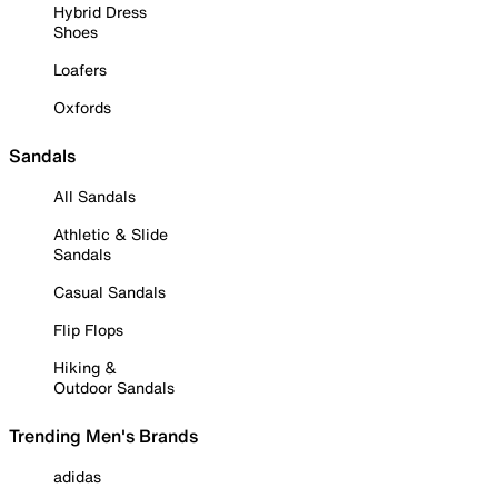
Hybrid Dress
Shoes
Loafers
Oxfords
Sandals
All Sandals
Athletic & Slide
Sandals
Casual Sandals
Flip Flops
Hiking &
Outdoor Sandals
Trending Men's Brands
adidas