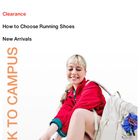
Clearance
How to Choose Running Shoes
New Arrivals