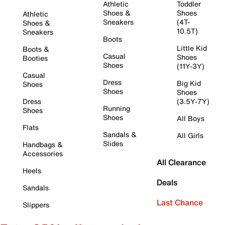
Athletic
Toddler
Shoes &
Shoes
Athletic
Sneakers
(4T-
Shoes &
10.5T)
Sneakers
Boots
Little Kid
Boots &
Casual
Shoes
Booties
Shoes
(11Y-3Y)
Casual
Dress
Big Kid
Shoes
Shoes
Shoes
Dress
(3.5Y-7Y)
Running
Shoes
Shoes
All Boys
Flats
Sandals &
All Girls
Slides
Handbags &
Accessories
All Clearance
Heels
Deals
Sandals
Last Chance
Slippers