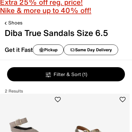
Extra 25% off reg. price!
Nike & more up to 40% off!
Shoes
Diba True Sandals Size 6.5
Get it Fast
Pickup
Same Day Delivery
Filter & Sort
(1)
2 Results