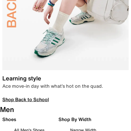
Learning style
Ace move-in day with what’s hot on the quad.
Shop Back to School
Men
Shoes
Shop By Width
All Men's Shoes
Narrow Width