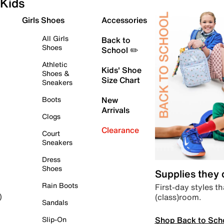
Kids
Girls Shoes
Accessories
All Girls
Back to
Shoes
School ✏️
Athletic
Kids' Shoe
Shoes &
Size Chart
Sneakers
Boots
New
Arrivals
Clogs
Clearance
Court
Sneakers
Dress
Shoes
Supplies they
Rain Boots
First-day styles th
(class)room.
)
Sandals
Shop Back to Sch
Slip-On