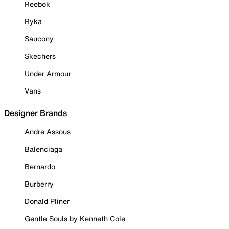
Reebok
Ryka
Saucony
Skechers
Under Armour
Vans
Designer Brands
Andre Assous
Balenciaga
Bernardo
Burberry
Donald Pliner
Gentle Souls by Kenneth Cole