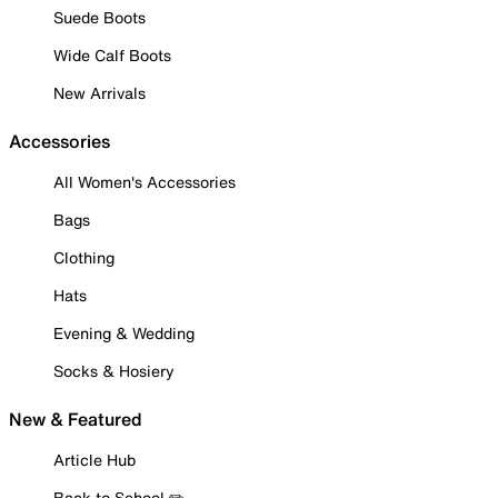
Suede Boots
Wide Calf Boots
New Arrivals
Accessories
All Women's Accessories
Bags
Clothing
Hats
Evening & Wedding
Socks & Hosiery
New & Featured
Article Hub
Back to School ✏️