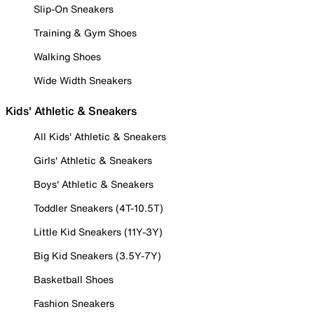
Slip-On Sneakers
Training & Gym Shoes
Walking Shoes
Wide Width Sneakers
Kids' Athletic & Sneakers
All Kids' Athletic & Sneakers
Girls' Athletic & Sneakers
Boys' Athletic & Sneakers
Toddler Sneakers (4T-10.5T)
Little Kid Sneakers (11Y-3Y)
Big Kid Sneakers (3.5Y-7Y)
Basketball Shoes
Fashion Sneakers