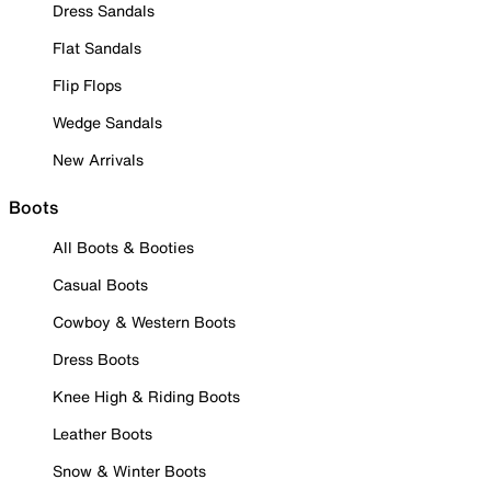
Dress Sandals
Flat Sandals
Flip Flops
Wedge Sandals
New Arrivals
Boots
All Boots & Booties
Casual Boots
Cowboy & Western Boots
Dress Boots
Knee High & Riding Boots
Leather Boots
Snow & Winter Boots