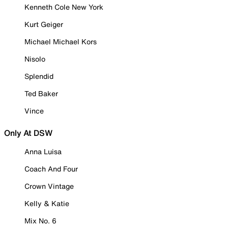
Kenneth Cole New York
Kurt Geiger
Michael Michael Kors
Nisolo
Splendid
Ted Baker
Vince
Only At DSW
Anna Luisa
Coach And Four
Crown Vintage
Kelly & Katie
Mix No. 6