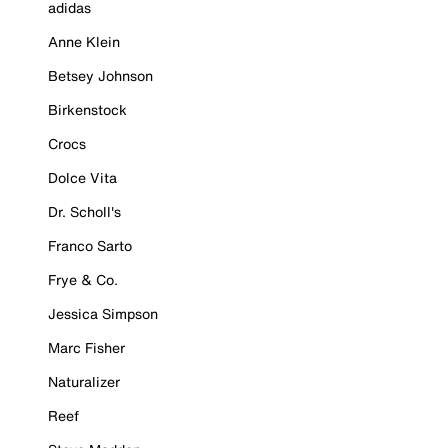
adidas
Anne Klein
Betsey Johnson
Birkenstock
Crocs
Dolce Vita
Dr. Scholl's
Franco Sarto
Frye & Co.
Jessica Simpson
Marc Fisher
Naturalizer
Reef