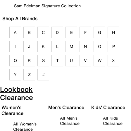
Sam Edelman Signature Collection
Shop All Brands
A
B
C
D
E
F
G
H
I
J
K
L
M
N
O
P
Q
R
S
T
U
V
W
X
Y
Z
#
Lookbook
Clearance
Women's
Men's Clearance
Kids' Clearance
Clearance
All Men's
All Kids
Clearance
Clearance
All Women's
Clearance