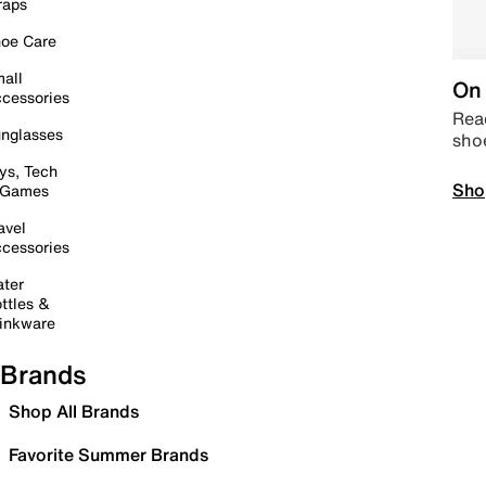
raps
oe Care
all
On 
cessories
Read
nglasses
sho
ys, Tech
Sho
 Games
avel
cessories
ter
ttles &
inkware
Brands
Shop All Brands
Favorite Summer Brands