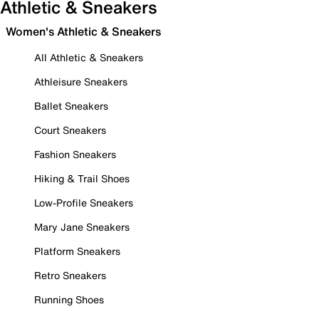
Athletic & Sneakers
Women's Athletic & Sneakers
All Athletic & Sneakers
Athleisure Sneakers
Ballet Sneakers
Court Sneakers
Fashion Sneakers
Hiking & Trail Shoes
Low-Profile Sneakers
Mary Jane Sneakers
Platform Sneakers
Retro Sneakers
Running Shoes