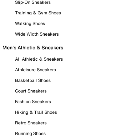
Slip-On Sneakers
Training & Gym Shoes
Walking Shoes
Wide Width Sneakers
Men's Athletic & Sneakers
All Athletic & Sneakers
Athleisure Sneakers
Basketball Shoes
Court Sneakers
Fashion Sneakers
Hiking & Trail Shoes
Retro Sneakers
Running Shoes