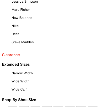
Jessica Simpson
Marc Fisher
New Balance
Nike
Reef
Steve Madden
Clearance
Extended Sizes
Narrow Width
Wide Width
Wide Calf
Shop By Shoe Size