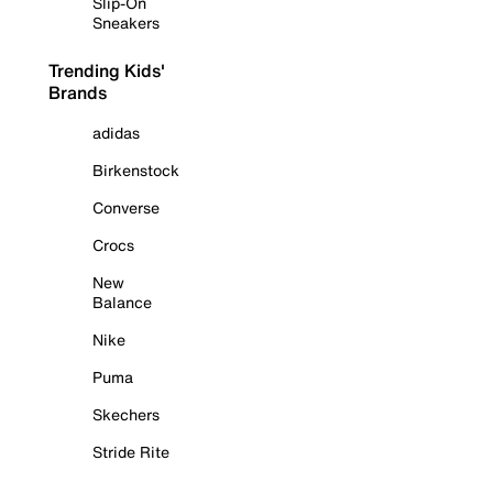
Slip-On
Sneakers
Trending Kids'
Brands
adidas
Birkenstock
Converse
Crocs
New
Balance
Nike
Puma
Skechers
Stride Rite