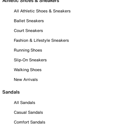
Athletic Shoes & Sneakers
All Athletic Shoes & Sneakers
Ballet Sneakers
Court Sneakers
Fashion & Lifestyle Sneakers
Running Shoes
Slip-On Sneakers
Walking Shoes
New Arrivals
Sandals
All Sandals
Casual Sandals
Comfort Sandals