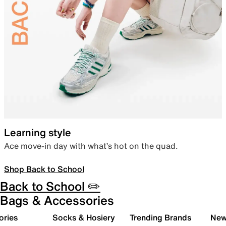
Learning style
Ace move-in day with what’s hot on the quad.
Shop Back to School
Back to School ✏️
Bags & Accessories
ories
Socks & Hosiery
Trending Brands
New 