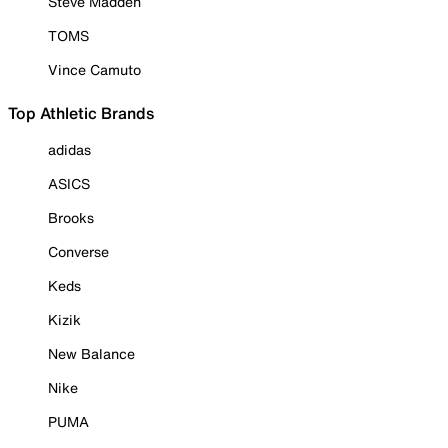
Steve Madden
TOMS
Vince Camuto
Top Athletic Brands
adidas
ASICS
Brooks
Converse
Keds
Kizik
New Balance
Nike
PUMA