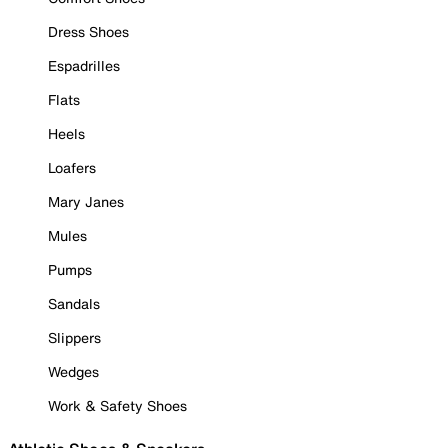
Dress Shoes
Espadrilles
Flats
Heels
Loafers
Mary Janes
Mules
Pumps
Sandals
Slippers
Wedges
Work & Safety Shoes