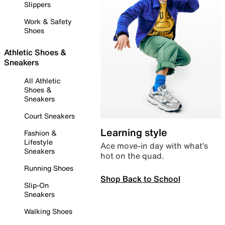
Slippers
Work & Safety
Shoes
Athletic Shoes &
Sneakers
All Athletic
Shoes &
Sneakers
Court Sneakers
Learning style
Fashion &
Lifestyle
Ace move-in day with what’s
Sneakers
hot on the quad.
Running Shoes
Shop Back to School
Slip-On
Sneakers
Walking Shoes