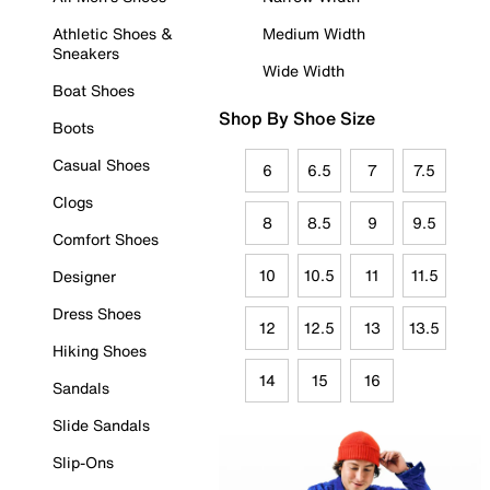
Athletic Shoes &
Medium Width
Sneakers
Wide Width
Boat Shoes
Shop By Shoe Size
Boots
Casual Shoes
6
6.5
7
7.5
Clogs
8
8.5
9
9.5
Comfort Shoes
10
10.5
11
11.5
Designer
Dress Shoes
12
12.5
13
13.5
Hiking Shoes
14
15
16
Sandals
Slide Sandals
Slip-Ons