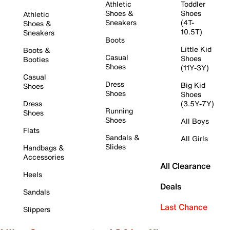
Athletic
Toddler
Shoes &
Shoes
Athletic
Sneakers
(4T-
Shoes &
10.5T)
Sneakers
Boots
Little Kid
Boots &
Casual
Shoes
Booties
Shoes
(11Y-3Y)
Casual
Dress
Big Kid
Shoes
Shoes
Shoes
Dress
(3.5Y-7Y)
Running
Shoes
Shoes
All Boys
Flats
Sandals &
All Girls
Slides
Handbags &
Accessories
All Clearance
Heels
Deals
Sandals
Last Chance
Slippers