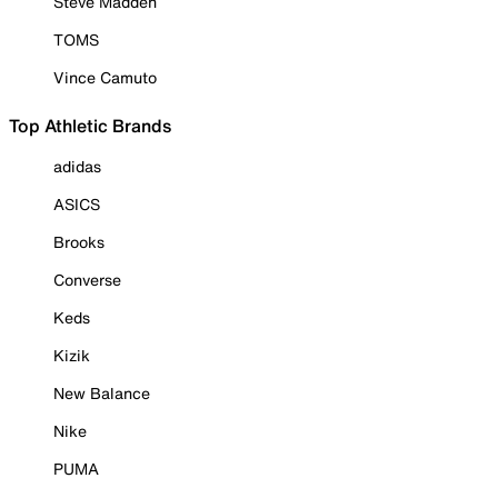
Steve Madden
TOMS
Vince Camuto
Top Athletic Brands
adidas
ASICS
Brooks
Converse
Keds
Kizik
New Balance
Nike
PUMA