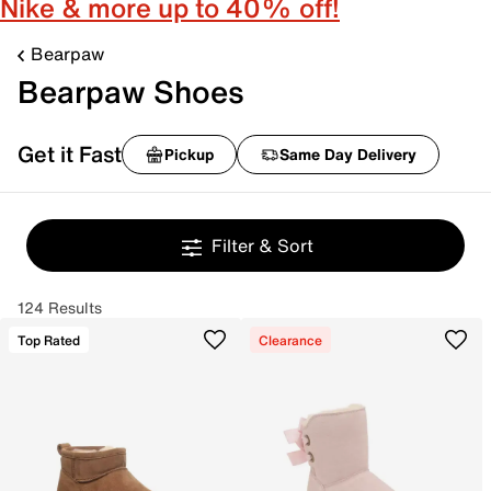
Nike & more up to 40% off!
Bearpaw
Bearpaw Shoes
Get it Fast
Pickup
Same Day Delivery
Filter & Sort
124 Results
Top Rated
Clearance