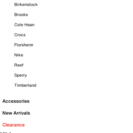
Birkenstock
Brooks
Cole Haan
Crocs
Florsheim
Nike
Reef
Sperry
Timberland
Accessories
New Arrivals
Clearance