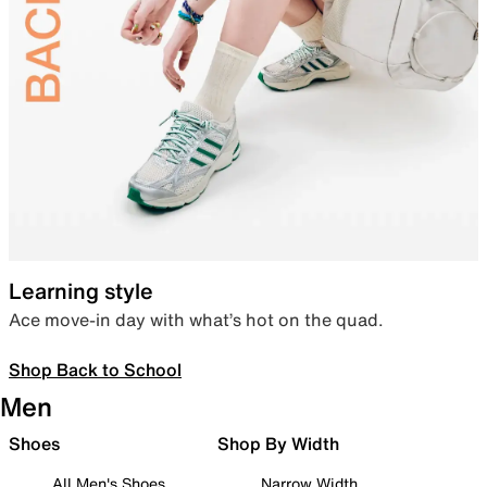
Learning style
Ace move-in day with what’s hot on the quad.
Shop Back to School
Men
Shoes
Shop By Width
All Men's Shoes
Narrow Width