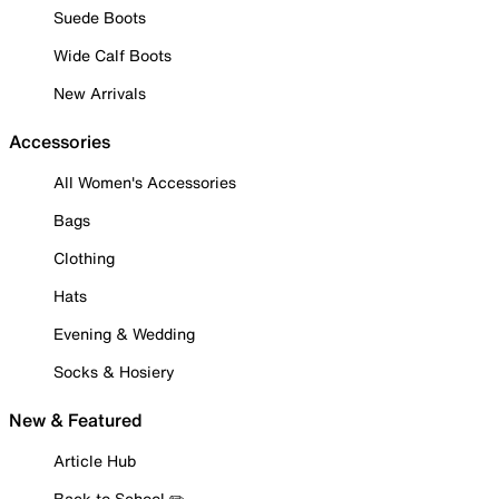
Suede Boots
Wide Calf Boots
New Arrivals
Accessories
All Women's Accessories
Bags
Clothing
Hats
Evening & Wedding
Socks & Hosiery
New & Featured
Article Hub
Back to School ✏️