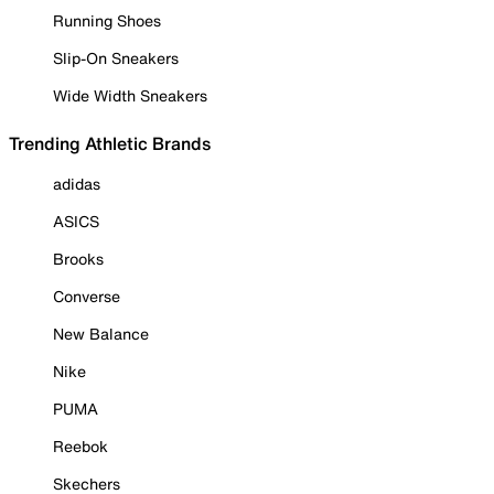
Running Shoes
Slip-On Sneakers
Wide Width Sneakers
Trending Athletic Brands
adidas
ASICS
Brooks
Converse
New Balance
Nike
PUMA
Reebok
Skechers