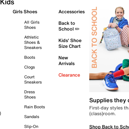
Kids
Girls Shoes
Accessories
All Girls
Back to
Shoes
School ✏️
Athletic
Kids' Shoe
Shoes &
Size Chart
Sneakers
Boots
New
Arrivals
Clogs
Clearance
Court
Sneakers
Dress
Shoes
Supplies they
Rain Boots
First-day styles th
(class)room.
)
Sandals
Shop Back to Sch
Slip-On