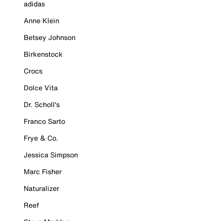
adidas
Anne Klein
Betsey Johnson
Birkenstock
Crocs
Dolce Vita
Dr. Scholl's
Franco Sarto
Frye & Co.
Jessica Simpson
Marc Fisher
Naturalizer
Reef