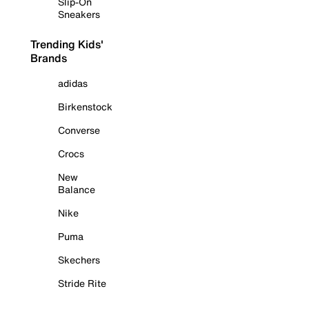
Slip-On
Sneakers
Trending Kids'
Brands
adidas
Birkenstock
Converse
Crocs
New
Balance
Nike
Puma
Skechers
Stride Rite