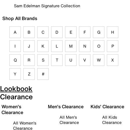
Sam Edelman Signature Collection
Shop All Brands
A
B
C
D
E
F
G
H
I
J
K
L
M
N
O
P
Q
R
S
T
U
V
W
X
Y
Z
#
Lookbook
Clearance
Women's
Men's Clearance
Kids' Clearance
Clearance
All Men's
All Kids
Clearance
Clearance
All Women's
Clearance