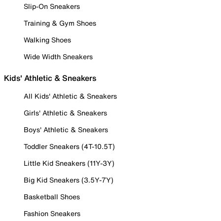
Slip-On Sneakers
Training & Gym Shoes
Walking Shoes
Wide Width Sneakers
Kids' Athletic & Sneakers
All Kids' Athletic & Sneakers
Girls' Athletic & Sneakers
Boys' Athletic & Sneakers
Toddler Sneakers (4T-10.5T)
Little Kid Sneakers (11Y-3Y)
Big Kid Sneakers (3.5Y-7Y)
Basketball Shoes
Fashion Sneakers