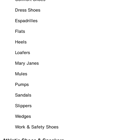
Dress Shoes
Espadrilles
Flats
Heels
Loafers
Mary Janes
Mules
Pumps
Sandals
Slippers
Wedges
Work & Safety Shoes