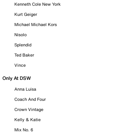
Kenneth Cole New York
Kurt Geiger
Michael Michael Kors
Nisolo
Splendid
Ted Baker
Vince
Only At DSW
Anna Luisa
Coach And Four
Crown Vintage
Kelly & Katie
Mix No. 6