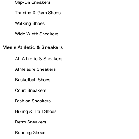
Slip-On Sneakers
Training & Gym Shoes
Walking Shoes
Wide Width Sneakers
Men's Athletic & Sneakers
All Athletic & Sneakers
Athleisure Sneakers
Basketball Shoes
Court Sneakers
Fashion Sneakers
Hiking & Trail Shoes
Retro Sneakers
Running Shoes