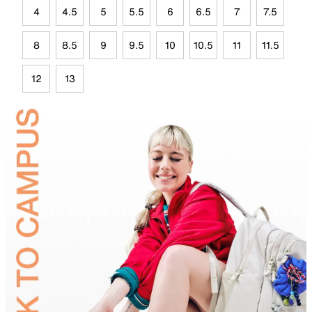
4
4.5
5
5.5
6
6.5
7
7.5
8
8.5
9
9.5
10
10.5
11
11.5
12
13