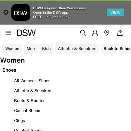
DSW Designer Shoe Warehouse
VIEW
Open in the DSW app
FREE - In Google Play
Women
Men
Kids
Athletic & Sneakers
Back to Schoo
Women
Shoes
All Women's Shoes
Athletic & Sneakers
Boots & Booties
Casual Shoes
Clogs
Comfort Shoes