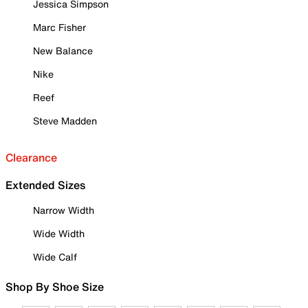
Jessica Simpson
Marc Fisher
New Balance
Nike
Reef
Steve Madden
Clearance
Extended Sizes
Narrow Width
Wide Width
Wide Calf
Shop By Shoe Size