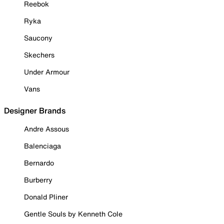
Reebok
Ryka
Saucony
Skechers
Under Armour
Vans
Designer Brands
Andre Assous
Balenciaga
Bernardo
Burberry
Donald Pliner
Gentle Souls by Kenneth Cole