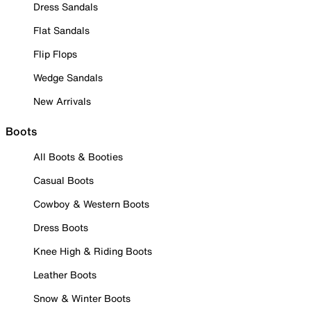
Dress Sandals
Flat Sandals
Flip Flops
Wedge Sandals
New Arrivals
Boots
All Boots & Booties
Casual Boots
Cowboy & Western Boots
Dress Boots
Knee High & Riding Boots
Leather Boots
Snow & Winter Boots