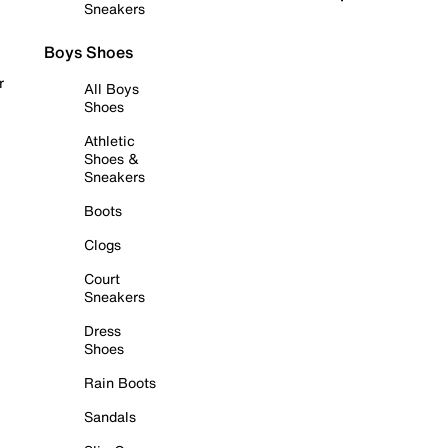
Sneakers
Boys Shoes
r
All Boys
Shoes
Athletic
Shoes &
Sneakers
Boots
Clogs
Court
Sneakers
Dress
Shoes
Rain Boots
Sandals