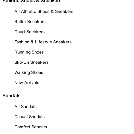
Athletic Shoes & Sneakers
All Athletic Shoes & Sneakers
Ballet Sneakers
Court Sneakers
Fashion & Lifestyle Sneakers
Running Shoes
Slip-On Sneakers
Walking Shoes
New Arrivals
Sandals
All Sandals
Casual Sandals
Comfort Sandals