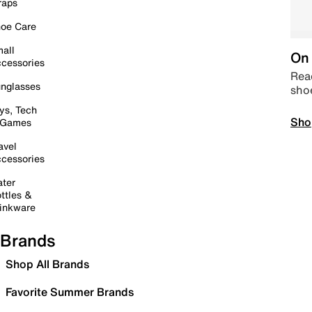
raps
oe Care
all
On 
cessories
Read
nglasses
sho
ys, Tech
Sho
 Games
avel
cessories
ter
ttles &
inkware
Brands
Shop All Brands
Favorite Summer Brands