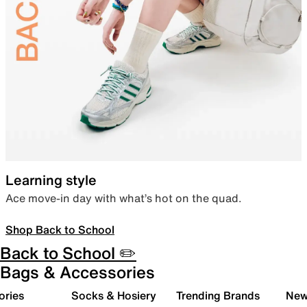
Learning style
Ace move-in day with what’s hot on the quad.
Shop Back to School
Back to School ✏️
Bags & Accessories
ories
Socks & Hosiery
Trending Brands
New 