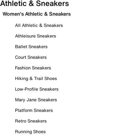
Athletic & Sneakers
Women's Athletic & Sneakers
All Athletic & Sneakers
Athleisure Sneakers
Ballet Sneakers
Court Sneakers
Fashion Sneakers
Hiking & Trail Shoes
Low-Profile Sneakers
Mary Jane Sneakers
Platform Sneakers
Retro Sneakers
Running Shoes