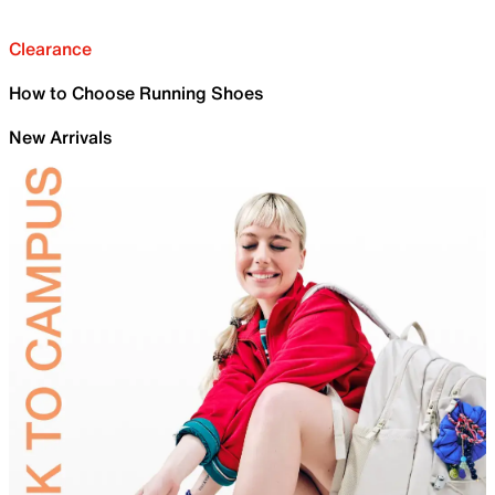
Clearance
How to Choose Running Shoes
New Arrivals