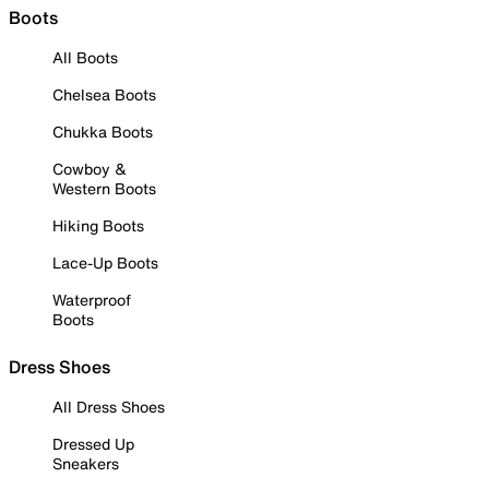
Boots
All Boots
Chelsea Boots
Chukka Boots
Cowboy &
Western Boots
Hiking Boots
Lace-Up Boots
Waterproof
Boots
Dress Shoes
All Dress Shoes
Dressed Up
Sneakers