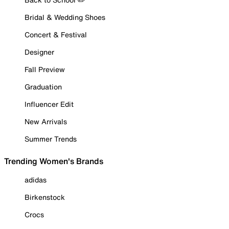
Bridal & Wedding Shoes
Concert & Festival
Designer
Fall Preview
Graduation
Influencer Edit
New Arrivals
Summer Trends
Trending Women's Brands
adidas
Birkenstock
Crocs