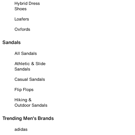
Hybrid Dress
Shoes
Loafers
Oxfords
Sandals
All Sandals
Athletic & Slide
Sandals
Casual Sandals
Flip Flops
Hiking &
Outdoor Sandals
Trending Men's Brands
adidas