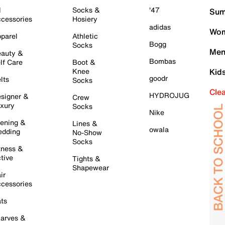
l
Socks &
'47
Sum
cessories
Hosiery
adidas
Wom
parel
Athletic
Bogg
Socks
Men
auty &
Bombas
lf Care
Boot &
Knee
Kid
goodr
lts
Socks
Cle
HYDROJUG
signer &
Crew
xury
Socks
Nike
ening &
Lines &
owala
dding
No-Show
Socks
tness &
tive
Tights &
Shapewear
ir
cessories
ts
arves &