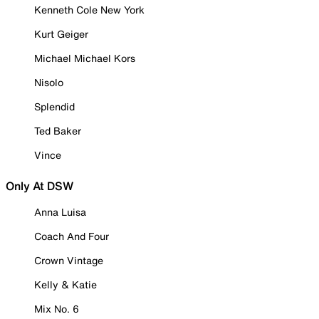
Kenneth Cole New York
Kurt Geiger
Michael Michael Kors
Nisolo
Splendid
Ted Baker
Vince
Only At DSW
Anna Luisa
Coach And Four
Crown Vintage
Kelly & Katie
Mix No. 6