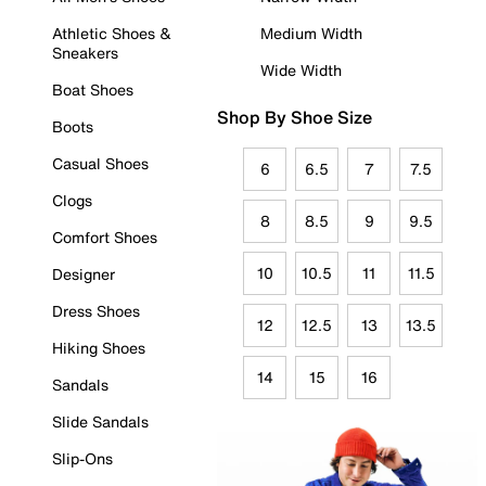
Athletic Shoes &
Medium Width
Sneakers
Wide Width
Boat Shoes
Shop By Shoe Size
Boots
Casual Shoes
6
6.5
7
7.5
Clogs
8
8.5
9
9.5
Comfort Shoes
10
10.5
11
11.5
Designer
Dress Shoes
12
12.5
13
13.5
Hiking Shoes
14
15
16
Sandals
Slide Sandals
Slip-Ons