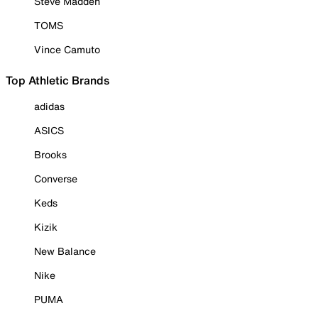
Steve Madden
TOMS
Vince Camuto
Top Athletic Brands
adidas
ASICS
Brooks
Converse
Keds
Kizik
New Balance
Nike
PUMA