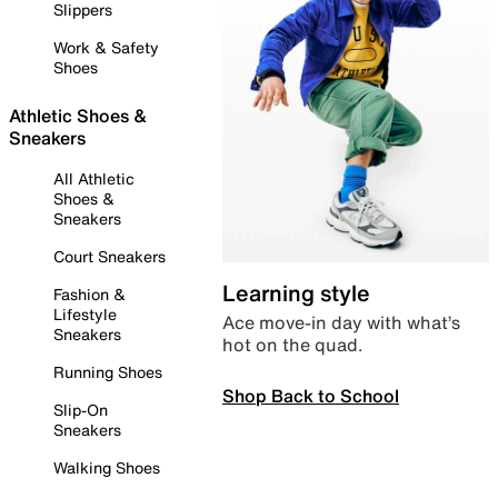
Slippers
Work & Safety
Shoes
Athletic Shoes &
Sneakers
All Athletic
Shoes &
Sneakers
Court Sneakers
Learning style
Fashion &
Lifestyle
Ace move-in day with what’s
Sneakers
hot on the quad.
Running Shoes
Shop Back to School
Slip-On
Sneakers
Walking Shoes