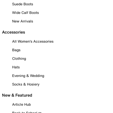
Suede Boots
Wide Calf Boots
New Arrivals
Accessories
All Women's Accessories
Bags
Clothing
Hats
Evening & Wedding
Socks & Hosiery
New & Featured
Article Hub
Back to School ✏️