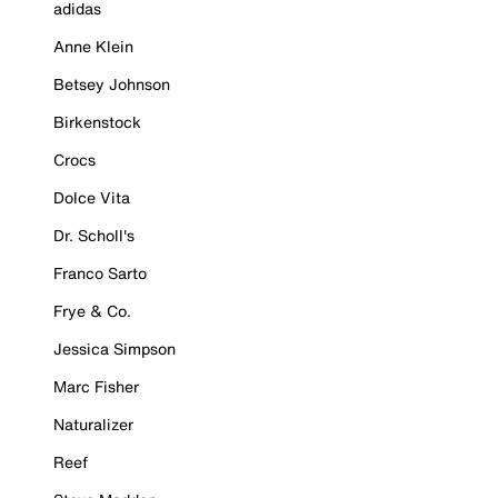
adidas
Anne Klein
Betsey Johnson
Birkenstock
Crocs
Dolce Vita
Dr. Scholl's
Franco Sarto
Frye & Co.
Jessica Simpson
Marc Fisher
Naturalizer
Reef