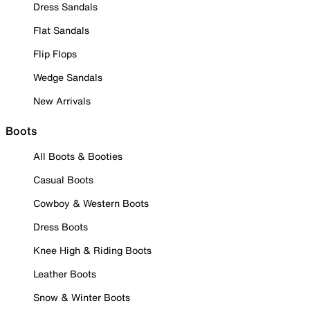
Dress Sandals
Flat Sandals
Flip Flops
Wedge Sandals
New Arrivals
Boots
All Boots & Booties
Casual Boots
Cowboy & Western Boots
Dress Boots
Knee High & Riding Boots
Leather Boots
Snow & Winter Boots