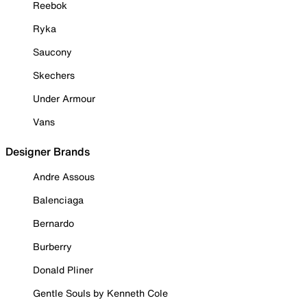
Reebok
Ryka
Saucony
Skechers
Under Armour
Vans
Designer Brands
Andre Assous
Balenciaga
Bernardo
Burberry
Donald Pliner
Gentle Souls by Kenneth Cole