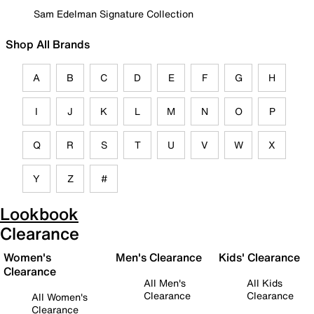
Sam Edelman Signature Collection
Shop All Brands
A
B
C
D
E
F
G
H
I
J
K
L
M
N
O
P
Q
R
S
T
U
V
W
X
Y
Z
#
Lookbook
Clearance
Women's
Men's Clearance
Kids' Clearance
Clearance
All Men's
All Kids
Clearance
Clearance
All Women's
Clearance