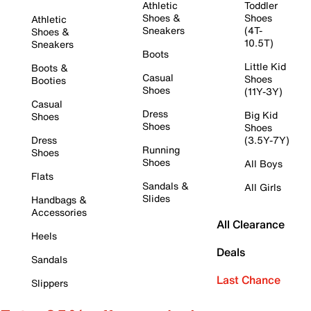
Athletic
Toddler
Shoes &
Shoes
Athletic
Sneakers
(4T-
Shoes &
10.5T)
Sneakers
Boots
Little Kid
Boots &
Casual
Shoes
Booties
Shoes
(11Y-3Y)
Casual
Dress
Big Kid
Shoes
Shoes
Shoes
Dress
(3.5Y-7Y)
Running
Shoes
Shoes
All Boys
Flats
Sandals &
All Girls
Slides
Handbags &
Accessories
All Clearance
Heels
Deals
Sandals
Last Chance
Slippers