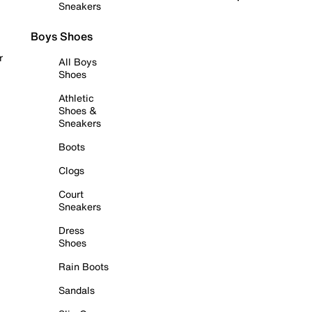
Sneakers
Boys Shoes
r
All Boys
Shoes
Athletic
Shoes &
Sneakers
Boots
Clogs
Court
Sneakers
Dress
Shoes
Rain Boots
Sandals