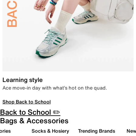
Learning style
Ace move-in day with what’s hot on the quad.
Shop Back to School
Back to School ✏️
Bags & Accessories
ories
Socks & Hosiery
Trending Brands
New 