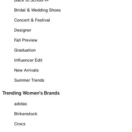
Bridal & Wedding Shoes
Concert & Festival
Designer
Fall Preview
Graduation
Influencer Edit
New Arrivals
Summer Trends
Trending Women's Brands
adidas
Birkenstock
Crocs