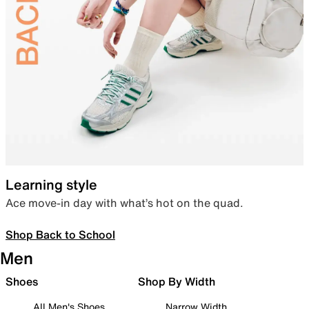
Learning style
Ace move-in day with what’s hot on the quad.
Shop Back to School
Men
Shoes
Shop By Width
All Men's Shoes
Narrow Width