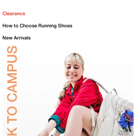
Clearance
How to Choose Running Shoes
New Arrivals