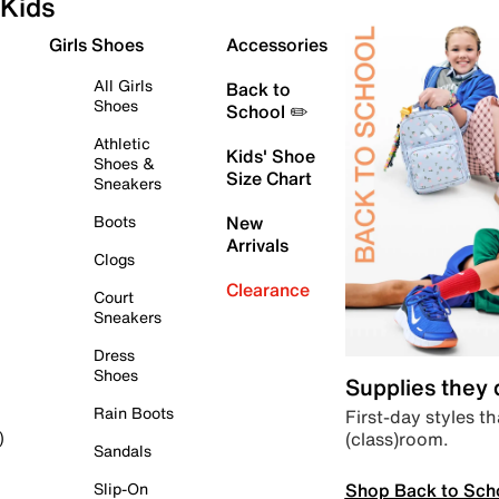
Kids
Girls Shoes
Accessories
All Girls
Back to
Shoes
School ✏️
Athletic
Kids' Shoe
Shoes &
Size Chart
Sneakers
Boots
New
Arrivals
Clogs
Clearance
Court
Sneakers
Dress
Shoes
Supplies they
Rain Boots
First-day styles th
(class)room.
)
Sandals
Shop Back to Sch
Slip-On