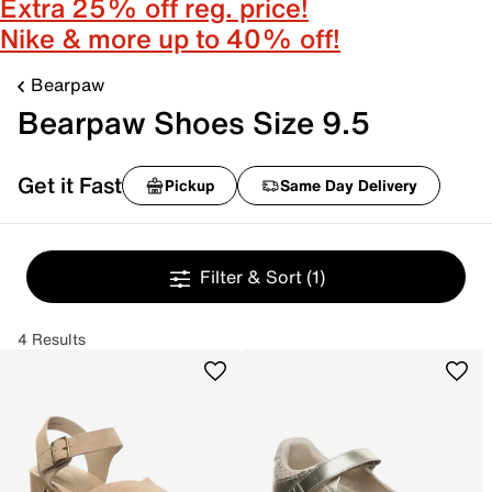
Extra 25% off reg. price!
Nike & more up to 40% off!
Bearpaw
Bearpaw Shoes Size 9.5
Get it Fast
Pickup
Same Day Delivery
Filter & Sort
(1)
4 Results