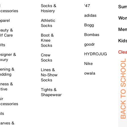
l
Socks &
'47
Sum
cessories
Hosiery
adidas
Wom
parel
Athletic
Bogg
Socks
Men
auty &
Bombas
lf Care
Boot &
Knee
Kid
goodr
lts
Socks
Cle
HYDROJUG
signer &
Crew
xury
Socks
Nike
ening &
Lines &
owala
dding
No-Show
Socks
tness &
tive
Tights &
Shapewear
ir
cessories
ts
arves &