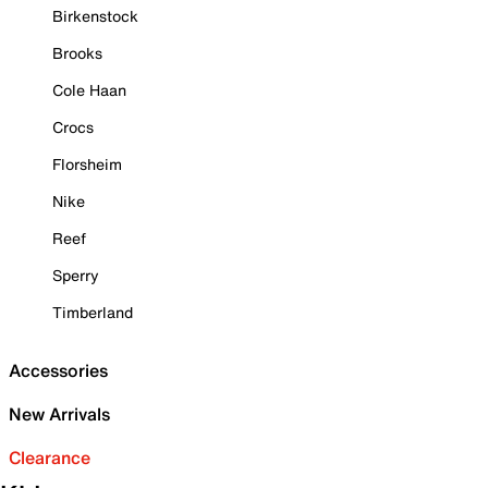
Birkenstock
Brooks
Cole Haan
Crocs
Florsheim
Nike
Reef
Sperry
Timberland
Accessories
New Arrivals
Clearance