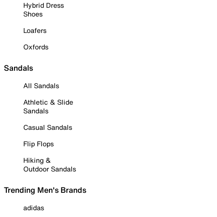
Hybrid Dress
Shoes
Loafers
Oxfords
Sandals
All Sandals
Athletic & Slide
Sandals
Casual Sandals
Flip Flops
Hiking &
Outdoor Sandals
Trending Men's Brands
adidas