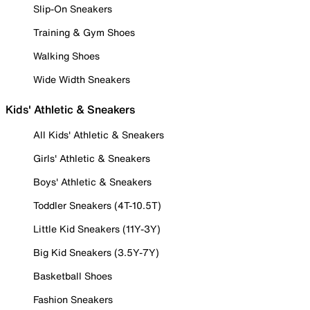
Slip-On Sneakers
Training & Gym Shoes
Walking Shoes
Wide Width Sneakers
Kids' Athletic & Sneakers
All Kids' Athletic & Sneakers
Girls' Athletic & Sneakers
Boys' Athletic & Sneakers
Toddler Sneakers (4T-10.5T)
Little Kid Sneakers (11Y-3Y)
Big Kid Sneakers (3.5Y-7Y)
Basketball Shoes
Fashion Sneakers