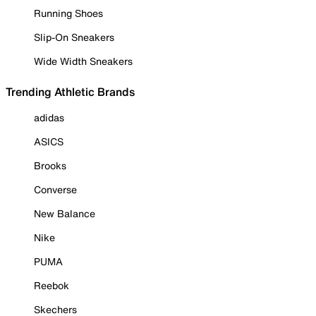
Running Shoes
Slip-On Sneakers
Wide Width Sneakers
Trending Athletic Brands
adidas
ASICS
Brooks
Converse
New Balance
Nike
PUMA
Reebok
Skechers