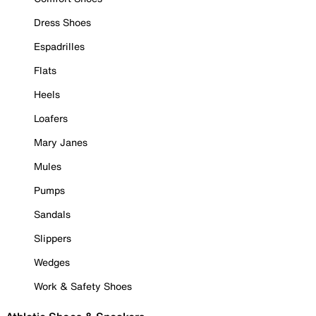
Dress Shoes
Espadrilles
Flats
Heels
Loafers
Mary Janes
Mules
Pumps
Sandals
Slippers
Wedges
Work & Safety Shoes