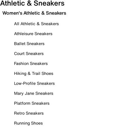
Athletic & Sneakers
Women's Athletic & Sneakers
All Athletic & Sneakers
Athleisure Sneakers
Ballet Sneakers
Court Sneakers
Fashion Sneakers
Hiking & Trail Shoes
Low-Profile Sneakers
Mary Jane Sneakers
Platform Sneakers
Retro Sneakers
Running Shoes