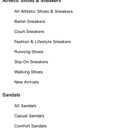
Athletic Shoes & Sneakers
All Athletic Shoes & Sneakers
Ballet Sneakers
Court Sneakers
Fashion & Lifestyle Sneakers
Running Shoes
Slip-On Sneakers
Walking Shoes
New Arrivals
Sandals
All Sandals
Casual Sandals
Comfort Sandals