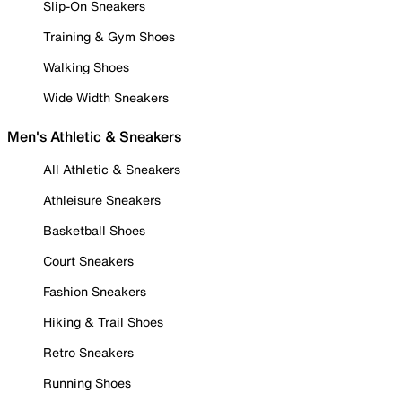
Slip-On Sneakers
Training & Gym Shoes
Walking Shoes
Wide Width Sneakers
Men's Athletic & Sneakers
All Athletic & Sneakers
Athleisure Sneakers
Basketball Shoes
Court Sneakers
Fashion Sneakers
Hiking & Trail Shoes
Retro Sneakers
Running Shoes