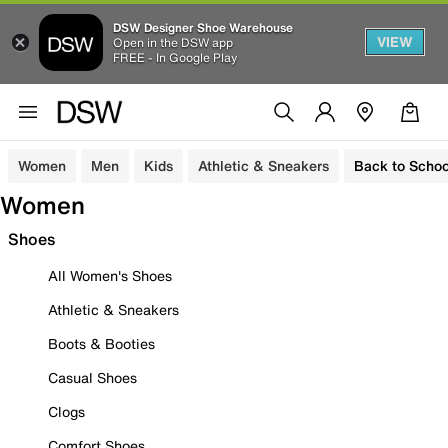
DSW Designer Shoe Warehouse
VIEW
Open in the DSW app
FREE - In Google Play
Women
Men
Kids
Athletic & Sneakers
Back to Schoo
Women
Shoes
All Women's Shoes
Athletic & Sneakers
Boots & Booties
Casual Shoes
Clogs
Comfort Shoes