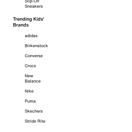
Slip-On
Sneakers
Trending Kids'
Brands
adidas
Birkenstock
Converse
Crocs
New
Balance
Nike
Puma
Skechers
Stride Rite