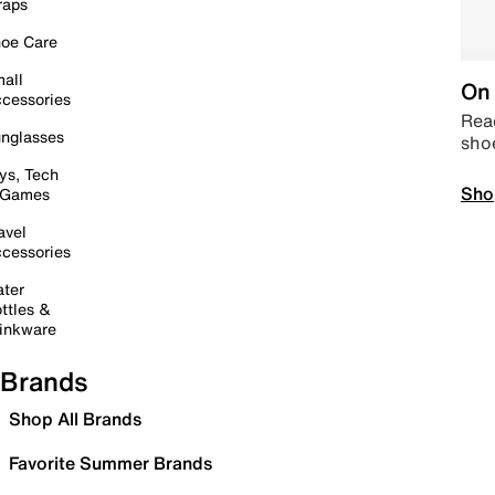
raps
oe Care
all
On 
cessories
Read
nglasses
sho
ys, Tech
Sho
 Games
avel
cessories
ter
ttles &
inkware
Brands
Shop All Brands
Favorite Summer Brands