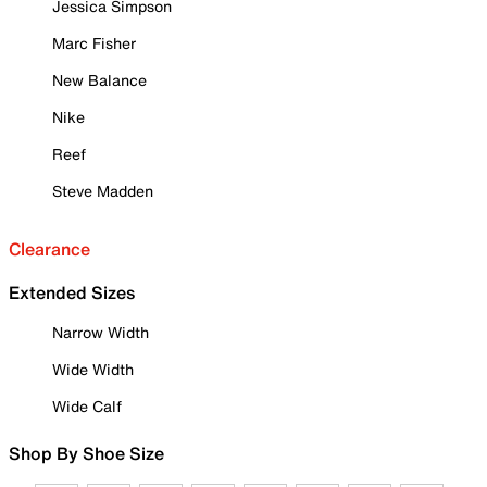
Jessica Simpson
Marc Fisher
New Balance
Nike
Reef
Steve Madden
Clearance
Extended Sizes
Narrow Width
Wide Width
Wide Calf
Shop By Shoe Size