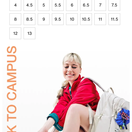
4
4.5
5
5.5
6
6.5
7
7.5
8
8.5
9
9.5
10
10.5
11
11.5
12
13