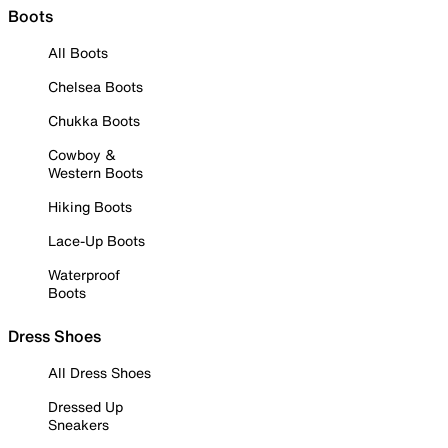
Boots
All Boots
Chelsea Boots
Chukka Boots
Cowboy &
Western Boots
Hiking Boots
Lace-Up Boots
Waterproof
Boots
Dress Shoes
All Dress Shoes
Dressed Up
Sneakers