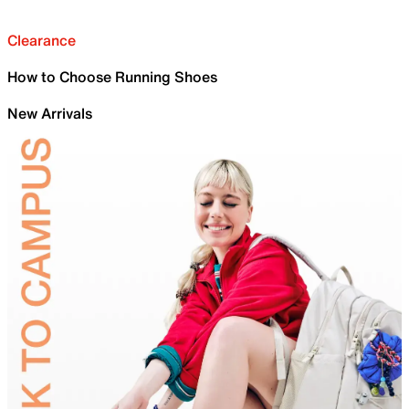
Clearance
How to Choose Running Shoes
New Arrivals