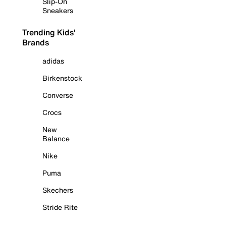
Slip-On
Sneakers
Trending Kids'
Brands
adidas
Birkenstock
Converse
Crocs
New
Balance
Nike
Puma
Skechers
Stride Rite