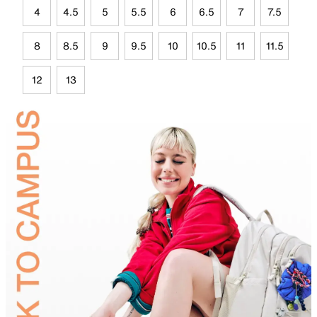
4
4.5
5
5.5
6
6.5
7
7.5
8
8.5
9
9.5
10
10.5
11
11.5
12
13