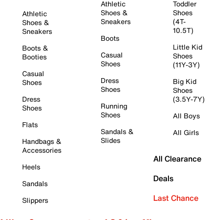
Athletic
Toddler
Shoes &
Shoes
Athletic
Sneakers
(4T-
Shoes &
10.5T)
Sneakers
Boots
Little Kid
Boots &
Casual
Shoes
Booties
Shoes
(11Y-3Y)
Casual
Dress
Big Kid
Shoes
Shoes
Shoes
Dress
(3.5Y-7Y)
Running
Shoes
Shoes
All Boys
Flats
Sandals &
All Girls
Slides
Handbags &
Accessories
All Clearance
Heels
Deals
Sandals
Last Chance
Slippers