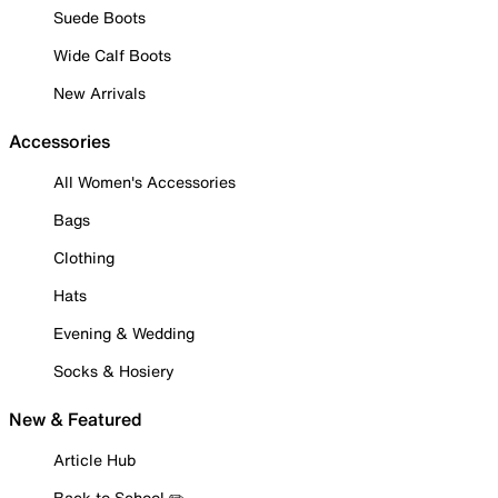
Suede Boots
Wide Calf Boots
New Arrivals
Accessories
All Women's Accessories
Bags
Clothing
Hats
Evening & Wedding
Socks & Hosiery
New & Featured
Article Hub
Back to School ✏️