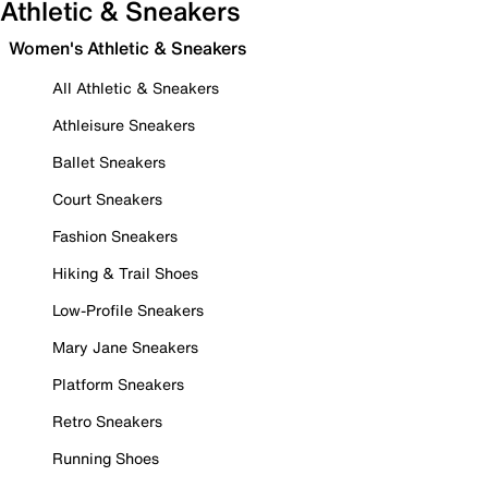
Athletic & Sneakers
Women's Athletic & Sneakers
All Athletic & Sneakers
Athleisure Sneakers
Ballet Sneakers
Court Sneakers
Fashion Sneakers
Hiking & Trail Shoes
Low-Profile Sneakers
Mary Jane Sneakers
Platform Sneakers
Retro Sneakers
Running Shoes