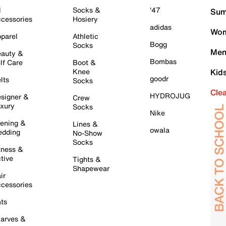
l
Socks &
'47
Sum
cessories
Hosiery
adidas
Wom
parel
Athletic
Bogg
Socks
Men
auty &
Bombas
lf Care
Boot &
Knee
Kid
goodr
lts
Socks
Cle
HYDROJUG
signer &
Crew
xury
Socks
Nike
ening &
Lines &
owala
dding
No-Show
Socks
tness &
tive
Tights &
Shapewear
ir
cessories
ts
arves &