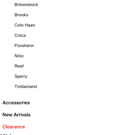
Birkenstock
Brooks
Cole Haan
Crocs
Florsheim
Nike
Reef
Sperry
Timberland
Accessories
New Arrivals
Clearance