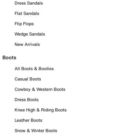
Dress Sandals
Flat Sandals
Flip Flops
Wedge Sandals
New Arrivals
Boots
All Boots & Booties
Casual Boots
Cowboy & Western Boots
Dress Boots
Knee High & Riding Boots
Leather Boots
Snow & Winter Boots