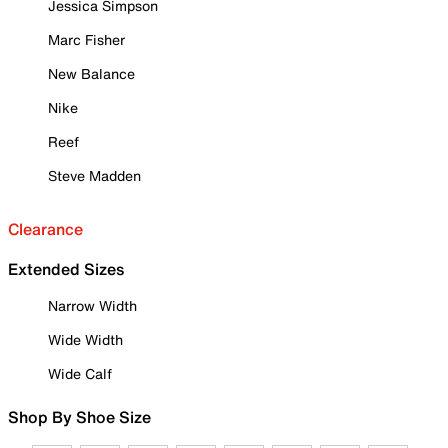
Jessica Simpson
Marc Fisher
New Balance
Nike
Reef
Steve Madden
Clearance
Extended Sizes
Narrow Width
Wide Width
Wide Calf
Shop By Shoe Size