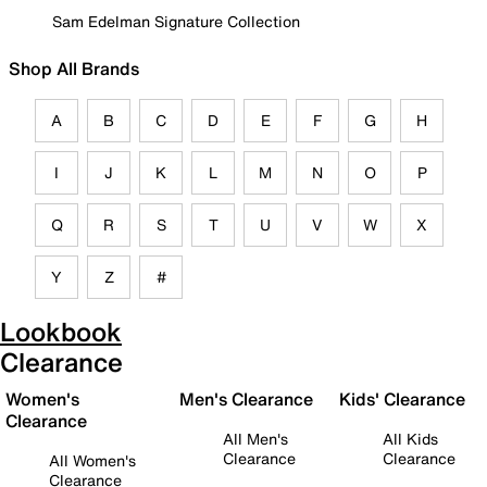
Sam Edelman Signature Collection
Shop All Brands
A
B
C
D
E
F
G
H
I
J
K
L
M
N
O
P
Q
R
S
T
U
V
W
X
Y
Z
#
Lookbook
Clearance
Women's
Men's Clearance
Kids' Clearance
Clearance
All Men's
All Kids
Clearance
Clearance
All Women's
Clearance