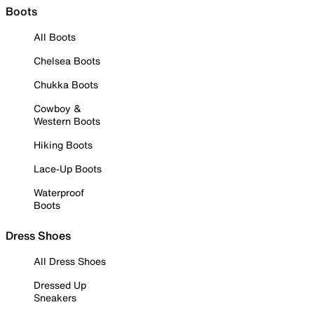
Boots
All Boots
Chelsea Boots
Chukka Boots
Cowboy &
Western Boots
Hiking Boots
Lace-Up Boots
Waterproof
Boots
Dress Shoes
All Dress Shoes
Dressed Up
Sneakers