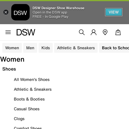
DSW Designer Shoe Warehouse
VIEW
Open in the DSW app
FREE - In Google Play
Women
Men
Kids
Athletic & Sneakers
Back to Schoo
Women
Shoes
All Women's Shoes
Athletic & Sneakers
Boots & Booties
Casual Shoes
Clogs
Comfort Shoes