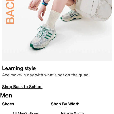
Learning style
Ace move-in day with what’s hot on the quad.
Shop Back to School
Men
Shoes
Shop By Width
All Men's Shoes
Narrow Width