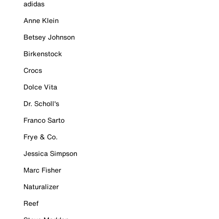
adidas
Anne Klein
Betsey Johnson
Birkenstock
Crocs
Dolce Vita
Dr. Scholl's
Franco Sarto
Frye & Co.
Jessica Simpson
Marc Fisher
Naturalizer
Reef