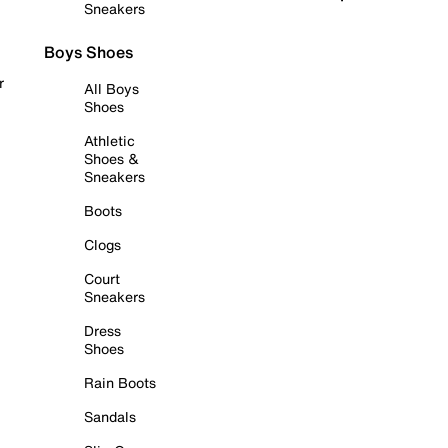
Sneakers
Boys Shoes
r
All Boys
Shoes
Athletic
Shoes &
Sneakers
Boots
Clogs
Court
Sneakers
Dress
Shoes
Rain Boots
Sandals