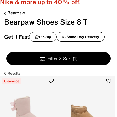
Nike & more up to 40% off!
Bearpaw
Bearpaw Shoes Size 8 T
Get it Fast
Pickup
Same Day Delivery
Filter & Sort
(1)
6 Results
Clearance