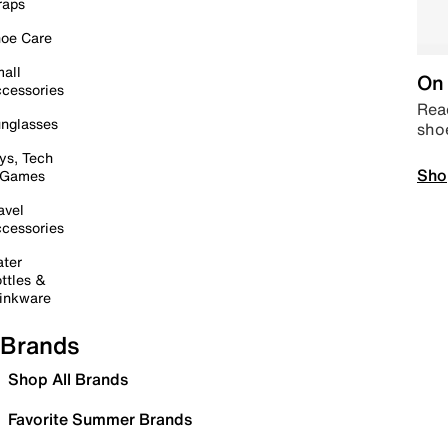
raps
oe Care
all
On 
cessories
Read
nglasses
sho
ys, Tech
Sho
 Games
avel
cessories
ter
ttles &
inkware
Brands
Shop All Brands
Favorite Summer Brands