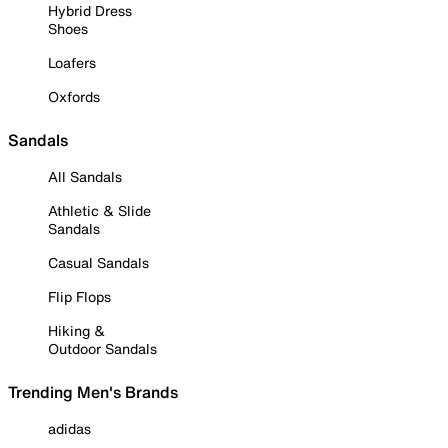
Hybrid Dress
Shoes
Loafers
Oxfords
Sandals
All Sandals
Athletic & Slide
Sandals
Casual Sandals
Flip Flops
Hiking &
Outdoor Sandals
Trending Men's Brands
adidas