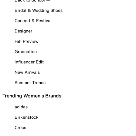
Bridal & Wedding Shoes
Concert & Festival
Designer
Fall Preview
Graduation
Influencer Edit
New Arrivals
Summer Trends
Trending Women's Brands
adidas
Birkenstock
Crocs