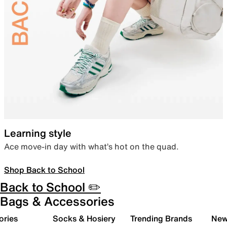
Learning style
Ace move-in day with what’s hot on the quad.
Shop Back to School
Back to School ✏️
Bags & Accessories
ories
Socks & Hosiery
Trending Brands
New 