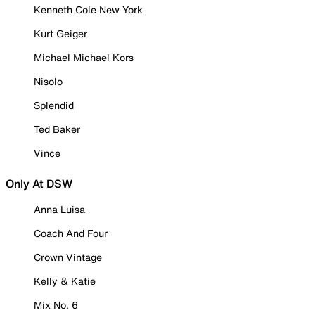
Kenneth Cole New York
Kurt Geiger
Michael Michael Kors
Nisolo
Splendid
Ted Baker
Vince
Only At DSW
Anna Luisa
Coach And Four
Crown Vintage
Kelly & Katie
Mix No. 6