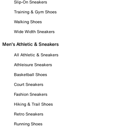
Slip-On Sneakers
Training & Gym Shoes
Walking Shoes
Wide Width Sneakers
Men's Athletic & Sneakers
All Athletic & Sneakers
Athleisure Sneakers
Basketball Shoes
Court Sneakers
Fashion Sneakers
Hiking & Trail Shoes
Retro Sneakers
Running Shoes