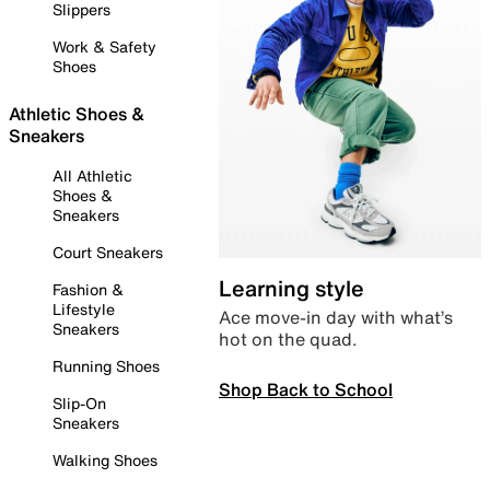
Slippers
Work & Safety
Shoes
Athletic Shoes &
Sneakers
All Athletic
Shoes &
Sneakers
Court Sneakers
Learning style
Fashion &
Lifestyle
Ace move-in day with what’s
Sneakers
hot on the quad.
Running Shoes
Shop Back to School
Slip-On
Sneakers
Walking Shoes