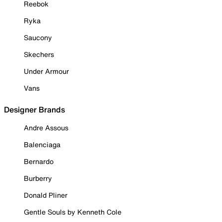
Reebok
Ryka
Saucony
Skechers
Under Armour
Vans
Designer Brands
Andre Assous
Balenciaga
Bernardo
Burberry
Donald Pliner
Gentle Souls by Kenneth Cole