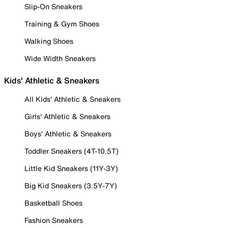
Slip-On Sneakers
Training & Gym Shoes
Walking Shoes
Wide Width Sneakers
Kids' Athletic & Sneakers
All Kids' Athletic & Sneakers
Girls' Athletic & Sneakers
Boys' Athletic & Sneakers
Toddler Sneakers (4T-10.5T)
Little Kid Sneakers (11Y-3Y)
Big Kid Sneakers (3.5Y-7Y)
Basketball Shoes
Fashion Sneakers