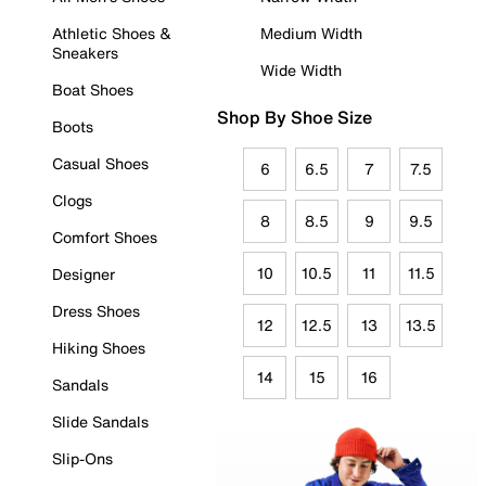
Athletic Shoes &
Medium Width
Sneakers
Wide Width
Boat Shoes
Shop By Shoe Size
Boots
Casual Shoes
6
6.5
7
7.5
Clogs
8
8.5
9
9.5
Comfort Shoes
10
10.5
11
11.5
Designer
Dress Shoes
12
12.5
13
13.5
Hiking Shoes
14
15
16
Sandals
Slide Sandals
Slip-Ons