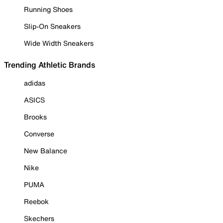
Running Shoes
Slip-On Sneakers
Wide Width Sneakers
Trending Athletic Brands
adidas
ASICS
Brooks
Converse
New Balance
Nike
PUMA
Reebok
Skechers