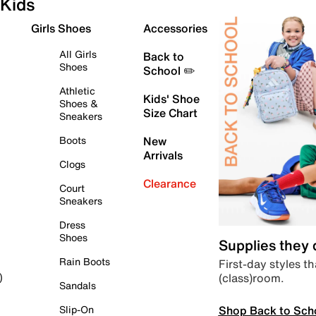
Kids
Girls Shoes
Accessories
All Girls
Back to
Shoes
School ✏️
Athletic
Kids' Shoe
Shoes &
Size Chart
Sneakers
Boots
New
Arrivals
Clogs
Clearance
Court
Sneakers
Dress
Shoes
Supplies they
Rain Boots
First-day styles th
(class)room.
)
Sandals
Shop Back to Sch
Slip-On