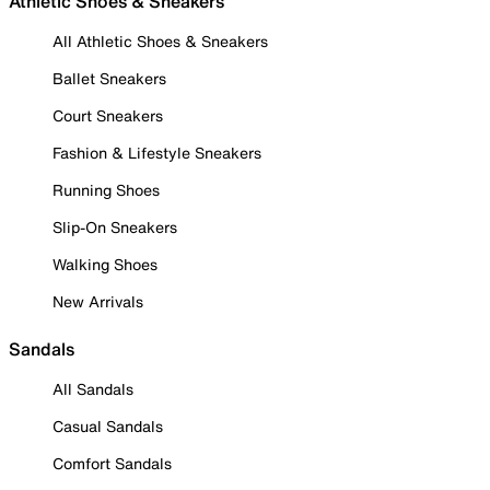
Athletic Shoes & Sneakers
All Athletic Shoes & Sneakers
Ballet Sneakers
Court Sneakers
Fashion & Lifestyle Sneakers
Running Shoes
Slip-On Sneakers
Walking Shoes
New Arrivals
Sandals
All Sandals
Casual Sandals
Comfort Sandals