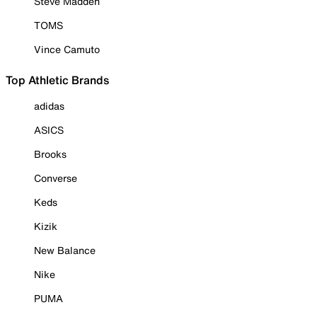
Steve Madden
TOMS
Vince Camuto
Top Athletic Brands
adidas
ASICS
Brooks
Converse
Keds
Kizik
New Balance
Nike
PUMA