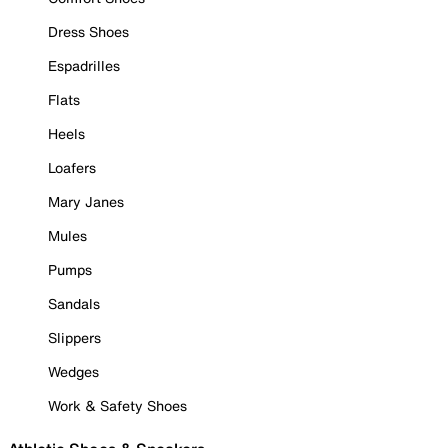
Dress Shoes
Espadrilles
Flats
Heels
Loafers
Mary Janes
Mules
Pumps
Sandals
Slippers
Wedges
Work & Safety Shoes