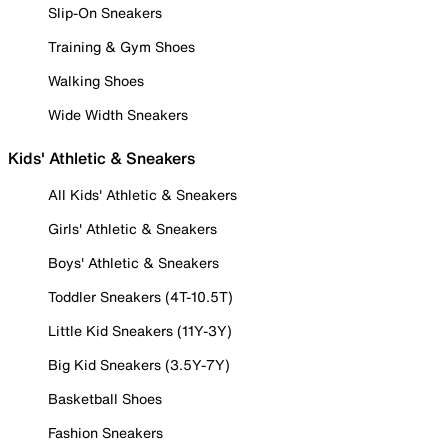
Slip-On Sneakers
Training & Gym Shoes
Walking Shoes
Wide Width Sneakers
Kids' Athletic & Sneakers
All Kids' Athletic & Sneakers
Girls' Athletic & Sneakers
Boys' Athletic & Sneakers
Toddler Sneakers (4T-10.5T)
Little Kid Sneakers (11Y-3Y)
Big Kid Sneakers (3.5Y-7Y)
Basketball Shoes
Fashion Sneakers