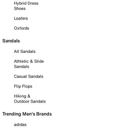
Hybrid Dress
Shoes
Loafers
Oxfords
Sandals
All Sandals
Athletic & Slide
Sandals
Casual Sandals
Flip Flops
Hiking &
Outdoor Sandals
Trending Men's Brands
adidas