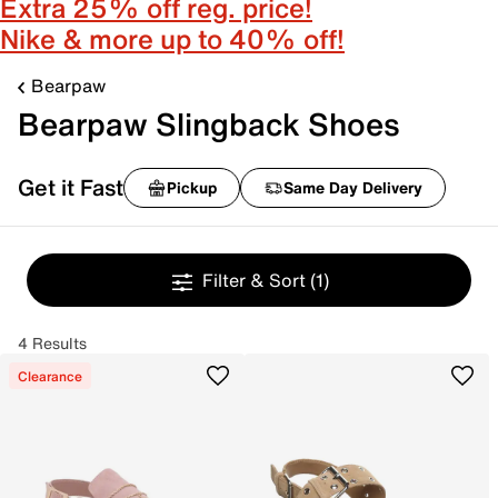
Extra 25% off reg. price!
Nike & more up to 40% off!
Bearpaw
Bearpaw Slingback Shoes
Get it Fast
Pickup
Same Day Delivery
Filter & Sort
(1)
4 Results
Clearance