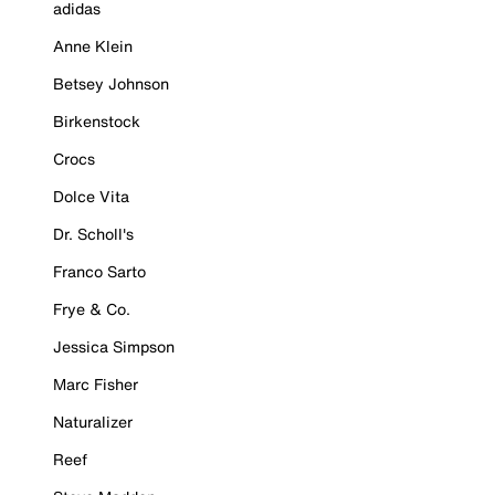
adidas
Anne Klein
Betsey Johnson
Birkenstock
Crocs
Dolce Vita
Dr. Scholl's
Franco Sarto
Frye & Co.
Jessica Simpson
Marc Fisher
Naturalizer
Reef