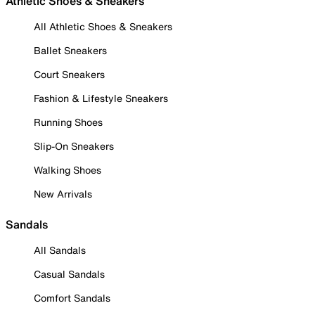
Athletic Shoes & Sneakers
All Athletic Shoes & Sneakers
Ballet Sneakers
Court Sneakers
Fashion & Lifestyle Sneakers
Running Shoes
Slip-On Sneakers
Walking Shoes
New Arrivals
Sandals
All Sandals
Casual Sandals
Comfort Sandals