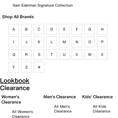
Sam Edelman Signature Collection
Shop All Brands
A
B
C
D
E
F
G
H
I
J
K
L
M
N
O
P
Q
R
S
T
U
V
W
X
Y
Z
#
Lookbook
Clearance
Women's
Men's Clearance
Kids' Clearance
Clearance
All Men's
All Kids
Clearance
Clearance
All Women's
Clearance