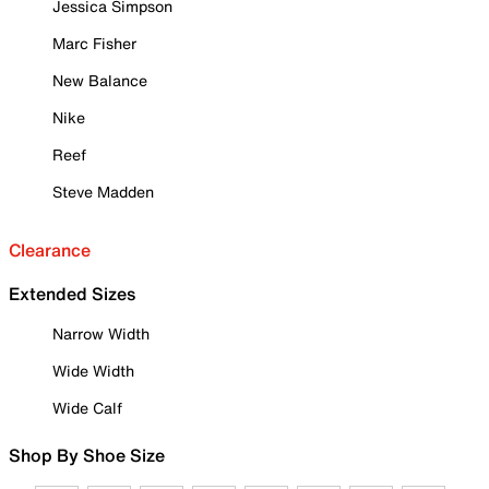
Jessica Simpson
Marc Fisher
New Balance
Nike
Reef
Steve Madden
Clearance
Extended Sizes
Narrow Width
Wide Width
Wide Calf
Shop By Shoe Size