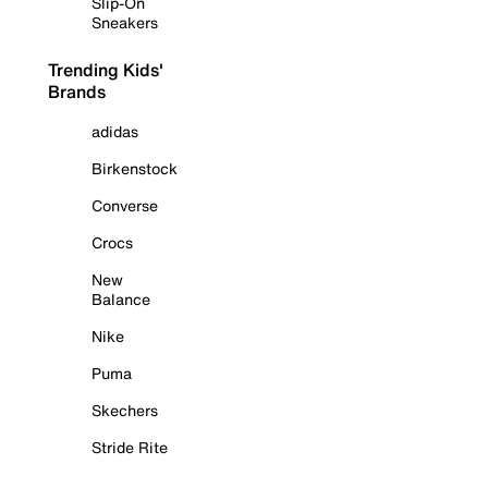
Slip-On
Sneakers
Trending Kids'
Brands
adidas
Birkenstock
Converse
Crocs
New
Balance
Nike
Puma
Skechers
Stride Rite