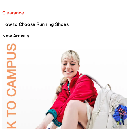
Clearance
How to Choose Running Shoes
New Arrivals