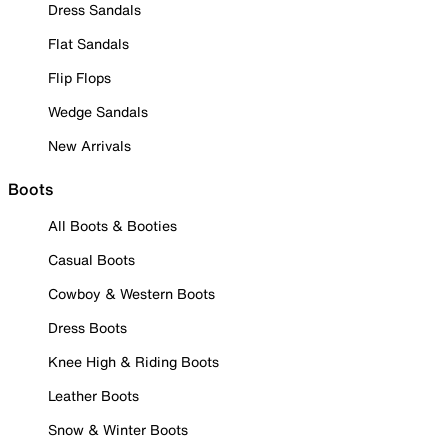
Dress Sandals
Flat Sandals
Flip Flops
Wedge Sandals
New Arrivals
Boots
All Boots & Booties
Casual Boots
Cowboy & Western Boots
Dress Boots
Knee High & Riding Boots
Leather Boots
Snow & Winter Boots