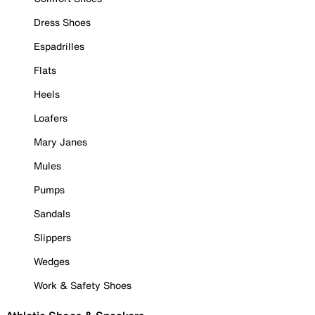
Dress Shoes
Espadrilles
Flats
Heels
Loafers
Mary Janes
Mules
Pumps
Sandals
Slippers
Wedges
Work & Safety Shoes