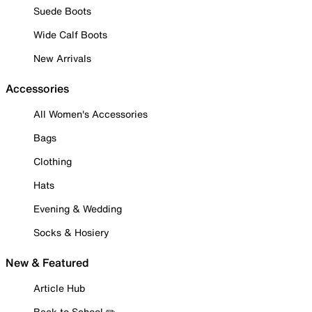
Suede Boots
Wide Calf Boots
New Arrivals
Accessories
All Women's Accessories
Bags
Clothing
Hats
Evening & Wedding
Socks & Hosiery
New & Featured
Article Hub
Back to School ✏️