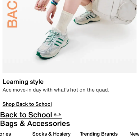
Learning style
Ace move-in day with what’s hot on the quad.
Shop Back to School
Back to School ✏️
Bags & Accessories
ories
Socks & Hosiery
Trending Brands
New 