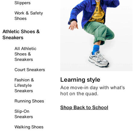
Slippers
Work & Safety
Shoes
Athletic Shoes &
Sneakers
All Athletic
Shoes &
Sneakers
Court Sneakers
Learning style
Fashion &
Lifestyle
Ace move-in day with what’s
Sneakers
hot on the quad.
Running Shoes
Shop Back to School
Slip-On
Sneakers
Walking Shoes