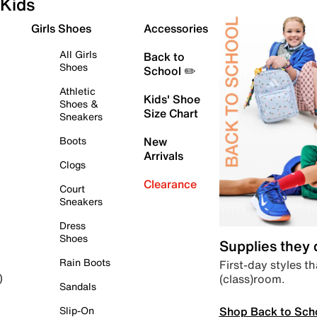
Kids
Girls Shoes
Accessories
All Girls
Back to
Shoes
School ✏️
Athletic
Kids' Shoe
Shoes &
Size Chart
Sneakers
Boots
New
Arrivals
Clogs
Clearance
Court
Sneakers
Dress
Shoes
Supplies they
Rain Boots
First-day styles th
(class)room.
)
Sandals
Shop Back to Sch
Slip-On