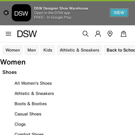
DSW Designer Shoe Warehouse
VIEW
Open in the DSW app
FREE - In Google Play
Women
Men
Kids
Athletic & Sneakers
Back to Schoo
Women
Shoes
All Women's Shoes
Athletic & Sneakers
Boots & Booties
Casual Shoes
Clogs
Comfort Shoes