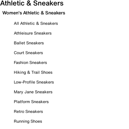
Athletic & Sneakers
Women's Athletic & Sneakers
All Athletic & Sneakers
Athleisure Sneakers
Ballet Sneakers
Court Sneakers
Fashion Sneakers
Hiking & Trail Shoes
Low-Profile Sneakers
Mary Jane Sneakers
Platform Sneakers
Retro Sneakers
Running Shoes