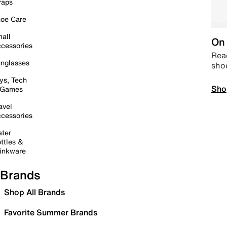
raps
oe Care
all
On 
cessories
Read
nglasses
sho
ys, Tech
Sho
 Games
avel
cessories
ter
ttles &
inkware
Brands
Shop All Brands
Favorite Summer Brands