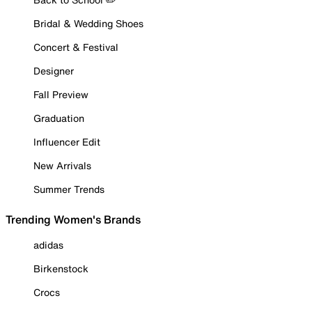
Bridal & Wedding Shoes
Concert & Festival
Designer
Fall Preview
Graduation
Influencer Edit
New Arrivals
Summer Trends
Trending Women's Brands
adidas
Birkenstock
Crocs