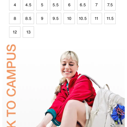
4
4.5
5
5.5
6
6.5
7
7.5
8
8.5
9
9.5
10
10.5
11
11.5
12
13