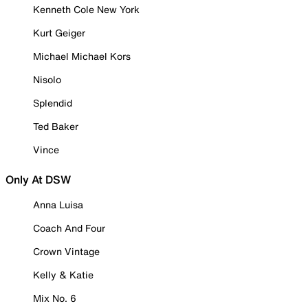
Kenneth Cole New York
Kurt Geiger
Michael Michael Kors
Nisolo
Splendid
Ted Baker
Vince
Only At DSW
Anna Luisa
Coach And Four
Crown Vintage
Kelly & Katie
Mix No. 6