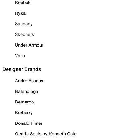
Reebok
Ryka
Saucony
Skechers
Under Armour
Vans
Designer Brands
Andre Assous
Balenciaga
Bernardo
Burberry
Donald Pliner
Gentle Souls by Kenneth Cole