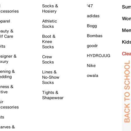
l
Socks &
'47
Sum
cessories
Hosiery
adidas
Wom
parel
Athletic
Bogg
Socks
Men
auty &
Bombas
lf Care
Boot &
Knee
Kid
goodr
lts
Socks
Cle
HYDROJUG
signer &
Crew
xury
Socks
Nike
ening &
Lines &
owala
dding
No-Show
Socks
tness &
tive
Tights &
Shapewear
ir
cessories
ts
arves &