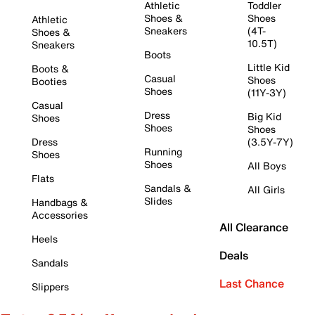
Athletic
Toddler
Shoes &
Shoes
Athletic
Sneakers
(4T-
Shoes &
10.5T)
Sneakers
Boots
Little Kid
Boots &
Casual
Shoes
Booties
Shoes
(11Y-3Y)
Casual
Dress
Big Kid
Shoes
Shoes
Shoes
Dress
(3.5Y-7Y)
Running
Shoes
Shoes
All Boys
Flats
Sandals &
All Girls
Slides
Handbags &
Accessories
All Clearance
Heels
Deals
Sandals
Last Chance
Slippers