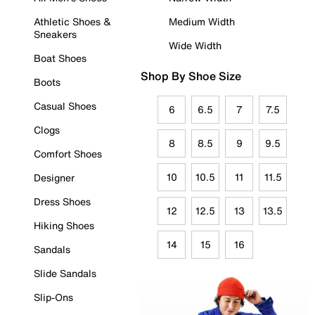
Athletic Shoes &
Medium Width
Sneakers
Wide Width
Boat Shoes
Shop By Shoe Size
Boots
Casual Shoes
6
6.5
7
7.5
Clogs
8
8.5
9
9.5
Comfort Shoes
10
10.5
11
11.5
Designer
Dress Shoes
12
12.5
13
13.5
Hiking Shoes
14
15
16
Sandals
Slide Sandals
Slip-Ons