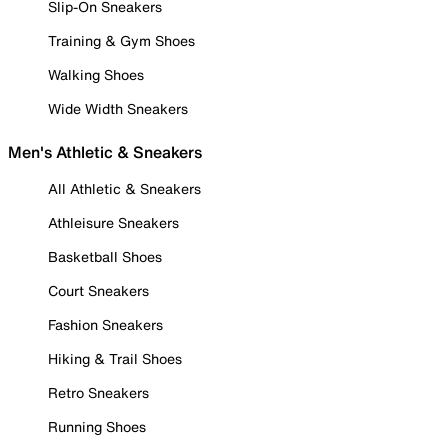
Slip-On Sneakers
Training & Gym Shoes
Walking Shoes
Wide Width Sneakers
Men's Athletic & Sneakers
All Athletic & Sneakers
Athleisure Sneakers
Basketball Shoes
Court Sneakers
Fashion Sneakers
Hiking & Trail Shoes
Retro Sneakers
Running Shoes