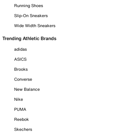
Running Shoes
Slip-On Sneakers
Wide Width Sneakers
Trending Athletic Brands
adidas
ASICS
Brooks
Converse
New Balance
Nike
PUMA
Reebok
Skechers