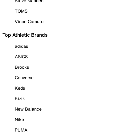
Steve Madden
TOMS
Vince Camuto
Top Athletic Brands
adidas
ASICS
Brooks
Converse
Keds
Kizik
New Balance
Nike
PUMA