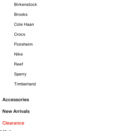
Birkenstock
Brooks
Cole Haan
Crocs
Florsheim
Nike
Reef
Sperry
Timberland
Accessories
New Arrivals
Clearance