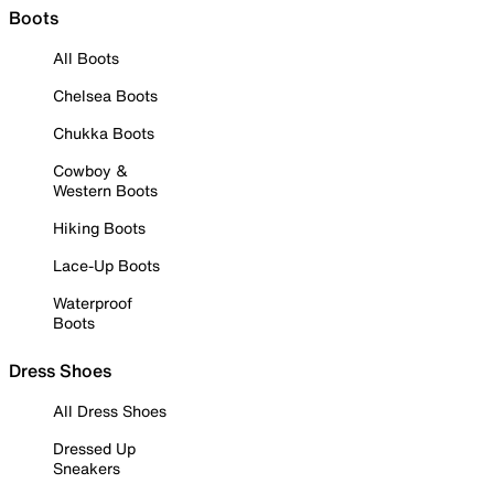
Boots
All Boots
Chelsea Boots
Chukka Boots
Cowboy &
Western Boots
Hiking Boots
Lace-Up Boots
Waterproof
Boots
Dress Shoes
All Dress Shoes
Dressed Up
Sneakers