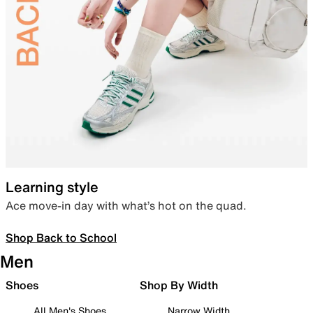
Learning style
Ace move-in day with what’s hot on the quad.
Shop Back to School
Men
Shoes
Shop By Width
All Men's Shoes
Narrow Width