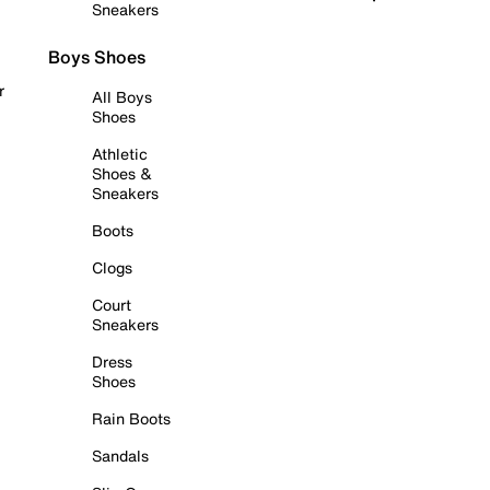
Sneakers
Boys Shoes
r
All Boys
Shoes
Athletic
Shoes &
Sneakers
Boots
Clogs
Court
Sneakers
Dress
Shoes
Rain Boots
Sandals