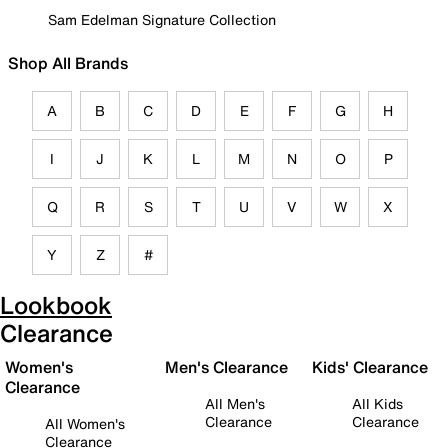
Sam Edelman Signature Collection
Shop All Brands
A
B
C
D
E
F
G
H
I
J
K
L
M
N
O
P
Q
R
S
T
U
V
W
X
Y
Z
#
Lookbook
Clearance
Women's
Men's Clearance
Kids' Clearance
Clearance
All Men's
All Kids
Clearance
Clearance
All Women's
Clearance