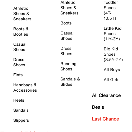
Athletic
Toddler
Shoes &
Shoes
Athletic
Sneakers
(4T-
Shoes &
10.5T)
Sneakers
Boots
Little Kid
Boots &
Casual
Shoes
Booties
Shoes
(11Y-3Y)
Casual
Dress
Big Kid
Shoes
Shoes
Shoes
Dress
(3.5Y-7Y)
Running
Shoes
Shoes
All Boys
Flats
Sandals &
All Girls
Slides
Handbags &
Accessories
All Clearance
Heels
Deals
Sandals
Last Chance
Slippers