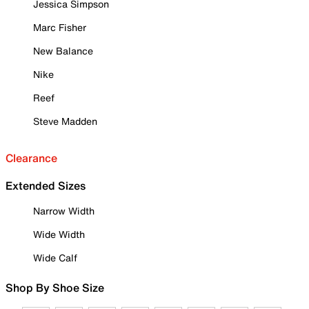
Jessica Simpson
Marc Fisher
New Balance
Nike
Reef
Steve Madden
Clearance
Extended Sizes
Narrow Width
Wide Width
Wide Calf
Shop By Shoe Size