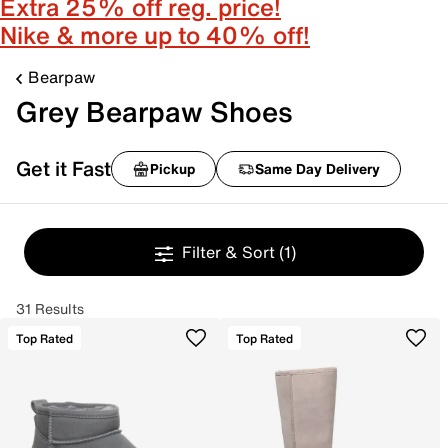
Extra 25% off reg. price!
Nike & more up to 40% off!
Bearpaw
Grey Bearpaw Shoes
Get it Fast
Pickup
Same Day Delivery
Filter & Sort
(1)
31 Results
Top Rated
Top Rated