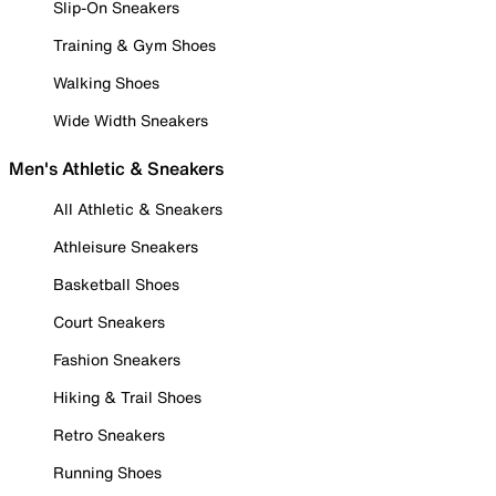
Slip-On Sneakers
Training & Gym Shoes
Walking Shoes
Wide Width Sneakers
Men's Athletic & Sneakers
All Athletic & Sneakers
Athleisure Sneakers
Basketball Shoes
Court Sneakers
Fashion Sneakers
Hiking & Trail Shoes
Retro Sneakers
Running Shoes