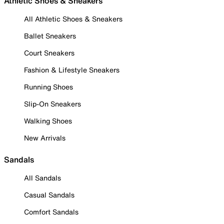
Athletic Shoes & Sneakers
All Athletic Shoes & Sneakers
Ballet Sneakers
Court Sneakers
Fashion & Lifestyle Sneakers
Running Shoes
Slip-On Sneakers
Walking Shoes
New Arrivals
Sandals
All Sandals
Casual Sandals
Comfort Sandals