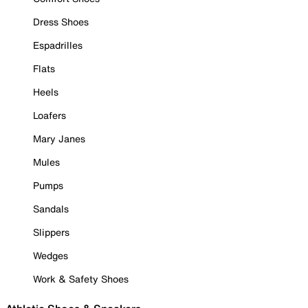
Dress Shoes
Espadrilles
Flats
Heels
Loafers
Mary Janes
Mules
Pumps
Sandals
Slippers
Wedges
Work & Safety Shoes