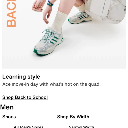
Learning style
Ace move-in day with what’s hot on the quad.
Shop Back to School
Men
Shoes
Shop By Width
All Men's Shoes
Narrow Width