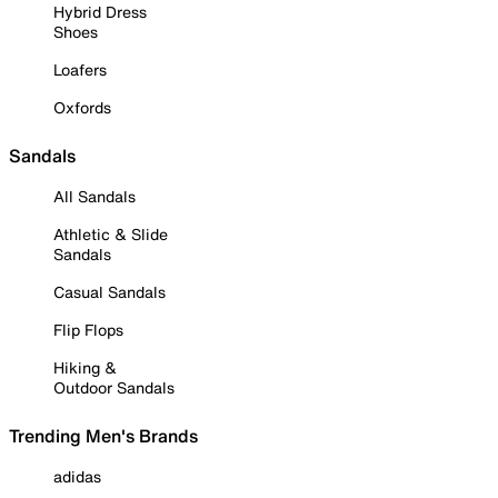
Hybrid Dress
Shoes
Loafers
Oxfords
Sandals
All Sandals
Athletic & Slide
Sandals
Casual Sandals
Flip Flops
Hiking &
Outdoor Sandals
Trending Men's Brands
adidas