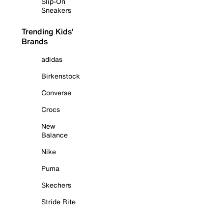
Slip-On
Sneakers
Trending Kids'
Brands
adidas
Birkenstock
Converse
Crocs
New
Balance
Nike
Puma
Skechers
Stride Rite