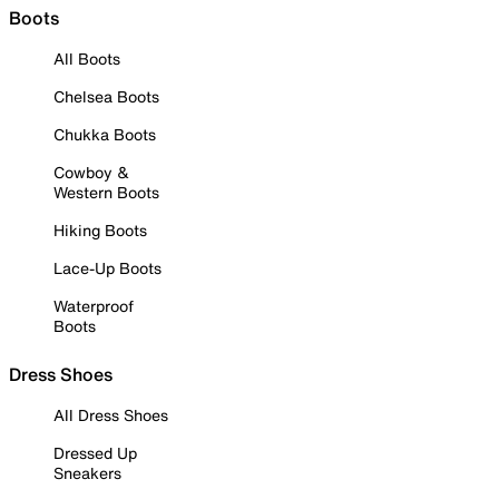
Boots
All Boots
Chelsea Boots
Chukka Boots
Cowboy &
Western Boots
Hiking Boots
Lace-Up Boots
Waterproof
Boots
Dress Shoes
All Dress Shoes
Dressed Up
Sneakers