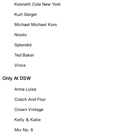
Kenneth Cole New York
Kurt Geiger
Michael Michael Kors
Nisolo
Splendid
Ted Baker
Vince
Only At DSW
Anna Luisa
Coach And Four
Crown Vintage
Kelly & Katie
Mix No. 6