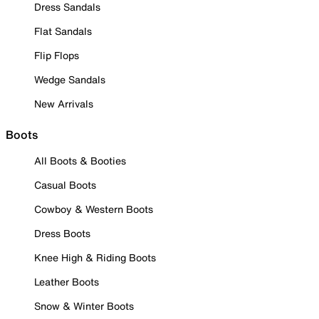
Dress Sandals
Flat Sandals
Flip Flops
Wedge Sandals
New Arrivals
Boots
All Boots & Booties
Casual Boots
Cowboy & Western Boots
Dress Boots
Knee High & Riding Boots
Leather Boots
Snow & Winter Boots