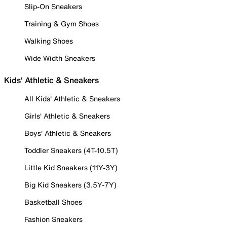
Slip-On Sneakers
Training & Gym Shoes
Walking Shoes
Wide Width Sneakers
Kids' Athletic & Sneakers
All Kids' Athletic & Sneakers
Girls' Athletic & Sneakers
Boys' Athletic & Sneakers
Toddler Sneakers (4T-10.5T)
Little Kid Sneakers (11Y-3Y)
Big Kid Sneakers (3.5Y-7Y)
Basketball Shoes
Fashion Sneakers