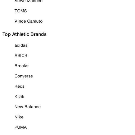
Steve Madden
TOMS
Vince Camuto
Top Athletic Brands
adidas
ASICS
Brooks
Converse
Keds
Kizik
New Balance
Nike
PUMA