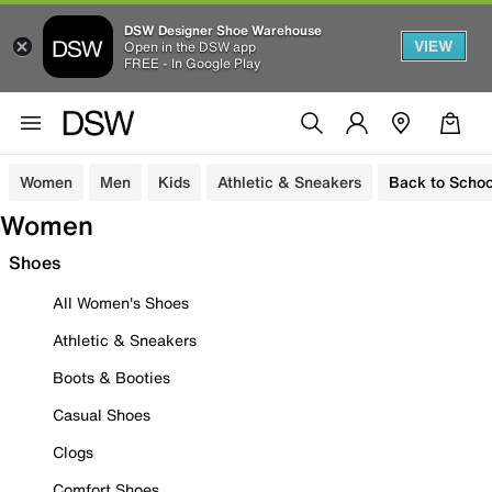
DSW Designer Shoe Warehouse
VIEW
Open in the DSW app
FREE - In Google Play
Women
Men
Kids
Athletic & Sneakers
Back to Schoo
Women
Shoes
All Women's Shoes
Athletic & Sneakers
Boots & Booties
Casual Shoes
Clogs
Comfort Shoes