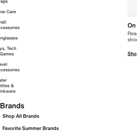
raps
oe Care
all
On 
cessories
Read
nglasses
sho
ys, Tech
Sho
 Games
avel
cessories
ter
ttles &
inkware
Brands
Shop All Brands
Favorite Summer Brands