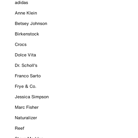
adidas
Anne Klein
Betsey Johnson
Birkenstock
Crocs
Dolce Vita
Dr. Scholl's
Franco Sarto
Frye & Co.
Jessica Simpson
Marc Fisher
Naturalizer
Reef