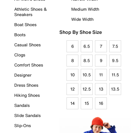
Athletic Shoes &
Medium Width
Sneakers
Wide Width
Boat Shoes
Shop By Shoe Size
Boots
Casual Shoes
6
6.5
7
7.5
Clogs
8
8.5
9
9.5
Comfort Shoes
10
10.5
11
11.5
Designer
Dress Shoes
12
12.5
13
13.5
Hiking Shoes
14
15
16
Sandals
Slide Sandals
Slip-Ons