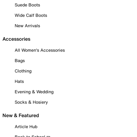
Suede Boots
Wide Calf Boots
New Arrivals
Accessories
All Women's Accessories
Bags
Clothing
Hats
Evening & Wedding
Socks & Hosiery
New & Featured
Article Hub
Back to School ✏️