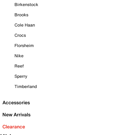
Birkenstock
Brooks
Cole Haan
Crocs
Florsheim
Nike
Reef
Sperry
Timberland
Accessories
New Arrivals
Clearance