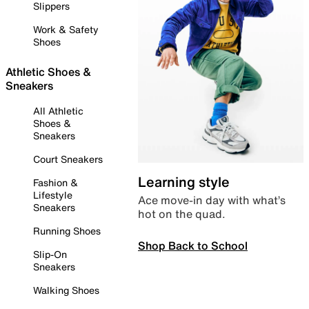
Slippers
Work & Safety
Shoes
Athletic Shoes &
Sneakers
All Athletic
Shoes &
Sneakers
Court Sneakers
Learning style
Fashion &
Lifestyle
Ace move-in day with what’s
Sneakers
hot on the quad.
Running Shoes
Shop Back to School
Slip-On
Sneakers
Walking Shoes