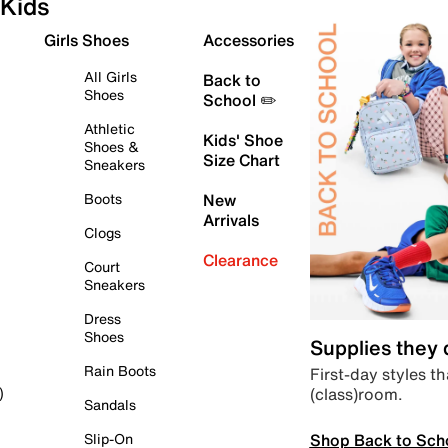
Kids
Girls Shoes
Accessories
All Girls
Back to
Shoes
School ✏️
Athletic
Kids' Shoe
Shoes &
Size Chart
Sneakers
Boots
New
Arrivals
Clogs
Clearance
Court
Sneakers
Dress
Shoes
Supplies they
Rain Boots
First-day styles th
(class)room.
)
Sandals
Shop Back to Sch
Slip-On