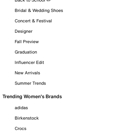
Bridal & Wedding Shoes
Concert & Festival
Designer
Fall Preview
Graduation
Influencer Edit
New Arrivals
Summer Trends
Trending Women's Brands
adidas
Birkenstock
Crocs