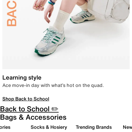
Learning style
Ace move-in day with what’s hot on the quad.
Shop Back to School
Back to School ✏️
Bags & Accessories
ories
Socks & Hosiery
Trending Brands
New 