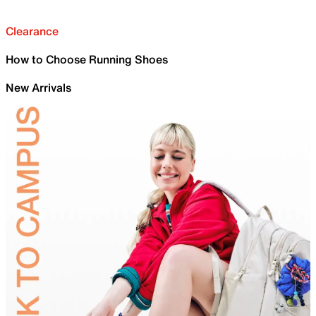
Clearance
How to Choose Running Shoes
New Arrivals