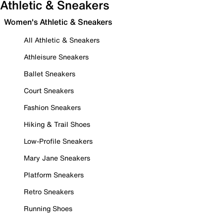
Athletic & Sneakers
Women's Athletic & Sneakers
All Athletic & Sneakers
Athleisure Sneakers
Ballet Sneakers
Court Sneakers
Fashion Sneakers
Hiking & Trail Shoes
Low-Profile Sneakers
Mary Jane Sneakers
Platform Sneakers
Retro Sneakers
Running Shoes