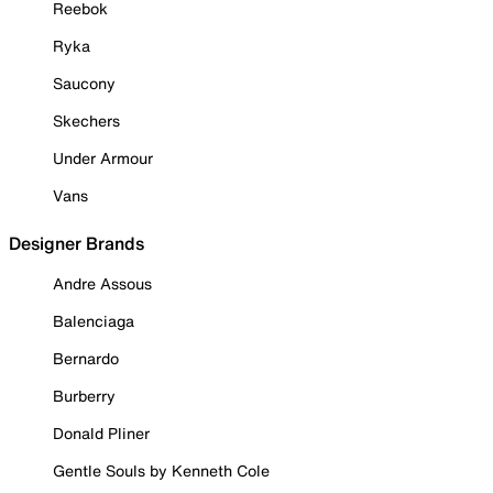
Reebok
Ryka
Saucony
Skechers
Under Armour
Vans
Designer Brands
Andre Assous
Balenciaga
Bernardo
Burberry
Donald Pliner
Gentle Souls by Kenneth Cole