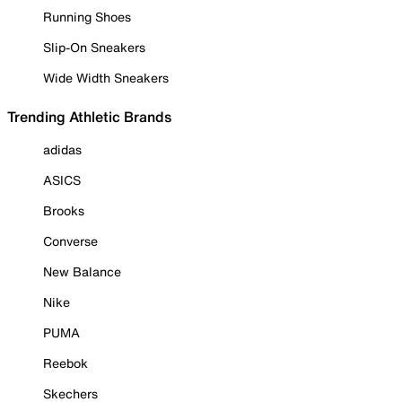
Running Shoes
Slip-On Sneakers
Wide Width Sneakers
Trending Athletic Brands
adidas
ASICS
Brooks
Converse
New Balance
Nike
PUMA
Reebok
Skechers