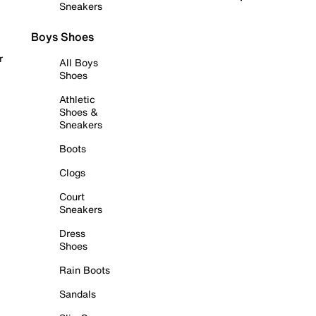
Sneakers
Boys Shoes
r
All Boys
Shoes
Athletic
Shoes &
Sneakers
Boots
Clogs
Court
Sneakers
Dress
Shoes
Rain Boots
Sandals