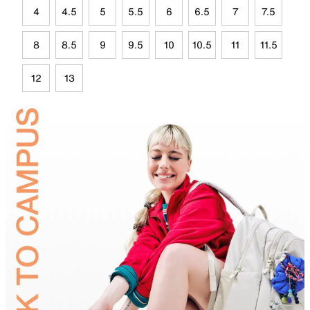
4
4.5
5
5.5
6
6.5
7
7.5
8
8.5
9
9.5
10
10.5
11
11.5
12
13