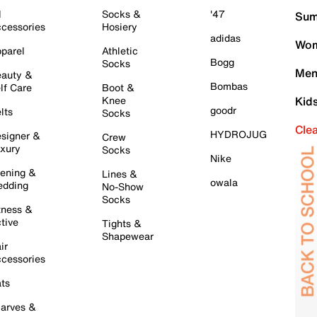
l
Socks &
'47
Sum
cessories
Hosiery
adidas
Wom
parel
Athletic
Bogg
Socks
Men
auty &
Bombas
lf Care
Boot &
Knee
Kid
goodr
lts
Socks
Cle
HYDROJUG
signer &
Crew
xury
Socks
Nike
ening &
Lines &
owala
dding
No-Show
Socks
tness &
tive
Tights &
Shapewear
ir
cessories
ts
arves &