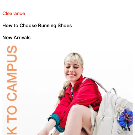
Clearance
How to Choose Running Shoes
New Arrivals