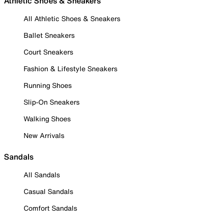
Athletic Shoes & Sneakers
All Athletic Shoes & Sneakers
Ballet Sneakers
Court Sneakers
Fashion & Lifestyle Sneakers
Running Shoes
Slip-On Sneakers
Walking Shoes
New Arrivals
Sandals
All Sandals
Casual Sandals
Comfort Sandals