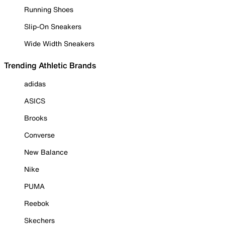
Running Shoes
Slip-On Sneakers
Wide Width Sneakers
Trending Athletic Brands
adidas
ASICS
Brooks
Converse
New Balance
Nike
PUMA
Reebok
Skechers