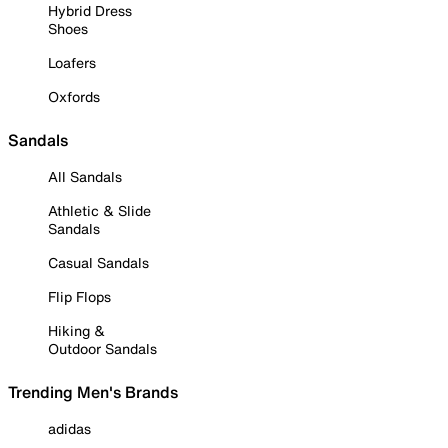
Hybrid Dress
Shoes
Loafers
Oxfords
Sandals
All Sandals
Athletic & Slide
Sandals
Casual Sandals
Flip Flops
Hiking &
Outdoor Sandals
Trending Men's Brands
adidas