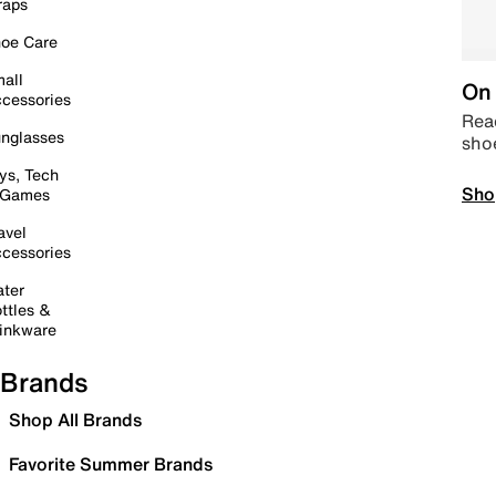
raps
oe Care
all
On 
cessories
Read
nglasses
sho
ys, Tech
Sho
 Games
avel
cessories
ter
ttles &
inkware
Brands
Shop All Brands
Favorite Summer Brands