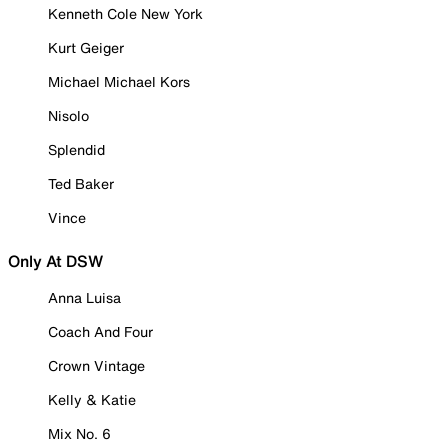
Kenneth Cole New York
Kurt Geiger
Michael Michael Kors
Nisolo
Splendid
Ted Baker
Vince
Only At DSW
Anna Luisa
Coach And Four
Crown Vintage
Kelly & Katie
Mix No. 6