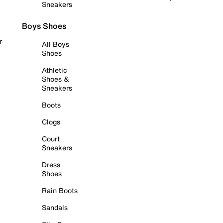
Sneakers
Boys Shoes
r
All Boys
Shoes
Athletic
Shoes &
Sneakers
Boots
Clogs
Court
Sneakers
Dress
Shoes
Rain Boots
Sandals