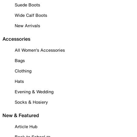
Suede Boots
Wide Calf Boots
New Arrivals
Accessories
All Women's Accessories
Bags
Clothing
Hats
Evening & Wedding
Socks & Hosiery
New & Featured
Article Hub
Back to School ✏️