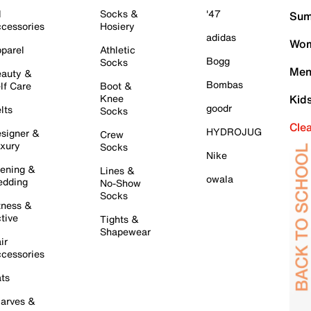
l
Socks &
'47
Sum
cessories
Hosiery
adidas
Wom
parel
Athletic
Bogg
Socks
Men
auty &
Bombas
lf Care
Boot &
Knee
Kid
goodr
lts
Socks
Cle
HYDROJUG
signer &
Crew
xury
Socks
Nike
ening &
Lines &
owala
dding
No-Show
Socks
tness &
tive
Tights &
Shapewear
ir
cessories
ts
arves &