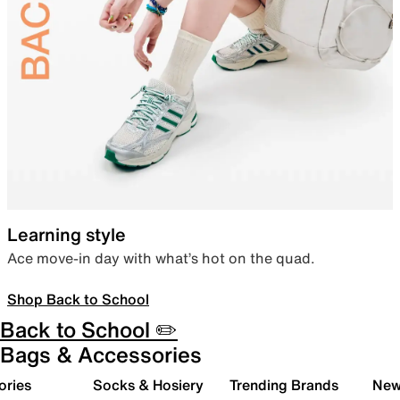
Learning style
Ace move-in day with what’s hot on the quad.
Shop Back to School
Back to School ✏️
Bags & Accessories
ories
Socks & Hosiery
Trending Brands
New 