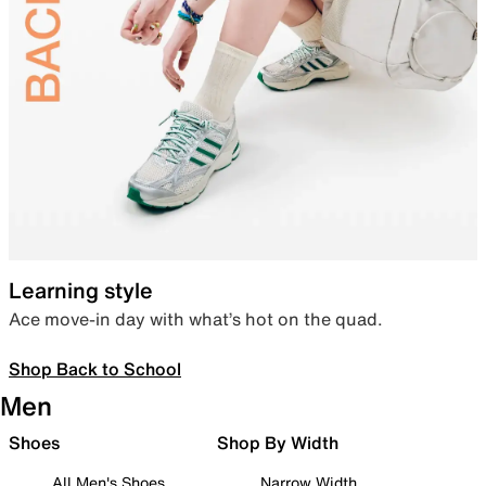
Learning style
Ace move-in day with what’s hot on the quad.
Shop Back to School
Men
Shoes
Shop By Width
All Men's Shoes
Narrow Width