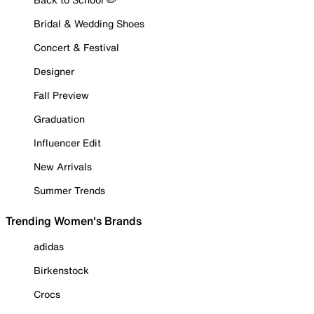
Bridal & Wedding Shoes
Concert & Festival
Designer
Fall Preview
Graduation
Influencer Edit
New Arrivals
Summer Trends
Trending Women's Brands
adidas
Birkenstock
Crocs