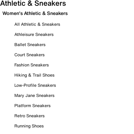
Athletic & Sneakers
Women's Athletic & Sneakers
All Athletic & Sneakers
Athleisure Sneakers
Ballet Sneakers
Court Sneakers
Fashion Sneakers
Hiking & Trail Shoes
Low-Profile Sneakers
Mary Jane Sneakers
Platform Sneakers
Retro Sneakers
Running Shoes