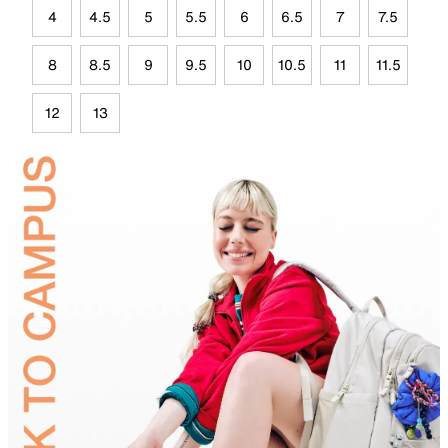
4
4.5
5
5.5
6
6.5
7
7.5
8
8.5
9
9.5
10
10.5
11
11.5
12
13