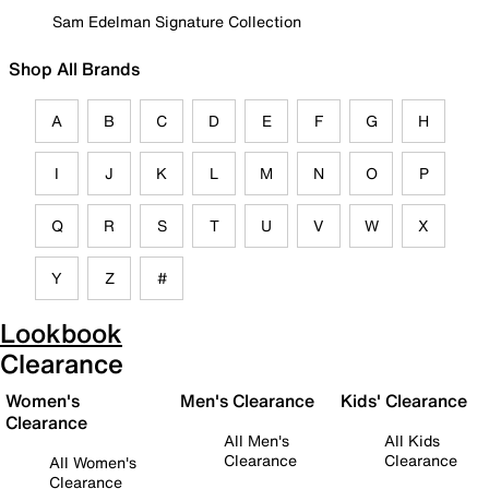
Sam Edelman Signature Collection
Shop All Brands
A
B
C
D
E
F
G
H
I
J
K
L
M
N
O
P
Q
R
S
T
U
V
W
X
Y
Z
#
Lookbook
Clearance
Women's
Men's Clearance
Kids' Clearance
Clearance
All Men's
All Kids
Clearance
Clearance
All Women's
Clearance