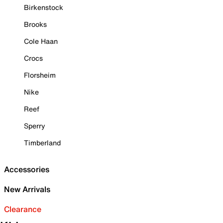
Birkenstock
Brooks
Cole Haan
Crocs
Florsheim
Nike
Reef
Sperry
Timberland
Accessories
New Arrivals
Clearance