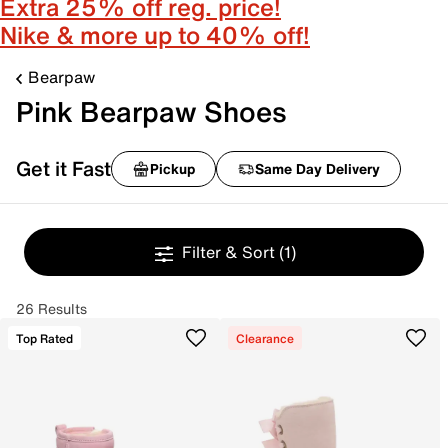
Extra 25% off reg. price!
Nike & more up to 40% off!
Bearpaw
Pink Bearpaw Shoes
Get it Fast
Pickup
Same Day Delivery
Filter & Sort
(1)
26 Results
Top Rated
Clearance