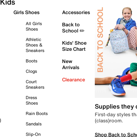
Kids
Girls Shoes
Accessories
All Girls
Back to
Shoes
School ✏️
Athletic
Kids' Shoe
Shoes &
Size Chart
Sneakers
Boots
New
Arrivals
Clogs
Clearance
Court
Sneakers
Dress
Shoes
Supplies they
Rain Boots
First-day styles th
(class)room.
)
Sandals
Shop Back to Sch
Slip-On