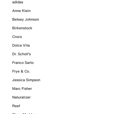
adidas
Anne Klein
Betsey Johnson
Birkenstock
Crocs
Dolce Vita
Dr. Scholl's
Franco Sarto
Frye & Co.
Jessica Simpson
Marc Fisher
Naturalizer
Reef