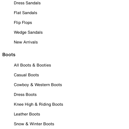
Dress Sandals
Flat Sandals
Flip Flops
Wedge Sandals
New Arrivals
Boots
All Boots & Booties
Casual Boots
Cowboy & Western Boots
Dress Boots
Knee High & Riding Boots
Leather Boots
Snow & Winter Boots