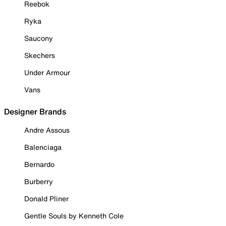
Reebok
Ryka
Saucony
Skechers
Under Armour
Vans
Designer Brands
Andre Assous
Balenciaga
Bernardo
Burberry
Donald Pliner
Gentle Souls by Kenneth Cole