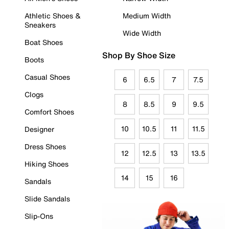
Athletic Shoes &
Medium Width
Sneakers
Wide Width
Boat Shoes
Shop By Shoe Size
Boots
Casual Shoes
6
6.5
7
7.5
Clogs
8
8.5
9
9.5
Comfort Shoes
10
10.5
11
11.5
Designer
Dress Shoes
12
12.5
13
13.5
Hiking Shoes
14
15
16
Sandals
Slide Sandals
Slip-Ons