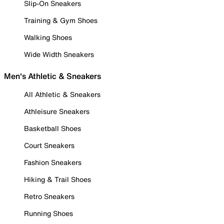
Slip-On Sneakers
Training & Gym Shoes
Walking Shoes
Wide Width Sneakers
Men's Athletic & Sneakers
All Athletic & Sneakers
Athleisure Sneakers
Basketball Shoes
Court Sneakers
Fashion Sneakers
Hiking & Trail Shoes
Retro Sneakers
Running Shoes