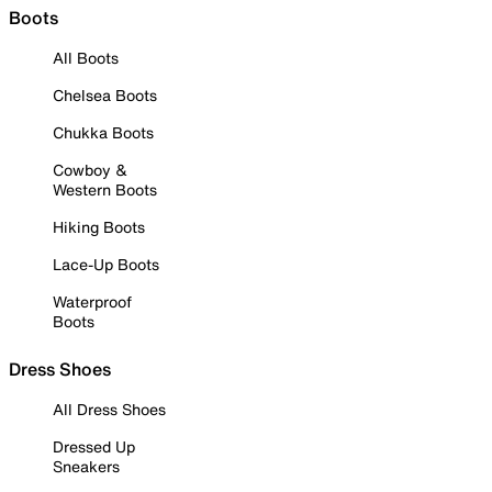
Boots
All Boots
Chelsea Boots
Chukka Boots
Cowboy &
Western Boots
Hiking Boots
Lace-Up Boots
Waterproof
Boots
Dress Shoes
All Dress Shoes
Dressed Up
Sneakers