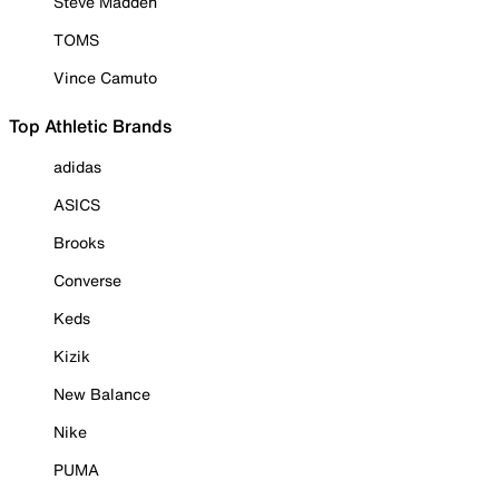
Steve Madden
TOMS
Vince Camuto
Top Athletic Brands
adidas
ASICS
Brooks
Converse
Keds
Kizik
New Balance
Nike
PUMA