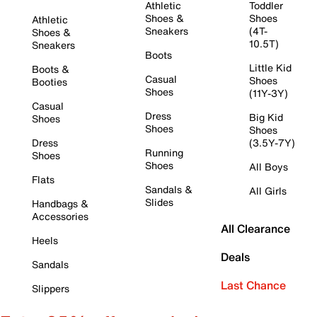
Athletic
Toddler
Shoes &
Shoes
Athletic
Sneakers
(4T-
Shoes &
10.5T)
Sneakers
Boots
Little Kid
Boots &
Casual
Shoes
Booties
Shoes
(11Y-3Y)
Casual
Dress
Big Kid
Shoes
Shoes
Shoes
Dress
(3.5Y-7Y)
Running
Shoes
Shoes
All Boys
Flats
Sandals &
All Girls
Slides
Handbags &
Accessories
All Clearance
Heels
Deals
Sandals
Last Chance
Slippers