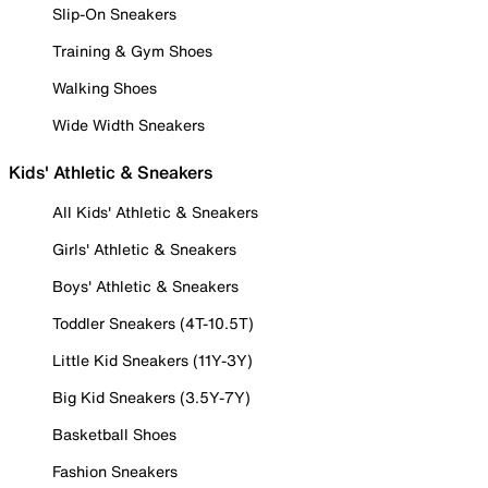
Slip-On Sneakers
Training & Gym Shoes
Walking Shoes
Wide Width Sneakers
Kids' Athletic & Sneakers
All Kids' Athletic & Sneakers
Girls' Athletic & Sneakers
Boys' Athletic & Sneakers
Toddler Sneakers (4T-10.5T)
Little Kid Sneakers (11Y-3Y)
Big Kid Sneakers (3.5Y-7Y)
Basketball Shoes
Fashion Sneakers