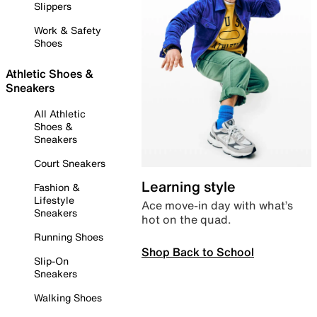
Slippers
Work & Safety
Shoes
Athletic Shoes &
Sneakers
All Athletic
Shoes &
Sneakers
Court Sneakers
Learning style
Fashion &
Lifestyle
Ace move-in day with what’s
Sneakers
hot on the quad.
Running Shoes
Shop Back to School
Slip-On
Sneakers
Walking Shoes