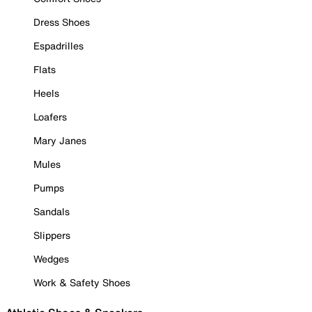
Dress Shoes
Espadrilles
Flats
Heels
Loafers
Mary Janes
Mules
Pumps
Sandals
Slippers
Wedges
Work & Safety Shoes