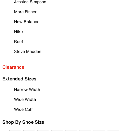
Jessica Simpson
Marc Fisher
New Balance
Nike
Reef
Steve Madden
Clearance
Extended Sizes
Narrow Width
Wide Width
Wide Calf
Shop By Shoe Size