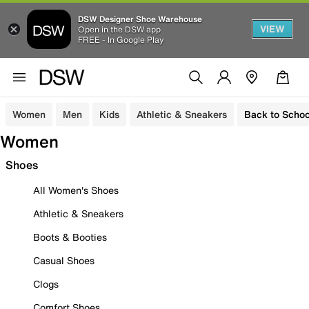
DSW Designer Shoe Warehouse
VIEW
Open in the DSW app
FREE - In Google Play
Women
Men
Kids
Athletic & Sneakers
Back to Schoo
Women
Shoes
All Women's Shoes
Athletic & Sneakers
Boots & Booties
Casual Shoes
Clogs
Comfort Shoes