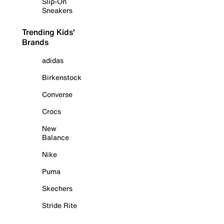
Slip-On
Sneakers
Trending Kids'
Brands
adidas
Birkenstock
Converse
Crocs
New
Balance
Nike
Puma
Skechers
Stride Rite