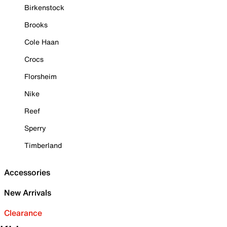
Birkenstock
Brooks
Cole Haan
Crocs
Florsheim
Nike
Reef
Sperry
Timberland
Accessories
New Arrivals
Clearance