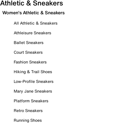
Athletic & Sneakers
Women's Athletic & Sneakers
All Athletic & Sneakers
Athleisure Sneakers
Ballet Sneakers
Court Sneakers
Fashion Sneakers
Hiking & Trail Shoes
Low-Profile Sneakers
Mary Jane Sneakers
Platform Sneakers
Retro Sneakers
Running Shoes