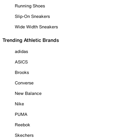
Running Shoes
Slip-On Sneakers
Wide Width Sneakers
Trending Athletic Brands
adidas
ASICS
Brooks
Converse
New Balance
Nike
PUMA
Reebok
Skechers