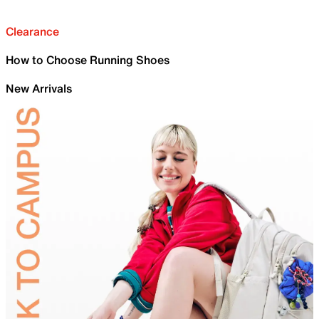
Clearance
How to Choose Running Shoes
New Arrivals