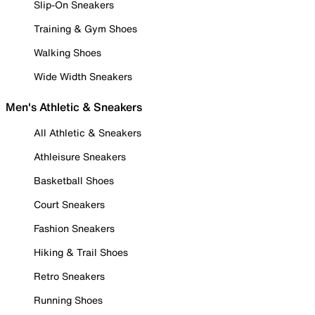
Slip-On Sneakers
Training & Gym Shoes
Walking Shoes
Wide Width Sneakers
Men's Athletic & Sneakers
All Athletic & Sneakers
Athleisure Sneakers
Basketball Shoes
Court Sneakers
Fashion Sneakers
Hiking & Trail Shoes
Retro Sneakers
Running Shoes