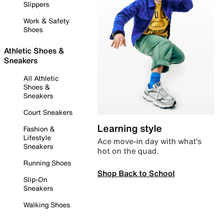
Slippers
Work & Safety
Shoes
Athletic Shoes &
Sneakers
All Athletic
Shoes &
Sneakers
Court Sneakers
Learning style
Fashion &
Lifestyle
Ace move-in day with what’s
Sneakers
hot on the quad.
Running Shoes
Shop Back to School
Slip-On
Sneakers
Walking Shoes