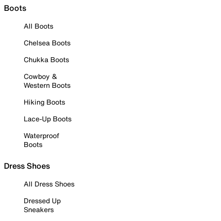
Boots
All Boots
Chelsea Boots
Chukka Boots
Cowboy &
Western Boots
Hiking Boots
Lace-Up Boots
Waterproof
Boots
Dress Shoes
All Dress Shoes
Dressed Up
Sneakers