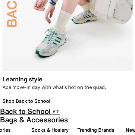
Learning style
Ace move-in day with what’s hot on the quad.
Shop Back to School
Back to School ✏️
Bags & Accessories
ories
Socks & Hosiery
Trending Brands
New 