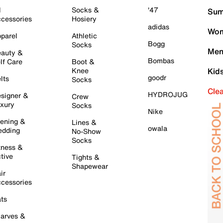
l
Socks &
'47
Sum
cessories
Hosiery
adidas
Wom
parel
Athletic
Bogg
Socks
Men
auty &
Bombas
lf Care
Boot &
Knee
Kid
goodr
lts
Socks
Cle
HYDROJUG
signer &
Crew
xury
Socks
Nike
ening &
Lines &
owala
dding
No-Show
Socks
tness &
tive
Tights &
Shapewear
ir
cessories
ts
arves &