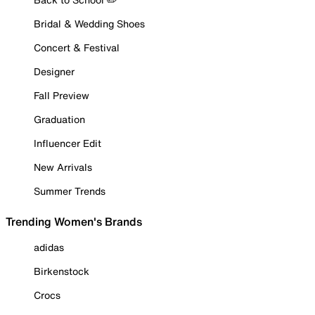
Bridal & Wedding Shoes
Concert & Festival
Designer
Fall Preview
Graduation
Influencer Edit
New Arrivals
Summer Trends
Trending Women's Brands
adidas
Birkenstock
Crocs