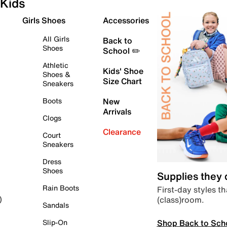
Kids
Girls Shoes
Accessories
All Girls
Back to
Shoes
School ✏️
Athletic
Kids' Shoe
Shoes &
Size Chart
Sneakers
Boots
New
Arrivals
Clogs
Clearance
Court
Sneakers
Dress
Shoes
Supplies they
Rain Boots
First-day styles th
(class)room.
)
Sandals
Shop Back to Sch
Slip-On