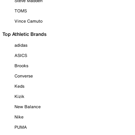
Steve Madden
TOMS
Vince Camuto
Top Athletic Brands
adidas
ASICS
Brooks
Converse
Keds
Kizik
New Balance
Nike
PUMA