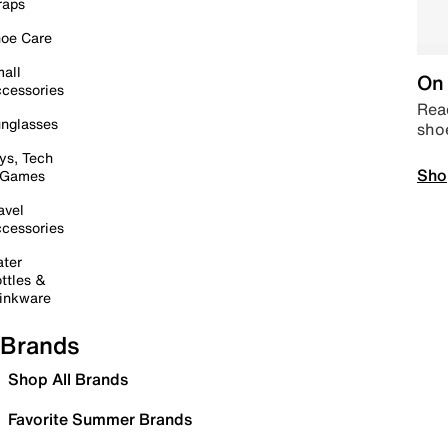
raps
oe Care
all
On 
cessories
Read
nglasses
sho
ys, Tech
Sho
 Games
avel
cessories
ter
ttles &
inkware
Brands
Shop All Brands
Favorite Summer Brands