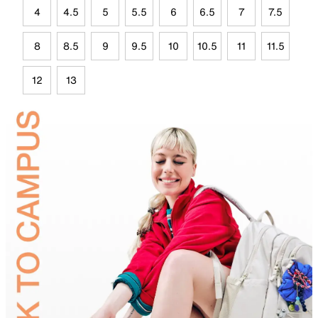
4
4.5
5
5.5
6
6.5
7
7.5
8
8.5
9
9.5
10
10.5
11
11.5
12
13