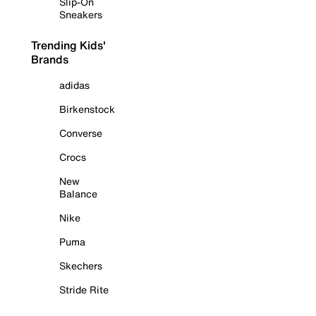
Slip-On
Sneakers
Trending Kids'
Brands
adidas
Birkenstock
Converse
Crocs
New
Balance
Nike
Puma
Skechers
Stride Rite