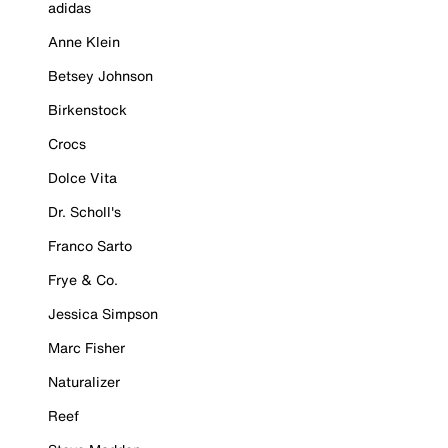
adidas
Anne Klein
Betsey Johnson
Birkenstock
Crocs
Dolce Vita
Dr. Scholl's
Franco Sarto
Frye & Co.
Jessica Simpson
Marc Fisher
Naturalizer
Reef