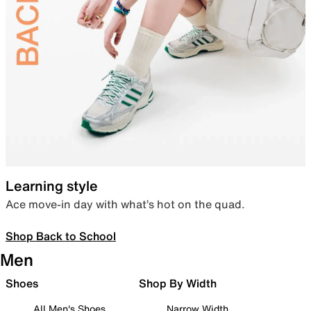
Learning style
Ace move-in day with what’s hot on the quad.
Shop Back to School
Men
Shoes
Shop By Width
All Men's Shoes
Narrow Width