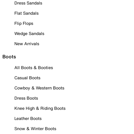
Dress Sandals
Flat Sandals
Flip Flops
Wedge Sandals
New Arrivals
Boots
All Boots & Booties
Casual Boots
Cowboy & Western Boots
Dress Boots
Knee High & Riding Boots
Leather Boots
Snow & Winter Boots