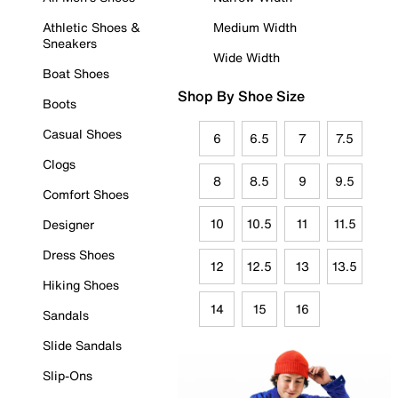
Athletic Shoes &
Medium Width
Sneakers
Wide Width
Boat Shoes
Shop By Shoe Size
Boots
Casual Shoes
6
6.5
7
7.5
Clogs
8
8.5
9
9.5
Comfort Shoes
10
10.5
11
11.5
Designer
Dress Shoes
12
12.5
13
13.5
Hiking Shoes
14
15
16
Sandals
Slide Sandals
Slip-Ons