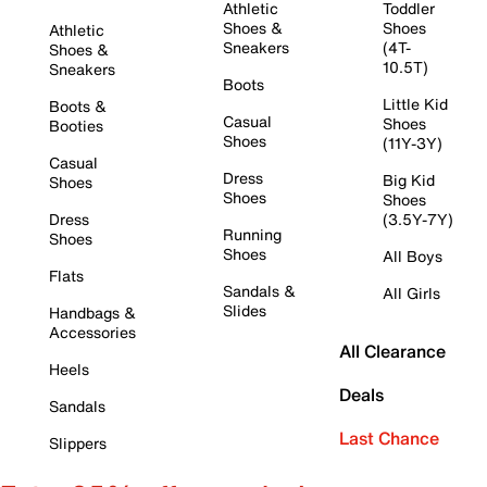
Athletic
Toddler
Shoes &
Shoes
Athletic
Sneakers
(4T-
Shoes &
10.5T)
Sneakers
Boots
Little Kid
Boots &
Casual
Shoes
Booties
Shoes
(11Y-3Y)
Casual
Dress
Big Kid
Shoes
Shoes
Shoes
Dress
(3.5Y-7Y)
Running
Shoes
Shoes
All Boys
Flats
Sandals &
All Girls
Slides
Handbags &
Accessories
All Clearance
Heels
Deals
Sandals
Last Chance
Slippers