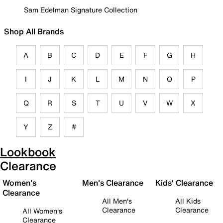
Sam Edelman Signature Collection
Shop All Brands
A
B
C
D
E
F
G
H
I
J
K
L
M
N
O
P
Q
R
S
T
U
V
W
X
Y
Z
#
Lookbook
Clearance
Women's
Men's Clearance
Kids' Clearance
Clearance
All Men's
All Kids
Clearance
Clearance
All Women's
Clearance