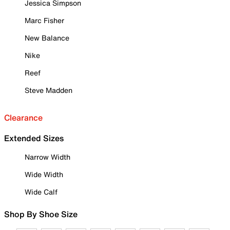
Jessica Simpson
Marc Fisher
New Balance
Nike
Reef
Steve Madden
Clearance
Extended Sizes
Narrow Width
Wide Width
Wide Calf
Shop By Shoe Size