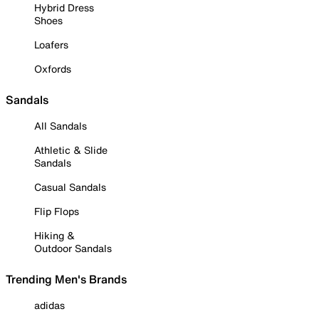
Hybrid Dress
Shoes
Loafers
Oxfords
Sandals
All Sandals
Athletic & Slide
Sandals
Casual Sandals
Flip Flops
Hiking &
Outdoor Sandals
Trending Men's Brands
adidas