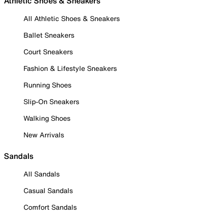
Athletic Shoes & Sneakers
All Athletic Shoes & Sneakers
Ballet Sneakers
Court Sneakers
Fashion & Lifestyle Sneakers
Running Shoes
Slip-On Sneakers
Walking Shoes
New Arrivals
Sandals
All Sandals
Casual Sandals
Comfort Sandals