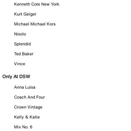
Kenneth Cole New York
Kurt Geiger
Michael Michael Kors
Nisolo
Splendid
Ted Baker
Vince
Only At DSW
Anna Luisa
Coach And Four
Crown Vintage
Kelly & Katie
Mix No. 6