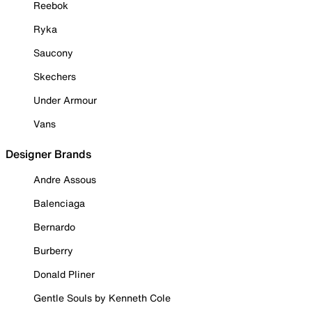
Reebok
Ryka
Saucony
Skechers
Under Armour
Vans
Designer Brands
Andre Assous
Balenciaga
Bernardo
Burberry
Donald Pliner
Gentle Souls by Kenneth Cole