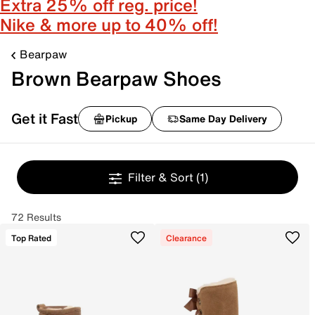
Extra 25% off reg. price!
Nike & more up to 40% off!
Bearpaw
Brown Bearpaw Shoes
Get it Fast
Pickup
Same Day Delivery
Filter & Sort
(1)
72 Results
Top Rated
Clearance