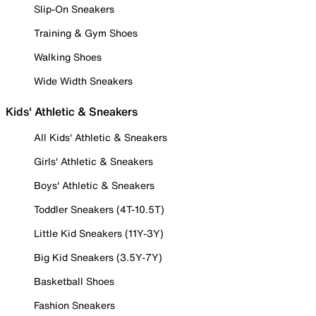
Slip-On Sneakers
Training & Gym Shoes
Walking Shoes
Wide Width Sneakers
Kids' Athletic & Sneakers
All Kids' Athletic & Sneakers
Girls' Athletic & Sneakers
Boys' Athletic & Sneakers
Toddler Sneakers (4T-10.5T)
Little Kid Sneakers (11Y-3Y)
Big Kid Sneakers (3.5Y-7Y)
Basketball Shoes
Fashion Sneakers