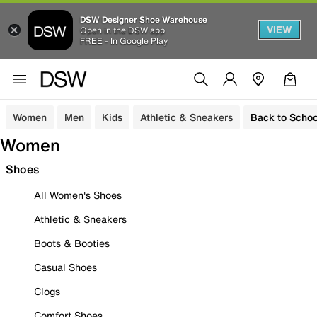
DSW Designer Shoe Warehouse
VIEW
Open in the DSW app
FREE - In Google Play
Women
Men
Kids
Athletic & Sneakers
Back to Schoo
Women
Shoes
All Women's Shoes
Athletic & Sneakers
Boots & Booties
Casual Shoes
Clogs
Comfort Shoes