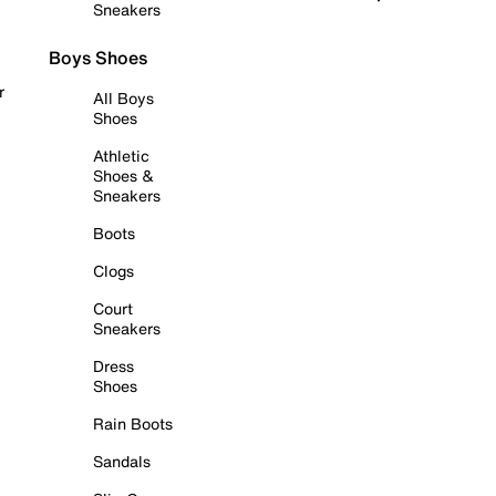
Sneakers
Boys Shoes
r
All Boys
Shoes
Athletic
Shoes &
Sneakers
Boots
Clogs
Court
Sneakers
Dress
Shoes
Rain Boots
Sandals