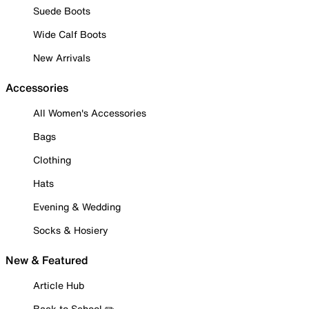
Suede Boots
Wide Calf Boots
New Arrivals
Accessories
All Women's Accessories
Bags
Clothing
Hats
Evening & Wedding
Socks & Hosiery
New & Featured
Article Hub
Back to School ✏️