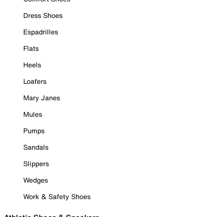
Dress Shoes
Espadrilles
Flats
Heels
Loafers
Mary Janes
Mules
Pumps
Sandals
Slippers
Wedges
Work & Safety Shoes