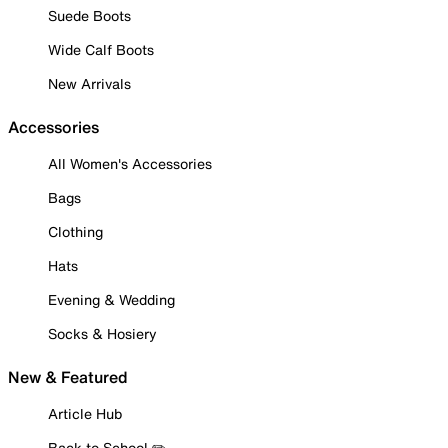
Suede Boots
Wide Calf Boots
New Arrivals
Accessories
All Women's Accessories
Bags
Clothing
Hats
Evening & Wedding
Socks & Hosiery
New & Featured
Article Hub
Back to School ✏️