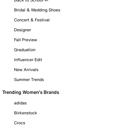
Bridal & Wedding Shoes
Concert & Festival
Designer
Fall Preview
Graduation
Influencer Edit
New Arrivals
Summer Trends
Trending Women's Brands
adidas
Birkenstock
Crocs