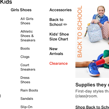
Kids
Girls Shoes
Accessories
All Girls
Back to
Shoes
School ✏️
Athletic
Kids' Shoe
Shoes &
Size Chart
Sneakers
Boots
New
Arrivals
Clogs
Clearance
Court
Sneakers
Dress
Shoes
Supplies they
Rain Boots
First-day styles th
(class)room.
)
Sandals
Shop Back to Sch
Slip-On