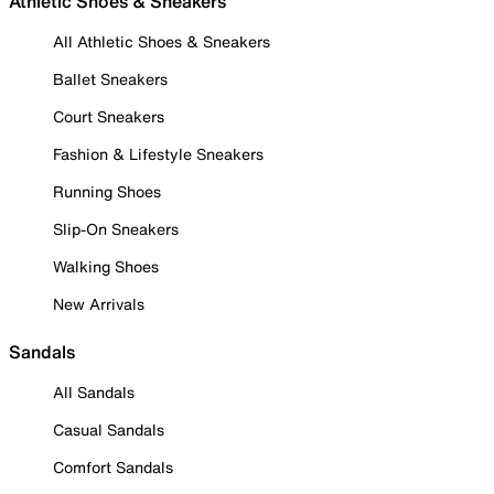
Athletic Shoes & Sneakers
All Athletic Shoes & Sneakers
Ballet Sneakers
Court Sneakers
Fashion & Lifestyle Sneakers
Running Shoes
Slip-On Sneakers
Walking Shoes
New Arrivals
Sandals
All Sandals
Casual Sandals
Comfort Sandals