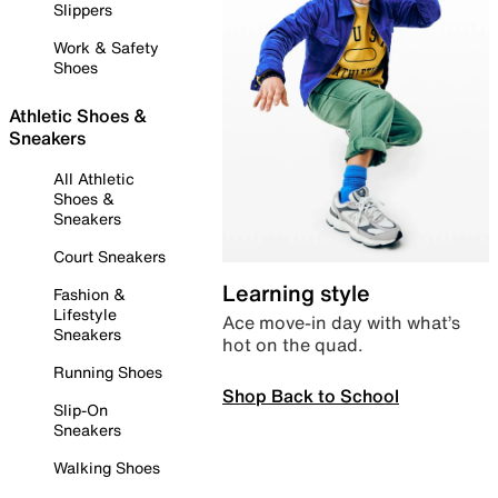
Slippers
Work & Safety
Shoes
Athletic Shoes &
Sneakers
All Athletic
Shoes &
Sneakers
Court Sneakers
Learning style
Fashion &
Lifestyle
Ace move-in day with what’s
Sneakers
hot on the quad.
Running Shoes
Shop Back to School
Slip-On
Sneakers
Walking Shoes