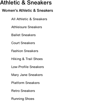
Athletic & Sneakers
Women's Athletic & Sneakers
All Athletic & Sneakers
Athleisure Sneakers
Ballet Sneakers
Court Sneakers
Fashion Sneakers
Hiking & Trail Shoes
Low-Profile Sneakers
Mary Jane Sneakers
Platform Sneakers
Retro Sneakers
Running Shoes