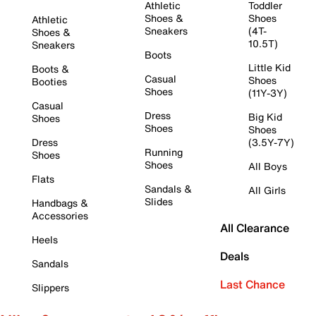
Athletic
Toddler
Shoes &
Shoes
Athletic
Sneakers
(4T-
Shoes &
10.5T)
Sneakers
Boots
Little Kid
Boots &
Casual
Shoes
Booties
Shoes
(11Y-3Y)
Casual
Dress
Big Kid
Shoes
Shoes
Shoes
Dress
(3.5Y-7Y)
Running
Shoes
Shoes
All Boys
Flats
Sandals &
All Girls
Slides
Handbags &
Accessories
All Clearance
Heels
Deals
Sandals
Last Chance
Slippers