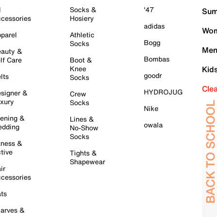
l
Socks &
'47
Sum
cessories
Hosiery
adidas
Wom
parel
Athletic
Bogg
Socks
Men
auty &
Bombas
lf Care
Boot &
Knee
Kid
goodr
lts
Socks
Cle
HYDROJUG
signer &
Crew
xury
Socks
Nike
ening &
Lines &
owala
dding
No-Show
Socks
tness &
tive
Tights &
Shapewear
ir
cessories
ts
arves &