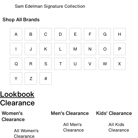
Sam Edelman Signature Collection
Shop All Brands
A
B
C
D
E
F
G
H
I
J
K
L
M
N
O
P
Q
R
S
T
U
V
W
X
Y
Z
#
Lookbook
Clearance
Women's
Men's Clearance
Kids' Clearance
Clearance
All Men's
All Kids
Clearance
Clearance
All Women's
Clearance