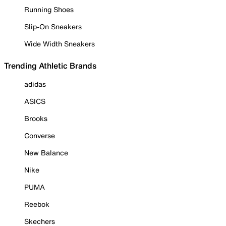
Running Shoes
Slip-On Sneakers
Wide Width Sneakers
Trending Athletic Brands
adidas
ASICS
Brooks
Converse
New Balance
Nike
PUMA
Reebok
Skechers