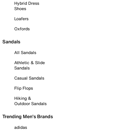
Hybrid Dress
Shoes
Loafers
Oxfords
Sandals
All Sandals
Athletic & Slide
Sandals
Casual Sandals
Flip Flops
Hiking &
Outdoor Sandals
Trending Men's Brands
adidas