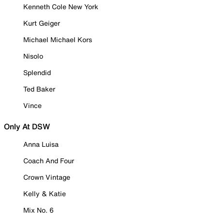
Kenneth Cole New York
Kurt Geiger
Michael Michael Kors
Nisolo
Splendid
Ted Baker
Vince
Only At DSW
Anna Luisa
Coach And Four
Crown Vintage
Kelly & Katie
Mix No. 6