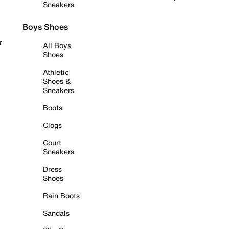
Sneakers
Boys Shoes
r
All Boys
Shoes
Athletic
Shoes &
Sneakers
Boots
Clogs
Court
Sneakers
Dress
Shoes
Rain Boots
Sandals