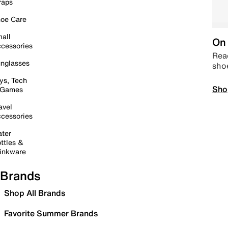
raps
oe Care
all
On 
cessories
Read
nglasses
sho
ys, Tech
Sho
 Games
avel
cessories
ter
ttles &
inkware
Brands
Shop All Brands
Favorite Summer Brands