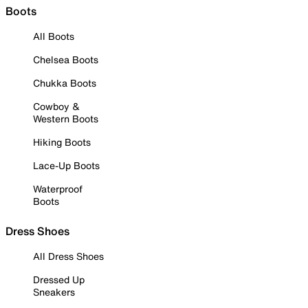
Boots
All Boots
Chelsea Boots
Chukka Boots
Cowboy &
Western Boots
Hiking Boots
Lace-Up Boots
Waterproof
Boots
Dress Shoes
All Dress Shoes
Dressed Up
Sneakers