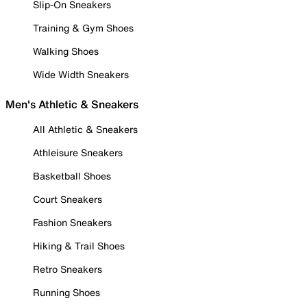
Slip-On Sneakers
Training & Gym Shoes
Walking Shoes
Wide Width Sneakers
Men's Athletic & Sneakers
All Athletic & Sneakers
Athleisure Sneakers
Basketball Shoes
Court Sneakers
Fashion Sneakers
Hiking & Trail Shoes
Retro Sneakers
Running Shoes