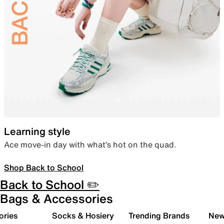
Learning style
Ace move-in day with what’s hot on the quad.
Shop Back to School
Back to School ✏️
Bags & Accessories
ories
Socks & Hosiery
Trending Brands
New 