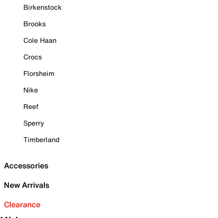
Birkenstock
Brooks
Cole Haan
Crocs
Florsheim
Nike
Reef
Sperry
Timberland
Accessories
New Arrivals
Clearance