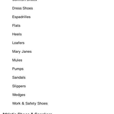
Dress Shoes
Espadrilles
Flats
Heels
Loafers
Mary Janes
Mules
Pumps
Sandals
Slippers
Wedges
Work & Safety Shoes