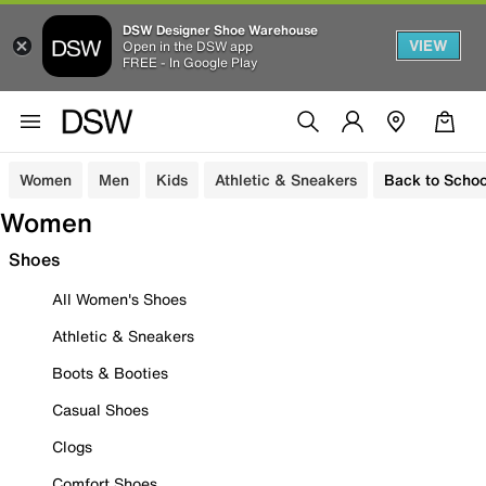
DSW Designer Shoe Warehouse
VIEW
Open in the DSW app
FREE - In Google Play
Women
Men
Kids
Athletic & Sneakers
Back to Schoo
Women
Shoes
All Women's Shoes
Athletic & Sneakers
Boots & Booties
Casual Shoes
Clogs
Comfort Shoes