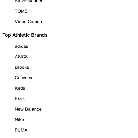
Steve Madden
TOMS
Vince Camuto
Top Athletic Brands
adidas
ASICS
Brooks
Converse
Keds
Kizik
New Balance
Nike
PUMA