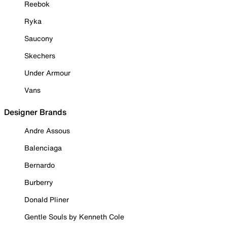
Reebok
Ryka
Saucony
Skechers
Under Armour
Vans
Designer Brands
Andre Assous
Balenciaga
Bernardo
Burberry
Donald Pliner
Gentle Souls by Kenneth Cole