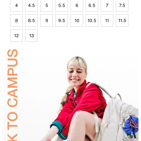
4
4.5
5
5.5
6
6.5
7
7.5
8
8.5
9
9.5
10
10.5
11
11.5
12
13