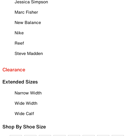
Jessica Simpson
Marc Fisher
New Balance
Nike
Reef
Steve Madden
Clearance
Extended Sizes
Narrow Width
Wide Width
Wide Calf
Shop By Shoe Size