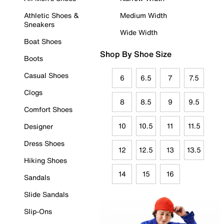
Athletic Shoes &
Medium Width
Sneakers
Wide Width
Boat Shoes
Shop By Shoe Size
Boots
Casual Shoes
6
6.5
7
7.5
Clogs
8
8.5
9
9.5
Comfort Shoes
10
10.5
11
11.5
Designer
Dress Shoes
12
12.5
13
13.5
Hiking Shoes
14
15
16
Sandals
Slide Sandals
Slip-Ons