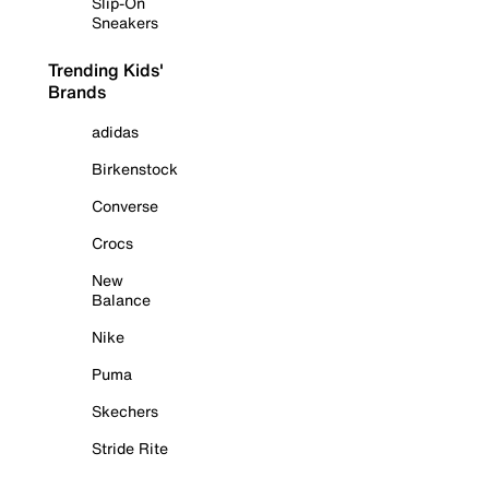
Slip-On
Sneakers
Trending Kids'
Brands
adidas
Birkenstock
Converse
Crocs
New
Balance
Nike
Puma
Skechers
Stride Rite