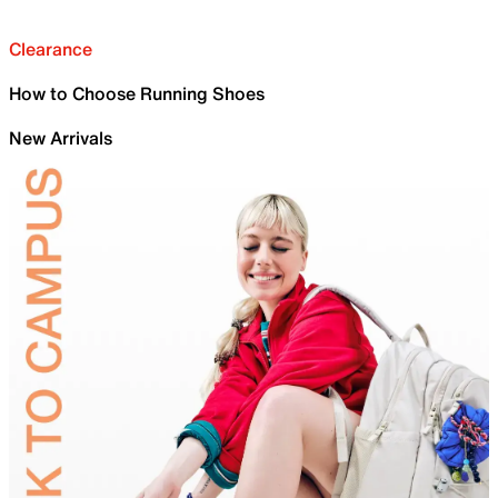
Clearance
How to Choose Running Shoes
New Arrivals