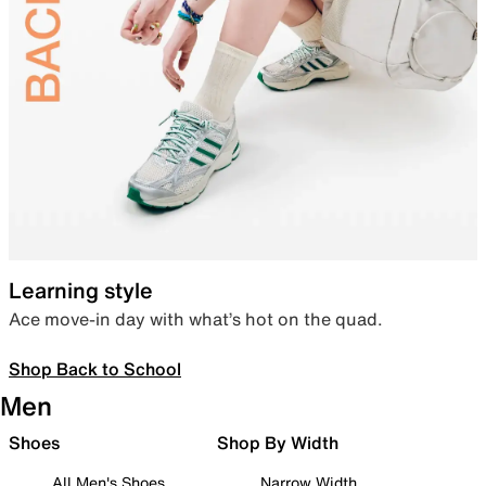
Learning style
Ace move-in day with what’s hot on the quad.
Shop Back to School
Men
Shoes
Shop By Width
All Men's Shoes
Narrow Width