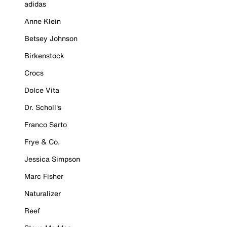
adidas
Anne Klein
Betsey Johnson
Birkenstock
Crocs
Dolce Vita
Dr. Scholl's
Franco Sarto
Frye & Co.
Jessica Simpson
Marc Fisher
Naturalizer
Reef