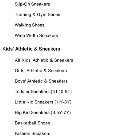
Slip-On Sneakers
Training & Gym Shoes
Walking Shoes
Wide Width Sneakers
Kids' Athletic & Sneakers
All Kids' Athletic & Sneakers
Girls' Athletic & Sneakers
Boys' Athletic & Sneakers
Toddler Sneakers (4T-10.5T)
Little Kid Sneakers (11Y-3Y)
Big Kid Sneakers (3.5Y-7Y)
Basketball Shoes
Fashion Sneakers