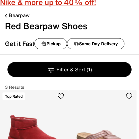
Nike & more up to 40% off!
Bearpaw
Red Bearpaw Shoes
Get it Fast
Pickup
Same Day Delivery
Filter & Sort
(1)
3 Results
Top Rated