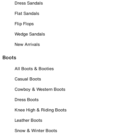
Dress Sandals
Flat Sandals
Flip Flops
Wedge Sandals
New Arrivals
Boots
All Boots & Booties
Casual Boots
Cowboy & Western Boots
Dress Boots
Knee High & Riding Boots
Leather Boots
Snow & Winter Boots