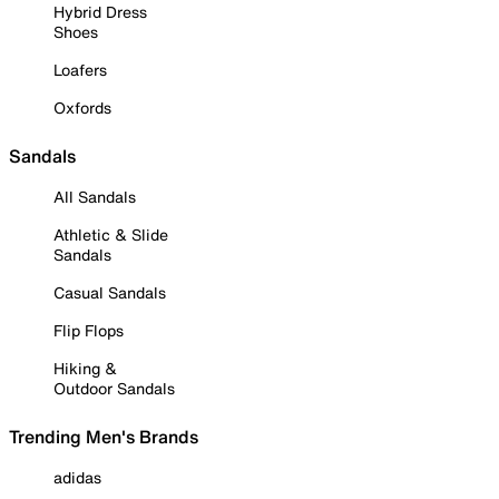
Hybrid Dress
Shoes
Loafers
Oxfords
Sandals
All Sandals
Athletic & Slide
Sandals
Casual Sandals
Flip Flops
Hiking &
Outdoor Sandals
Trending Men's Brands
adidas