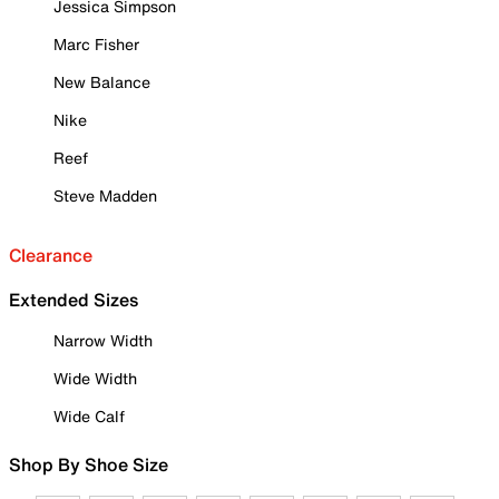
Jessica Simpson
Marc Fisher
New Balance
Nike
Reef
Steve Madden
Clearance
Extended Sizes
Narrow Width
Wide Width
Wide Calf
Shop By Shoe Size