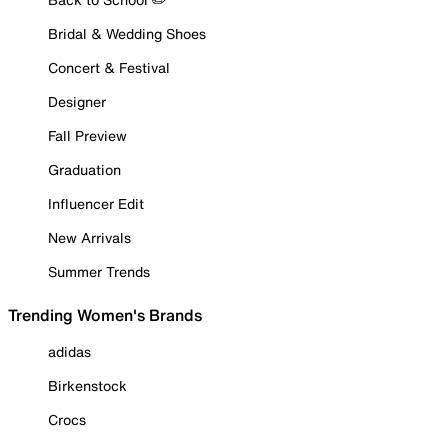
Bridal & Wedding Shoes
Concert & Festival
Designer
Fall Preview
Graduation
Influencer Edit
New Arrivals
Summer Trends
Trending Women's Brands
adidas
Birkenstock
Crocs