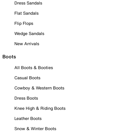
Dress Sandals
Flat Sandals
Flip Flops
Wedge Sandals
New Arrivals
Boots
All Boots & Booties
Casual Boots
Cowboy & Western Boots
Dress Boots
Knee High & Riding Boots
Leather Boots
Snow & Winter Boots