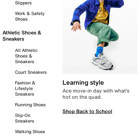
Slippers
Work & Safety
Shoes
Athletic Shoes &
Sneakers
All Athletic
Shoes &
Sneakers
Court Sneakers
Learning style
Fashion &
Lifestyle
Ace move-in day with what’s
Sneakers
hot on the quad.
Running Shoes
Shop Back to School
Slip-On
Sneakers
Walking Shoes