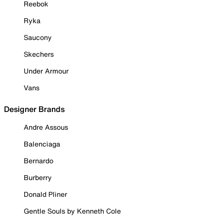
Reebok
Ryka
Saucony
Skechers
Under Armour
Vans
Designer Brands
Andre Assous
Balenciaga
Bernardo
Burberry
Donald Pliner
Gentle Souls by Kenneth Cole