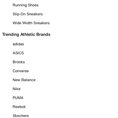
Running Shoes
Slip-On Sneakers
Wide Width Sneakers
Trending Athletic Brands
adidas
ASICS
Brooks
Converse
New Balance
Nike
PUMA
Reebok
Skechers