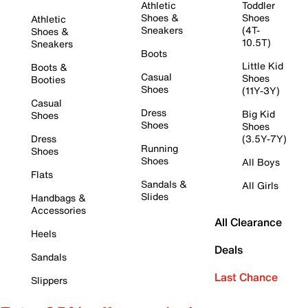
Athletic
Toddler
Shoes &
Shoes
Athletic
Sneakers
(4T-
Shoes &
10.5T)
Sneakers
Boots
Little Kid
Boots &
Casual
Shoes
Booties
Shoes
(11Y-3Y)
Casual
Dress
Big Kid
Shoes
Shoes
Shoes
Dress
(3.5Y-7Y)
Running
Shoes
Shoes
All Boys
Flats
Sandals &
All Girls
Slides
Handbags &
Accessories
All Clearance
Heels
Deals
Sandals
Last Chance
Slippers