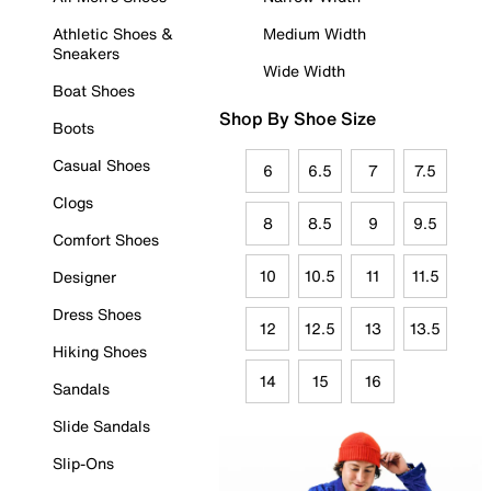
Athletic Shoes &
Medium Width
Sneakers
Wide Width
Boat Shoes
Shop By Shoe Size
Boots
Casual Shoes
6
6.5
7
7.5
Clogs
8
8.5
9
9.5
Comfort Shoes
10
10.5
11
11.5
Designer
Dress Shoes
12
12.5
13
13.5
Hiking Shoes
14
15
16
Sandals
Slide Sandals
Slip-Ons