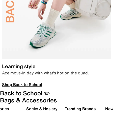
Learning style
Ace move-in day with what’s hot on the quad.
Shop Back to School
Back to School ✏️
Bags & Accessories
ories
Socks & Hosiery
Trending Brands
New 