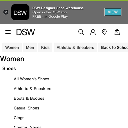
DSW Designer Shoe Warehouse
VIEW
Open in the DSW app
FREE - In Google Play
Women
Men
Kids
Athletic & Sneakers
Back to Schoo
Women
Shoes
All Women's Shoes
Athletic & Sneakers
Boots & Booties
Casual Shoes
Clogs
Comfort Shoes