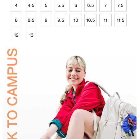
4
4.5
5
5.5
6
6.5
7
7.5
8
8.5
9
9.5
10
10.5
11
11.5
12
13