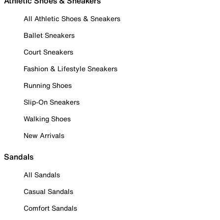
Athletic Shoes & Sneakers
All Athletic Shoes & Sneakers
Ballet Sneakers
Court Sneakers
Fashion & Lifestyle Sneakers
Running Shoes
Slip-On Sneakers
Walking Shoes
New Arrivals
Sandals
All Sandals
Casual Sandals
Comfort Sandals