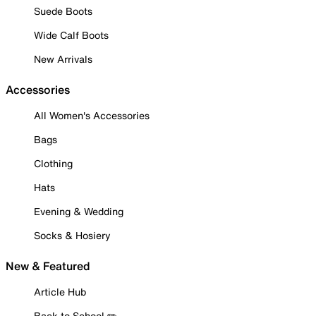
Suede Boots
Wide Calf Boots
New Arrivals
Accessories
All Women's Accessories
Bags
Clothing
Hats
Evening & Wedding
Socks & Hosiery
New & Featured
Article Hub
Back to School ✏️