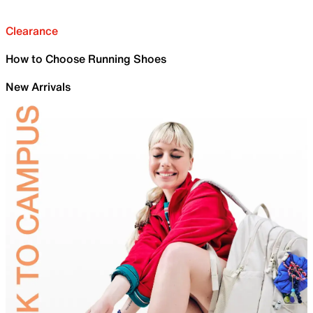
Clearance
How to Choose Running Shoes
New Arrivals