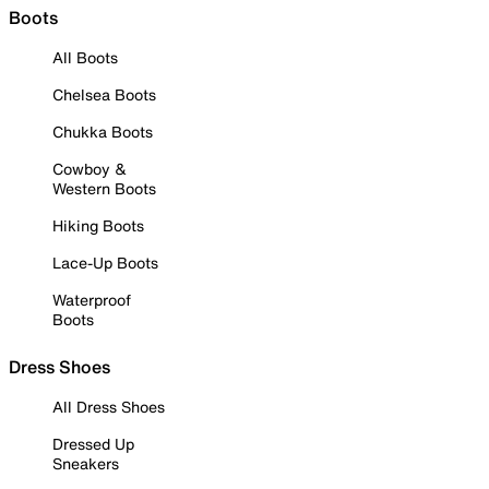
Boots
All Boots
Chelsea Boots
Chukka Boots
Cowboy &
Western Boots
Hiking Boots
Lace-Up Boots
Waterproof
Boots
Dress Shoes
All Dress Shoes
Dressed Up
Sneakers