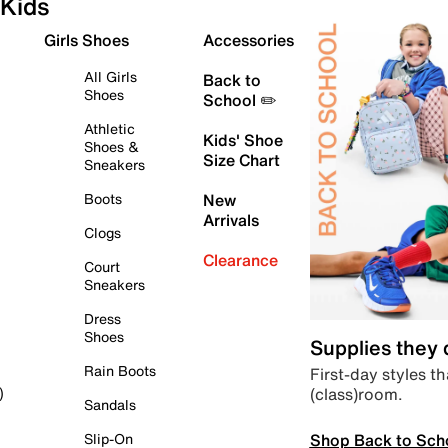
Kids
Girls Shoes
Accessories
All Girls
Back to
Shoes
School ✏️
Athletic
Kids' Shoe
Shoes &
Size Chart
Sneakers
Boots
New
Arrivals
Clogs
Clearance
Court
Sneakers
Dress
Shoes
Supplies they
Rain Boots
First-day styles th
(class)room.
)
Sandals
Shop Back to Sch
Slip-On