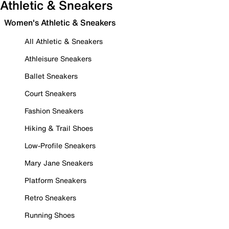
Athletic & Sneakers
Women's Athletic & Sneakers
All Athletic & Sneakers
Athleisure Sneakers
Ballet Sneakers
Court Sneakers
Fashion Sneakers
Hiking & Trail Shoes
Low-Profile Sneakers
Mary Jane Sneakers
Platform Sneakers
Retro Sneakers
Running Shoes