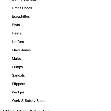
Dress Shoes
Espadrilles
Flats
Heels
Loafers
Mary Janes
Mules
Pumps
Sandals
Slippers
Wedges
Work & Safety Shoes