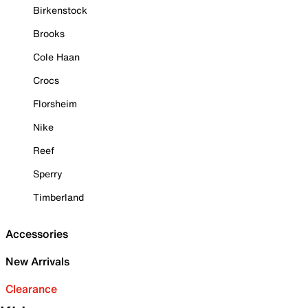
Birkenstock
Brooks
Cole Haan
Crocs
Florsheim
Nike
Reef
Sperry
Timberland
Accessories
New Arrivals
Clearance