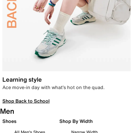
Learning style
Ace move-in day with what’s hot on the quad.
Shop Back to School
Men
Shoes
Shop By Width
All Men's Shoes
Narrow Width