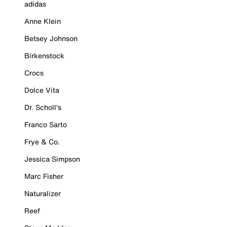
adidas
Anne Klein
Betsey Johnson
Birkenstock
Crocs
Dolce Vita
Dr. Scholl's
Franco Sarto
Frye & Co.
Jessica Simpson
Marc Fisher
Naturalizer
Reef