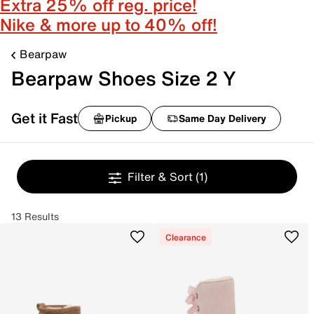
Extra 25% off reg. price!
Nike & more up to 40% off!
Bearpaw
Bearpaw Shoes Size 2 Y
Get it Fast
Pickup
Same Day Delivery
Filter & Sort
(1)
13 Results
Clearance