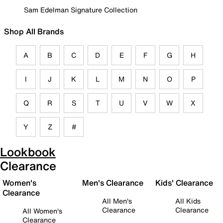
Sam Edelman Signature Collection
Shop All Brands
A
B
C
D
E
F
G
H
I
J
K
L
M
N
O
P
Q
R
S
T
U
V
W
X
Y
Z
#
Lookbook
Clearance
Women's
Men's Clearance
Kids' Clearance
Clearance
All Men's
All Kids
Clearance
Clearance
All Women's
Clearance