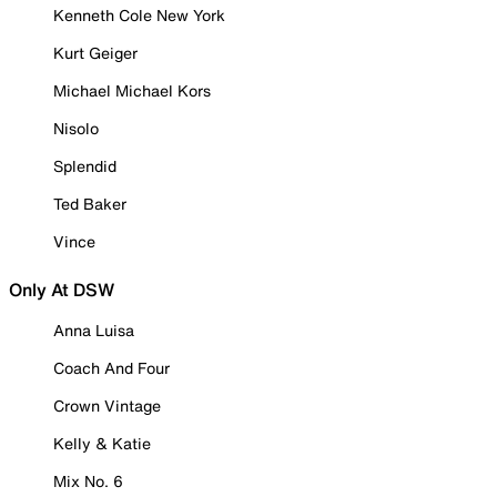
Kenneth Cole New York
Kurt Geiger
Michael Michael Kors
Nisolo
Splendid
Ted Baker
Vince
Only At DSW
Anna Luisa
Coach And Four
Crown Vintage
Kelly & Katie
Mix No. 6