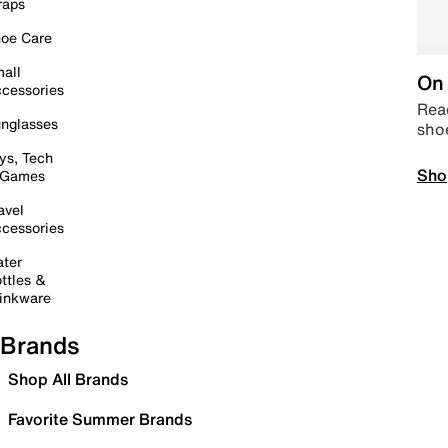
raps
oe Care
all
On 
cessories
Read
nglasses
sho
ys, Tech
Sho
 Games
avel
cessories
ter
ttles &
inkware
Brands
Shop All Brands
Favorite Summer Brands