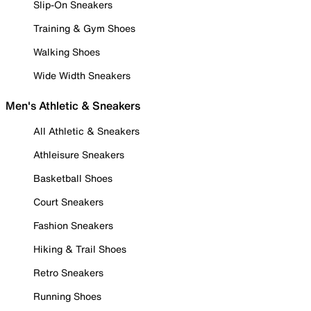
Slip-On Sneakers
Training & Gym Shoes
Walking Shoes
Wide Width Sneakers
Men's Athletic & Sneakers
All Athletic & Sneakers
Athleisure Sneakers
Basketball Shoes
Court Sneakers
Fashion Sneakers
Hiking & Trail Shoes
Retro Sneakers
Running Shoes