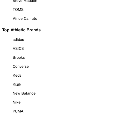
Steve Madden
TOMS
Vince Camuto
Top Athletic Brands
adidas
ASICS
Brooks
Converse
Keds
Kizik
New Balance
Nike
PUMA