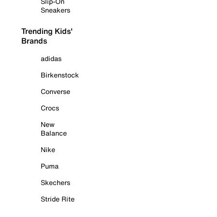
Slip-On
Sneakers
Trending Kids'
Brands
adidas
Birkenstock
Converse
Crocs
New
Balance
Nike
Puma
Skechers
Stride Rite