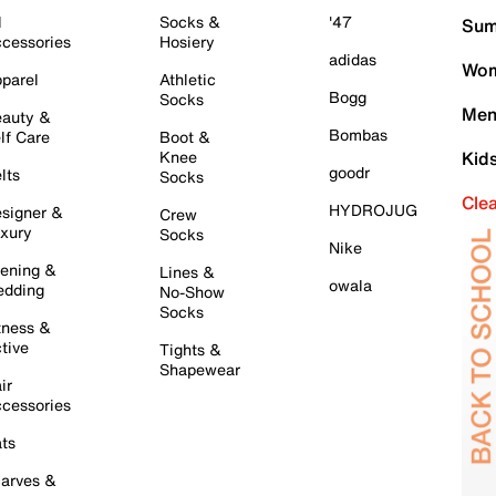
l
Socks &
'47
Sum
cessories
Hosiery
adidas
Wom
parel
Athletic
Bogg
Socks
Men
auty &
Bombas
lf Care
Boot &
Knee
Kid
goodr
lts
Socks
Cle
HYDROJUG
signer &
Crew
xury
Socks
Nike
ening &
Lines &
owala
dding
No-Show
Socks
tness &
tive
Tights &
Shapewear
ir
cessories
ts
arves &