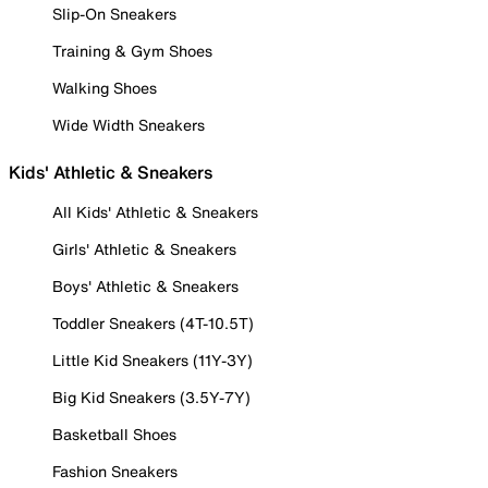
Slip-On Sneakers
Training & Gym Shoes
Walking Shoes
Wide Width Sneakers
Kids' Athletic & Sneakers
All Kids' Athletic & Sneakers
Girls' Athletic & Sneakers
Boys' Athletic & Sneakers
Toddler Sneakers (4T-10.5T)
Little Kid Sneakers (11Y-3Y)
Big Kid Sneakers (3.5Y-7Y)
Basketball Shoes
Fashion Sneakers