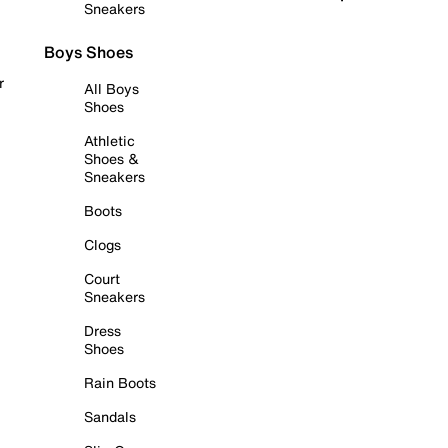
Sneakers
Boys Shoes
r
All Boys
Shoes
Athletic
Shoes &
Sneakers
Boots
Clogs
Court
Sneakers
Dress
Shoes
Rain Boots
Sandals