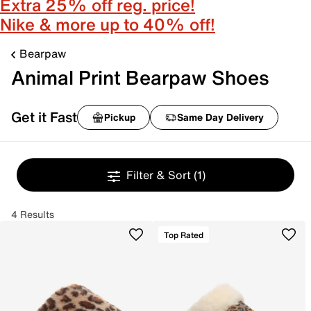
Extra 25% off reg. price!
Nike & more up to 40% off!
Bearpaw
Animal Print Bearpaw Shoes
Get it Fast
Pickup
Same Day Delivery
Filter & Sort
(1)
4 Results
Top Rated