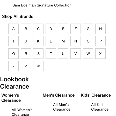
Sam Edelman Signature Collection
Shop All Brands
A
B
C
D
E
F
G
H
I
J
K
L
M
N
O
P
Q
R
S
T
U
V
W
X
Y
Z
#
Lookbook
Clearance
Women's
Men's Clearance
Kids' Clearance
Clearance
All Men's
All Kids
Clearance
Clearance
All Women's
Clearance