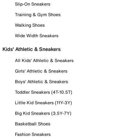
Slip-On Sneakers
Training & Gym Shoes
Walking Shoes
Wide Width Sneakers
Kids' Athletic & Sneakers
All Kids' Athletic & Sneakers
Girls' Athletic & Sneakers
Boys' Athletic & Sneakers
Toddler Sneakers (4T-10.5T)
Little Kid Sneakers (11Y-3Y)
Big Kid Sneakers (3.5Y-7Y)
Basketball Shoes
Fashion Sneakers