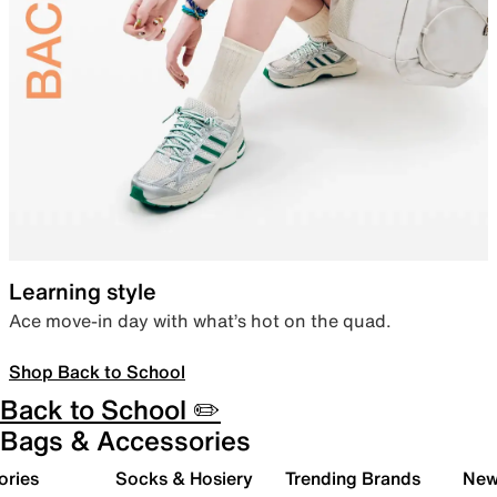
Learning style
Ace move-in day with what’s hot on the quad.
Shop Back to School
Back to School ✏️
Bags & Accessories
ories
Socks & Hosiery
Trending Brands
New 