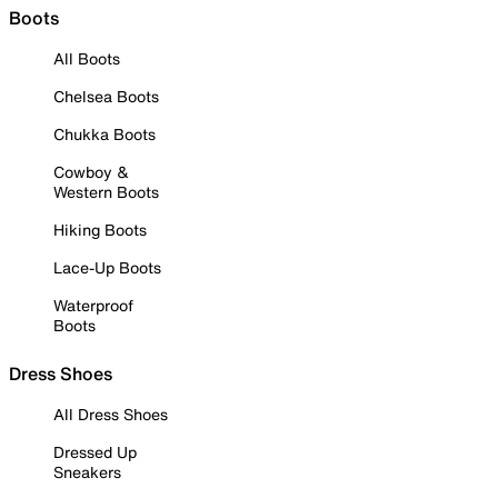
Boots
All Boots
Chelsea Boots
Chukka Boots
Cowboy &
Western Boots
Hiking Boots
Lace-Up Boots
Waterproof
Boots
Dress Shoes
All Dress Shoes
Dressed Up
Sneakers