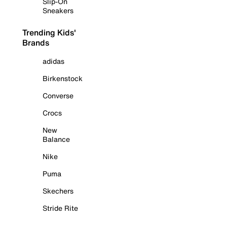
Slip-On
Sneakers
Trending Kids'
Brands
adidas
Birkenstock
Converse
Crocs
New
Balance
Nike
Puma
Skechers
Stride Rite