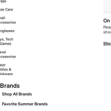
raps
oe Care
all
On 
cessories
Read
nglasses
sho
ys, Tech
Sho
 Games
avel
cessories
ter
ttles &
inkware
Brands
Shop All Brands
Favorite Summer Brands