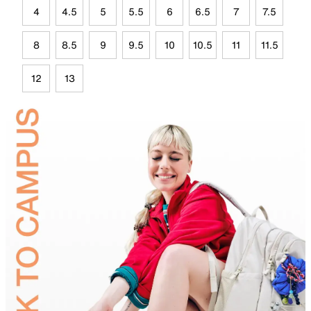
4
4.5
5
5.5
6
6.5
7
7.5
8
8.5
9
9.5
10
10.5
11
11.5
12
13