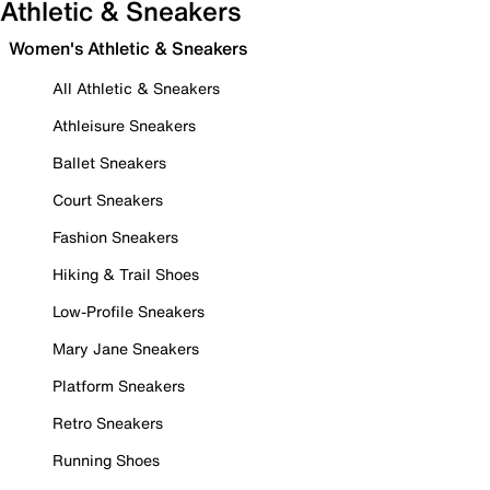
Athletic & Sneakers
Women's Athletic & Sneakers
All Athletic & Sneakers
Athleisure Sneakers
Ballet Sneakers
Court Sneakers
Fashion Sneakers
Hiking & Trail Shoes
Low-Profile Sneakers
Mary Jane Sneakers
Platform Sneakers
Retro Sneakers
Running Shoes