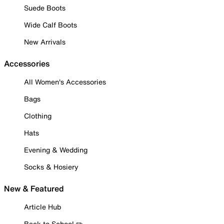
Suede Boots
Wide Calf Boots
New Arrivals
Accessories
All Women's Accessories
Bags
Clothing
Hats
Evening & Wedding
Socks & Hosiery
New & Featured
Article Hub
Back to School ✏️