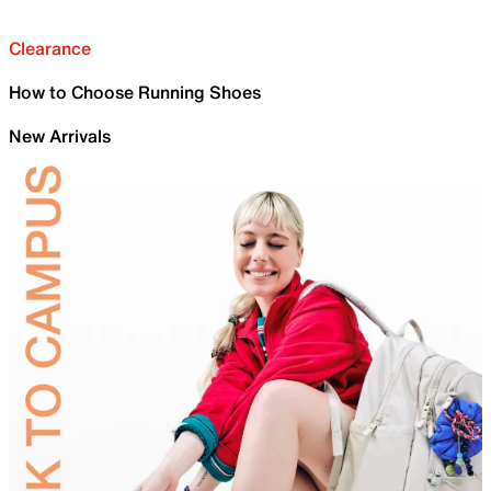
Clearance
How to Choose Running Shoes
New Arrivals