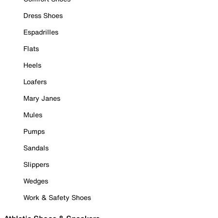
Dress Shoes
Espadrilles
Flats
Heels
Loafers
Mary Janes
Mules
Pumps
Sandals
Slippers
Wedges
Work & Safety Shoes