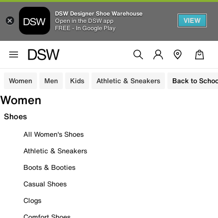
DSW Designer Shoe Warehouse
VIEW
Open in the DSW app
FREE - In Google Play
Women
Men
Kids
Athletic & Sneakers
Back to Schoo
Women
Shoes
All Women's Shoes
Athletic & Sneakers
Boots & Booties
Casual Shoes
Clogs
Comfort Shoes