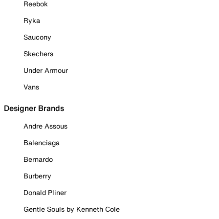
Reebok
Ryka
Saucony
Skechers
Under Armour
Vans
Designer Brands
Andre Assous
Balenciaga
Bernardo
Burberry
Donald Pliner
Gentle Souls by Kenneth Cole