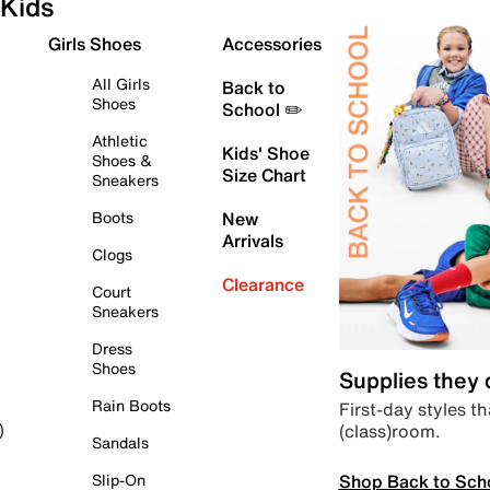
Kids
Girls Shoes
Accessories
All Girls
Back to
Shoes
School ✏️
Athletic
Kids' Shoe
Shoes &
Size Chart
Sneakers
Boots
New
Arrivals
Clogs
Clearance
Court
Sneakers
Dress
Shoes
Supplies they
Rain Boots
First-day styles th
(class)room.
)
Sandals
Shop Back to Sch
Slip-On