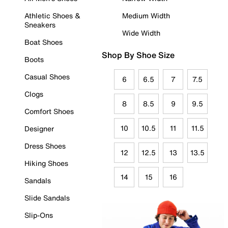
Athletic Shoes &
Medium Width
Sneakers
Wide Width
Boat Shoes
Shop By Shoe Size
Boots
Casual Shoes
6
6.5
7
7.5
Clogs
8
8.5
9
9.5
Comfort Shoes
10
10.5
11
11.5
Designer
Dress Shoes
12
12.5
13
13.5
Hiking Shoes
14
15
16
Sandals
Slide Sandals
Slip-Ons