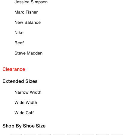
Jessica Simpson
Marc Fisher
New Balance
Nike
Reef
Steve Madden
Clearance
Extended Sizes
Narrow Width
Wide Width
Wide Calf
Shop By Shoe Size