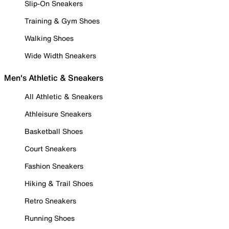
Slip-On Sneakers
Training & Gym Shoes
Walking Shoes
Wide Width Sneakers
Men's Athletic & Sneakers
All Athletic & Sneakers
Athleisure Sneakers
Basketball Shoes
Court Sneakers
Fashion Sneakers
Hiking & Trail Shoes
Retro Sneakers
Running Shoes