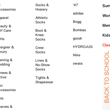
l
Socks &
'47
Sum
cessories
Hosiery
adidas
Wom
parel
Athletic
Bogg
Socks
Men
auty &
Bombas
lf Care
Boot &
Knee
Kid
goodr
lts
Socks
Cle
HYDROJUG
signer &
Crew
xury
Socks
Nike
ening &
Lines &
owala
dding
No-Show
Socks
tness &
tive
Tights &
Shapewear
ir
cessories
ts
arves &