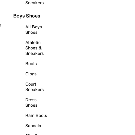
Sneakers
Boys Shoes
r
All Boys
Shoes
Athletic
Shoes &
Sneakers
Boots
Clogs
Court
Sneakers
Dress
Shoes
Rain Boots
Sandals