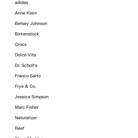
adidas
Anne Klein
Betsey Johnson
Birkenstock
Crocs
Dolce Vita
Dr. Scholl's
Franco Sarto
Frye & Co.
Jessica Simpson
Marc Fisher
Naturalizer
Reef