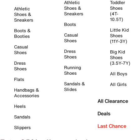
Athletic
Toddler
Shoes &
Shoes
Athletic
Sneakers
(4T-
Shoes &
10.5T)
Sneakers
Boots
Little Kid
Boots &
Casual
Shoes
Booties
Shoes
(11Y-3Y)
Casual
Dress
Big Kid
Shoes
Shoes
Shoes
Dress
(3.5Y-7Y)
Running
Shoes
Shoes
All Boys
Flats
Sandals &
All Girls
Slides
Handbags &
Accessories
All Clearance
Heels
Deals
Sandals
Last Chance
Slippers