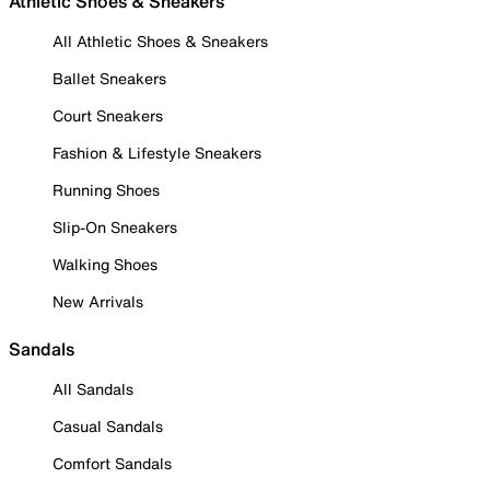
Athletic Shoes & Sneakers
All Athletic Shoes & Sneakers
Ballet Sneakers
Court Sneakers
Fashion & Lifestyle Sneakers
Running Shoes
Slip-On Sneakers
Walking Shoes
New Arrivals
Sandals
All Sandals
Casual Sandals
Comfort Sandals