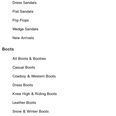
Dress Sandals
Flat Sandals
Flip Flops
Wedge Sandals
New Arrivals
Boots
All Boots & Booties
Casual Boots
Cowboy & Western Boots
Dress Boots
Knee High & Riding Boots
Leather Boots
Snow & Winter Boots