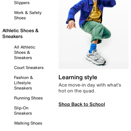
Slippers
Work & Safety
Shoes
Athletic Shoes &
Sneakers
All Athletic
Shoes &
Sneakers
Court Sneakers
Learning style
Fashion &
Lifestyle
Ace move-in day with what’s
Sneakers
hot on the quad.
Running Shoes
Shop Back to School
Slip-On
Sneakers
Walking Shoes