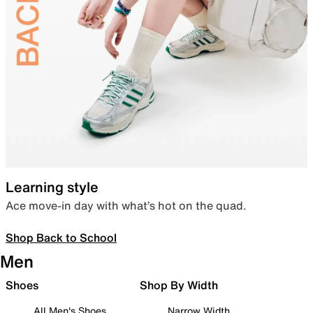
Learning style
Ace move-in day with what’s hot on the quad.
Shop Back to School
Men
Shoes
Shop By Width
All Men's Shoes
Narrow Width