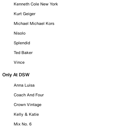
Kenneth Cole New York
Kurt Geiger
Michael Michael Kors
Nisolo
Splendid
Ted Baker
Vince
Only At DSW
Anna Luisa
Coach And Four
Crown Vintage
Kelly & Katie
Mix No. 6