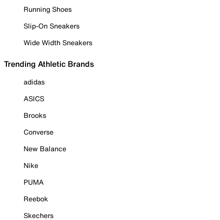
Running Shoes
Slip-On Sneakers
Wide Width Sneakers
Trending Athletic Brands
adidas
ASICS
Brooks
Converse
New Balance
Nike
PUMA
Reebok
Skechers