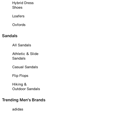
Hybrid Dress
Shoes
Loafers
Oxfords
Sandals
All Sandals
Athletic & Slide
Sandals
Casual Sandals
Flip Flops
Hiking &
Outdoor Sandals
Trending Men's Brands
adidas