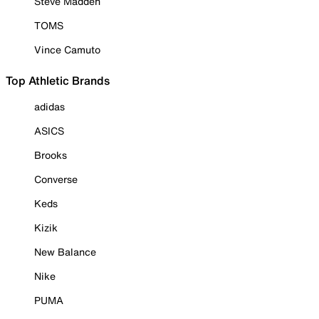
Steve Madden
TOMS
Vince Camuto
Top Athletic Brands
adidas
ASICS
Brooks
Converse
Keds
Kizik
New Balance
Nike
PUMA