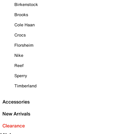
Birkenstock
Brooks
Cole Haan
Crocs
Florsheim
Nike
Reef
Sperry
Timberland
Accessories
New Arrivals
Clearance