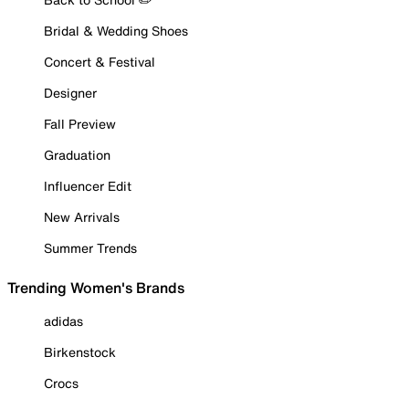
Bridal & Wedding Shoes
Concert & Festival
Designer
Fall Preview
Graduation
Influencer Edit
New Arrivals
Summer Trends
Trending Women's Brands
adidas
Birkenstock
Crocs