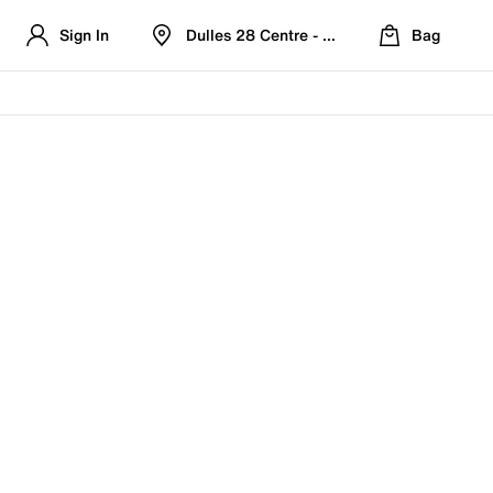
Sign In
Dulles 28 Centre - Refreshed Location
Bag