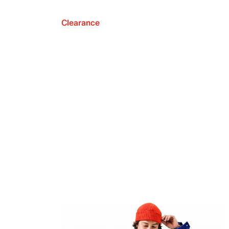
Clearance