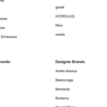
ies
goodr
HYDROJUG
Games
Nike
ies
owala
& Drinkware
Brands
Designer Brands
Andre Assous
Balenciaga
Bernardo
Burberry