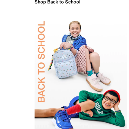
Shop Back to School