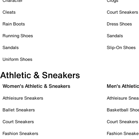
Character
Clogs
Cleats
Court Sneakers
Rain Boots
Dress Shoes
Running Shoes
Sandals
Sandals
Slip-On Shoes
Uniform Shoes
Athletic & Sneakers
Women's Athletic & Sneakers
Men's Athleti
Athleisure Sneakers
Athleisure Snea
Ballet Sneakers
Basketball Sho
Court Sneakers
Court Sneakers
Fashion Sneakers
Fashion Sneake