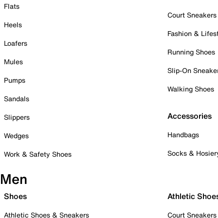
Flats
Court Sneakers
Heels
Fashion & Lifes
Loafers
Running Shoes
Mules
Slip-On Sneake
Pumps
Walking Shoes
Sandals
Accessories
Slippers
Handbags
Wedges
Socks & Hosier
Work & Safety Shoes
Men
Shoes
Athletic Shoe
Athletic Shoes & Sneakers
Court Sneakers