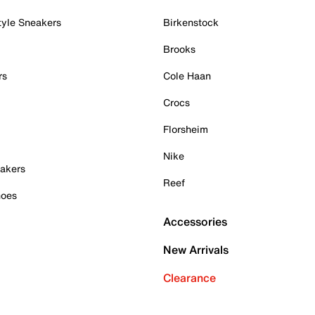
tyle Sneakers
Birkenstock
Brooks
rs
Cole Haan
Crocs
Florsheim
Nike
akers
Reef
hoes
Accessories
New Arrivals
Clearance