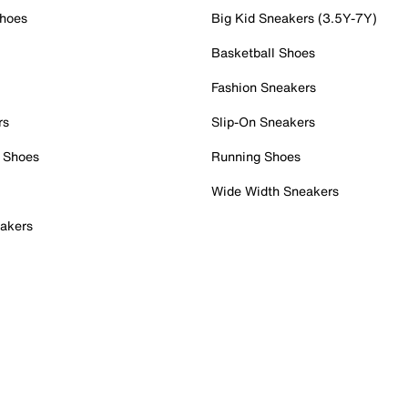
Shoes
Big Kid Sneakers (3.5Y-7Y)
Basketball Shoes
Fashion Sneakers
rs
Slip-On Sneakers
 Shoes
Running Shoes
Wide Width Sneakers
akers