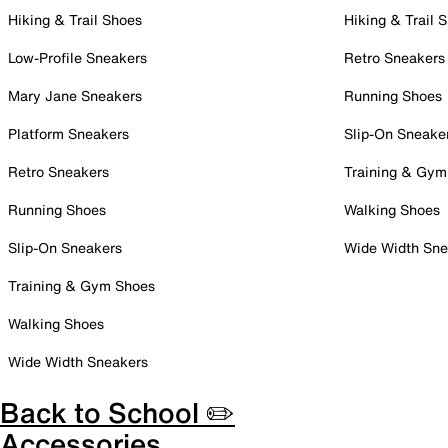
Hiking & Trail Shoes
Hiking & Trail 
Low-Profile Sneakers
Retro Sneakers
Mary Jane Sneakers
Running Shoes
Platform Sneakers
Slip-On Sneake
Retro Sneakers
Training & Gym
Running Shoes
Walking Shoes
Slip-On Sneakers
Wide Width Sne
Training & Gym Shoes
Walking Shoes
Wide Width Sneakers
Back to School ✏️
Accessories