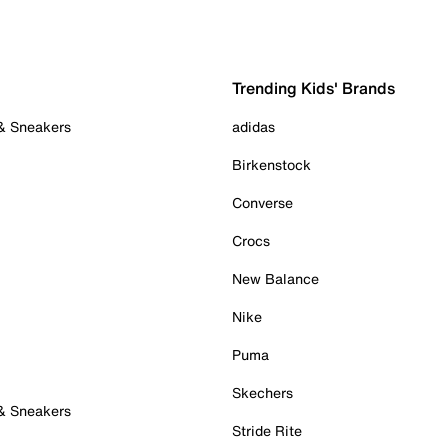
Trending Kids' Brands
 & Sneakers
adidas
Birkenstock
Converse
Crocs
New Balance
Nike
Puma
Skechers
 & Sneakers
Stride Rite