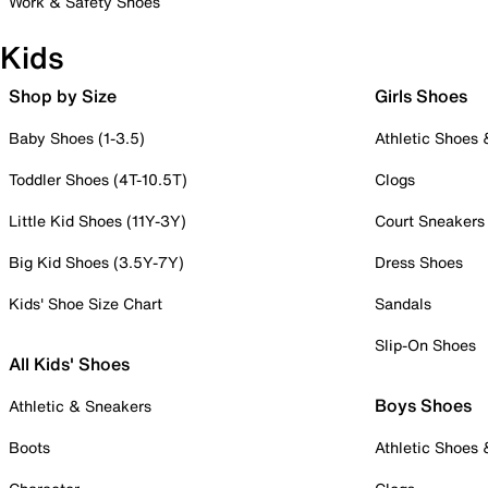
Work & Safety Shoes
Kids
Shop by Size
Girls Shoes
Baby Shoes (1-3.5)
Athletic Shoes
Toddler Shoes (4T-10.5T)
Clogs
Little Kid Shoes (11Y-3Y)
Court Sneakers
Big Kid Shoes (3.5Y-7Y)
Dress Shoes
Kids' Shoe Size Chart
Sandals
Slip-On Shoes
All Kids' Shoes
Boys Shoes
Athletic & Sneakers
Boots
Athletic Shoes