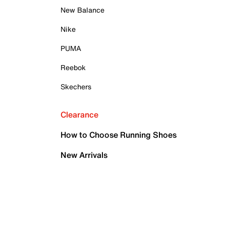
New Balance
Nike
PUMA
Reebok
Skechers
Clearance
How to Choose Running Shoes
New Arrivals