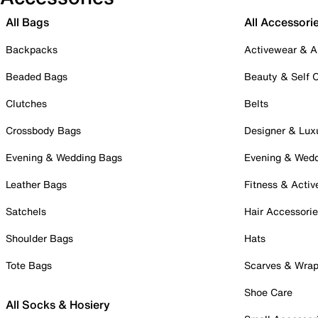
All Bags
All Accessori
Backpacks
Activewear & A
Beaded Bags
Beauty & Self 
Clutches
Belts
Crossbody Bags
Designer & Lux
Evening & Wedding Bags
Evening & Wed
Leather Bags
Fitness & Activ
Satchels
Hair Accessori
Shoulder Bags
Hats
Tote Bags
Scarves & Wra
Shoe Care
All Socks & Hosiery