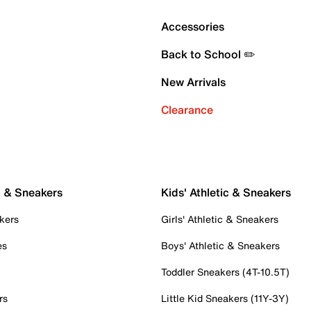
Accessories
Back to School ✏️
New Arrivals
Clearance
c & Sneakers
Kids' Athletic & Sneakers
kers
Girls' Athletic & Sneakers
es
Boys' Athletic & Sneakers
Toddler Sneakers (4T-10.5T)
rs
Little Kid Sneakers (11Y-3Y)