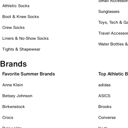
Small Accessor
Athletic Socks
Sunglasses
Boot & Knee Socks
Toys, Tech & 
Crew Socks
Travel Accessor
Liners & No-Show Socks
Water Bottles 
Tights & Shapewear
Brands
Favorite Summer Brands
Top Athletic 
Anne Klein
adidas
Betsey Johnson
ASICS
Birkenstock
Brooks
Crocs
Converse