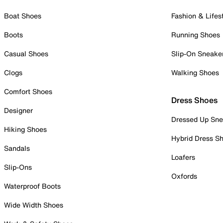
Boat Shoes
Fashion & Lifes
Boots
Running Shoes
Casual Shoes
Slip-On Sneake
Clogs
Walking Shoes
Comfort Shoes
Dress Shoes
Designer
Dressed Up Sne
Hiking Shoes
Hybrid Dress S
Sandals
Loafers
Slip-Ons
Oxfords
Waterproof Boots
Wide Width Shoes