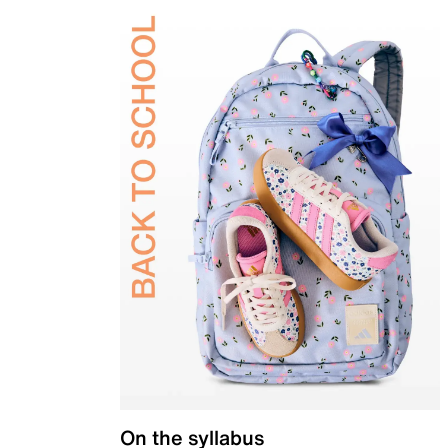
On the syllabus