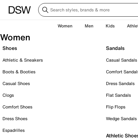
Women
Men
Kids
Athle
Women
Shoes
Sandals
Athletic & Sneakers
Casual Sandals
Boots & Booties
Comfort Sandal
Casual Shoes
Dress Sandals
Clogs
Flat Sandals
Comfort Shoes
Flip Flops
Dress Shoes
Wedge Sandals
Espadrilles
Athletic Shoe