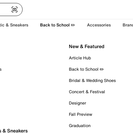
tic & Sneakers
Back to School ✏️
Accessories
Bran
New & Featured
Article Hub
s
Back to School ✏️
Bridal & Wedding Shoes
Concert & Festival
Designer
Fall Preview
Graduation
s & Sneakers