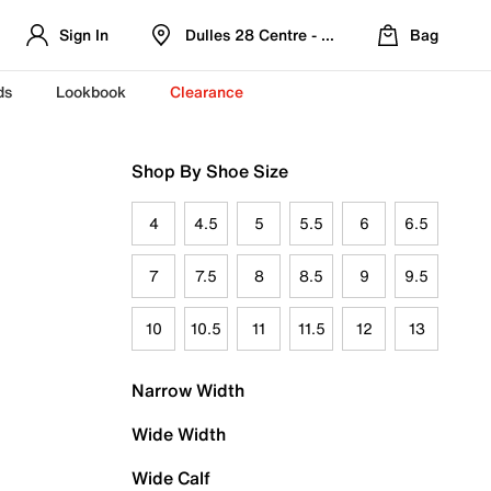
Sign In
Dulles 28 Centre - Refreshed Location
Bag
ds
Lookbook
Clearance
Shop By Shoe Size
4
4.5
5
5.5
6
6.5
7
7.5
8
8.5
9
9.5
10
10.5
11
11.5
12
13
Narrow Width
Wide Width
Wide Calf