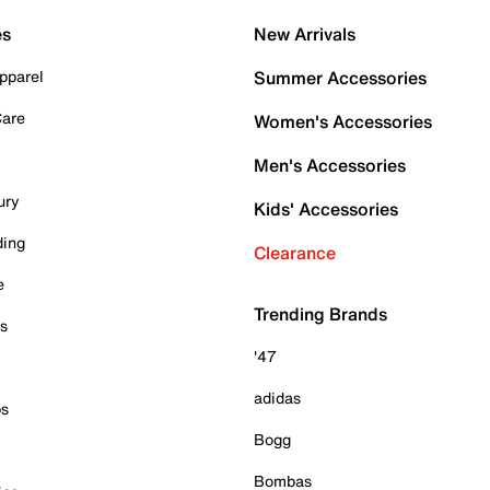
es
New Arrivals
pparel
Summer Accessories
Care
Women's Accessories
Men's Accessories
ury
Kids' Accessories
ding
Clearance
e
Trending Brands
es
'47
adidas
ps
Bogg
Bombas