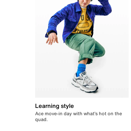
Learning style
Ace move-in day with what’s hot on the
quad.