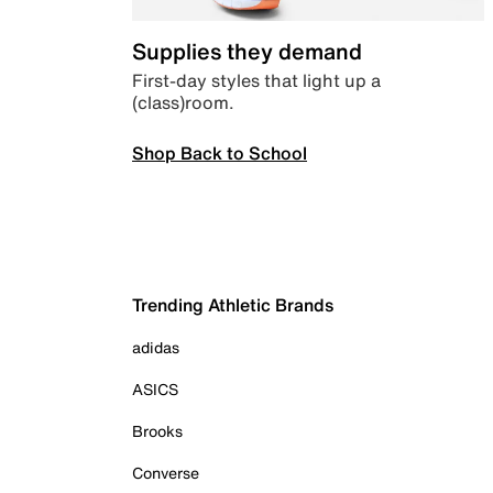
Supplies they demand
First-day styles that light up a
(class)room.
Shop Back to School
Trending Athletic Brands
adidas
ASICS
Brooks
Converse