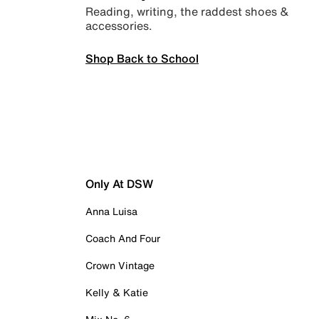
Reading, writing, the raddest shoes &
accessories.
Shop Back to School
Only At DSW
Anna Luisa
Coach And Four
Crown Vintage
Kelly & Katie