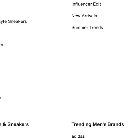
Influencer Edit
New Arrivals
tyle Sneakers
Summer Trends
rs
y
s & Sneakers
Trending Men's Brands
adidas