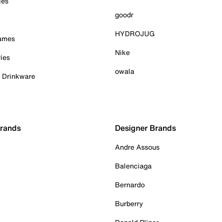
ies
goodr
HYDROJUG
Games
Nike
ies
owala
& Drinkware
Brands
Designer Brands
Andre Assous
Balenciaga
Bernardo
Burberry