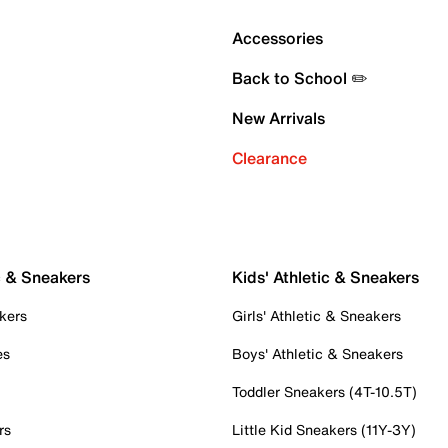
Accessories
Back to School ✏️
New Arrivals
Clearance
c & Sneakers
Kids' Athletic & Sneakers
kers
Girls' Athletic & Sneakers
es
Boys' Athletic & Sneakers
Toddler Sneakers (4T-10.5T)
rs
Little Kid Sneakers (11Y-3Y)