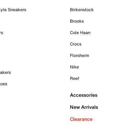
tyle Sneakers
Birkenstock
Brooks
rs
Cole Haan
Crocs
Florsheim
Nike
akers
Reef
hoes
Accessories
New Arrivals
Clearance