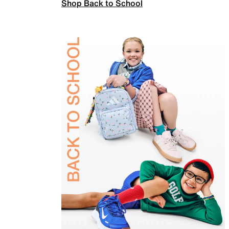
Shop Back to School