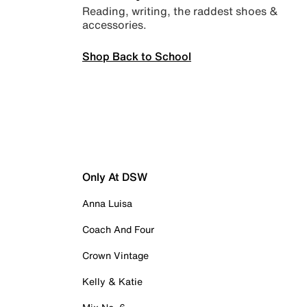
Reading, writing, the raddest shoes &
accessories.
Shop Back to School
Only At DSW
Anna Luisa
Coach And Four
Crown Vintage
Kelly & Katie