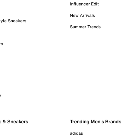
Influencer Edit
New Arrivals
tyle Sneakers
Summer Trends
rs
y
s & Sneakers
Trending Men's Brands
adidas