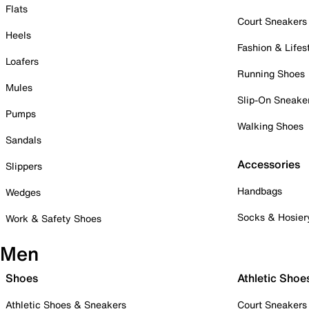
Flats
Court Sneakers
Heels
Fashion & Lifes
Loafers
Running Shoes
Mules
Slip-On Sneake
Pumps
Walking Shoes
Sandals
Accessories
Slippers
Handbags
Wedges
Socks & Hosier
Work & Safety Shoes
Men
Shoes
Athletic Shoe
Athletic Shoes & Sneakers
Court Sneakers