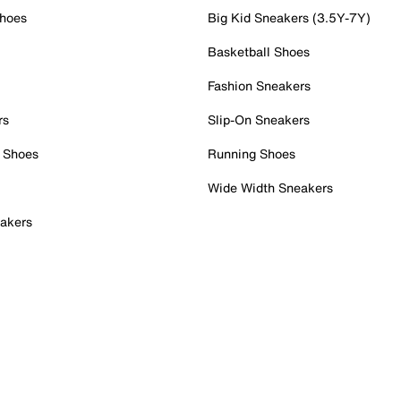
Shoes
Big Kid Sneakers (3.5Y-7Y)
Basketball Shoes
Fashion Sneakers
rs
Slip-On Sneakers
 Shoes
Running Shoes
Wide Width Sneakers
akers