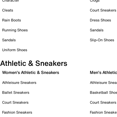
Character
Clogs
Cleats
Court Sneakers
Rain Boots
Dress Shoes
Running Shoes
Sandals
Sandals
Slip-On Shoes
Uniform Shoes
Athletic & Sneakers
Women's Athletic & Sneakers
Men's Athleti
Athleisure Sneakers
Athleisure Snea
Ballet Sneakers
Basketball Sho
Court Sneakers
Court Sneakers
Fashion Sneakers
Fashion Sneake