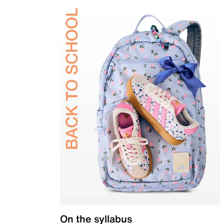
On the syllabus