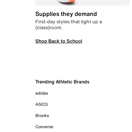
Supplies they demand
First-day styles that light up a
(class)room.
Shop Back to School
Trending Athletic Brands
adidas
ASICS
Brooks
Converse