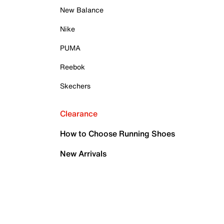
New Balance
Nike
PUMA
Reebok
Skechers
Clearance
How to Choose Running Shoes
New Arrivals