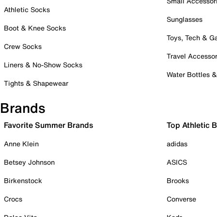
Small Accessor
Athletic Socks
Sunglasses
Boot & Knee Socks
Toys, Tech & 
Crew Socks
Travel Accessor
Liners & No-Show Socks
Water Bottles 
Tights & Shapewear
Brands
Favorite Summer Brands
Top Athletic 
Anne Klein
adidas
Betsey Johnson
ASICS
Birkenstock
Brooks
Crocs
Converse