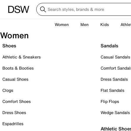
Women
Men
Kids
Athle
Women
Shoes
Sandals
Athletic & Sneakers
Casual Sandals
Boots & Booties
Comfort Sandal
Casual Shoes
Dress Sandals
Clogs
Flat Sandals
Comfort Shoes
Flip Flops
Dress Shoes
Wedge Sandals
Espadrilles
Athletic Shoe