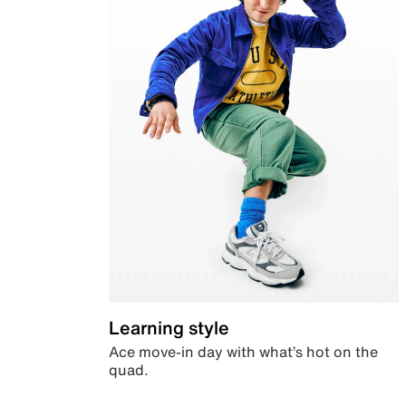
Learning style
Ace move-in day with what’s hot on the
quad.