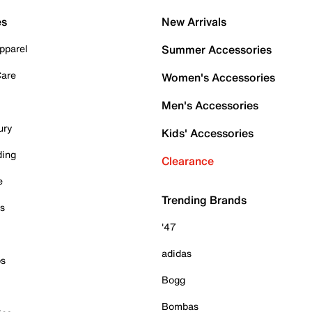
es
New Arrivals
pparel
Summer Accessories
Care
Women's Accessories
Men's Accessories
ury
Kids' Accessories
ding
Clearance
e
Trending Brands
es
'47
adidas
ps
Bogg
Bombas