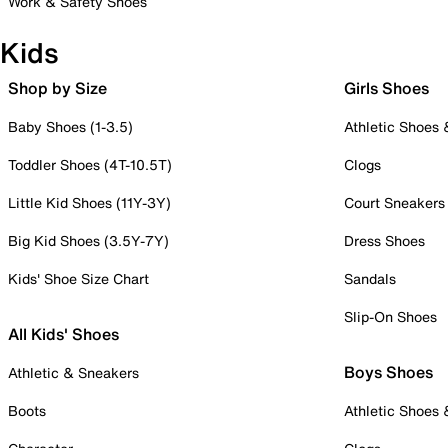
Work & Safety Shoes
Kids
Shop by Size
Girls Shoes
Baby Shoes (1-3.5)
Athletic Shoes
Toddler Shoes (4T-10.5T)
Clogs
Little Kid Shoes (11Y-3Y)
Court Sneakers
Big Kid Shoes (3.5Y-7Y)
Dress Shoes
Kids' Shoe Size Chart
Sandals
Slip-On Shoes
All Kids' Shoes
Boys Shoes
Athletic & Sneakers
Boots
Athletic Shoes