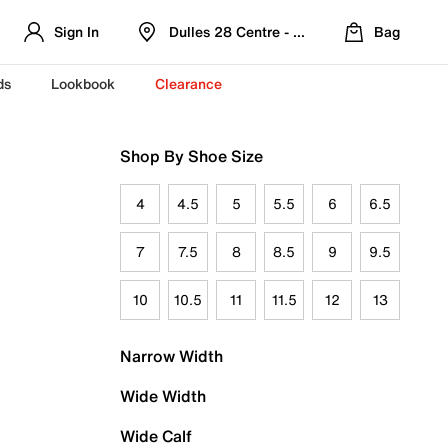
Sign In
Dulles 28 Centre - Refreshed Location
Bag
ds
Lookbook
Clearance
Shop By Shoe Size
4
4.5
5
5.5
6
6.5
7
7.5
8
8.5
9
9.5
10
10.5
11
11.5
12
13
Narrow Width
Wide Width
Wide Calf