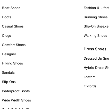
Boat Shoes
Fashion & Lifes
Boots
Running Shoes
Casual Shoes
Slip-On Sneake
Clogs
Walking Shoes
Comfort Shoes
Dress Shoes
Designer
Dressed Up Sne
Hiking Shoes
Hybrid Dress S
Sandals
Loafers
Slip-Ons
Oxfords
Waterproof Boots
Wide Width Shoes