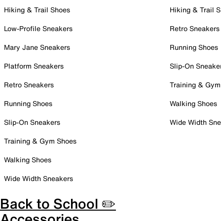
Hiking & Trail Shoes
Hiking & Trail 
Low-Profile Sneakers
Retro Sneakers
Mary Jane Sneakers
Running Shoes
Platform Sneakers
Slip-On Sneake
Retro Sneakers
Training & Gym
Running Shoes
Walking Shoes
Slip-On Sneakers
Wide Width Sne
Training & Gym Shoes
Walking Shoes
Wide Width Sneakers
Back to School ✏️
Accessories