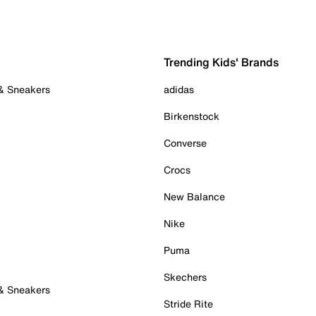
Trending Kids' Brands
 & Sneakers
adidas
Birkenstock
Converse
Crocs
New Balance
Nike
Puma
Skechers
 & Sneakers
Stride Rite