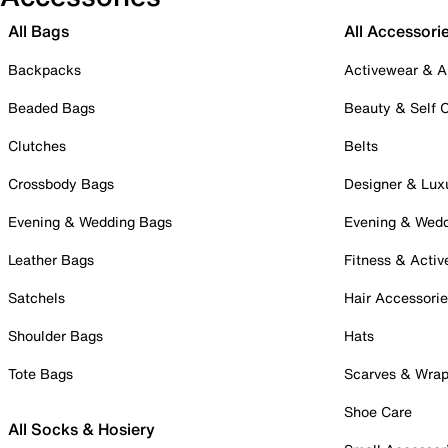
All Bags
All Accessori
Backpacks
Activewear & A
Beaded Bags
Beauty & Self 
Clutches
Belts
Crossbody Bags
Designer & Lux
Evening & Wedding Bags
Evening & Wed
Leather Bags
Fitness & Activ
Satchels
Hair Accessori
Shoulder Bags
Hats
Tote Bags
Scarves & Wra
Shoe Care
All Socks & Hosiery