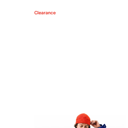
Clearance