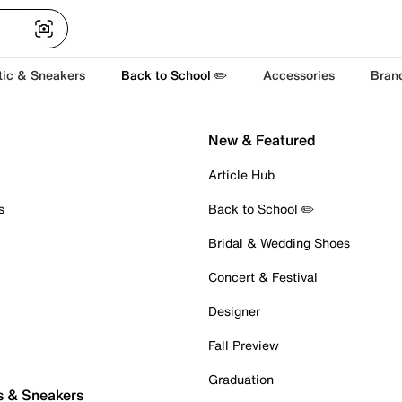
tic & Sneakers
Back to School ✏️
Accessories
Bran
New & Featured
Article Hub
s
Back to School ✏️
Bridal & Wedding Shoes
Concert & Festival
Designer
Fall Preview
Graduation
s & Sneakers